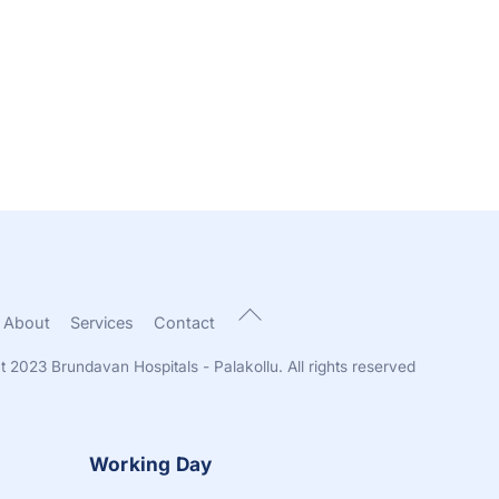
Back
About
Services
Contact
To
Top
t 2023 Brundavan Hospitals - Palakollu. All rights reserved
Working Day