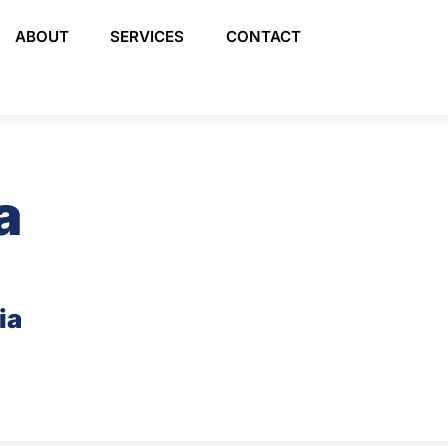
ABOUT
SERVICES
CONTACT
a
ia