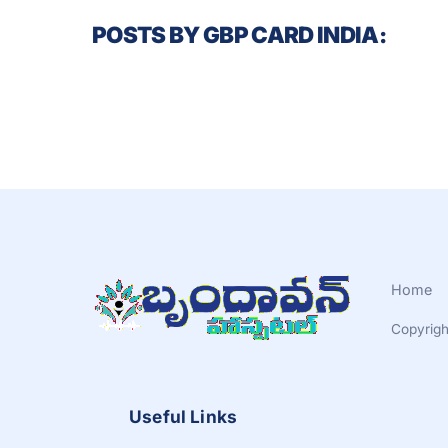
POSTS BY GBP CARD INDIA:
Home
Copyrigh
Useful Links