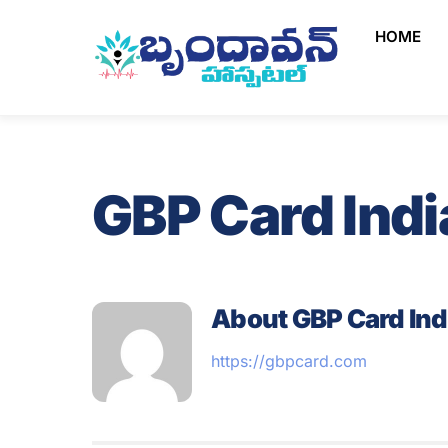
Skip
HOME
to
content
GBP Card Indi
About
GBP Card Ind
https://gbpcard.com