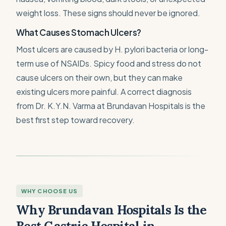
weight loss. These signs should never be ignored.
What Causes Stomach Ulcers?
Most ulcers are caused by H. pylori bacteria or long-
term use of NSAIDs. Spicy food and stress do not
cause ulcers on their own, but they can make
existing ulcers more painful. A correct diagnosis
from Dr. K.Y.N. Varma at Brundavan Hospitals is the
best first step toward recovery.
WHY CHOOSE US
Why Brundavan Hospitals Is the