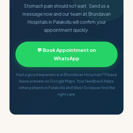
Stomach pain should not wait. Send us a
message now and our team at Brundavan
Hospitals in Palakollu will confirm your
appointment quickly.
💬 Book Appointment on
WhatsApp
Had a good experience at Brundavan Hospitals? Please
leave a review on Google Maps. Your feedback helps
other patients in Palakollu and West Godavari find the
right care.