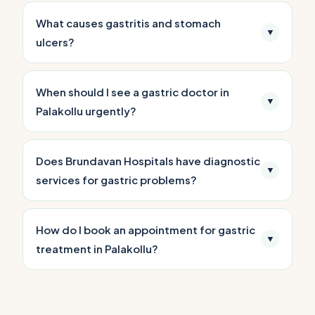
What causes gastritis and stomach
▼
ulcers?
When should I see a gastric doctor in
▼
Palakollu urgently?
Does Brundavan Hospitals have diagnostic
▼
services for gastric problems?
How do I book an appointment for gastric
▼
treatment in Palakollu?