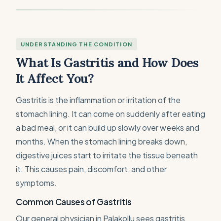
UNDERSTANDING THE CONDITION
What Is Gastritis and How Does
It Affect You?
Gastritis is the inflammation or irritation of the
stomach lining. It can come on suddenly after eating
a bad meal, or it can build up slowly over weeks and
months. When the stomach lining breaks down,
digestive juices start to irritate the tissue beneath
it. This causes pain, discomfort, and other
symptoms.
Common Causes of Gastritis
Our general physician in Palakollu sees gastritis