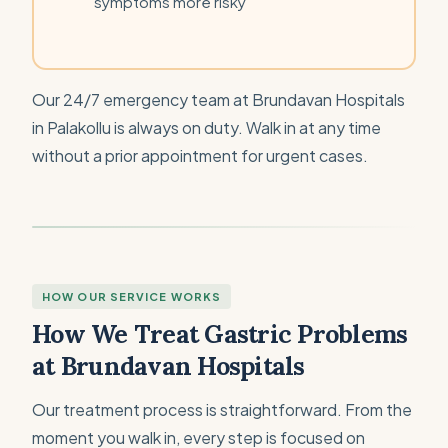
symptoms more risky
Our 24/7 emergency team at Brundavan Hospitals
in Palakollu is always on duty. Walk in at any time
without a prior appointment for urgent cases.
HOW OUR SERVICE WORKS
How We Treat Gastric Problems
at Brundavan Hospitals
Our treatment process is straightforward. From the
moment you walk in, every step is focused on