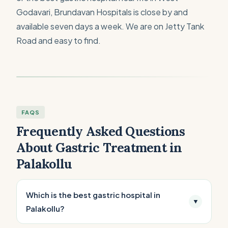
Godavari, Brundavan Hospitals is close by and
available seven days a week. We are on Jetty Tank
Road and easy to find.
FAQS
Frequently Asked Questions
About Gastric Treatment in
Palakollu
Which is the best gastric hospital in
▼
Palakollu?