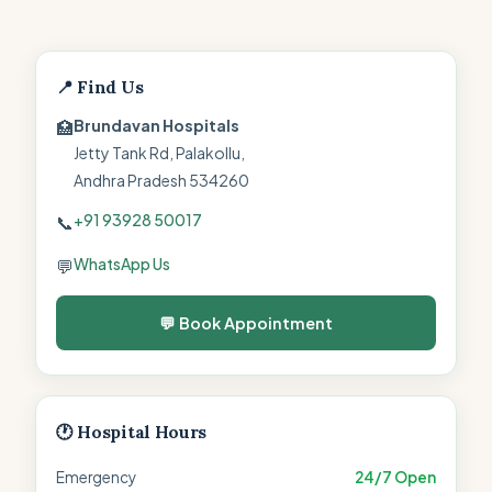
📍 Find Us
Brundavan Hospitals
🏥
Jetty Tank Rd, Palakollu,
Andhra Pradesh 534260
+91 93928 50017
📞
WhatsApp Us
💬
💬 Book Appointment
🕐 Hospital Hours
Emergency
24/7 Open