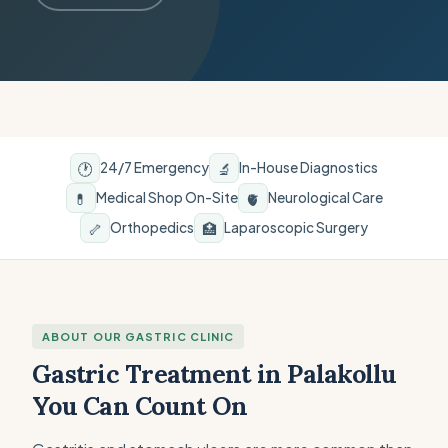
🕐
🔬
24/7 Emergency
In-House Diagnostics
💊
🫀
Medical Shop On-Site
Neurological Care
🦴
🏥
Orthopedics
Laparoscopic Surgery
ABOUT OUR GASTRIC CLINIC
Gastric Treatment in Palakollu
You Can Count On