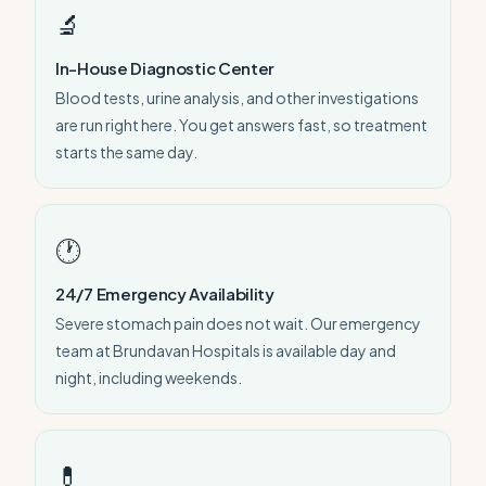
🔬
In-House Diagnostic Center
Blood tests, urine analysis, and other investigations
are run right here. You get answers fast, so treatment
starts the same day.
🕐
24/7 Emergency Availability
Severe stomach pain does not wait. Our emergency
team at Brundavan Hospitals is available day and
night, including weekends.
💊