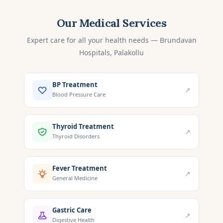
Our Medical Services
Expert care for all your health needs — Brundavan
Hospitals, Palakollu
BP Treatment
↗
Blood Pressure Care
Thyroid Treatment
↗
Thyroid Disorders
Fever Treatment
↗
General Medicine
Gastric Care
↗
Digestive Health