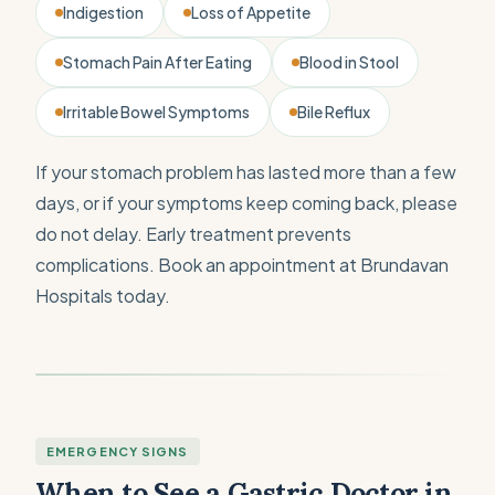
Indigestion
Loss of Appetite
Stomach Pain After Eating
Blood in Stool
Irritable Bowel Symptoms
Bile Reflux
If your stomach problem has lasted more than a few
days, or if your symptoms keep coming back, please
do not delay. Early treatment prevents
complications. Book an appointment at Brundavan
Hospitals today.
EMERGENCY SIGNS
When to See a Gastric Doctor in