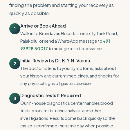
finding the problem and starting your recovery as
quickly as possible.
Arrive or Book Ahead
1
Walk in to Brundavan Hospitals on Jetty Tank Road,
Palakollu, or send a WhatsApp message to
+91
93928 50017
to arrange a slot in advance.
Initial Review by Dr. K.Y.N. Varma
2
The doctor listens to your symptoms, asks about
your history and current medicines, and checks for
any physical signs of gastric disease.
Diagnostic Tests If Required
3
Our in-house diagnostics center handles blood
tests, stool tests, urine analysis, and other
investigations. Results come back quickly so the
cause is confirmed the same day when possible.