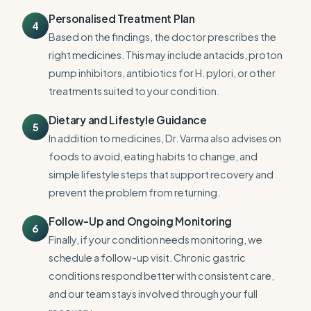
Personalised Treatment Plan
4
Based on the findings, the doctor prescribes the
right medicines. This may include antacids, proton
pump inhibitors, antibiotics for H. pylori, or other
treatments suited to your condition.
Dietary and Lifestyle Guidance
5
In addition to medicines, Dr. Varma also advises on
foods to avoid, eating habits to change, and
simple lifestyle steps that support recovery and
prevent the problem from returning.
Follow-Up and Ongoing Monitoring
6
Finally, if your condition needs monitoring, we
schedule a follow-up visit. Chronic gastric
conditions respond better with consistent care,
and our team stays involved through your full