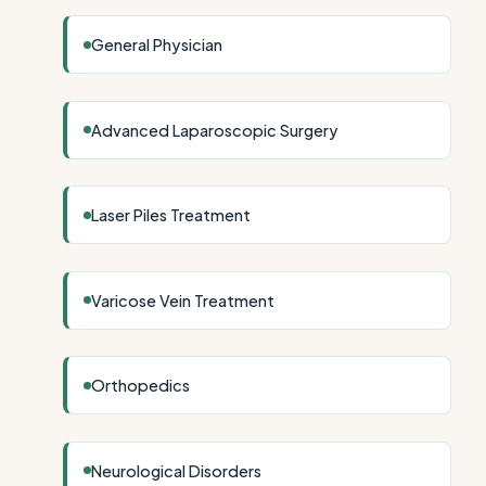
General Physician
Advanced Laparoscopic Surgery
Laser Piles Treatment
Varicose Vein Treatment
Orthopedics
Neurological Disorders