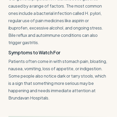
caused by a range of factors. The most common
ones include a bacterial infection called H. pylori,
regular use of pain medicines like aspirin or
ibuprofen, excessive alcohol, and ongoing stress.
Bile reflux and autoimmune conditions can also
trigger gastritis.
Symptoms to Watch For
Patients often come in with stomach pain, bloating,
nausea, vomiting, loss of appetite, or indigestion.
Some people also notice dark or tarry stools, which
is a sign that something more serious may be
happening and needs immediate attention at
Brundavan Hospitals.