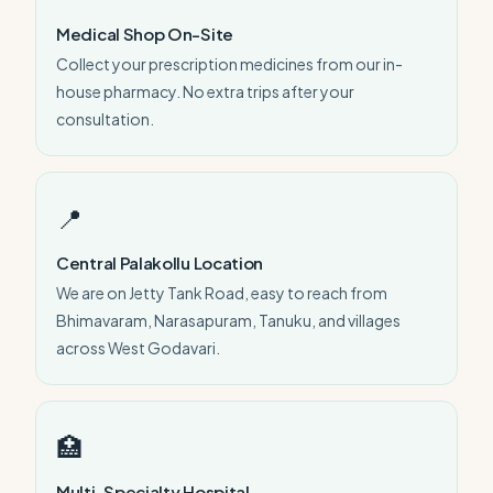
Medical Shop On-Site
Collect your prescription medicines from our in-
house pharmacy. No extra trips after your
consultation.
📍
Central Palakollu Location
We are on Jetty Tank Road, easy to reach from
Bhimavaram, Narasapuram, Tanuku, and villages
across West Godavari.
🏥
Multi-Specialty Hospital