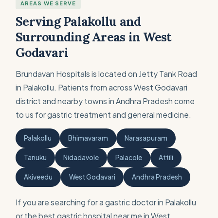
AREAS WE SERVE
Serving Palakollu and
Surrounding Areas in West
Godavari
Brundavan Hospitals is located on Jetty Tank Road
in Palakollu. Patients from across West Godavari
district and nearby towns in Andhra Pradesh come
to us for gastric treatment and general medicine.
Palakollu
Bhimavaram
Narasapuram
Tanuku
Nidadavole
Palacole
Attili
Akiveedu
West Godavari
Andhra Pradesh
If you are searching for a gastric doctor in Palakollu
or the best gastric hospital near me in West