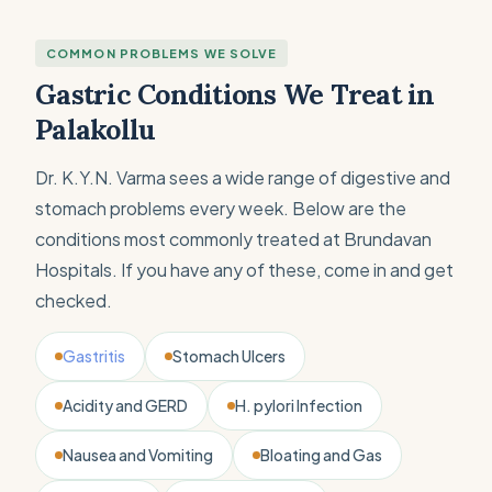
COMMON PROBLEMS WE SOLVE
Gastric Conditions We Treat in
Palakollu
Dr. K.Y.N. Varma sees a wide range of digestive and
stomach problems every week. Below are the
conditions most commonly treated at Brundavan
Hospitals. If you have any of these, come in and get
checked.
Gastritis
Stomach Ulcers
Acidity and GERD
H. pylori Infection
Nausea and Vomiting
Bloating and Gas