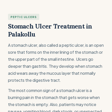
PEPTIC ULCERS
Stomach Ulcer Treatment in
Palakollu
A stomach ulcer, also called a peptic ulcer, is an open
sore that forms on the inner lining of the stomach or
the upper part of the small intestine. Ulcers go
deeper than gastritis. They develop when stomach
acid wears away the mucous layer that normally
protects the digestive tract.
The most common sign of a stomach ulcer is a
burning pain in the stomach that gets worse when
the stomach is empty. Also, patients may notice
nausea, vomiting blood, dark stools, or unexpected