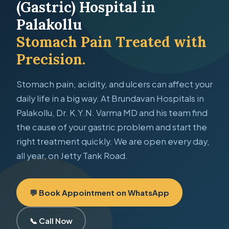
(Gastric) Hospital in
Palakollu
Stomach Pain Treated with
Precision.
Stomach pain, acidity, and ulcers can affect your
daily life in a big way. At Brundavan Hospitals in
Palakollu, Dr. K.Y.N. Varma MD and his team find
the cause of your gastric problem and start the
right treatment quickly. We are open every day,
all year, on Jetty Tank Road.
💬 Book Appointment on WhatsApp
📞 Call Now