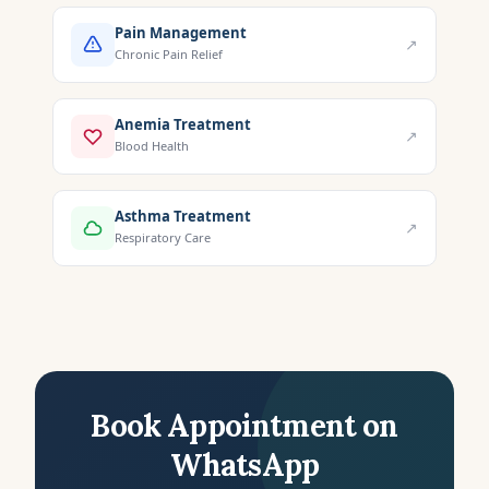
Pain Management
↗
Chronic Pain Relief
Anemia Treatment
↗
Blood Health
Asthma Treatment
↗
Respiratory Care
Book Appointment on
WhatsApp