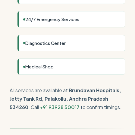
24/7 Emergency Services
Diagnostics Center
Medical Shop
All services are available at
Brundavan Hospitals,
Jetty Tank Rd, Palakollu, Andhra Pradesh
534260
. Call
+91 93928 50017
to confirm timings.