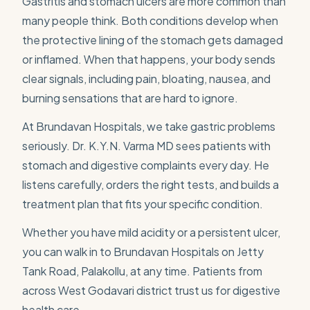
Gastritis and stomach ulcers are more common than
many people think. Both conditions develop when
the protective lining of the stomach gets damaged
or inflamed. When that happens, your body sends
clear signals, including pain, bloating, nausea, and
burning sensations that are hard to ignore.
At Brundavan Hospitals, we take gastric problems
seriously. Dr. K.Y.N. Varma MD sees patients with
stomach and digestive complaints every day. He
listens carefully, orders the right tests, and builds a
treatment plan that fits your specific condition.
Whether you have mild acidity or a persistent ulcer,
you can walk in to Brundavan Hospitals on Jetty
Tank Road, Palakollu, at any time. Patients from
across West Godavari district trust us for digestive
health care.