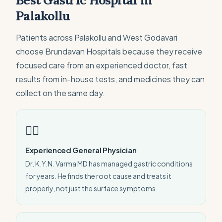
Best Gastric Hospital in
Palakollu
Patients across Palakollu and West Godavari
choose Brundavan Hospitals because they receive
focused care from an experienced doctor, fast
results from in-house tests, and medicines they can
collect on the same day.
👨‍⚕️
Experienced General Physician
Dr. K.Y.N. Varma MD has managed gastric conditions
for years. He finds the root cause and treats it
properly, not just the surface symptoms.