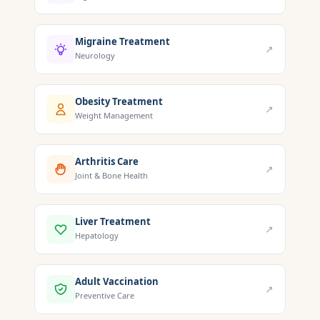
Migraine Treatment
↗
Neurology
Obesity Treatment
↗
Weight Management
Arthritis Care
↗
Joint & Bone Health
Liver Treatment
↗
Hepatology
Adult Vaccination
↗
Preventive Care