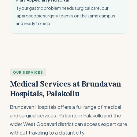
If your gastric problem needs surgical care, our
laparoscopic surgery team is on the same campus
and ready to help.
OUR SERVICES
Medical Services at Brundavan
Hospitals, Palakollu
Brundavan Hospitals offers a full range of medical
and surgical services. Patients in Palakollu and the
wider West Godavari district can access expert care
without traveling to a distant city.