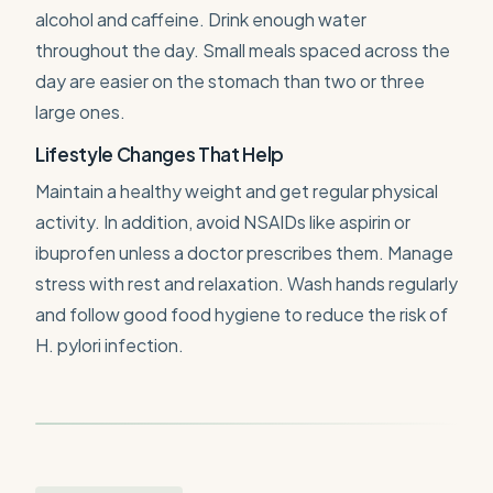
alcohol and caffeine. Drink enough water
throughout the day. Small meals spaced across the
day are easier on the stomach than two or three
large ones.
Lifestyle Changes That Help
Maintain a healthy weight and get regular physical
activity. In addition, avoid NSAIDs like aspirin or
ibuprofen unless a doctor prescribes them. Manage
stress with rest and relaxation. Wash hands regularly
and follow good food hygiene to reduce the risk of
H. pylori infection.