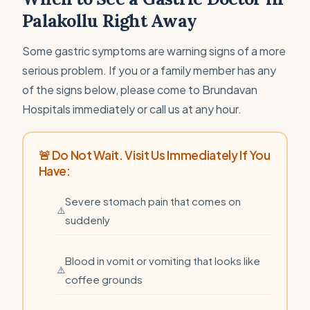
Palakollu Right Away
Some gastric symptoms are warning signs of a more
serious problem. If you or a family member has any
of the signs below, please come to Brundavan
Hospitals immediately or call us at any hour.
🚨 Do Not Wait. Visit Us Immediately If You
Have:
Severe stomach pain that comes on
suddenly
Blood in vomit or vomiting that looks like
coffee grounds