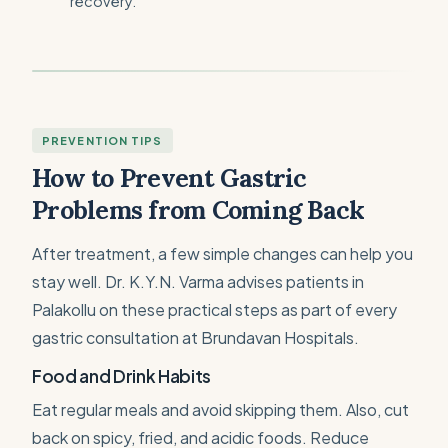
recovery.
PREVENTION TIPS
How to Prevent Gastric
Problems from Coming Back
After treatment, a few simple changes can help you
stay well. Dr. K.Y.N. Varma advises patients in
Palakollu on these practical steps as part of every
gastric consultation at Brundavan Hospitals.
Food and Drink Habits
Eat regular meals and avoid skipping them. Also, cut
back on spicy, fried, and acidic foods. Reduce