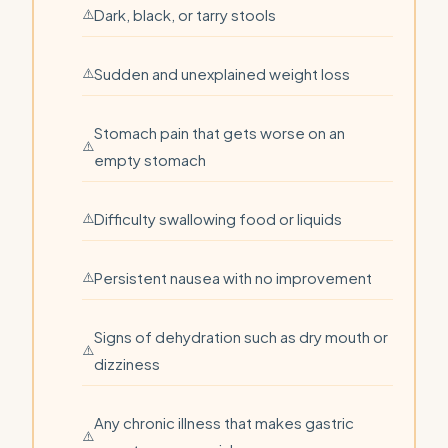
Dark, black, or tarry stools
Sudden and unexplained weight loss
Stomach pain that gets worse on an
empty stomach
Difficulty swallowing food or liquids
Persistent nausea with no improvement
Signs of dehydration such as dry mouth or
dizziness
Any chronic illness that makes gastric