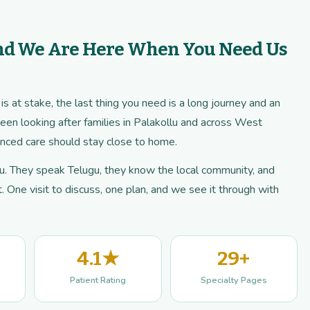
nd We Are Here When You Need Us
 at stake, the last thing you need is a long journey and an
een looking after families in Palakollu and across West
ced care should stay close to home.
llu. They speak Telugu, they know the local community, and
 One visit to discuss, one plan, and we see it through with
4.1★
29+
Patient Rating
Specialty Pages