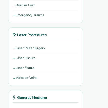
Ovarian Cyst
Emergency Trauma
💡 Laser Procedures
Laser Piles Surgery
Laser Fissure
Laser Fistula
Varicose Veins
🩺 General Medicine