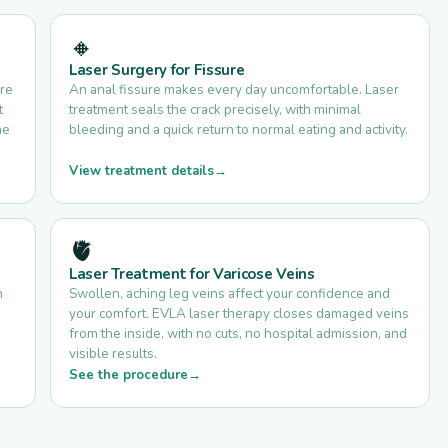
🔸
Laser Surgery for Fissure
are
An anal fissure makes every day uncomfortable. Laser
t
treatment seals the crack precisely, with minimal
he
bleeding and a quick return to normal eating and activity.
View treatment details
🫀
Laser Treatment for Varicose Veins
n
Swollen, aching leg veins affect your confidence and
your comfort. EVLA laser therapy closes damaged veins
.
from the inside, with no cuts, no hospital admission, and
visible results.
See the procedure