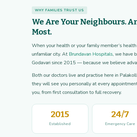
WHY FAMILIES TRUST US
We Are Your Neighbours. A
Most.
When your health or your family member’s health is
unfamiliar city. At
Brundavan Hospitals
, we have b
Godavari since 2015 — because we believe advan
Both our doctors live and practise here in Palako
they will see you personally at every appointment.
you, from first consultation to full recovery.
2015
24/7
Established
Emergency Care