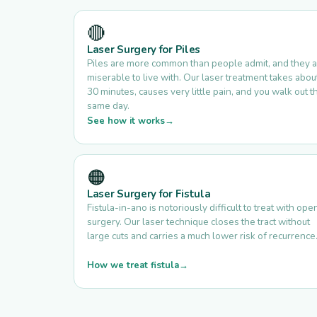
🔴
Laser Surgery for Piles
Piles are more common than people admit, and they 
miserable to live with. Our laser treatment takes abou
30 minutes, causes very little pain, and you walk out t
same day.
See how it works
🟠
Laser Surgery for Fistula
Fistula-in-ano is notoriously difficult to treat with ope
surgery. Our laser technique closes the tract without
large cuts and carries a much lower risk of recurrence
How we treat fistula