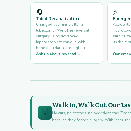
🔄
⚡
Tubal Recanalization
Emergen
Changed your mind after a
Accidents
tubectomy? We offer reversal
not follow
surgery using advanced
surgical te
laparoscopic technique with
us the mo
honest guidance throughout.
Ask us about reversal
Our emer
Walk In, Walk Out. Our La
💡
No cuts, no stitches, no overnight stay. The
because they feared surgery. With laser, there