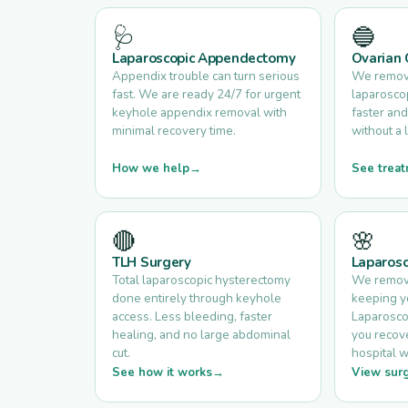
🩺
🔵
Laparoscopic Appendectomy
Ovarian 
Appendix trouble can turn serious
We remove
fast. We are ready 24/7 for urgent
laparoscop
keyhole appendix removal with
faster and
minimal recovery time.
without a 
How we help
See treat
🔴
🌸
TLH Surgery
Laparos
Total laparoscopic hysterectomy
We remove
done entirely through keyhole
keeping yo
access. Less bleeding, faster
Laparosco
healing, and no large abdominal
you recove
cut.
hospital w
See how it works
View surg