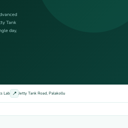
 advanced
tty Tank
gle day,
📍
cs Lab
Jetty Tank Road, Palakollu