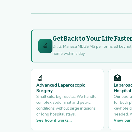
Get Back to Your Life Faste
🔬
Dr. B. Manasa MBBS MS performs all keyhole s
home within a day.
🔬
🏥
Advanced Laparoscopic
Laparosc
Surgery
Hospital
Small cuts, big results. We handle
Our opera
complex abdominal and pelvic
for both 
conditions without large incisions
keyhole ca
or long hospital stays.
needed. Wal
See how it works
View our f