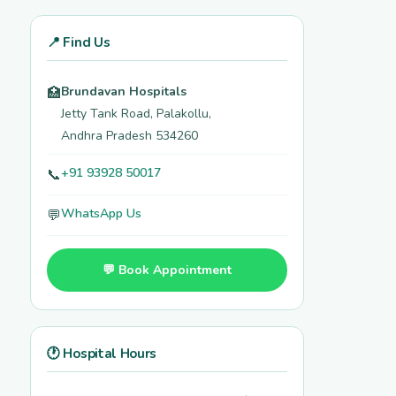
📍 Find Us
Brundavan Hospitals
🏥
Jetty Tank Road, Palakollu,
Andhra Pradesh 534260
+91 93928 50017
📞
WhatsApp Us
💬
💬 Book Appointment
🕐 Hospital Hours