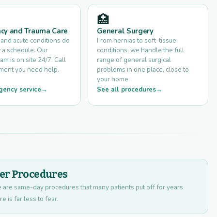
🏥
cy and Trauma Care
General Surgery
 and acute conditions do
From hernias to soft-tissue
 a schedule. Our
conditions, we handle the full
am is on site 24/7. Call
range of general surgical
ment you need help.
problems in one place, close to
your home.
gency service
See all procedures
ser Procedures
se are same-day procedures that many patients put off for years
 is far less to fear.