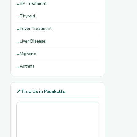
BP Treatment
Thyroid
Fever Treatment
Liver Disease
Migraine
Asthma
📍 Find Us in Palakollu