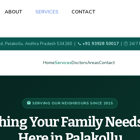
Back
ABOUT
SERVICES
CONTACT
To
Top
oad, Palakollu, Andhra Pradesh 534260 | 📞
+91 93928 50017
| 🕐 24/7
Home
Services
Doctors
Areas
Contact
🏥 SERVING OUR NEIGHBOURS SINCE 2015
hing Your Family Needs
Here in Palakollu