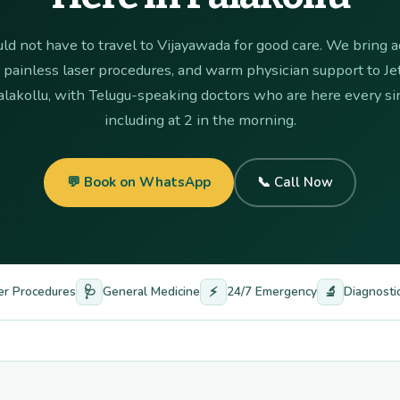
ld not have to travel to Vijayawada for good care. We bring
, painless laser procedures, and warm physician support to Je
alakollu, with Telugu-speaking doctors who are here every sin
including at 2 in the morning.
💬 Book on WhatsApp
📞 Call Now
🩺
⚡
🔬
er Procedures
General Medicine
24/7 Emergency
Diagnosti