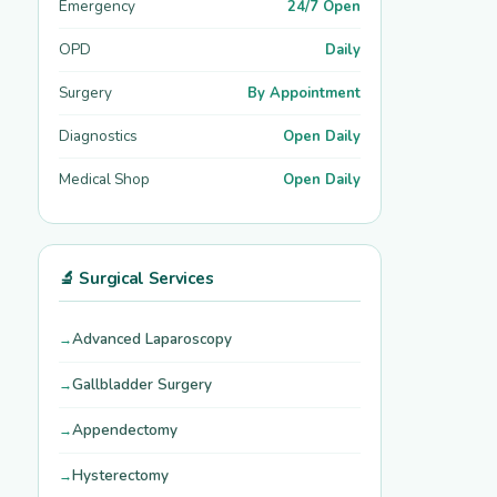
Emergency
24/7 Open
OPD
Daily
Surgery
By Appointment
Diagnostics
Open Daily
Medical Shop
Open Daily
🔬 Surgical Services
Advanced Laparoscopy
Gallbladder Surgery
Appendectomy
Hysterectomy