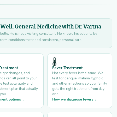
ell. General Medicine with Dr. Varma
kollu. He is not a visiting consultant. He knows his patients by
term conditions that need consistent, personal care.
🌡️
 Treatment
Fever Treatment
weight changes, and
Not every fever is the same. We
s can all point to your
test for dengue, malaria, typhoid,
e test accurately and
and other infections so your family
eatment plan that actually
gets the right treatment from day
you.
one.
ment options
How we diagnose fevers