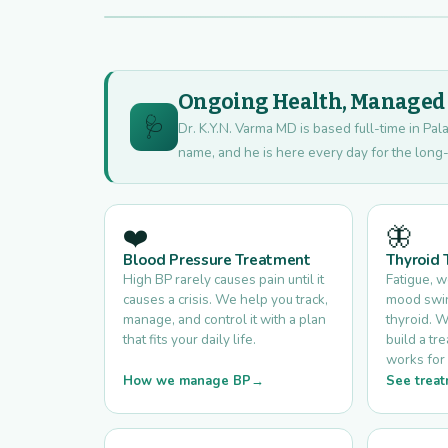
Ongoing Health, Managed W
🩺
Dr. K.Y.N. Varma MD is based full-time in Pala
name, and he is here every day for the long-
❤️
🦋
Blood Pressure Treatment
Thyroid
High BP rarely causes pain until it
Fatigue, 
causes a crisis. We help you track,
mood swing
manage, and control it with a plan
thyroid. W
that fits your daily life.
build a tr
works for 
How we manage BP
See treat