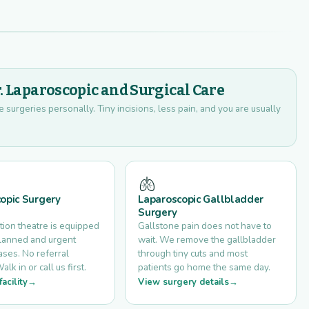
r. Laparoscopic and Surgical Care
urgeries personally. Tiny incisions, less pain, and you are usually
🫁
opic Surgery
Laparoscopic Gallbladder
Surgery
tion theatre is equipped
Gallstone pain does not have to
planned and urgent
wait. We remove the gallbladder
ses. No referral
through tiny cuts and most
k in or call us first.
patients go home the same day.
acility
View surgery details