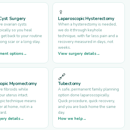
♀️
Cyst Surgery
Laparoscopic Hysterectomy
 ovarian cysts
When a hysterectomy is needed,
ically so you heal
we do it through keyhole
 get back to your routine
technique, with far less pain and a
long scar or a long stay.
recovery measured in days, not
weeks.
ment options
View surgery details
🔗
copic Myomectomy
Tubectomy
 fibroids while
A safe, permanent family planning
ur uterus intact.
option done laparoscopically.
pic technique means
Quick procedure, quick recovery,
r at home, not in a
and you are back home the same
ard.
day.
ery details
How we help