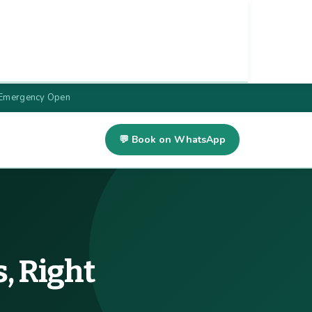
 Emergency Open
💬 Book on WhatsApp
, Right