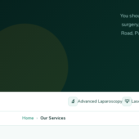
You shou
surgery
Road, P
🔬
💡
Advanced Laparoscopy
Las
Home
›
Our Services