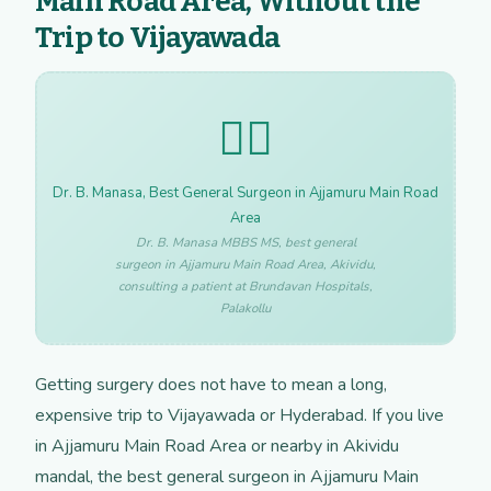
Main Road Area, Without the
Trip to Vijayawada
👩‍⚕️
Dr. B. Manasa, Best General Surgeon in Ajjamuru Main Road
Area
Dr. B. Manasa MBBS MS, best general
surgeon in Ajjamuru Main Road Area, Akividu,
consulting a patient at Brundavan Hospitals,
Palakollu
Getting surgery does not have to mean a long,
expensive trip to Vijayawada or Hyderabad. If you live
in Ajjamuru Main Road Area or nearby in Akividu
mandal, the best general surgeon in Ajjamuru Main