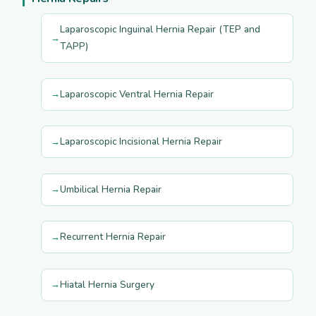
Laparoscopic Inguinal Hernia Repair (TEP and
TAPP)
Laparoscopic Ventral Hernia Repair
Laparoscopic Incisional Hernia Repair
Umbilical Hernia Repair
Recurrent Hernia Repair
Hiatal Hernia Surgery