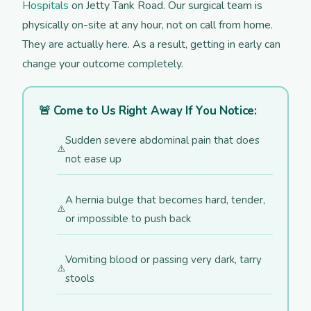
Hospitals
on Jetty Tank Road. Our surgical team is
physically on-site at any hour, not on call from home.
They are actually here. As a result, getting in early can
change your outcome completely.
🚨 Come to Us Right Away If You Notice:
Sudden severe abdominal pain that does
not ease up
A hernia bulge that becomes hard, tender,
or impossible to push back
Vomiting blood or passing very dark, tarry
stools