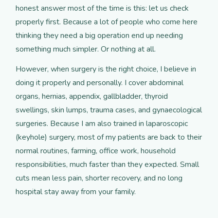
honest answer most of the time is this: let us check
properly first. Because a lot of people who come here
thinking they need a big operation end up needing
something much simpler. Or nothing at all.
However, when surgery is the right choice, I believe in
doing it properly and personally. I cover abdominal
organs, hernias, appendix, gallbladder, thyroid
swellings, skin lumps, trauma cases, and gynaecological
surgeries. Because I am also trained in laparoscopic
(keyhole) surgery, most of my patients are back to their
normal routines, farming, office work, household
responsibilities, much faster than they expected. Small
cuts mean less pain, shorter recovery, and no long
hospital stay away from your family.