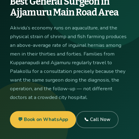
Best General Surgeon in
Ajjamuru Main Road Area
Akividu’s economy runs on aquaculture, and the
physical strain of shrimp and fish farming produces
an above-average rate of inguinal hernias among
men in their thirties and forties. Families from
Kuppanapudi and Ajjamuru regularly travel to
Palakollu for a consultation precisely because they
want the same surgeon doing the diagnosis, the
operation, and the follow-up — not different
doctors at a crowded city hospital.
💬 Book on WhatsApp
📞 Call Now