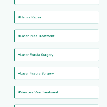
Hernia Repair
Laser Piles Treatment
Laser Fistula Surgery
Laser Fissure Surgery
Varicose Vein Treatment