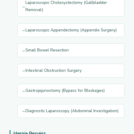
Laparoscopic Cholecystectomy (Gallbladder
Removal)
Laparoscopic Appendectomy (Appendix Surgery)
Small Bowel Resection
Intestinal Obstruction Surgery
Gastrojejunostomy (Bypass for Blockages)
Diagnostic Laparoscopy (Abdominal Investigation)
Hernia Repairs