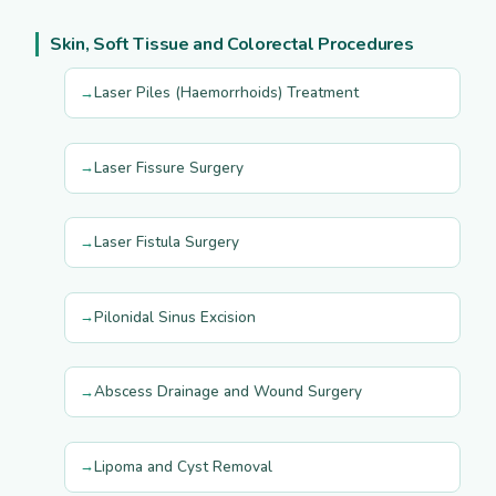
Skin, Soft Tissue and Colorectal Procedures
Laser Piles (Haemorrhoids) Treatment
Laser Fissure Surgery
Laser Fistula Surgery
Pilonidal Sinus Excision
Abscess Drainage and Wound Surgery
Lipoma and Cyst Removal