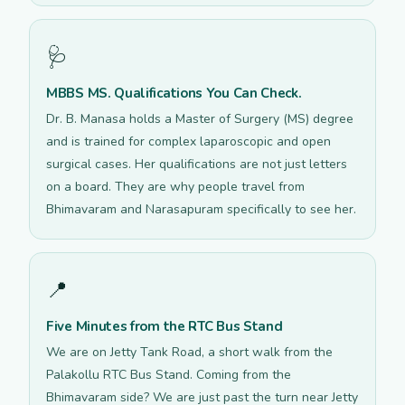
🩺
MBBS MS. Qualifications You Can Check.
Dr. B. Manasa holds a Master of Surgery (MS) degree
and is trained for complex laparoscopic and open
surgical cases. Her qualifications are not just letters
on a board. They are why people travel from
Bhimavaram and Narasapuram specifically to see her.
📍
Five Minutes from the RTC Bus Stand
We are on Jetty Tank Road, a short walk from the
Palakollu RTC Bus Stand. Coming from the
Bhimavaram side? We are just past the turn near Jetty