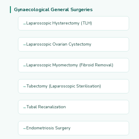
Gynaecological General Surgeries
Laparoscopic Hysterectomy (TLH)
Laparoscopic Ovarian Cystectomy
Laparoscopic Myomectomy (Fibroid Removal)
Tubectomy (Laparoscopic Sterilisation)
Tubal Recanalization
Endometriosis Surgery