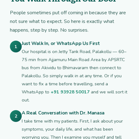
People sometimes put off coming in because they are
not sure what to expect. So here is exactly what
happens, step by step. No surprises.
Just Walk In, or WhatsApp Us First
1
Our hospital is on Jetty Tank Road, Palakollu — 60–
75 min from Ajjamuru Main Road Area by APSRTC
bus from Akividu to Bhimavaram then connect to
Palakollu. So simply walk in at any time. Or if you
want to fix a time before travelling, send a
WhatsApp to
+91 93928 50017
and we will sort it
out.
A Real Conversation with Dr. Manasa
2
I take time with my patients. First, I ask about your
symptoms, your daily life, and what has been
worrying you. Then I examine you myself and tell