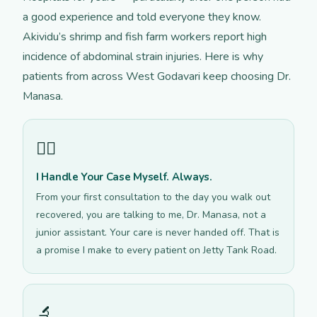
a good experience and told everyone they know.
Akividu’s shrimp and fish farm workers report high
incidence of abdominal strain injuries. Here is why
patients from across West Godavari keep choosing Dr.
Manasa.
👩‍⚕️
I Handle Your Case Myself. Always.
From your first consultation to the day you walk out
recovered, you are talking to me, Dr. Manasa, not a
junior assistant. Your care is never handed off. That is
a promise I make to every patient on Jetty Tank Road.
🔬