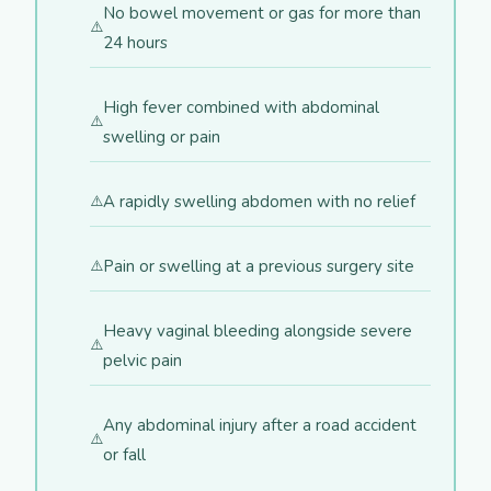
No bowel movement or gas for more than
24 hours
High fever combined with abdominal
swelling or pain
A rapidly swelling abdomen with no relief
Pain or swelling at a previous surgery site
Heavy vaginal bleeding alongside severe
pelvic pain
Any abdominal injury after a road accident
or fall