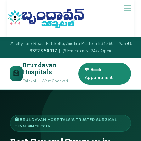
Skip
Back
Men
to
To
content
Top
📍 Jetty Tank Road, Palakollu, Andhra Pradesh 534260 | 📞
+91
93928 50017
| ⏰ Emergency: 24/7 Open
Brundavan
💬 Book
Hospitals
🏥
Appointment
Palakollu, West Godavari
🏥 BRUNDAVAN HOSPITALS’S TRUSTED SURGICAL
TEAM SINCE 2015