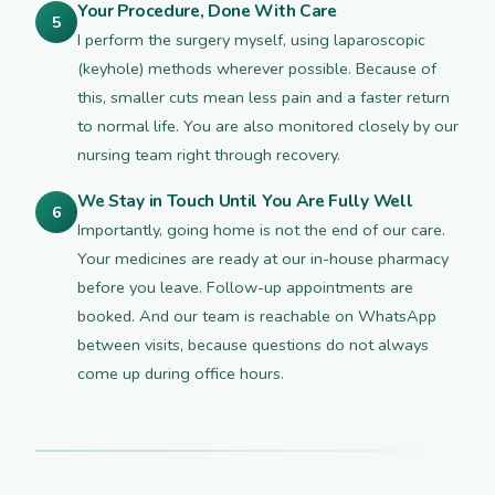
Your Procedure, Done With Care
5
I perform the surgery myself, using laparoscopic
(keyhole) methods wherever possible. Because of
this, smaller cuts mean less pain and a faster return
to normal life. You are also monitored closely by our
nursing team right through recovery.
We Stay in Touch Until You Are Fully Well
6
Importantly, going home is not the end of our care.
Your medicines are ready at our in-house pharmacy
before you leave. Follow-up appointments are
booked. And our team is reachable on WhatsApp
between visits, because questions do not always
come up during office hours.