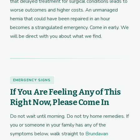
that delayed treatment for surgical conditions leads to
worse outcomes and higher costs. An unmanaged
hernia that could have been repaired in an hour
becomes a strangulated emergency. Come in early. We
will be direct with you about what we find.
EMERGENCY SIGNS
If You Are Feeling Any of This
Right Now, Please Come In
Do not wait until morning. Do not try home remedies. If
you or someone in your family has any of the
symptoms below, walk straight to
Brundavan