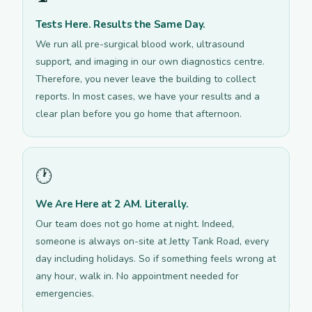
Tests Here. Results the Same Day.
We run all pre-surgical blood work, ultrasound
support, and imaging in our own diagnostics centre.
Therefore, you never leave the building to collect
reports. In most cases, we have your results and a
clear plan before you go home that afternoon.
🕐
We Are Here at 2 AM. Literally.
Our team does not go home at night. Indeed,
someone is always on-site at Jetty Tank Road, every
day including holidays. So if something feels wrong at
any hour, walk in. No appointment needed for
emergencies.