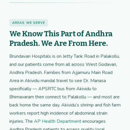
AREAS WE SERVE
We Know This Part of Andhra
Pradesh. We Are From Here.
Brundavan Hospitals is on Jetty Tank Road in Palakollu,
and our patients come from all across West Godavari,
Andhra Pradesh. Families from Ajjamuru Main Road
Area in Akividu mandal travel to see Dr. Manasa
specifically — APSRTC bus from Akividu to
Bhimavaram then connect to Palakollu — and most are
back home the same day. Akividu’s shrimp and fish farm
workers report high incidence of abdominal strain
injuries. The
AP Health Department
encourages
Andhra Pradesh patients to access quality local