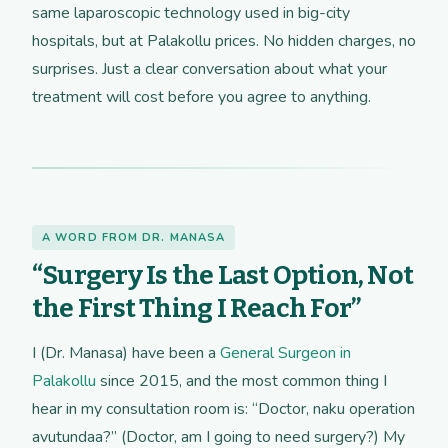
same laparoscopic technology used in big-city
hospitals, but at Palakollu prices. No hidden charges, no
surprises. Just a clear conversation about what your
treatment will cost before you agree to anything.
A WORD FROM DR. MANASA
“Surgery Is the Last Option, Not
the First Thing I Reach For”
I (Dr. Manasa) have been a
General Surgeon in
Palakollu
since 2015, and the most common thing I
hear in my consultation room is: “Doctor, naku operation
avutundaa?” (Doctor, am I going to need surgery?) My