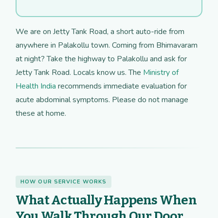
We are on Jetty Tank Road, a short auto-ride from
anywhere in Palakollu town. Coming from Bhimavaram
at night? Take the highway to Palakollu and ask for
Jetty Tank Road. Locals know us. The
Ministry of
Health India
recommends immediate evaluation for
acute abdominal symptoms. Please do not manage
these at home.
HOW OUR SERVICE WORKS
What Actually Happens When
You Walk Through Our Door