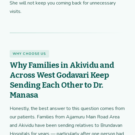
She will not keep you coming back for unnecessary
visits.
WHY CHOOSE US
Why Families in Akividu and
Across West Godavari Keep
Sending Each Other to Dr.
Manasa
Honestly, the best answer to this question comes from
our patients. Families from Ajjamuru Main Road Area
and Akividu have been sending relatives to Brundavan
Hospitals for years — particularly after one person had