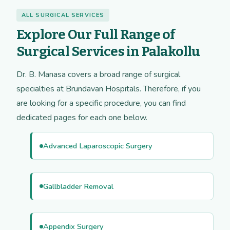
ALL SURGICAL SERVICES
Explore Our Full Range of
Surgical Services in Palakollu
Dr. B. Manasa covers a broad range of surgical
specialties at Brundavan Hospitals. Therefore, if you
are looking for a specific procedure, you can find
dedicated pages for each one below.
Advanced Laparoscopic Surgery
Gallbladder Removal
Appendix Surgery