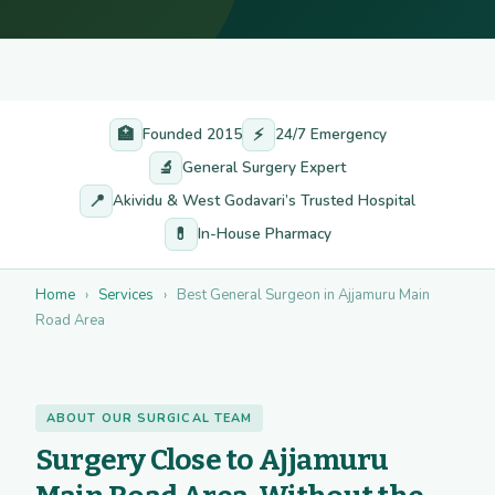
🏥
⚡
Founded 2015
24/7 Emergency
🔬
General Surgery Expert
📍
Akividu & West Godavari’s Trusted Hospital
💊
In-House Pharmacy
Home
›
Services
›
Best General Surgeon in Ajjamuru Main
Road Area
ABOUT OUR SURGICAL TEAM
Surgery Close to Ajjamuru