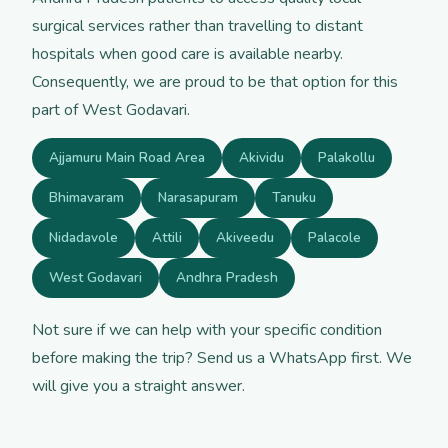
surgical services rather than travelling to distant
hospitals when good care is available nearby.
Consequently, we are proud to be that option for this
part of West Godavari.
Ajjamuru Main Road Area
Akividu
Palakollu
Bhimavaram
Narasapuram
Tanuku
Nidadavole
Attili
Akiveedu
Palacole
West Godavari
Andhra Pradesh
Not sure if we can help with your specific condition
before making the trip? Send us a WhatsApp first. We
will give you a straight answer.