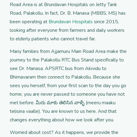
Road Area is at Brundavan Hospitals on Jetty Tank
Road, Palakollu. In fact, Dr. B. Manasa (MBBS, MS) has
been operating at
Brundavan Hospitals
since 2015,
looking after everyone from farmers and daily workers
to elderly patients who cannot travel far.
Many families from Ajjamuru Main Road Area make the
journey to the Palakollu RTC Bus Stand specifically to
see Dr. Manasa. APSRTC bus from Akividu to
Bhimavaram then connect to Palakollu. Because she
sees you herself, from your first scan to the day you go
home, you are never passed to someone you have not
met before. మీరు మాకు తెలిసిన వాళ్ళే (meeru maaku
telisina vaalle). You are known to us here. And that
changes everything about how we look after you.
Worried about cost? As it happens, we provide the