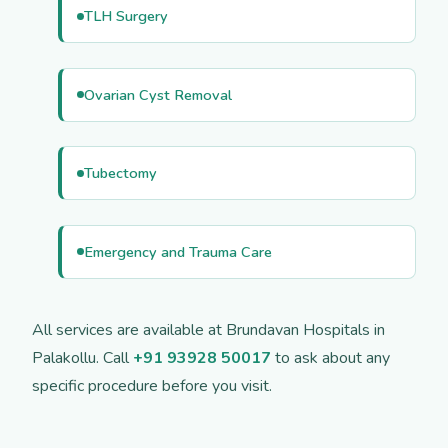
TLH Surgery
Ovarian Cyst Removal
Tubectomy
Emergency and Trauma Care
All services are available at Brundavan Hospitals in
Palakollu. Call
+91 93928 50017
to ask about any
specific procedure before you visit.