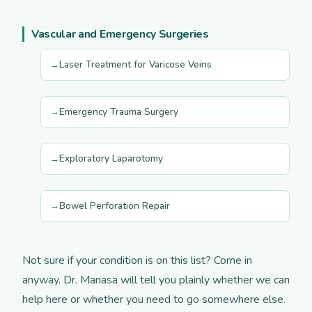
Vascular and Emergency Surgeries
Laser Treatment for Varicose Veins
Emergency Trauma Surgery
Exploratory Laparotomy
Bowel Perforation Repair
Not sure if your condition is on this list? Come in
anyway. Dr. Manasa will tell you plainly whether we can
help here or whether you need to go somewhere else.