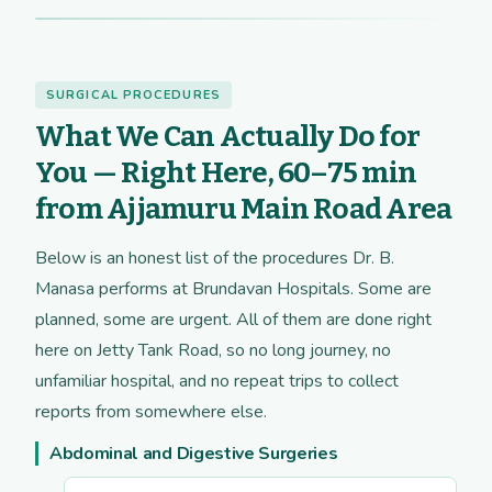
SURGICAL PROCEDURES
What We Can Actually Do for
You — Right Here, 60–75 min
from Ajjamuru Main Road Area
Below is an honest list of the procedures Dr. B.
Manasa performs at Brundavan Hospitals. Some are
planned, some are urgent. All of them are done right
here on Jetty Tank Road, so no long journey, no
unfamiliar hospital, and no repeat trips to collect
reports from somewhere else.
Abdominal and Digestive Surgeries