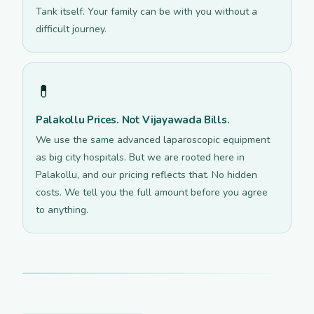
Tank itself. Your family can be with you without a
difficult journey.
💊
Palakollu Prices. Not Vijayawada Bills.
We use the same advanced laparoscopic equipment
as big city hospitals. But we are rooted here in
Palakollu, and our pricing reflects that. No hidden
costs. We tell you the full amount before you agree
to anything.