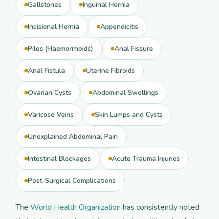
Gallstones
Inguinal Hernia
Incisional Hernia
Appendicitis
Piles (Haemorrhoids)
Anal Fissure
Anal Fistula
Uterine Fibroids
Ovarian Cysts
Abdominal Swellings
Varicose Veins
Skin Lumps and Cysts
Unexplained Abdominal Pain
Intestinal Blockages
Acute Trauma Injuries
Post-Surgical Complications
The
World Health Organization
has consistently noted