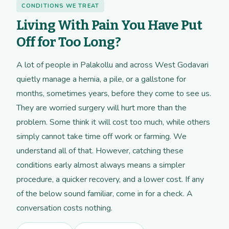
CONDITIONS WE TREAT
Living With Pain You Have Put
Off for Too Long?
A lot of people in Palakollu and across West Godavari
quietly manage a hernia, a pile, or a gallstone for
months, sometimes years, before they come to see us.
They are worried surgery will hurt more than the
problem. Some think it will cost too much, while others
simply cannot take time off work or farming. We
understand all of that. However, catching these
conditions early almost always means a simpler
procedure, a quicker recovery, and a lower cost. If any
of the below sound familiar, come in for a check. A
conversation costs nothing.