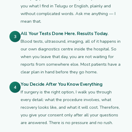
you what I find in Telugu or English, plainly and
without complicated words. Ask me anything — I
mean that.
All Your Tests Done Here. Results Today.
3
Blood tests, ultrasound, imaging, all of it happens in
our own diagnostics centre inside the hospital. So
when you leave that day, you are not waiting for
reports from somewhere else. Most patients have a
clear plan in hand before they go home.
You Decide After You Know Everything
4
If surgery is the right option, I walk you through
every detail: what the procedure involves, what
recovery looks like, and what it will cost. Therefore,
you give your consent only after all your questions
are answered. There is no pressure and no rush.