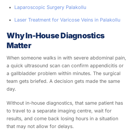
Laparoscopic Surgery Palakollu
Laser Treatment for Varicose Veins in Palakollu
Why In-House Diagnostics
Matter
When someone walks in with severe abdominal pain,
a quick ultrasound scan can confirm appendicitis or
a gallbladder problem within minutes. The surgical
team gets briefed. A decision gets made the same
day.
Without in-house diagnostics, that same patient has
to travel to a separate imaging centre, wait for
results, and come back losing hours in a situation
that may not allow for delays.