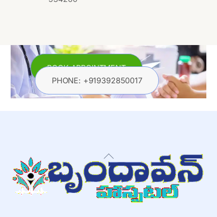
BOOK APPOINTMENT
PHONE: +919392850017
Back
To
Top