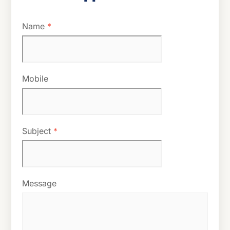
Name
*
Mobile
Subject
*
Message