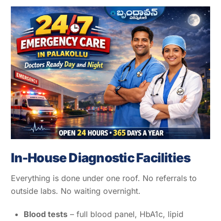
In-House Diagnostic Facilities
Everything is done under one roof. No referrals to
outside labs. No waiting overnight.
Blood tests
– full blood panel, HbA1c, lipid