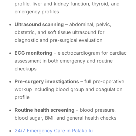
profile, liver and kidney function, thyroid, and
emergency profiles
Ultrasound scanning
– abdominal, pelvic,
obstetric, and soft tissue ultrasound for
diagnostic and pre-surgical evaluation
ECG monitoring
– electrocardiogram for cardiac
assessment in both emergency and routine
checkups
Pre-surgery investigations
– full pre-operative
workup including blood group and coagulation
profile
Routine health screening
– blood pressure,
blood sugar, BMI, and general health checks
24/7 Emergency Care in Palakollu