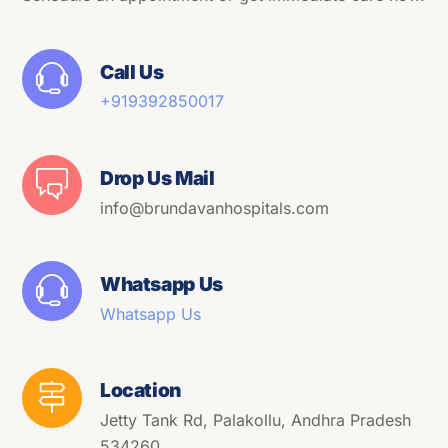
Call Us
+91
9392850017
Drop Us Mail
info@brundavanhospitals.com
Whatsapp Us
Whatsapp Us
Location
Jetty Tank Rd, Palakollu, Andhra Pradesh
534260