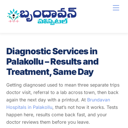
Skip
Men
to
content
Diagnostic Services in
Palakollu – Results and
Treatment, Same Day
Getting diagnosed used to mean three separate trips
doctor visit, referral to a lab across town, then back
again the next day with a printout. At
Brundavan
Hospitals in Palakollu
, that’s not how it works. Tests
happen here, results come back fast, and your
doctor reviews them before you leave.