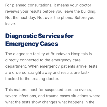
For planned consultations, it means your doctor
reviews your results before you leave the building.
Not the next day. Not over the phone. Before you
leave.
Diagnostic Services for
Emergency Cases
The diagnostic facility at Brundavan Hospitals is
directly connected to the emergency care
department. When emergency patients arrive, tests
are ordered straight away and results are fast-
tracked to the treating doctor.
This matters most for suspected cardiac events,
severe infections, and trauma cases situations where
what the tests show changes what happens in the