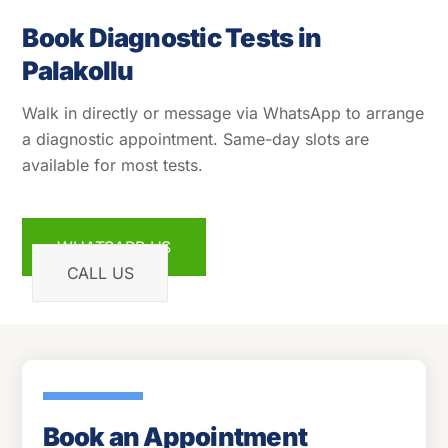
Book Diagnostic Tests in
Palakollu
Walk in directly or message via WhatsApp to arrange
a diagnostic appointment. Same-day slots are
available for most tests.
WHATSAPP US
CALL US
Book an Appointment