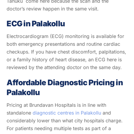
Tanuku come here because the scan and the
doctor’s review happen in the same visit.
ECG in Palakollu
Electrocardiogram (ECG) monitoring is available for
both emergency presentations and routine cardiac
checkups. If you have chest discomfort, palpitations,
or a family history of heart disease, an ECG here is
reviewed by the attending doctor on the same day.
Affordable Diagnostic Pricing in
Palakollu
Pricing at Brundavan Hospitals is in line with
standalone
diagnostic centres in Palakollu
and
considerably lower than what city hospitals charge.
For patients needing multiple tests as part of a