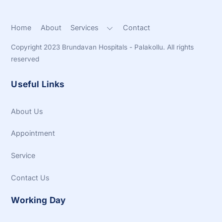
Home
About
Services
Contact
Copyright 2023 Brundavan Hospitals - Palakollu. All rights
reserved
Useful Links
About Us
Appointment
Service
Contact Us
Working Day