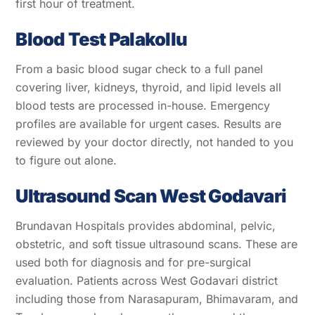
first hour of treatment.
Blood Test Palakollu
From a basic blood sugar check to a full panel
covering liver, kidneys, thyroid, and lipid levels all
blood tests are processed in-house. Emergency
profiles are available for urgent cases. Results are
reviewed by your doctor directly, not handed to you
to figure out alone.
Ultrasound Scan West Godavari
Brundavan Hospitals provides abdominal, pelvic,
obstetric, and soft tissue ultrasound scans. These are
used both for diagnosis and for pre-surgical
evaluation. Patients across West Godavari district
including those from Narasapuram, Bhimavaram, and