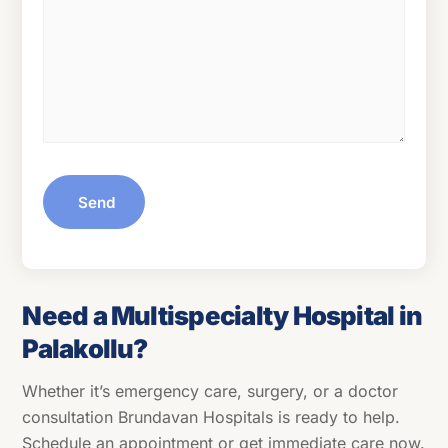
Send
Need a Multispecialty Hospital in
Palakollu?
Whether it’s emergency care, surgery, or a doctor
consultation Brundavan Hospitals is ready to help.
Schedule an appointment or get immediate care now.