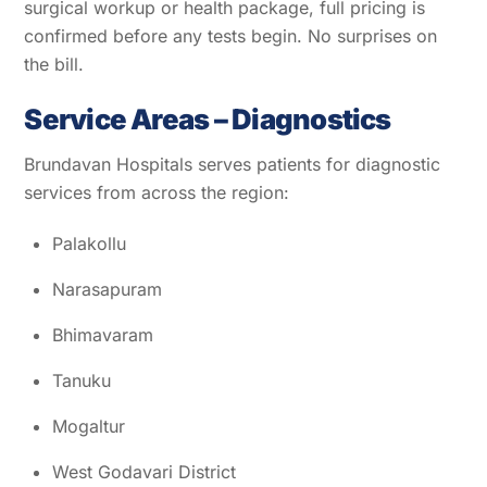
surgical workup or health package, full pricing is
confirmed before any tests begin. No surprises on
the bill.
Service Areas – Diagnostics
Brundavan Hospitals serves patients for diagnostic
services from across the region:
Palakollu
Narasapuram
Bhimavaram
Tanuku
Mogaltur
West Godavari District