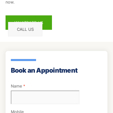
now.
WHATSAPP US
CALL US
Book an Appointment
Name
*
Mobile