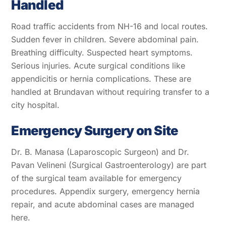
Handled
Road traffic accidents from NH-16 and local routes.
Sudden fever in children. Severe abdominal pain.
Breathing difficulty. Suspected heart symptoms.
Serious injuries. Acute surgical conditions like
appendicitis or hernia complications. These are
handled at Brundavan without requiring transfer to a
city hospital.
Emergency Surgery on Site
Dr. B. Manasa (Laparoscopic Surgeon) and Dr.
Pavan Velineni (Surgical Gastroenterology) are part
of the surgical team available for emergency
procedures. Appendix surgery, emergency hernia
repair, and acute abdominal cases are managed
here.