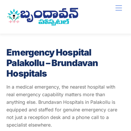
Skip
Men
to
content
Emergency Hospital
Palakollu – Brundavan
Hospitals
In a medical emergency, the nearest hospital with
real emergency capability matters more than
anything else. Brundavan Hospitals in Palakollu is
equipped and staffed for genuine emergency care
not just a reception desk and a phone call to a
specialist elsewhere.