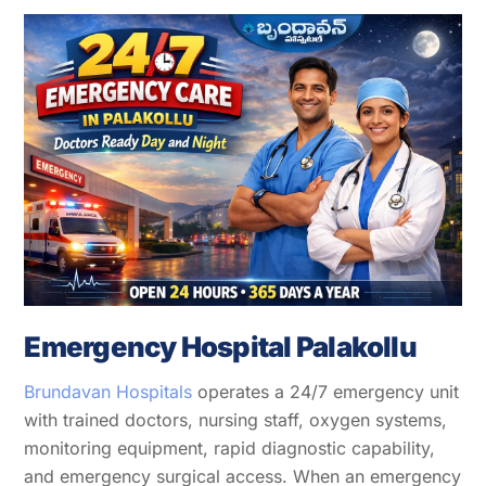
Emergency Hospital Palakollu
Brundavan Hospitals
operates a 24/7 emergency unit
with trained doctors, nursing staff, oxygen systems,
monitoring equipment, rapid diagnostic capability,
and emergency surgical access. When an emergency