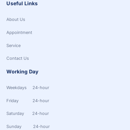
Useful Links
About Us
Appointment
Service
Contact Us
Working Day
Weekdays 24-hour
Friday 24-hour
Saturday 24-hour
Sunday 24-hour