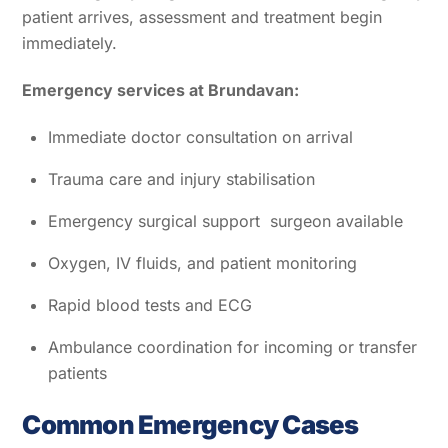
patient arrives, assessment and treatment begin
immediately.
Emergency services at Brundavan:
Immediate doctor consultation on arrival
Trauma care and injury stabilisation
Emergency surgical support surgeon available
Oxygen, IV fluids, and patient monitoring
Rapid blood tests and ECG
Ambulance coordination for incoming or transfer
patients
Common Emergency Cases