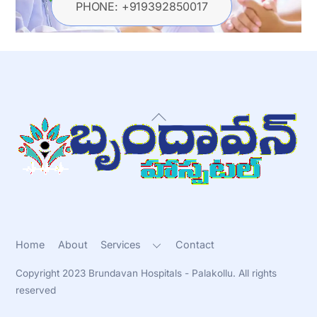
PHONE: +919392850017
Back
To
Top
Home
About
Services
Contact
Copyright 2023 Brundavan Hospitals - Palakollu. All rights
reserved