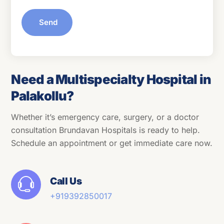
Send
Need a Multispecialty Hospital in
Palakollu?
Whether it’s emergency care, surgery, or a doctor
consultation Brundavan Hospitals is ready to help.
Schedule an appointment or get immediate care now.
Call Us
+91
9392850017