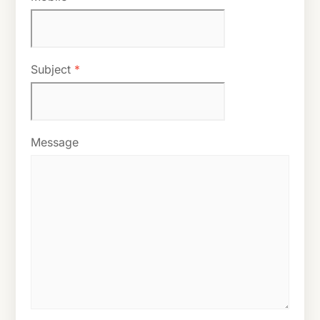
Subject
*
Message