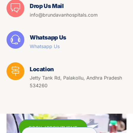
Drop Us Mail
info@brundavanhospitals.com
Whatsapp Us
Whatsapp Us
Location
Jetty Tank Rd, Palakollu, Andhra Pradesh
534260
BOOK APPOINTMENT