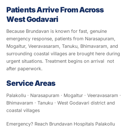
Patients Arrive From Across
West Godavari
Because Brundavan is known for fast, genuine
emergency response, patients from Narasapuram,
Mogaltur, Veeravasaram, Tanuku, Bhimavaram, and
surrounding coastal villages are brought here during
urgent situations. Treatment begins on arrival not
after paperwork.
Service Areas
Palakollu · Narasapuram · Mogaltur · Veeravasaram ·
Bhimavaram · Tanuku · West Godavari district and
coastal villages
Emergency? Reach Brundavan Hospitals Palakollu