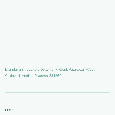
Brundavan Hospitals, Jetty Tank Road, Palakollu, West
Godavari, Andhra Pradesh 534260
FAQS