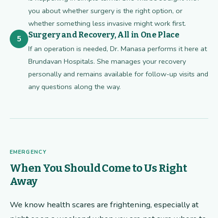
you about whether surgery is the right option, or
whether something less invasive might work first.
Surgery and Recovery, All in One Place
5
If an operation is needed, Dr. Manasa performs it here at
Brundavan Hospitals. She manages your recovery
personally and remains available for follow-up visits and
any questions along the way.
EMERGENCY
When You Should Come to Us Right
Away
We know health scares are frightening, especially at