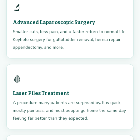
🔬
Advanced Laparoscopic Surgery
Smaller cuts, less pain, and a faster return to normal life.
Keyhole surgery for gallbladder removal, hernia repair,
appendectomy, and more.
🩸
Laser Piles Treatment
A procedure many patients are surprised by. It is quick,
mostly painless, and most people go home the same day
feeling far better than they expected.