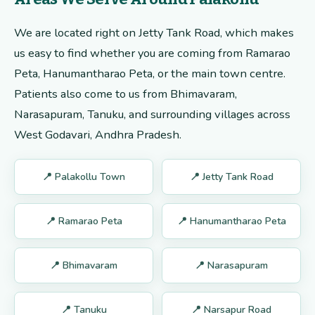
We are located right on Jetty Tank Road, which makes
us easy to find whether you are coming from Ramarao
Peta, Hanumantharao Peta, or the main town centre.
Patients also come to us from Bhimavaram,
Narasapuram, Tanuku, and surrounding villages across
West Godavari, Andhra Pradesh.
📍 Palakollu Town
📍 Jetty Tank Road
📍 Ramarao Peta
📍 Hanumantharao Peta
📍 Bhimavaram
📍 Narasapuram
📍 Tanuku
📍 Narsapur Road