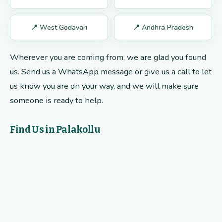
📍 West Godavari
📍 Andhra Pradesh
Wherever you are coming from, we are glad you found
us. Send us a WhatsApp message or give us a call to let
us know you are on your way, and we will make sure
someone is ready to help.
Find Us in Palakollu