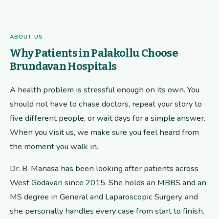
ABOUT US
Why Patients in Palakollu Choose
Brundavan Hospitals
A health problem is stressful enough on its own. You
should not have to chase doctors, repeat your story to
five different people, or wait days for a simple answer.
When you visit us, we make sure you feel heard from
the moment you walk in.
Dr. B. Manasa has been looking after patients across
West Godavari since 2015. She holds an MBBS and an
MS degree in General and Laparoscopic Surgery, and
she personally handles every case from start to finish.