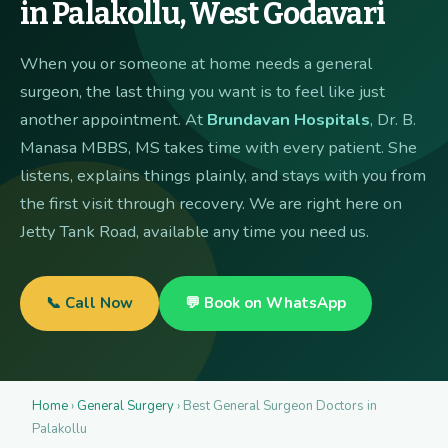
in Palakollu, West Godavari
When you or someone at home needs a general
surgeon, the last thing you want is to feel like just
another appointment. At
Brundavan Hospitals
, Dr. B.
Manasa MBBS, MS takes time with every patient. She
listens, explains things plainly, and stays with you from
the first visit through recovery. We are right here on
Jetty Tank Road, available any time you need us.
📞 Call Now
💬 Book on WhatsApp
Home
›
General Surgery
› Best General Surgeon Doctors in
Palakollu