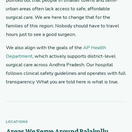
pointed out that people in smaller towns and semi-
urban areas often lack access to safe, affordable
surgical care. We are here to change that for the
families of this region. Nobody should have to travel
hours just to see a good surgeon.
We also align with the goals of the
AP Health
Department
, which actively supports district-level
surgical care across Andhra Pradesh. Our hospital
follows clinical safety guidelines and operates with full
transparency. What you are told here is what is true.
LOCATIONS
Areas We Serve Around Palakollu