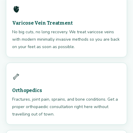
🫀
Varicose Vein Treatment
No big cuts, no long recovery. We treat varicose veins
with modern minimally invasive methods so you are back
on your feet as soon as possible.
🦴
Orthopedics
Fractures, joint pain, sprains, and bone conditions. Get a
proper orthopaedic consultation right here without
travelling out of town.