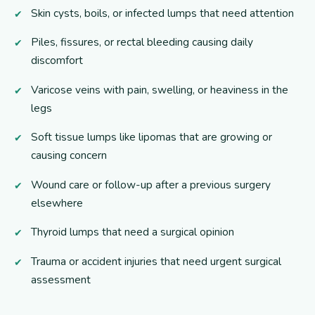
Skin cysts, boils, or infected lumps that need attention
Piles, fissures, or rectal bleeding causing daily
discomfort
Varicose veins with pain, swelling, or heaviness in the
legs
Soft tissue lumps like lipomas that are growing or
causing concern
Wound care or follow-up after a previous surgery
elsewhere
Thyroid lumps that need a surgical opinion
Trauma or accident injuries that need urgent surgical
assessment