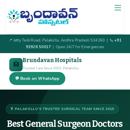
Skip
Back
Men
to
To
content
Top
📍 Jetty Tank Road, Palakollu, Andhra Pradesh 534260 | 📞
+91
93928 50017
| Open 24/7 for Emergencies
Brundavan Hospitals
🏥
Trusted Care Since 2015, Palakollu
💬 Book on WhatsApp
🏅 PALAKOLLU’S TRUSTED SURGICAL TEAM SINCE 2015
Best General Surgeon Doctors