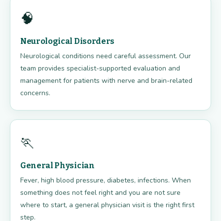
🧠
Neurological Disorders
Neurological conditions need careful assessment. Our
team provides specialist-supported evaluation and
management for patients with nerve and brain-related
concerns.
🏃
General Physician
Fever, high blood pressure, diabetes, infections. When
something does not feel right and you are not sure
where to start, a general physician visit is the right first
step.