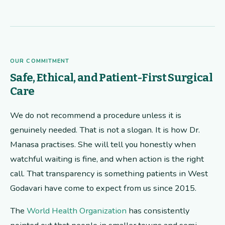
OUR COMMITMENT
Safe, Ethical, and Patient-First Surgical
Care
We do not recommend a procedure unless it is
genuinely needed. That is not a slogan. It is how Dr.
Manasa practises. She will tell you honestly when
watchful waiting is fine, and when action is the right
call. That transparency is something patients in West
Godavari have come to expect from us since 2015.
The
World Health Organization
has consistently