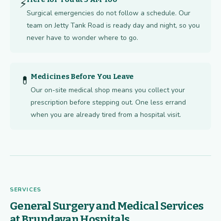
⚡
Surgical emergencies do not follow a schedule. Our
team on Jetty Tank Road is ready day and night, so you
never have to wonder where to go.
Medicines Before You Leave
💊
Our on-site medical shop means you collect your
prescription before stepping out. One less errand
when you are already tired from a hospital visit.
SERVICES
General Surgery and Medical Services
at Brundavan Hospitals