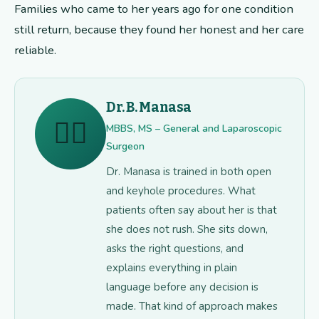
Families who came to her years ago for one condition
still return, because they found her honest and her care
reliable.
Dr. B. Manasa
👩‍⚕️
MBBS, MS – General and Laparoscopic
Surgeon
Dr. Manasa is trained in both open
and keyhole procedures. What
patients often say about her is that
she does not rush. She sits down,
asks the right questions, and
explains everything in plain
language before any decision is
made. That kind of approach makes