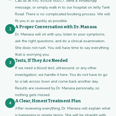
Call us at +91 93928 50017, send a WhatsApp
message, or simply walk in to our hospital on Jetty Tank
Road. There is no complicated booking process. We will
fit you in as quickly as possible.
A Proper Conversation with Dr. Manasa
2
Dr. Manasa will sit with you, listen to your symptoms,
ask the right questions, and do a clinical examination.
She does not rush. You will have time to say everything
that is worrying you.
Tests, If They Are Needed
3
If we need a blood test, ultrasound, or any other
investigation, we handle it here. You do not have to go
to a lab across town and come back another day.
Results are reviewed by Dr. Manasa personally, so
nothing gets missed.
A Clear, Honest Treatment Plan
4
After reviewing everything, Dr. Manasa will explain what
is happening in simple terms. She will be straight with