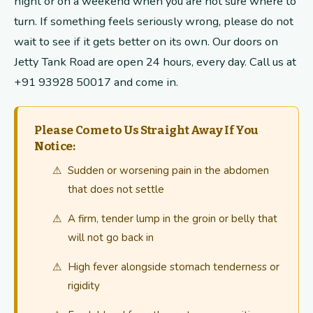
night or on a weekend when you are not sure where to
turn. If something feels seriously wrong, please do not
wait to see if it gets better on its own. Our doors on
Jetty Tank Road are open 24 hours, every day. Call us at
+91 93928 50017 and come in.
Please Come to Us Straight Away If You
Notice:
Sudden or worsening pain in the abdomen
that does not settle
A firm, tender lump in the groin or belly that
will not go back in
High fever alongside stomach tenderness or
rigidity