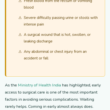
Fresh blood from the rectum or vomiting
blood
Severe difficulty passing urine or stools with
intense pain
A surgical wound that is hot, swollen, or
leaking discharge
Any abdominal or chest injury from an
accident or fall
As the
Ministry of Health India
has highlighted, early
access to surgical care is one of the most important
factors in avoiding serious complications. Waiting
rarely helps. Coming in early almost always does.