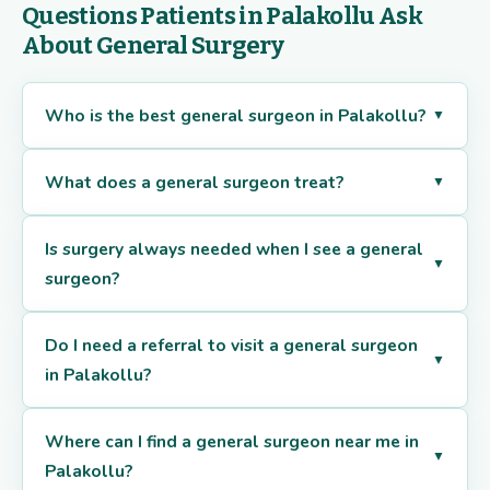
Questions Patients in Palakollu Ask
About General Surgery
Who is the best general surgeon in Palakollu?
▼
What does a general surgeon treat?
▼
Is surgery always needed when I see a general
▼
surgeon?
Do I need a referral to visit a general surgeon
▼
in Palakollu?
Where can I find a general surgeon near me in
▼
Palakollu?