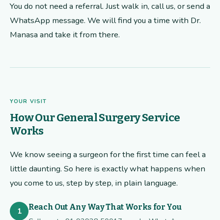
You do not need a referral. Just walk in, call us, or send a
WhatsApp message. We will find you a time with Dr.
Manasa and take it from there.
YOUR VISIT
How Our General Surgery Service
Works
We know seeing a surgeon for the first time can feel a
little daunting. So here is exactly what happens when
you come to us, step by step, in plain language.
Reach Out Any Way That Works for You
1