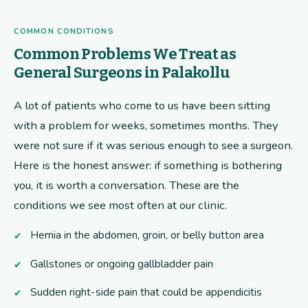
COMMON CONDITIONS
Common Problems We Treat as
General Surgeons in Palakollu
A lot of patients who come to us have been sitting
with a problem for weeks, sometimes months. They
were not sure if it was serious enough to see a surgeon.
Here is the honest answer: if something is bothering
you, it is worth a conversation. These are the
conditions we see most often at our clinic.
Hernia in the abdomen, groin, or belly button area
Gallstones or ongoing gallbladder pain
Sudden right-side pain that could be appendicitis