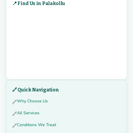
📍 Find Us in Palakollu
🔗 Quick Navigation
Why Choose Us
🔗
All Services
🔗
Conditions We Treat
🔗