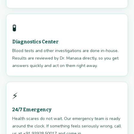
🧪
Diagnostics Center
Blood tests and other investigations are done in-house.
Results are reviewed by Dr. Manasa directly, so you get
answers quickly and act on them right away.
⚡
24/7 Emergency
Health scares do not wait. Our emergency team is ready
around the clock. If something feels seriously wrong, call
us at +91 93928 50017 and come in.