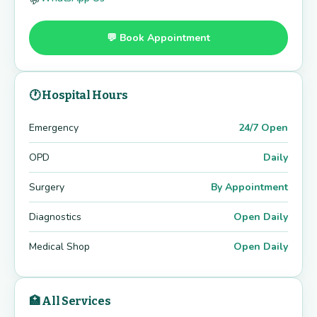
💬
💬 Book Appointment
🕐 Hospital Hours
Emergency
24/7 Open
OPD
Daily
Surgery
By Appointment
Diagnostics
Open Daily
Medical Shop
Open Daily
🏥 All Services