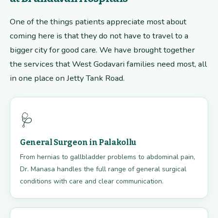
One of the things patients appreciate most about
coming here is that they do not have to travel to a
bigger city for good care. We have brought together
the services that West Godavari families need most, all
in one place on Jetty Tank Road.
🩺
General Surgeon in Palakollu
From hernias to gallbladder problems to abdominal pain,
Dr. Manasa handles the full range of general surgical
conditions with care and clear communication.