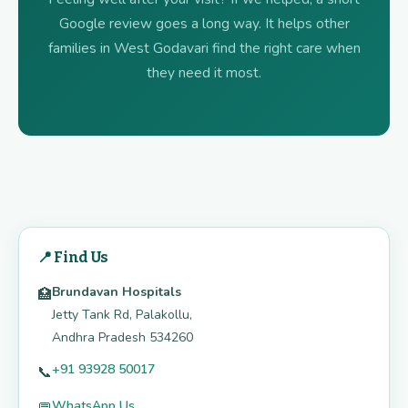
Google review goes a long way. It helps other
families in West Godavari find the right care when
they need it most.
📍 Find Us
Brundavan Hospitals
🏥
Jetty Tank Rd, Palakollu,
Andhra Pradesh 534260
+91 93928 50017
📞
WhatsApp Us