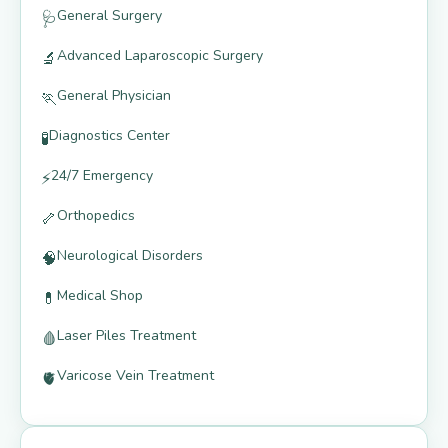
General Surgery
🩺
Advanced Laparoscopic Surgery
🔬
General Physician
🏃
Diagnostics Center
🧪
24/7 Emergency
⚡
Orthopedics
🦴
Neurological Disorders
🧠
Medical Shop
💊
Laser Piles Treatment
🩸
Varicose Vein Treatment
🫀