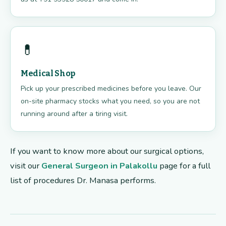
💊
Medical Shop
Pick up your prescribed medicines before you leave. Our
on-site pharmacy stocks what you need, so you are not
running around after a tiring visit.
If you want to know more about our surgical options,
visit our
General Surgeon in Palakollu
page for a full
list of procedures Dr. Manasa performs.