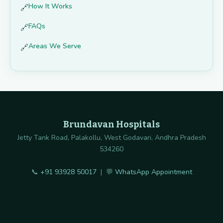
How It Works
🔗
FAQs
🔗
Areas We Serve
🔗
Brundavan Hospitals
Jetty Tank Road, Palakollu, West Godavari, Andhra Pradesh
534260
📞
+91 93928 50017
| 💬
WhatsApp Appointment