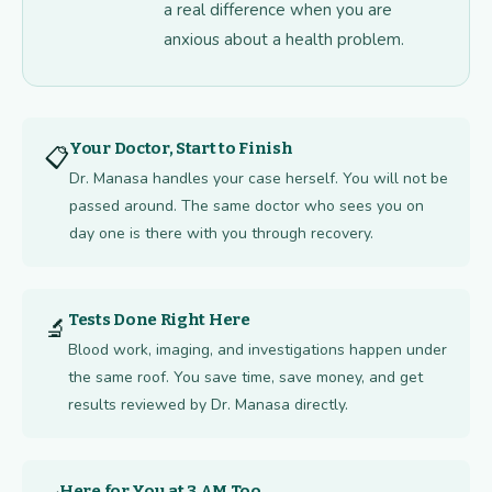
a real difference when you are
anxious about a health problem.
Your Doctor, Start to Finish
📋
Dr. Manasa handles your case herself. You will not be
passed around. The same doctor who sees you on
day one is there with you through recovery.
Tests Done Right Here
🔬
Blood work, imaging, and investigations happen under
the same roof. You save time, save money, and get
results reviewed by Dr. Manasa directly.
Here for You at 3 AM Too