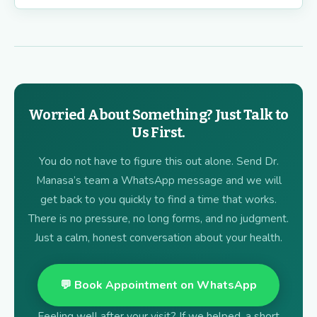
Worried About Something? Just Talk to
Us First.
You do not have to figure this out alone. Send Dr.
Manasa’s team a WhatsApp message and we will
get back to you quickly to find a time that works.
There is no pressure, no long forms, and no judgment.
Just a calm, honest conversation about your health.
💬 Book Appointment on WhatsApp
Feeling well after your visit? If we helped, a short