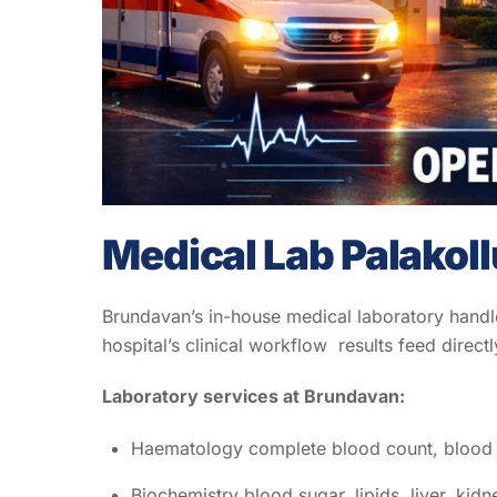
Medical Lab Palakoll
Brundavan’s in-house medical laboratory handles
hospital’s clinical workflow results feed directl
Laboratory services at Brundavan:
Haematology complete blood count, blood 
Biochemistry blood sugar, lipids, liver, kidn