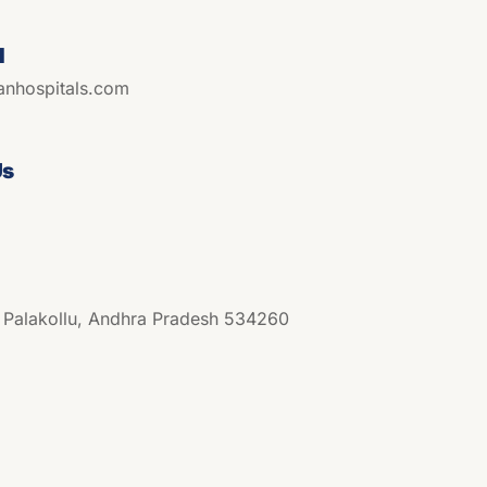
l
anhospitals.com
Us
, Palakollu, Andhra Pradesh 534260