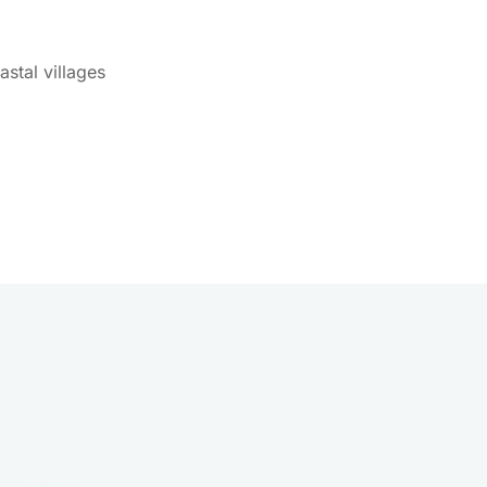
stal villages