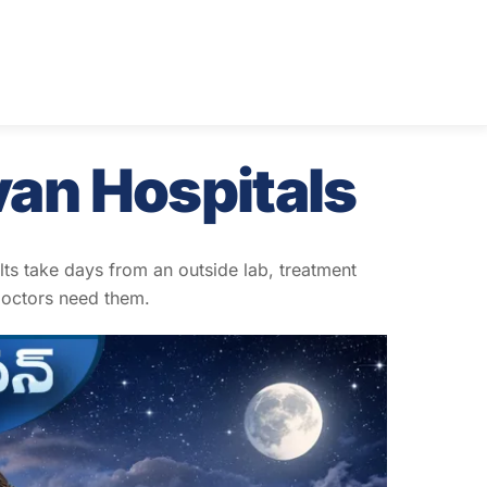
van Hospitals
ults take days from an outside lab, treatment
doctors need them.