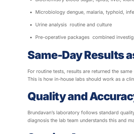
Microbiology dengue, malaria, typhoid, inf
Urine analysis routine and culture
Pre-operative packages combined investiga
Same-Day Results a
For routine tests, results are returned the same
This is how in-house labs should work as a clin
Quality and Accurac
Brundavan’s laboratory follows standard qualit
diagnosis the lab team understands this and mai