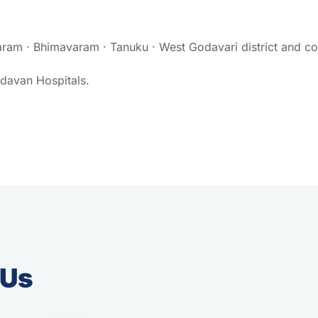
ram · Bhimavaram · Tanuku · West Godavari district and coa
ndavan Hospitals.
 Us