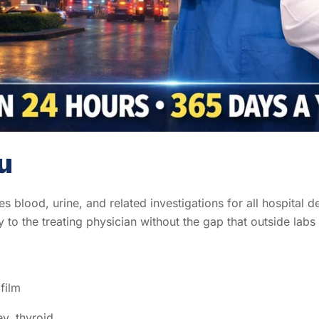
u
 blood, urine, and related investigations for all hospital d
y to the treating physician without the gap that outside labs
film
ey, thyroid