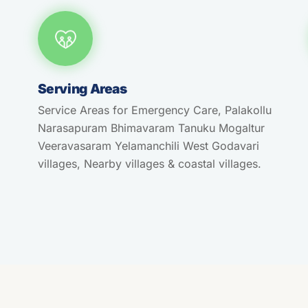
Serving Areas
Service Areas for Emergency Care, Palakollu
Narasapuram Bhimavaram Tanuku Mogaltur
Veeravasaram Yelamanchili West Godavari
villages, Nearby villages & coastal villages.