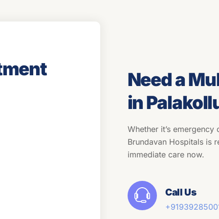
tment
Need a Mul
in Palakoll
Whether it’s emergency c
Brundavan Hospitals is r
immediate care now.
Call Us
+91
93928500