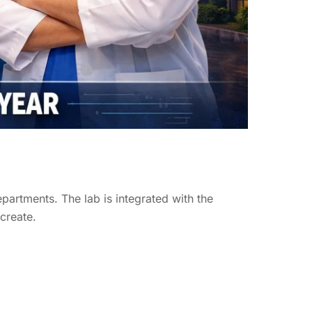
epartments. The lab is integrated with the
 create.