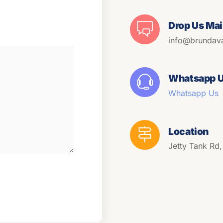
Drop Us Mai
info@brundav
Whatsapp 
Whatsapp Us
Location
Jetty Tank Rd