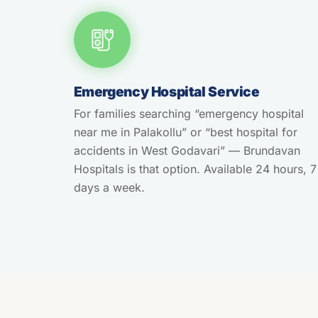
Emergency Hospital Service
For families searching “emergency hospital
near me in Palakollu” or “best hospital for
accidents in West Godavari” — Brundavan
Hospitals is that option. Available 24 hours, 7
days a week.