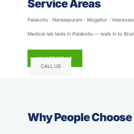
Service Areas
Palakollu · Narasapuram · Mogaltur · Veeravasa
Medical lab tests in Palakollu — walk in to Bru
WHATSAPP US
CALL US
Why People Choose