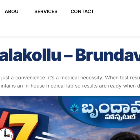
ABOUT
SERVICES
CONTACT
alakollu – Brunda
t just a convenience it’s a medical necessity. When test res
ntains an in-house medical lab so results are ready when 