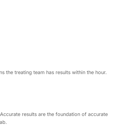
s the treating team has results within the hour.
Accurate results are the foundation of accurate
lab.