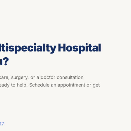
tispecialty Hospital
u?
are, surgery, or a doctor consultation
eady to help. Schedule an appointment or get
17