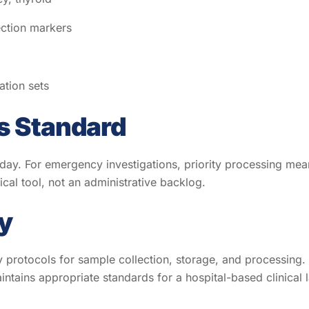
ection markers
tion sets
s Standard
 day. For emergency investigations, priority processing mean
ical tool, not an administrative backlog.
y
y protocols for sample collection, storage, and processing. 
ntains appropriate standards for a hospital-based clinical 