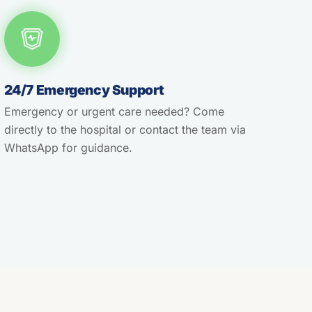
24/7 Emergency Support
Emergency or urgent care needed? Come
directly to the hospital or contact the team via
WhatsApp for guidance.