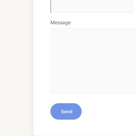
Message
Send