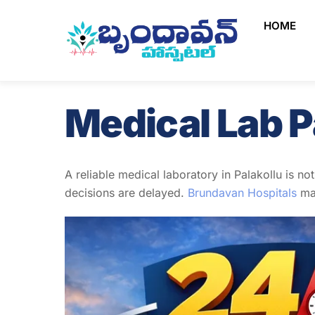
Skip
HOME
to
content
Medical Lab P
A reliable medical laboratory in Palakollu is no
decisions are delayed.
Brundavan Hospitals
mai