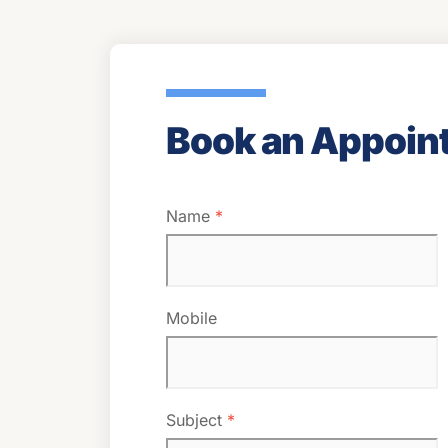
Book an Appoin
Name
*
Mobile
Subject
*