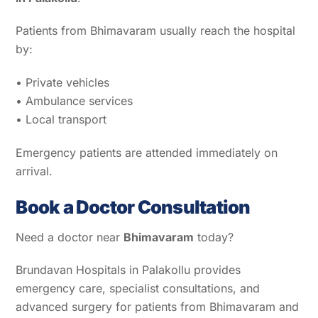
Patients from Bhimavaram usually reach the hospital
by:
• Private vehicles
• Ambulance services
• Local transport
Emergency patients are attended immediately on
arrival.
Book a Doctor Consultation
Need a doctor near
Bhimavaram
today?
Brundavan Hospitals in Palakollu provides
emergency care, specialist consultations, and
advanced surgery for patients from Bhimavaram and