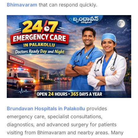
Bhimavaram
that can respond quickly.
Brundavan Hospitals in Palakollu
provides
emergency care, specialist consultations,
diagnostics, and advanced surgery for patients
visiting from Bhimavaram and nearby areas. Many