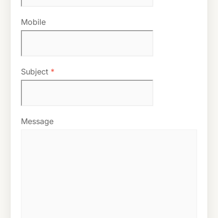
Mobile
Subject
*
Message