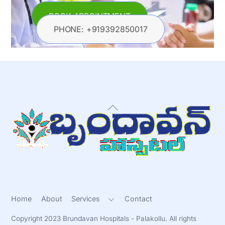
BOOK APPOINTMENT
PHONE: +919392850017
Back
To
Top
Home
About
Services
Contact
Copyright 2023 Brundavan Hospitals - Palakollu. All rights