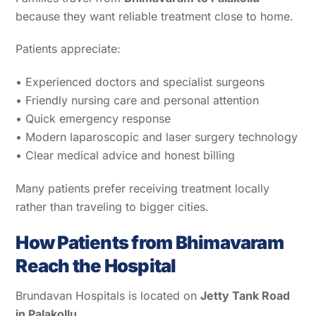
because they want reliable treatment close to home.
Patients appreciate:
• Experienced doctors and specialist surgeons
• Friendly nursing care and personal attention
• Quick emergency response
• Modern laparoscopic and laser surgery technology
• Clear medical advice and honest billing
Many patients prefer receiving treatment locally
rather than traveling to bigger cities.
How Patients from Bhimavaram
Reach the Hospital
Brundavan Hospitals is located on
Jetty Tank Road
in Palakollu
.