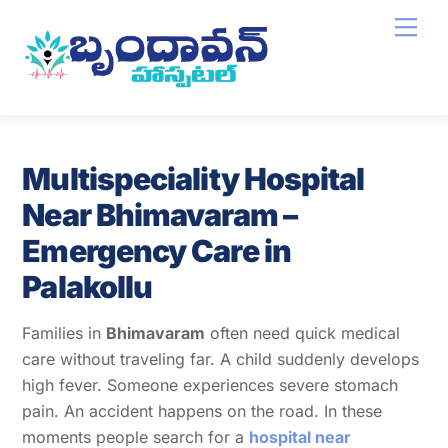
Skip
Men
to
content
Multispeciality Hospital
Near Bhimavaram –
Emergency Care in
Palakollu
Families in
Bhimavaram
often need quick medical
care without traveling far. A child suddenly develops
high fever. Someone experiences severe stomach
pain. An accident happens on the road. In these
moments people search for a
hospital near