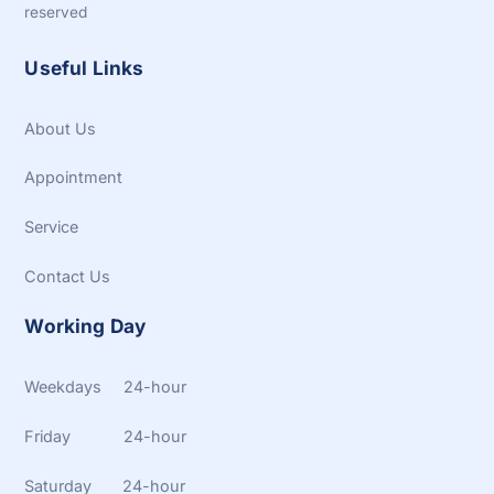
reserved
Useful Links
About Us
Appointment
Service
Contact Us
Working Day
Weekdays 24-hour
Friday 24-hour
Saturday 24-hour