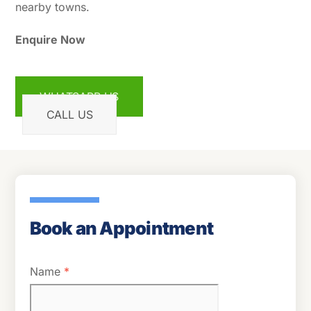
nearby towns.
Enquire Now
WHATSAPP US
CALL US
Book an Appointment
Name
*