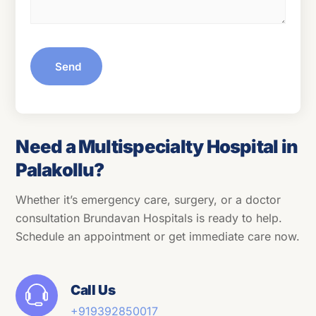
Send
Need a Multispecialty Hospital in
Palakollu?
Whether it’s emergency care, surgery, or a doctor
consultation Brundavan Hospitals is ready to help.
Schedule an appointment or get immediate care now.
Call Us
+91
9392850017