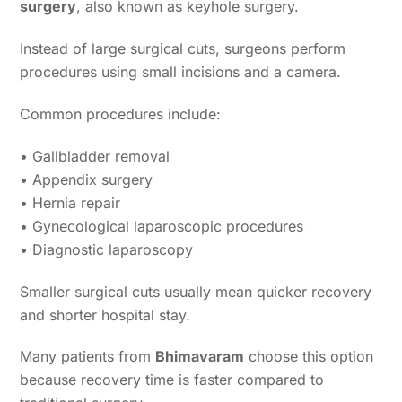
surgery
, also known as keyhole surgery.
Instead of large surgical cuts, surgeons perform
procedures using small incisions and a camera.
Common procedures include:
• Gallbladder removal
• Appendix surgery
• Hernia repair
• Gynecological laparoscopic procedures
• Diagnostic laparoscopy
Smaller surgical cuts usually mean quicker recovery
and shorter hospital stay.
Many patients from
Bhimavaram
choose this option
because recovery time is faster compared to