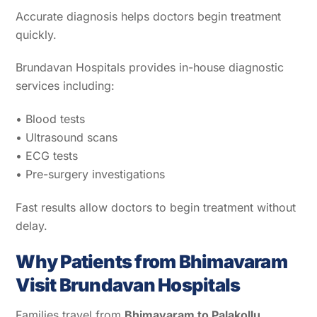
Accurate diagnosis helps doctors begin treatment
quickly.
Brundavan Hospitals provides in-house diagnostic
services including:
• Blood tests
• Ultrasound scans
• ECG tests
• Pre-surgery investigations
Fast results allow doctors to begin treatment without
delay.
Why Patients from Bhimavaram
Visit Brundavan Hospitals
Families travel from
Bhimavaram to Palakollu