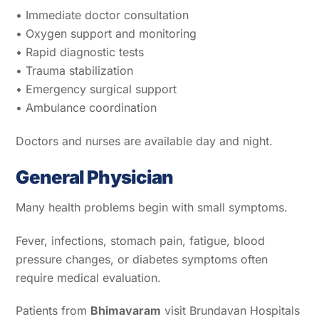
• Immediate doctor consultation
• Oxygen support and monitoring
• Rapid diagnostic tests
• Trauma stabilization
• Emergency surgical support
• Ambulance coordination
Doctors and nurses are available day and night.
General Physician
Many health problems begin with small symptoms.
Fever, infections, stomach pain, fatigue, blood
pressure changes, or diabetes symptoms often
require medical evaluation.
Patients from
Bhimavaram
visit Brundavan Hospitals