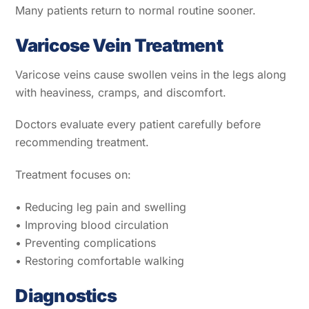
Many patients return to normal routine sooner.
Varicose Vein Treatment
Varicose veins cause swollen veins in the legs along
with heaviness, cramps, and discomfort.
Doctors evaluate every patient carefully before
recommending treatment.
Treatment focuses on:
• Reducing leg pain and swelling
• Improving blood circulation
• Preventing complications
• Restoring comfortable walking
Diagnostics