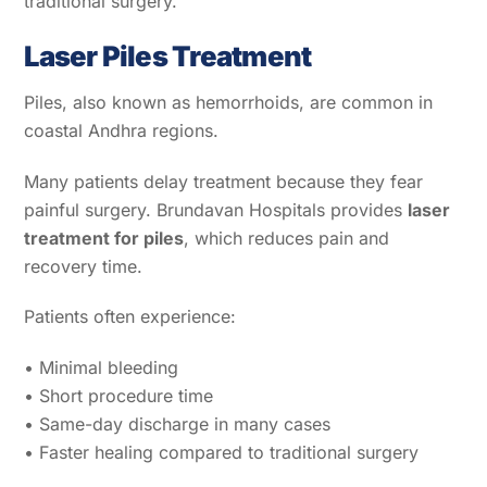
traditional surgery.
Laser Piles Treatment
Piles, also known as hemorrhoids, are common in
coastal Andhra regions.
Many patients delay treatment because they fear
painful surgery. Brundavan Hospitals provides
laser
treatment for piles
, which reduces pain and
recovery time.
Patients often experience:
• Minimal bleeding
• Short procedure time
• Same-day discharge in many cases
• Faster healing compared to traditional surgery