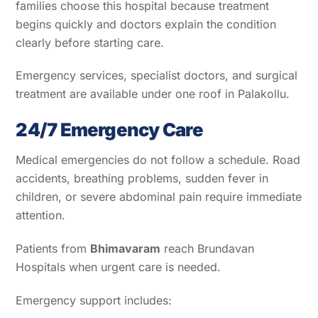
families choose this hospital because treatment
begins quickly and doctors explain the condition
clearly before starting care.
Emergency services, specialist doctors, and surgical
treatment are available under one roof in Palakollu.
24/7 Emergency Care
Medical emergencies do not follow a schedule. Road
accidents, breathing problems, sudden fever in
children, or severe abdominal pain require immediate
attention.
Patients from
Bhimavaram
reach Brundavan
Hospitals when urgent care is needed.
Emergency support includes: