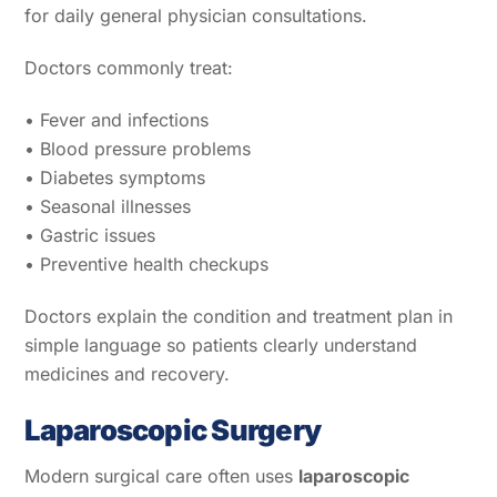
for daily general physician consultations.
Doctors commonly treat:
• Fever and infections
• Blood pressure problems
• Diabetes symptoms
• Seasonal illnesses
• Gastric issues
• Preventive health checkups
Doctors explain the condition and treatment plan in
simple language so patients clearly understand
medicines and recovery.
Laparoscopic Surgery
Modern surgical care often uses
laparoscopic