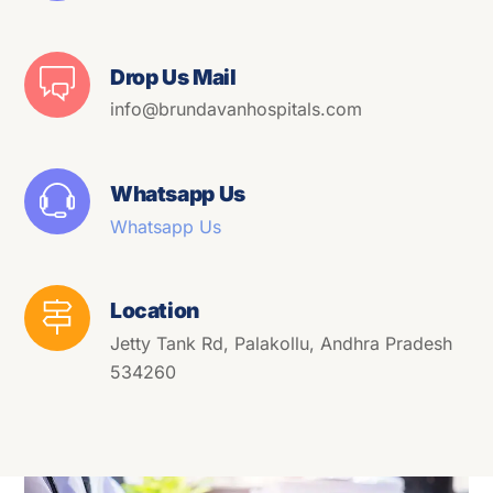
Drop Us Mail
info@brundavanhospitals.com
Whatsapp Us
Whatsapp Us
Location
Jetty Tank Rd, Palakollu, Andhra Pradesh
534260