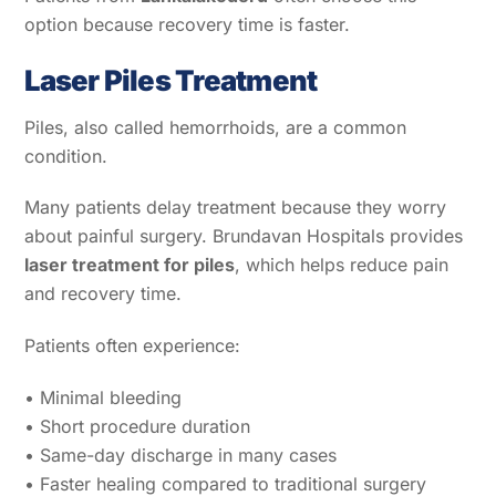
option because recovery time is faster.
Laser Piles Treatment
Piles, also called hemorrhoids, are a common
condition.
Many patients delay treatment because they worry
about painful surgery. Brundavan Hospitals provides
laser treatment for piles
, which helps reduce pain
and recovery time.
Patients often experience:
• Minimal bleeding
• Short procedure duration
• Same-day discharge in many cases
• Faster healing compared to traditional surgery