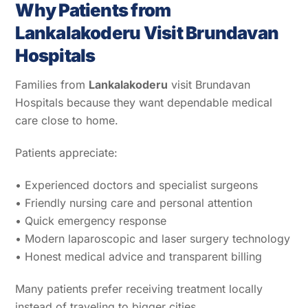
Why Patients from
Lankalakoderu Visit Brundavan
Hospitals
Families from
Lankalakoderu
visit Brundavan
Hospitals because they want dependable medical
care close to home.
Patients appreciate:
• Experienced doctors and specialist surgeons
• Friendly nursing care and personal attention
• Quick emergency response
• Modern laparoscopic and laser surgery technology
• Honest medical advice and transparent billing
Many patients prefer receiving treatment locally
instead of traveling to bigger cities.