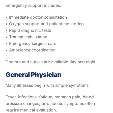
Emergency support includes:
• Immediate doctor consultation
• Oxygen support and patient monitoring
• Rapid diagnostic tests
• Trauma stabilization
• Emergency surgical care
• Ambulance coordination
Doctors and nurses are available day and night.
General Physician
Many illnesses begin with simple symptoms.
Fever, infections, fatigue, stomach pain, blood
pressure changes, or diabetes symptoms often
require medical evaluation.