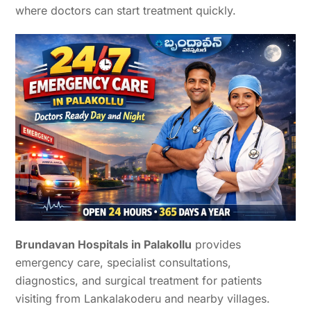
where doctors can start treatment quickly.
Brundavan Hospitals in Palakollu
provides
emergency care, specialist consultations,
diagnostics, and surgical treatment for patients
visiting from Lankalakoderu and nearby villages.