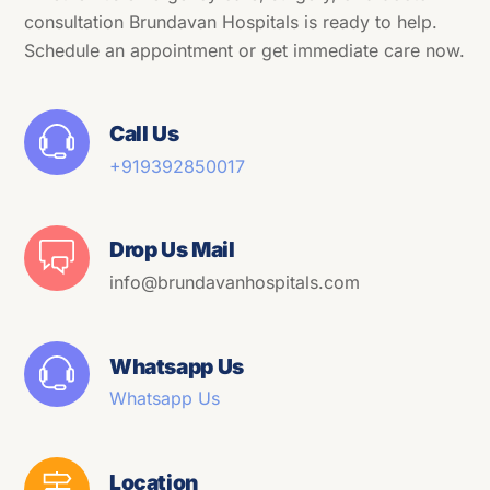
consultation Brundavan Hospitals is ready to help.
Schedule an appointment or get immediate care now.
Call Us
+91
9392850017
Drop Us Mail
info@brundavanhospitals.com
Whatsapp Us
Whatsapp Us
Location