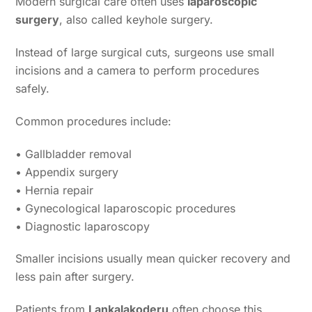
Modern surgical care often uses
laparoscopic
surgery
, also called keyhole surgery.
Instead of large surgical cuts, surgeons use small
incisions and a camera to perform procedures
safely.
Common procedures include:
• Gallbladder removal
• Appendix surgery
• Hernia repair
• Gynecological laparoscopic procedures
• Diagnostic laparoscopy
Smaller incisions usually mean quicker recovery and
less pain after surgery.
Patients from
Lankalakoderu
often choose this