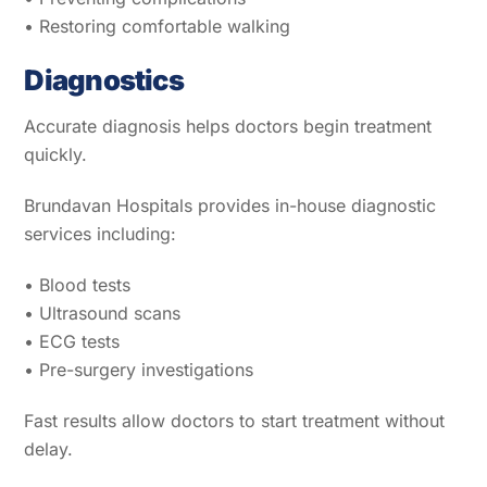
• Restoring comfortable walking
Diagnostics
Accurate diagnosis helps doctors begin treatment
quickly.
Brundavan Hospitals provides in-house diagnostic
services including:
• Blood tests
• Ultrasound scans
• ECG tests
• Pre-surgery investigations
Fast results allow doctors to start treatment without
delay.