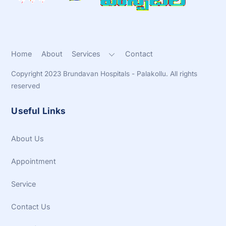
Home
About
Services
Contact
Copyright 2023 Brundavan Hospitals - Palakollu. All rights
reserved
Useful Links
About Us
Appointment
Service
Contact Us