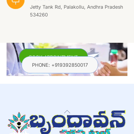
Jetty Tank Rd, Palakollu, Andhra Pradesh
534260
BOOK APPOINTMENT
PHONE: +919392850017
Back
To
Top