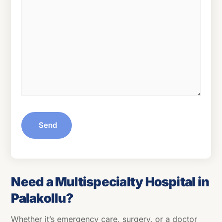
Send
Need a Multispecialty Hospital in
Palakollu?
Whether it’s emergency care, surgery, or a doctor