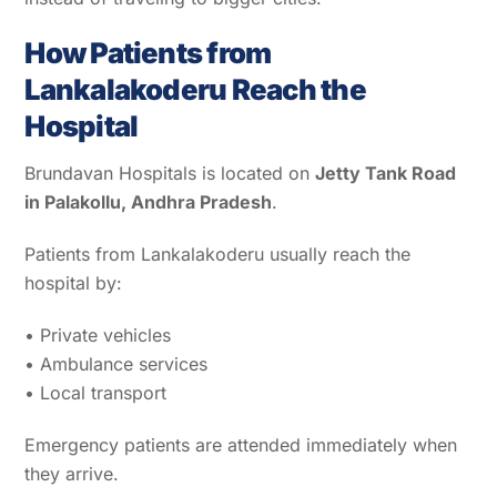
How Patients from
Lankalakoderu Reach the
Hospital
Brundavan Hospitals is located on
Jetty Tank Road
in Palakollu, Andhra Pradesh
.
Patients from Lankalakoderu usually reach the
hospital by:
• Private vehicles
• Ambulance services
• Local transport
Emergency patients are attended immediately when
they arrive.