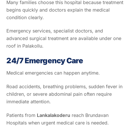
Many families choose this hospital because treatment
begins quickly and doctors explain the medical
condition clearly.
Emergency services, specialist doctors, and
advanced surgical treatment are available under one
roof in Palakollu.
24/7 Emergency Care
Medical emergencies can happen anytime.
Road accidents, breathing problems, sudden fever in
children, or severe abdominal pain often require
immediate attention.
Patients from
Lankalakoderu
reach Brundavan
Hospitals when urgent medical care is needed.