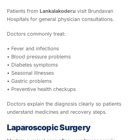
Patients from
Lankalakoderu
visit Brundavan
Hospitals for general physician consultations.
Doctors commonly treat:
• Fever and infections
• Blood pressure problems
• Diabetes symptoms
• Seasonal illnesses
• Gastric problems
• Preventive health checkups
Doctors explain the diagnosis clearly so patients
understand medicines and recovery steps.
Laparoscopic Surgery