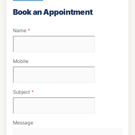
Book an Appointment
Name
*
Mobile
Subject
*
Message