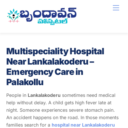
Skip
Men
to
content
Multispeciality Hospital
Near Lankalakoderu –
Emergency Care in
Palakollu
People in
Lankalakoderu
sometimes need medical
help without delay. A child gets high fever late at
night. Someone experiences severe stomach pain.
An accident happens on the road. In those moments
families search for a
hospital near Lankalakoderu