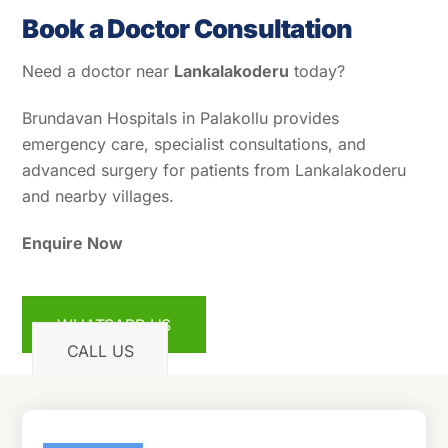
Book a Doctor Consultation
Need a doctor near
Lankalakoderu
today?
Brundavan Hospitals in Palakollu provides
emergency care, specialist consultations, and
advanced surgery for patients from Lankalakoderu
and nearby villages.
Enquire Now
WHATSAPP US
CALL US