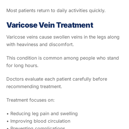
Most patients return to daily activities quickly.
Varicose Vein Treatment
Varicose veins cause swollen veins in the legs along
with heaviness and discomfort.
This condition is common among people who stand
for long hours.
Doctors evaluate each patient carefully before
recommending treatment.
Treatment focuses on:
• Reducing leg pain and swelling
• Improving blood circulation
• Preventing complications