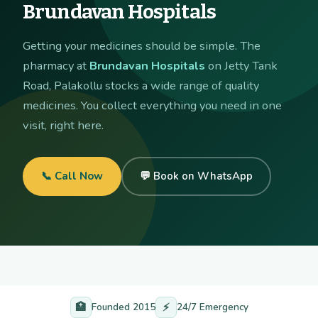
Brundavan Hospitals
Getting your medicines should be simple. The
pharmacy at
Brundavan Hospitals
on Jetty Tank
Road, Palakollu stocks a wide range of quality
medicines. You collect everything you need in one
visit, right here.
📞 Call Now
💬 Book on WhatsApp
🏥
⚡
Founded 2015
24/7 Emergency