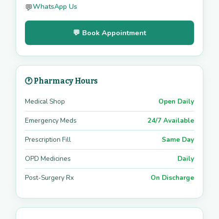
WhatsApp Us
💬
💬 Book Appointment
🕐 Pharmacy Hours
Medical Shop
Open Daily
Emergency Meds
24/7 Available
Prescription Fill
Same Day
OPD Medicines
Daily
Post-Surgery Rx
On Discharge