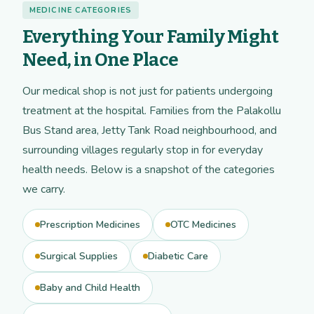
MEDICINE CATEGORIES
Everything Your Family Might
Need, in One Place
Our medical shop is not just for patients undergoing
treatment at the hospital. Families from the Palakollu
Bus Stand area, Jetty Tank Road neighbourhood, and
surrounding villages regularly stop in for everyday
health needs. Below is a snapshot of the categories
we carry.
Prescription Medicines
OTC Medicines
Surgical Supplies
Diabetic Care
Baby and Child Health