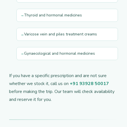
Thyroid and hormonal medicines
Varicose vein and piles treatment creams
Gynaecological and hormonal medicines
If you have a specific prescription and are not sure
whether we stock it, call us on
+91 93928 50017
before making the trip. Our team will check availability
and reserve it for you.