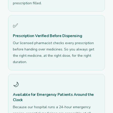
prescription filled.
✅
Prescription Verified Before Dispensing
Our licensed pharmacist checks every prescription
before handing over medicines. So you always get
the right medicine, at the right dose, for the right
duration.
🌙
Available for Emergency Patients Around the
Clock
Because our hospital runs a 24-hour emergency