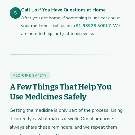
Call Us If You Have Questions at Home
5
After you get home, if something is unclear about
your medicines, call us on
+91 93928 50017
. We
are here to help, not just to dispense.
MEDICINE SAFETY
A Few Things That Help You
Use Medicines Safely
Getting the medicine is only part of the process. Using
it correctly is what makes it work. Our pharmacists
always share these reminders, and we repeat them