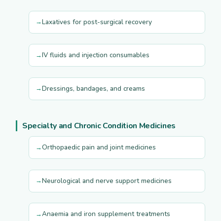
Laxatives for post-surgical recovery
IV fluids and injection consumables
Dressings, bandages, and creams
Specialty and Chronic Condition Medicines
Orthopaedic pain and joint medicines
Neurological and nerve support medicines
Anaemia and iron supplement treatments