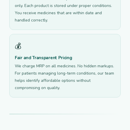
only. Each product is stored under proper conditions.
You receive medicines that are within date and
handled correctly.
💰
Fair and Transparent Pricing
We charge MRP on all medicines. No hidden markups.
For patients managing long-term conditions, our team
helps identify affordable options without
compromising on quality.