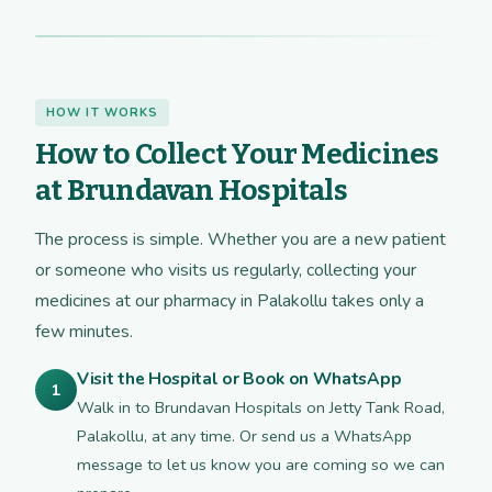
HOW IT WORKS
How to Collect Your Medicines
at Brundavan Hospitals
The process is simple. Whether you are a new patient
or someone who visits us regularly, collecting your
medicines at our pharmacy in Palakollu takes only a
few minutes.
Visit the Hospital or Book on WhatsApp
1
Walk in to Brundavan Hospitals on Jetty Tank Road,
Palakollu, at any time. Or send us a WhatsApp
message to let us know you are coming so we can