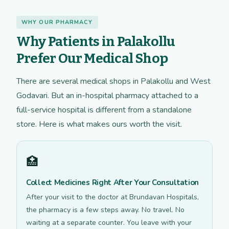
WHY OUR PHARMACY
Why Patients in Palakollu
Prefer Our Medical Shop
There are several medical shops in Palakollu and West
Godavari. But an in-hospital pharmacy attached to a
full-service hospital is different from a standalone
store. Here is what makes ours worth the visit.
🏥
Collect Medicines Right After Your Consultation
After your visit to the doctor at Brundavan Hospitals,
the pharmacy is a few steps away. No travel. No
waiting at a separate counter. You leave with your