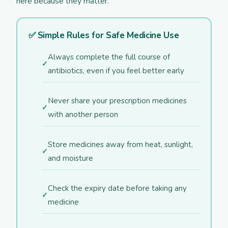
here because they matter.
✅ Simple Rules for Safe Medicine Use
Always complete the full course of
antibiotics, even if you feel better early
Never share your prescription medicines
with another person
Store medicines away from heat, sunlight,
and moisture
Check the expiry date before taking any
medicine