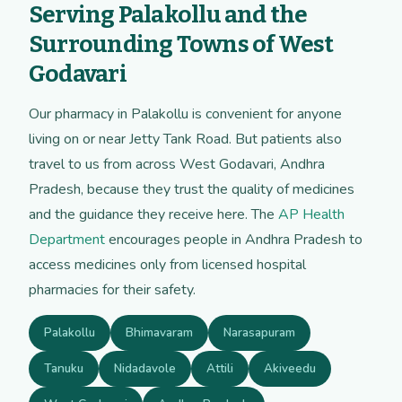
Serving Palakollu and the
Surrounding Towns of West
Godavari
Our pharmacy in Palakollu is convenient for anyone
living on or near Jetty Tank Road. But patients also
travel to us from across West Godavari, Andhra
Pradesh, because they trust the quality of medicines
and the guidance they receive here. The
AP Health
Department
encourages people in Andhra Pradesh to
access medicines only from licensed hospital
pharmacies for their safety.
Palakollu
Bhimavaram
Narasapuram
Tanuku
Nidadavole
Attili
Akiveedu