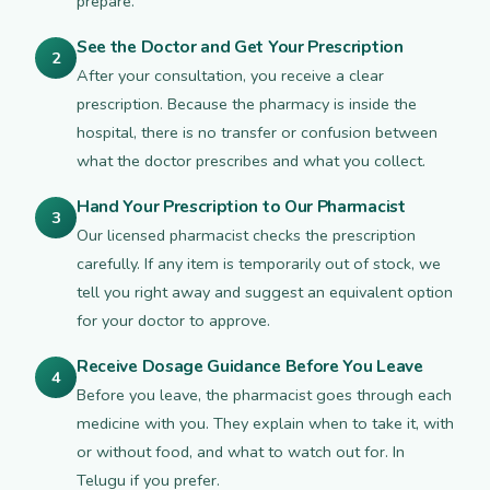
prepare.
See the Doctor and Get Your Prescription
2
After your consultation, you receive a clear
prescription. Because the pharmacy is inside the
hospital, there is no transfer or confusion between
what the doctor prescribes and what you collect.
Hand Your Prescription to Our Pharmacist
3
Our licensed pharmacist checks the prescription
carefully. If any item is temporarily out of stock, we
tell you right away and suggest an equivalent option
for your doctor to approve.
Receive Dosage Guidance Before You Leave
4
Before you leave, the pharmacist goes through each
medicine with you. They explain when to take it, with
or without food, and what to watch out for. In
Telugu if you prefer.