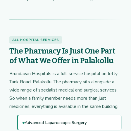
ALL HOSPITAL SERVICES
The Pharmacy Is Just One Part
of What We Offer in Palakollu
Brundavan Hospitals is a full-service hospital on Jetty
Tank Road, Palakollu. The pharmacy sits alongside a
wide range of specialist medical and surgical services.
So when a family member needs more than just
medicines, everything is available in the same building.
Advanced Laparoscopic Surgery