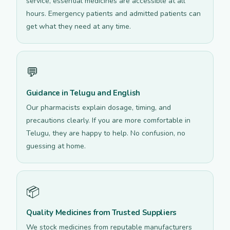
service, essential medicines are accessible at all
hours. Emergency patients and admitted patients can
get what they need at any time.
💬
Guidance in Telugu and English
Our pharmacists explain dosage, timing, and
precautions clearly. If you are more comfortable in
Telugu, they are happy to help. No confusion, no
guessing at home.
📦
Quality Medicines from Trusted Suppliers
We stock medicines from reputable manufacturers