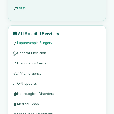
FAQs
🔗
🏥 All Hospital Services
Laparoscopic Surgery
🔬
General Physician
🩺
Diagnostics Center
🔬
24/7 Emergency
⚡
Orthopedics
🦴
Neurological Disorders
🧠
Medical Shop
💊