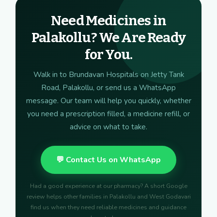
Need Medicines in
Palakollu? We Are Ready
for You.
Walk in to Brundavan Hospitals on Jetty Tank
Road, Palakollu, or send us a WhatsApp
message. Our team will help you quickly, whether
you need a prescription filled, a medicine refill, or
advice on what to take.
💬 Contact Us on WhatsApp
Had a good experience at our pharmacy? A short Google
review helps other families in Palakollu and West Godavari
find us when they need reliable medicines and guidance