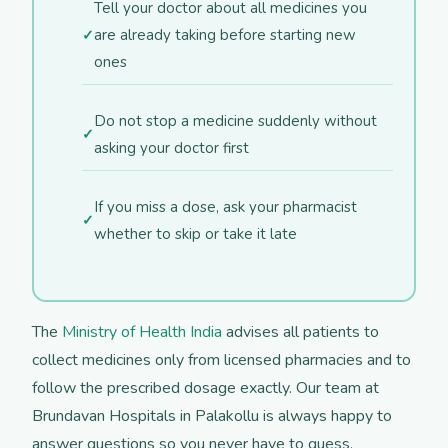
Tell your doctor about all medicines you
are already taking before starting new
ones
Do not stop a medicine suddenly without
asking your doctor first
If you miss a dose, ask your pharmacist
whether to skip or take it late
The
Ministry of Health India
advises all patients to
collect medicines only from licensed pharmacies and to
follow the prescribed dosage exactly. Our team at
Brundavan Hospitals in Palakollu is always happy to
answer questions so you never have to guess.