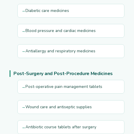
Diabetic care medicines
Blood pressure and cardiac medicines
Antiallergy and respiratory medicines
Post-Surgery and Post-Procedure Medicines
Post-operative pain management tablets
Wound care and antiseptic supplies
Antibiotic course tablets after surgery