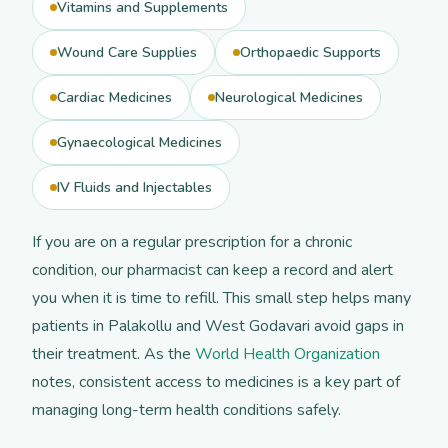
Vitamins and Supplements
Wound Care Supplies
Orthopaedic Supports
Cardiac Medicines
Neurological Medicines
Gynaecological Medicines
IV Fluids and Injectables
If you are on a regular prescription for a chronic
condition, our pharmacist can keep a record and alert
you when it is time to refill. This small step helps many
patients in Palakollu and West Godavari avoid gaps in
their treatment. As the
World Health Organization
notes, consistent access to medicines is a key part of
managing long-term health conditions safely.