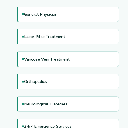
General Physician
Laser Piles Treatment
Varicose Vein Treatment
Orthopedics
Neurological Disorders
24/7 Emergency Services