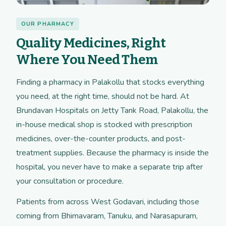
OUR PHARMACY
Quality Medicines, Right
Where You Need Them
Finding a pharmacy in Palakollu that stocks everything
you need, at the right time, should not be hard. At
Brundavan Hospitals on Jetty Tank Road, Palakollu, the
in-house medical shop is stocked with prescription
medicines, over-the-counter products, and post-
treatment supplies. Because the pharmacy is inside the
hospital, you never have to make a separate trip after
your consultation or procedure.
Patients from across West Godavari, including those
coming from Bhimavaram, Tanuku, and Narasapuram,