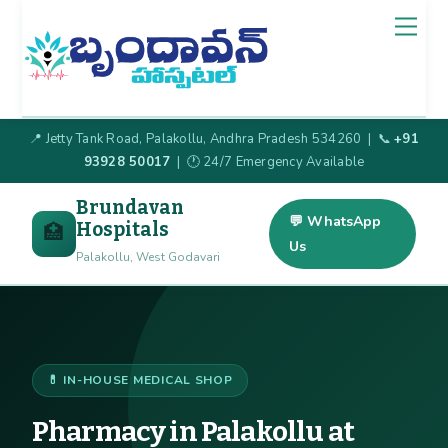
Skip
Back
Men
to
To
content
Top
📍 Jetty Tank Road, Palakollu, Andhra Pradesh 534260 | 📞
+91
93928 50017
| 🕐 24/7 Emergency Available
Brundavan
💬 WhatsApp
Hospitals
🏥
Us
Palakollu, West Godavari
💊 IN-HOUSE MEDICAL SHOP
Pharmacy in Palakollu at