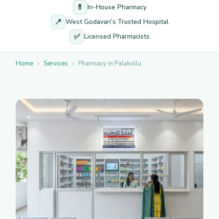
💊
In-House Pharmacy
📍
West Godavari’s Trusted Hospital
✅
Licensed Pharmacists
Home
›
Services
›
Pharmacy in Palakollu