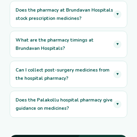
Does the pharmacy at Brundavan Hospitals
▼
stock prescription medicines?
What are the pharmacy timings at
▼
Brundavan Hospitals?
Can I collect post-surgery medicines from
▼
the hospital pharmacy?
Does the Palakollu hospital pharmacy give
▼
guidance on medicines?