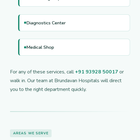
Diagnostics Center
Medical Shop
For any of these services, call
+91 93928 50017
or
walk in. Our team at Brundavan Hospitals will direct
you to the right department quickly.
AREAS WE SERVE