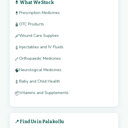
💊 What We Stock
Prescription Medicines
💊
OTC Products
🧴
Wound Care Supplies
🩹
Injectables and IV Fluids
💉
Orthopaedic Medicines
🦴
Neurological Medicines
🧠
Baby and Child Health
🍼
Vitamins and Supplements
📦
📍 Find Us in Palakollu