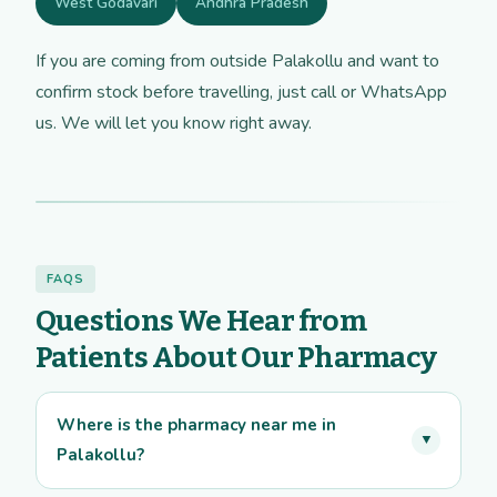
West Godavari
Andhra Pradesh
If you are coming from outside Palakollu and want to
confirm stock before travelling, just call or WhatsApp
us. We will let you know right away.
FAQS
Questions We Hear from
Patients About Our Pharmacy
Where is the pharmacy near me in
▼
Palakollu?