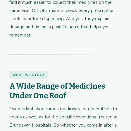
find it much easier to collect their medicines on the
same visit. Our pharmacists check every prescription
carefully before dispensing. And yes, they explain
dosage and timing in plain Telugu if that helps you
remember.
WHAT WE STOCK
A Wide Range of Medicines
Under One Roof
Our medical shop carries medicines for general health
needs as well as for the specific conditions treated at
Brundavan Hospitals. So whether you come in after a