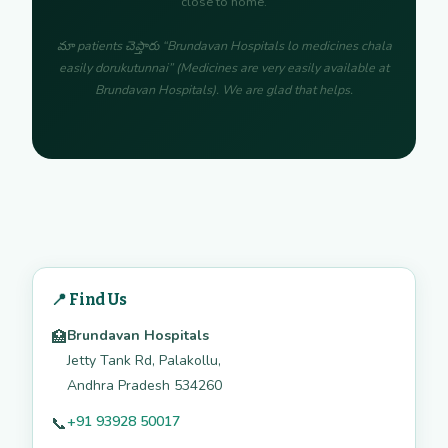
close to home.
మా patients చెప్తారు “Brundavan Hospitals lo medicines chala
easily dorukutunnai” (Medicines are very easily available at
Brundavan Hospitals). We are glad that helps.
📍 Find Us
Brundavan Hospitals
🏥
Jetty Tank Rd, Palakollu,
Andhra Pradesh 534260
+91 93928 50017
📞