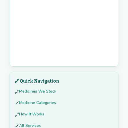
🔗 Quick Navigation
Medicines We Stock
🔗
Medicine Categories
🔗
How It Works
🔗
All Services
🔗