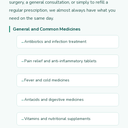
surgery, a general consultation, or simply to refill a
regular prescription, we almost always have what you
need on the same day.
General and Common Medicines
Antibiotics and infection treatment
Pain relief and anti-inflammatory tablets
Fever and cold medicines
Antacids and digestive medicines
Vitamins and nutritional supplements