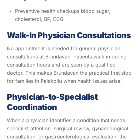
Preventive health checkups blood sugar,
cholesterol, BP, ECG
Walk-In Physician Consultations
No appointment is needed for general physician
consultations at Brundavan. Patients walk in during
consultation hours and are seen by a qualified
doctor. This makes Brundavan the practical first stop
for families in Palakollu when health issues arise.
Physician-to-Specialist
Coordination
When a physician identifies a condition that needs
specialist attention surgical review, gynaecological
consultation, or gastroenterological evaluation the