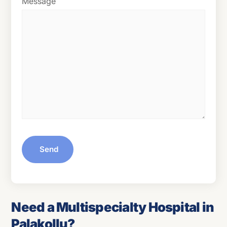
Message
Send
Need a Multispecialty Hospital in
Palakollu?