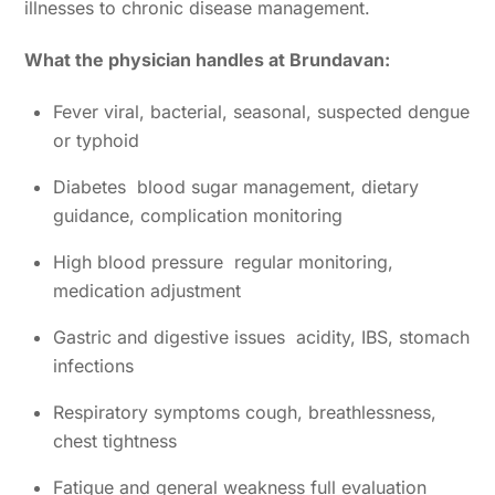
illnesses to chronic disease management.
What the physician handles at Brundavan:
Fever viral, bacterial, seasonal, suspected dengue
or typhoid
Diabetes blood sugar management, dietary
guidance, complication monitoring
High blood pressure regular monitoring,
medication adjustment
Gastric and digestive issues acidity, IBS, stomach
infections
Respiratory symptoms cough, breathlessness,
chest tightness
Fatigue and general weakness full evaluation