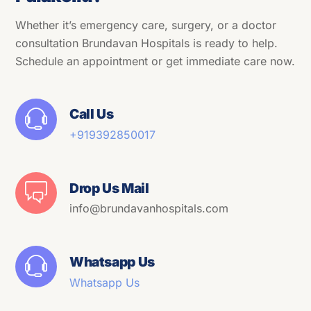
Whether it’s emergency care, surgery, or a doctor
consultation Brundavan Hospitals is ready to help.
Schedule an appointment or get immediate care now.
Call Us
+91
9392850017
Drop Us Mail
info@brundavanhospitals.com
Whatsapp Us
Whatsapp Us