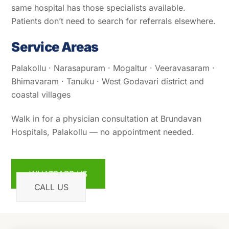
same hospital has those specialists available.
Patients don’t need to search for referrals elsewhere.
Service Areas
Palakollu · Narasapuram · Mogaltur · Veeravasaram ·
Bhimavaram · Tanuku · West Godavari district and
coastal villages
Walk in for a physician consultation at Brundavan
Hospitals, Palakollu — no appointment needed.
WHATSAPP US
CALL US