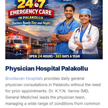
Physician Hospital Palakollu
Brundavan Hospitals
provides daily general
physician consultations in Palakollu without the need
for prior appointments. Dr. K.Y.N. Varma (MD,
General Medicine) leads the physician team,
managing a wide range of conditions from common