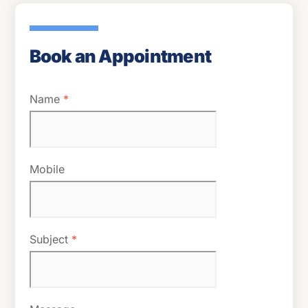
Book an Appointment
Name
*
Mobile
Subject
*