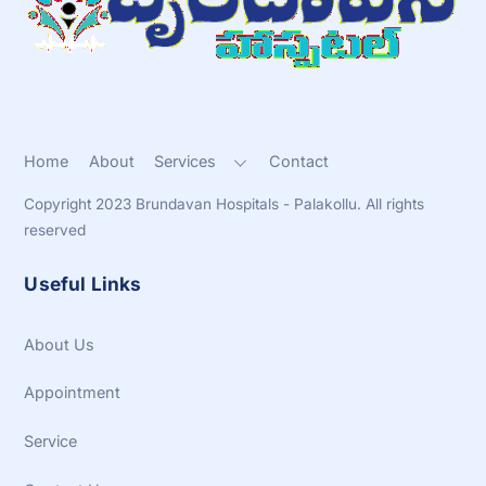
Top
Home
About
Services
Contact
Copyright 2023 Brundavan Hospitals - Palakollu. All rights
reserved
Useful Links
About Us
Appointment
Service