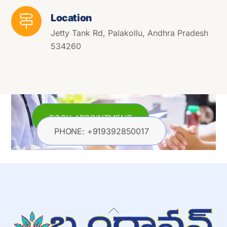
Location
Jetty Tank Rd, Palakollu, Andhra Pradesh
534260
BOOK APPOINTMENT
PHONE: +919392850017
Back
To