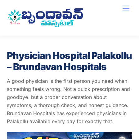
Skip
Men
to
content
Physician Hospital Palakollu
– Brundavan Hospitals
A good physician is the first person you need when
something feels wrong. Not a quick prescription and
goodbye but a proper conversation about
symptoms, a thorough check, and honest guidance.
Brundavan Hospitals has experienced physicians in
Palakollu available every day for exactly that.