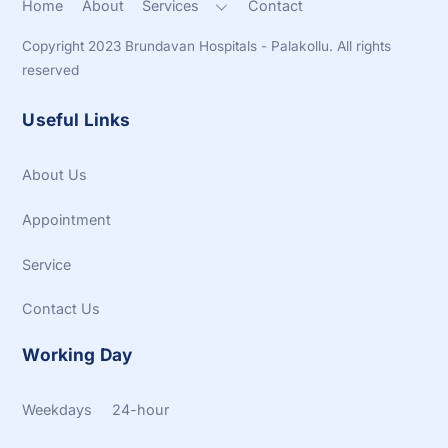
Home
About
Services
Contact
Copyright 2023 Brundavan Hospitals - Palakollu. All rights
reserved
Useful Links
About Us
Appointment
Service
Contact Us
Working Day
Weekdays 24-hour