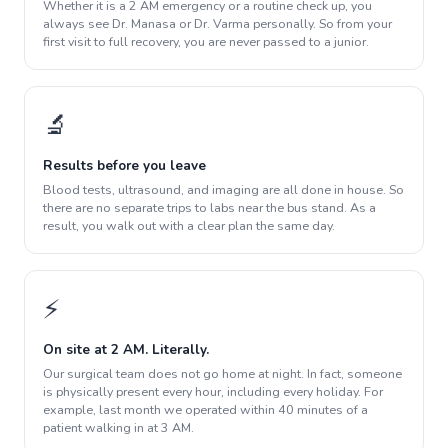
Whether it is a 2 AM emergency or a routine check up, you
always see Dr. Manasa or Dr. Varma personally. So from your
first visit to full recovery, you are never passed to a junior.
🔬
Results before you leave
Blood tests, ultrasound, and imaging are all done in house. So
there are no separate trips to labs near the bus stand. As a
result, you walk out with a clear plan the same day.
⚡
On site at 2 AM. Literally.
Our surgical team does not go home at night. In fact, someone
is physically present every hour, including every holiday. For
example, last month we operated within 40 minutes of a
patient walking in at 3 AM.