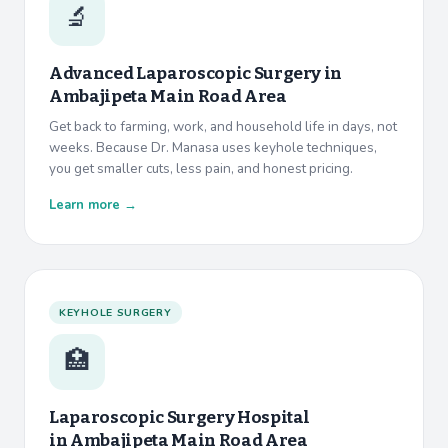
🔬
Advanced Laparoscopic Surgery in
Ambajipeta Main Road Area
Get back to farming, work, and household life in days, not
weeks. Because Dr. Manasa uses keyhole techniques,
you get smaller cuts, less pain, and honest pricing.
Learn more →
KEYHOLE SURGERY
🏥
Laparoscopic Surgery Hospital
in
Ambajipeta Main Road Area