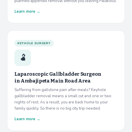
planned appendix removal without you leaving Palakollu.
Learn more →
KEYHOLE SURGERY
🫃
Laparoscopic Gallbladder Surgeon
in
Ambajipeta Main Road Area
Suffering from gallstone pain after meals? Keyhole
gallbladder removal means a small cut and one or two
nights of rest. As a result, you are back home to your
family quickly. So there is no big city trip needed.
Learn more →