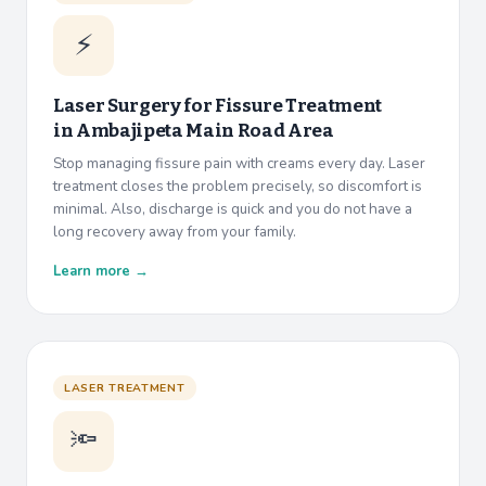
⚡
Laser Surgery for Fissure Treatment
in
Ambajipeta Main Road Area
Stop managing fissure pain with creams every day. Laser
treatment closes the problem precisely, so discomfort is
minimal. Also, discharge is quick and you do not have a
long recovery away from your family.
Learn more →
LASER TREATMENT
🔦