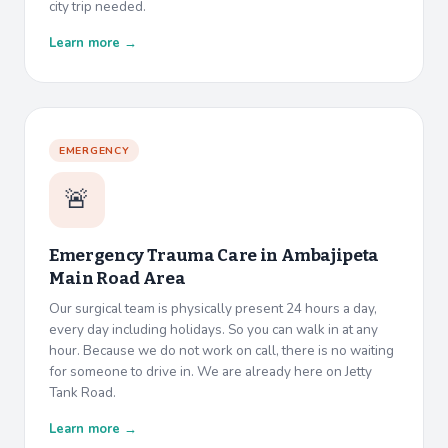
city trip needed.
Learn more →
EMERGENCY
🚨
Emergency Trauma Care in
Ambajipeta
Main Road Area
Our surgical team is physically present 24 hours a day,
every day including holidays. So you can walk in at any
hour. Because we do not work on call, there is no waiting
for someone to drive in. We are already here on Jetty
Tank Road.
Learn more →