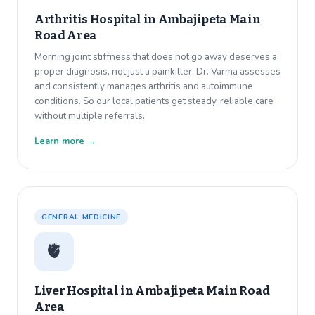
Arthritis Hospital in
Ambajipeta Main
Road Area
Morning joint stiffness that does not go away deserves a
proper diagnosis, not just a painkiller. Dr. Varma assesses
and consistently manages arthritis and autoimmune
conditions. So our local patients get steady, reliable care
without multiple referrals.
Learn more →
GENERAL MEDICINE
🫀
Liver Hospital in
Ambajipeta Main Road
Area