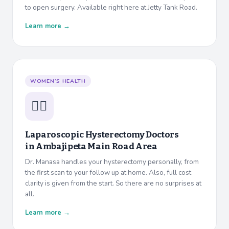
to open surgery. Available right here at Jetty Tank Road.
Learn more →
WOMEN’S HEALTH
👩‍⚕️
Laparoscopic Hysterectomy Doctors
in
Ambajipeta Main Road Area
Dr. Manasa handles your hysterectomy personally, from
the first scan to your follow up at home. Also, full cost
clarity is given from the start. So there are no surprises at
all.
Learn more →