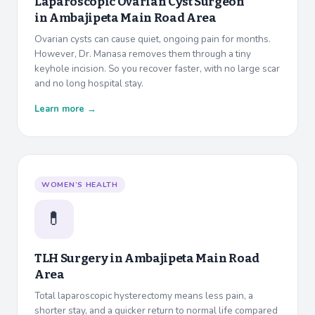
Laparoscopic Ovarian Cyst Surgeon
in
Ambajipeta Main Road Area
Ovarian cysts can cause quiet, ongoing pain for months.
However, Dr. Manasa removes them through a tiny
keyhole incision. So you recover faster, with no large scar
and no long hospital stay.
Learn more →
WOMEN’S HEALTH
💊
TLH Surgery in
Ambajipeta Main Road
Area
Total laparoscopic hysterectomy means less pain, a
shorter stay, and a quicker return to normal life compared