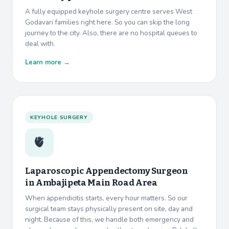
A fully equipped keyhole surgery centre serves West
Godavari families right here. So you can skip the long
journey to the city. Also, there are no hospital queues to
deal with.
Learn more →
KEYHOLE SURGERY
🫀
Laparoscopic Appendectomy Surgeon
in
Ambajipeta Main Road Area
When appendicitis starts, every hour matters. So our
surgical team stays physically present on site, day and
night. Because of this, we handle both emergency and