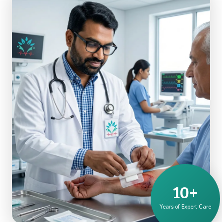
10+
Years of Expert Care