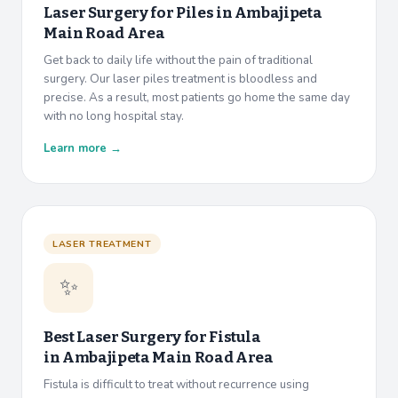
Laser Surgery for Piles in
Ambajipeta
Main Road Area
Get back to daily life without the pain of traditional
surgery. Our laser piles treatment is bloodless and
precise. As a result, most patients go home the same day
with no long hospital stay.
Learn more →
LASER TREATMENT
✨
Best Laser Surgery for Fistula
in
Ambajipeta Main Road Area
Fistula is difficult to treat without recurrence using