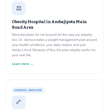
⚖️
Obesity Hospital in
Ambajipeta Main
Road Area
Most diet plans do not account for the way you actually
live. Dr. Varma creates a weight management plan around
your health conditions, your daily routine, and your
family’s food. Because of this, the plan actually works for
your real life.
Learn more →
GENERAL MEDICINE
🦴