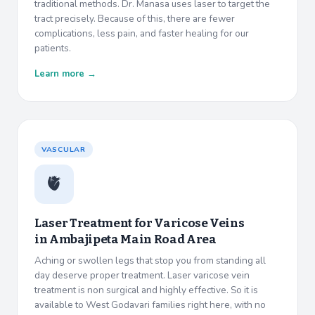
traditional methods. Dr. Manasa uses laser to target the
tract precisely. Because of this, there are fewer
complications, less pain, and faster healing for our
patients.
Learn more →
VASCULAR
🫀
Laser Treatment for Varicose Veins
in
Ambajipeta Main Road Area
Aching or swollen legs that stop you from standing all
day deserve proper treatment. Laser varicose vein
treatment is non surgical and highly effective. So it is
available to West Godavari families right here, with no