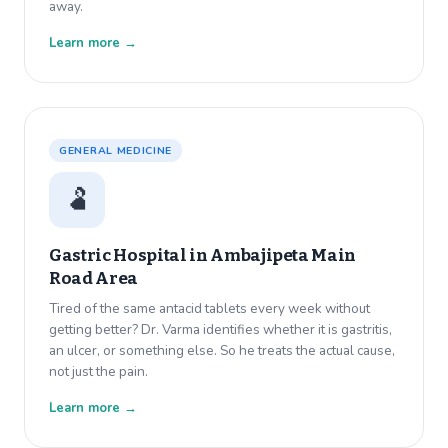
away.
Learn more →
GENERAL MEDICINE
🫃
Gastric Hospital in
Ambajipeta Main
Road Area
Tired of the same antacid tablets every week without
getting better? Dr. Varma identifies whether it is gastritis,
an ulcer, or something else. So he treats the actual cause,
not just the pain.
Learn more →