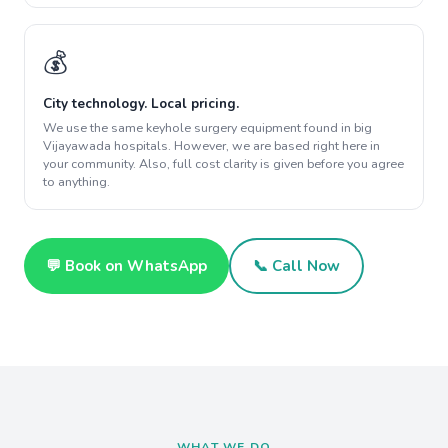
💰
City technology. Local pricing.
We use the same keyhole surgery equipment found in big
Vijayawada hospitals. However, we are based right here in
your community. Also, full cost clarity is given before you agree
to anything.
💬 Book on WhatsApp
📞 Call Now
WHAT WE DO