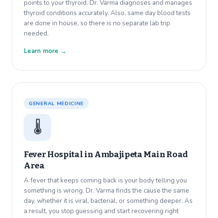
points to your thyroid. Dr. Varma diagnoses and manages
thyroid conditions accurately. Also, same day blood tests
are done in house, so there is no separate lab trip
needed.
Learn more →
GENERAL MEDICINE
🌡️
Fever Hospital in
Ambajipeta Main Road
Area
A fever that keeps coming back is your body telling you
something is wrong. Dr. Varma finds the cause the same
day, whether it is viral, bacterial, or something deeper. As
a result, you stop guessing and start recovering right