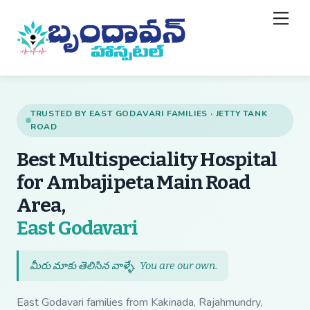
Skip
Back
Men
to
To
content
Top
TRUSTED BY EAST GODAVARI FAMILIES · JETTY TANK
ROAD
Best Multispeciality Hospital
for Ambajipeta Main Road
Area,
— Best Multispecial
East Godavari
మీరు మాకు తెలిసిన వాళ్ళే.
You are our own
.
East Godavari families from Kakinada, Rajahmundry,