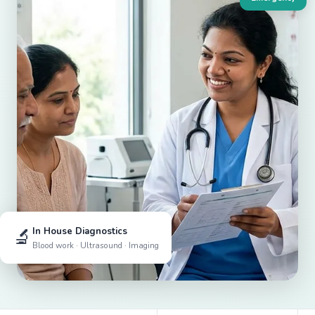
🔬
In House Diagnostics
Blood work · Ultrasound · Imaging