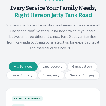
Every Service Your Family Needs,
Right Here on Jetty Tank Road
Surgery, medicine, diagnostics, and emergency care are all
under one roof. So there is no need to split your care
between three different clinics. East Godavari families
from Kakinada to Amalapuram trust us for expert surgical
and medical care since 2015.
All Services
Laparoscopic
Gynaecology
Laser Surgery
Emergency
General Surgery
KEYHOLE SURGERY