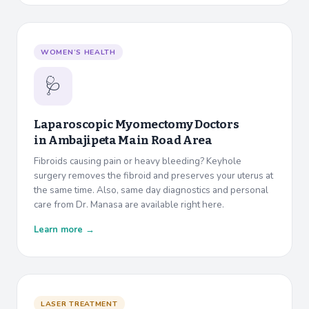
WOMEN’S HEALTH
🩺
Laparoscopic Myomectomy Doctors
in
Ambajipeta Main Road Area
Fibroids causing pain or heavy bleeding? Keyhole
surgery removes the fibroid and preserves your uterus at
the same time. Also, same day diagnostics and personal
care from Dr. Manasa are available right here.
Learn more →
LASER TREATMENT