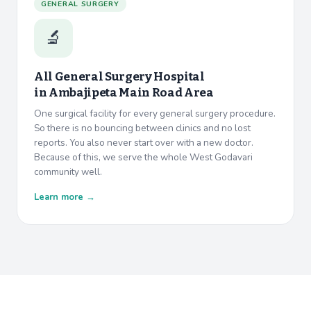
GENERAL SURGERY
🔬
All General Surgery Hospital
in
Ambajipeta Main Road Area
One surgical facility for every general surgery procedure.
So there is no bouncing between clinics and no lost
reports. You also never start over with a new doctor.
Because of this, we serve the whole West Godavari
community well.
Learn more →