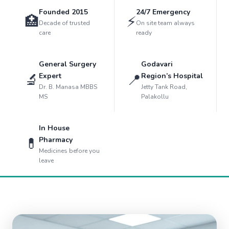
Founded 2015
24/7 Emergency
🏥
⚡
Decade of trusted
On site team always
care
ready
General Surgery
Godavari
🔬
📍
Expert
Region’s Hospital
Dr. B. Manasa MBBS
Jetty Tank Road,
MS
Palakollu
In House
💊
Pharmacy
Medicines before you
leave