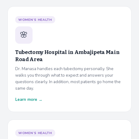
WOMEN’S HEALTH
🌸
Tubectomy Hospital in
Ambajipeta Main
Road Area
Dr. Manasa handles each tubectomy personally. She
walks you through what to expect and answers your
questions clearly. In addition, most patients go home the
same day.
Learn more →
WOMEN’S HEALTH