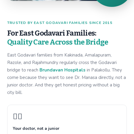
TRUSTED BY EAST GODAVARI FAMILIES SINCE 2015
For East Godavari Families:
Quality Care Across the Bridge
East Godavari families from Kakinada, Amalapuram,
Razole, and Rajahmundry regularly cross the Godavari
bridge to reach
Brundavan Hospitals
in Palakollu. They
come because they want to see Dr. Manasa directly, not a
junior doctor. And they get honest pricing without a big
city bill.
👩‍⚕️
Your doctor, not a junior