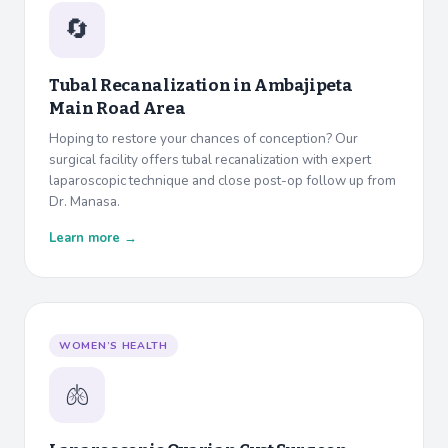
🔄
Tubal Recanalization in
Ambajipeta
Main Road Area
Hoping to restore your chances of conception? Our
surgical facility offers tubal recanalization with expert
laparoscopic technique and close post-op follow up from
Dr. Manasa.
Learn more →
WOMEN’S HEALTH
🫁