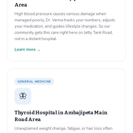
Area
High blood pressure causes serious damage when
managed poorly. Dr. Varma tracks your numbers, adjusts
your medication, and guides lifestyle changes. So our
community gets this care right here on Jetty Tank Road,
not in a distant hospital.
Learn more →
GENERAL MEDICINE
🦋
Thyroid Hospital in
Ambajipeta Main
Road Area
Unexplained weight change, fatigue, or hair loss often