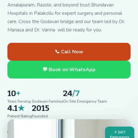
Amalapuram, Razole, and beyond trust Brundavan
Hospitals in Palakollu for expert surgery and personal
care. Cross the Godavari bridge and our team led by Dr.
Manasa and Dr. Varma will be ready for you.
📞 Call Now
💬 Book on WhatsApp
10
+
24
/7
Years Serving Godavari Families
On Site Emergency Team
4.1
★
2015
Patient Rating
Founded
⚡ 24/7
Emergency