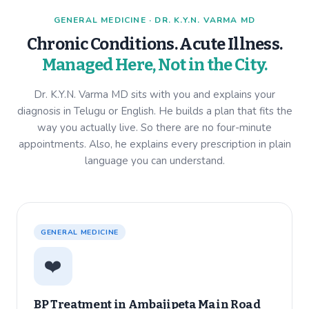
GENERAL MEDICINE · DR. K.Y.N. VARMA MD
Chronic Conditions. Acute Illness.
Managed Here, Not in the City.
Dr. K.Y.N. Varma MD sits with you and explains your
diagnosis in Telugu or English. He builds a plan that fits the
way you actually live. So there are no four-minute
appointments. Also, he explains every prescription in plain
language you can understand.
GENERAL MEDICINE
❤️
BP Treatment in
Ambajipeta Main Road