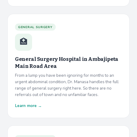
GENERAL SURGERY
🏥
General Surgery Hospital in
Ambajipeta
Main Road Area
From a lump you have been ignoring for months to an
urgent abdominal condition, Dr. Manasa handles the full
range of general surgery right here. So there are no
referrals out of town and no unfamiliar faces.
Learn more →