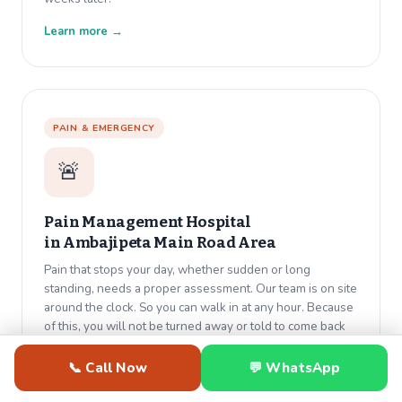
Learn more →
PAIN & EMERGENCY
🚨
Pain Management Hospital
in
Ambajipeta Main Road Area
Pain that stops your day, whether sudden or long
standing, needs a proper assessment. Our team is on site
around the clock. So you can walk in at any hour. Because
of this, you will not be turned away or told to come back
tomorrow.
📞 Call Now
💬 WhatsApp
Learn more →