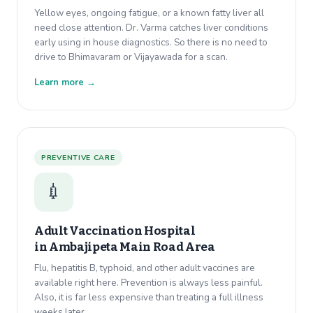
Yellow eyes, ongoing fatigue, or a known fatty liver all
need close attention. Dr. Varma catches liver conditions
early using in house diagnostics. So there is no need to
drive to Bhimavaram or Vijayawada for a scan.
Learn more →
PREVENTIVE CARE
💉
Adult Vaccination Hospital
in
Ambajipeta Main Road Area
Flu, hepatitis B, typhoid, and other adult vaccines are
available right here. Prevention is always less painful.
Also, it is far less expensive than treating a full illness
weeks later.