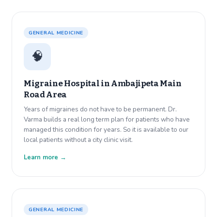
GENERAL MEDICINE
🧠
Migraine Hospital in
Ambajipeta Main
Road Area
Years of migraines do not have to be permanent. Dr.
Varma builds a real long term plan for patients who have
managed this condition for years. So it is available to our
local patients without a city clinic visit.
Learn more →
GENERAL MEDICINE