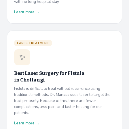
with no long hospital stay.
Learn more →
LASER TREATMENT
✨
Best Laser Surgery for Fistula
in
Chollangi
Fistula is difficult to treat without recurrence using
traditional methods. Dr. Manasa uses laser to target the
tract precisely. Because of this, there are fewer
complications, less pain, and faster healing for our
patients.
Learn more →