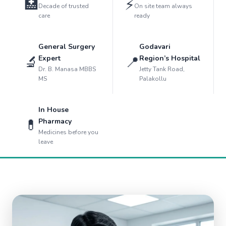
🏥
⚡
Decade of trusted
On site team always
care
ready
General Surgery
Godavari
🔬
📍
Expert
Region’s Hospital
Dr. B. Manasa MBBS
Jetty Tank Road,
MS
Palakollu
In House
💊
Pharmacy
Medicines before you
leave