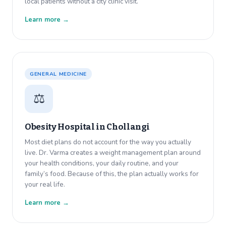
local patients without a city clinic visit.
Learn more →
GENERAL MEDICINE
⚖️
Obesity Hospital in
Chollangi
Most diet plans do not account for the way you actually
live. Dr. Varma creates a weight management plan around
your health conditions, your daily routine, and your
family’s food. Because of this, the plan actually works for
your real life.
Learn more →