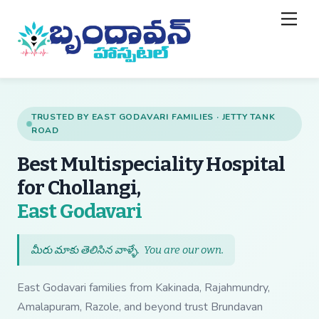
Skip
Back
Men
to
To
content
Top
TRUSTED BY EAST GODAVARI FAMILIES · JETTY TANK
ROAD
Best Multispeciality Hospital
for Chollangi,
— Best Multispecial
East Godavari
మీరు మాకు తెలిసిన వాళ్ళే.
You are our own
.
East Godavari families from Kakinada, Rajahmundry,
Amalapuram, Razole, and beyond trust Brundavan