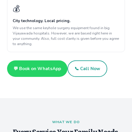
💰
City technology. Local pricing.
We use the same keyhole surgery equipment found in big
Vijayawada hospitals. However, we are based right here in
your community. Also, full cost clarity is given before you agree
to anything.
💬 Book on WhatsApp
📞 Call Now
WHAT WE DO