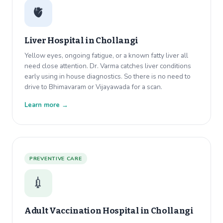
🫀
Liver Hospital in
Chollangi
Yellow eyes, ongoing fatigue, or a known fatty liver all
need close attention. Dr. Varma catches liver conditions
early using in house diagnostics. So there is no need to
drive to Bhimavaram or Vijayawada for a scan.
Learn more →
PREVENTIVE CARE
💉
Adult Vaccination Hospital in
Chollangi