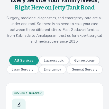
Every Service Your Family Needs,
Right Here on Jetty Tank Road
Surgery, medicine, diagnostics, and emergency care are all
under one roof. So there is no need to split your care
between three different clinics. East Godavari families
from Kakinada to Amalapuram trust us for expert surgical
and medical care since 2015.
All Services
Laparoscopic
Gynaecology
Laser Surgery
Emergency
General Surgery
KEYHOLE SURGERY
🔬