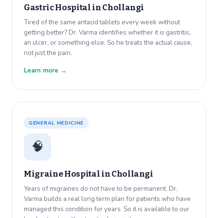
Gastric Hospital in
Chollangi
Tired of the same antacid tablets every week without
getting better? Dr. Varma identifies whether it is gastritis,
an ulcer, or something else. So he treats the actual cause,
not just the pain.
Learn more →
GENERAL MEDICINE
🧠
Migraine Hospital in
Chollangi
Years of migraines do not have to be permanent. Dr.
Varma builds a real long term plan for patients who have
managed this condition for years. So it is available to our