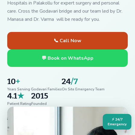
Hospitals in Palakollu for expert surgery and personal
care. Cross the Godavari bridge and our team led by Dr.
Manasa and Dr. Varma will be ready for you.
📞 Call Now
💬 Book on WhatsApp
10
+
24
/7
Years Serving Godavari Families
On Site Emergency Team
4.1
★
2015
Patient Rating
Founded
⚡ 24/7
Emergency