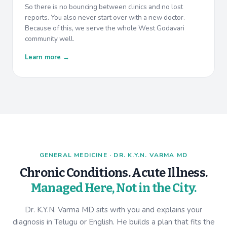
So there is no bouncing between clinics and no lost
reports. You also never start over with a new doctor.
Because of this, we serve the whole West Godavari
community well.
Learn more →
GENERAL MEDICINE · DR. K.Y.N. VARMA MD
Chronic Conditions. Acute Illness.
Managed Here, Not in the City.
Dr. K.Y.N. Varma MD sits with you and explains your
diagnosis in Telugu or English. He builds a plan that fits the