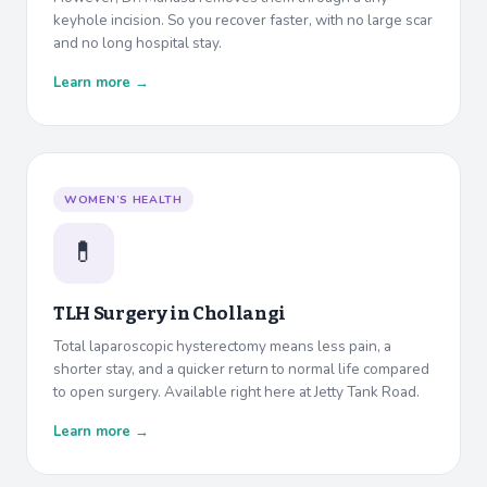
keyhole incision. So you recover faster, with no large scar
and no long hospital stay.
Learn more →
WOMEN’S HEALTH
💊
TLH Surgery in
Chollangi
Total laparoscopic hysterectomy means less pain, a
shorter stay, and a quicker return to normal life compared
to open surgery. Available right here at Jetty Tank Road.
Learn more →