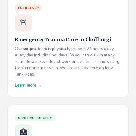
EMERGENCY
🚨
Emergency Trauma Care in
Chollangi
Our surgical team is physically present 24 hours a day,
every day including holidays. So you can walk in at any
hour. Because we do not work on call, there is no waiting
for someone to drive in. We are already here on Jetty
Tank Road.
Learn more →
GENERAL SURGERY
🏥