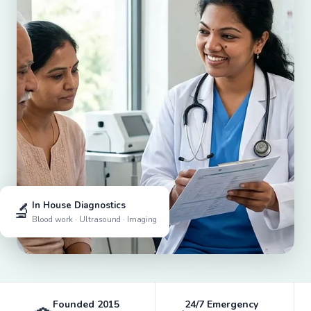
🔬
In House Diagnostics
Blood work · Ultrasound · Imaging
Founded 2015
24/7 Emergency