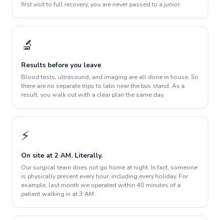
first visit to full recovery, you are never passed to a junior.
🔬
Results before you leave
Blood tests, ultrasound, and imaging are all done in house. So
there are no separate trips to labs near the bus stand. As a
result, you walk out with a clear plan the same day.
⚡
On site at 2 AM. Literally.
Our surgical team does not go home at night. In fact, someone
is physically present every hour, including every holiday. For
example, last month we operated within 40 minutes of a
patient walking in at 3 AM.