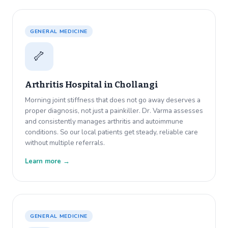
GENERAL MEDICINE
🦴
Arthritis Hospital in
Chollangi
Morning joint stiffness that does not go away deserves a
proper diagnosis, not just a painkiller. Dr. Varma assesses
and consistently manages arthritis and autoimmune
conditions. So our local patients get steady, reliable care
without multiple referrals.
Learn more →
GENERAL MEDICINE