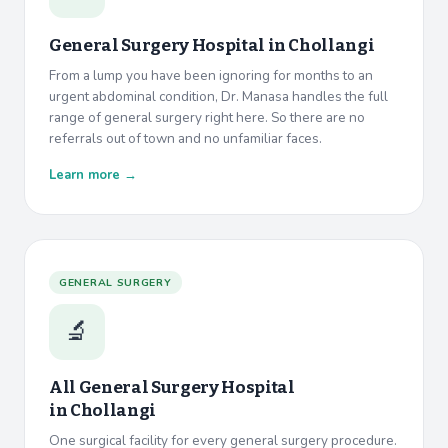
General Surgery Hospital in
Chollangi
From a lump you have been ignoring for months to an
urgent abdominal condition, Dr. Manasa handles the full
range of general surgery right here. So there are no
referrals out of town and no unfamiliar faces.
Learn more →
GENERAL SURGERY
🔬
All General Surgery Hospital
in
Chollangi
One surgical facility for every general surgery procedure.