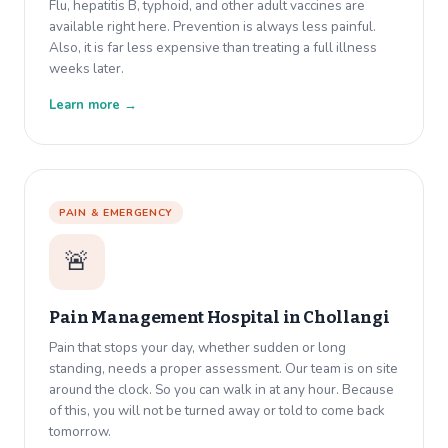
Flu, hepatitis B, typhoid, and other adult vaccines are
available right here. Prevention is always less painful.
Also, it is far less expensive than treating a full illness
weeks later.
Learn more →
PAIN & EMERGENCY
🚨
Pain Management Hospital in
Chollangi
Pain that stops your day, whether sudden or long
standing, needs a proper assessment. Our team is on site
around the clock. So you can walk in at any hour. Because
of this, you will not be turned away or told to come back
tomorrow.