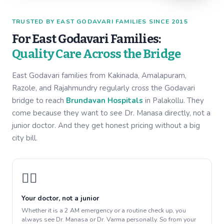
TRUSTED BY EAST GODAVARI FAMILIES SINCE 2015
For East Godavari Families:
Quality Care Across the Bridge
East Godavari families from Kakinada, Amalapuram,
Razole, and Rajahmundry regularly cross the Godavari
bridge to reach
Brundavan Hospitals
in Palakollu. They
come because they want to see Dr. Manasa directly, not a
junior doctor. And they get honest pricing without a big
city bill.
👩‍⚕️
Your doctor, not a junior
Whether it is a 2 AM emergency or a routine check up, you
always see Dr. Manasa or Dr. Varma personally. So from your