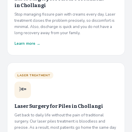
in
Chollangi
Stop managing fissure pain with creams every day. Laser
treatment closes the problem precisely, so discomfort is
minimal. Also, discharge is quick and you do not have a
long recovery away from your family.
Learn more →
LASER TREATMENT
🔦
Laser Surgery for Piles in
Chollangi
Get back to daily life without the pain of traditional
surgery. Our laser piles treatment is bloodless and
precise. As a result, most patients go home the same day