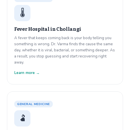
🌡️
Fever Hospital in
Chollangi
A fever that keeps coming back is your body telling you
something is wrong. Dr. Varma finds the cause the same
day, whether it is viral, bacterial, or something deeper. As
a result, you stop guessing and start recovering right
away.
Learn more →
GENERAL MEDICINE
🫃