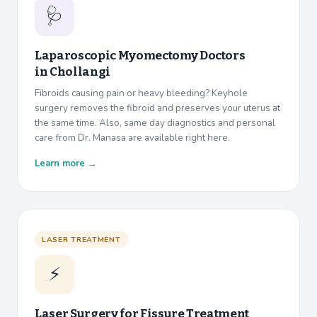
🩺
Laparoscopic Myomectomy Doctors
in
Chollangi
Fibroids causing pain or heavy bleeding? Keyhole
surgery removes the fibroid and preserves your uterus at
the same time. Also, same day diagnostics and personal
care from Dr. Manasa are available right here.
Learn more →
LASER TREATMENT
⚡
Laser Surgery for Fissure Treatment