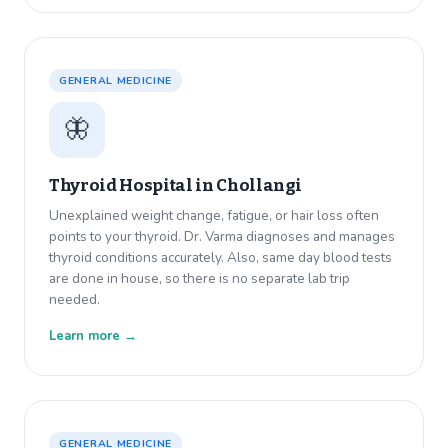
GENERAL MEDICINE
🦋
Thyroid Hospital in
Chollangi
Unexplained weight change, fatigue, or hair loss often
points to your thyroid. Dr. Varma diagnoses and manages
thyroid conditions accurately. Also, same day blood tests
are done in house, so there is no separate lab trip
needed.
Learn more →
GENERAL MEDICINE