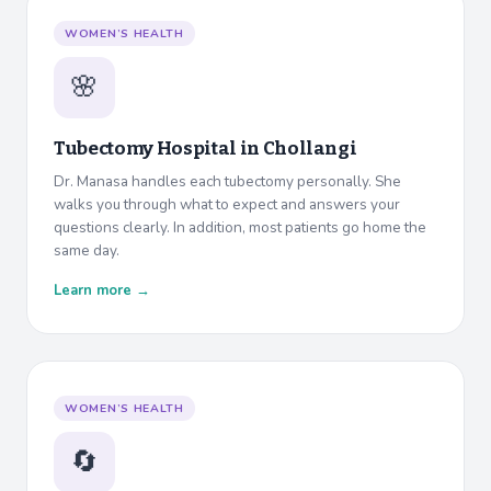
WOMEN’S HEALTH
🌸
Tubectomy Hospital in
Chollangi
Dr. Manasa handles each tubectomy personally. She
walks you through what to expect and answers your
questions clearly. In addition, most patients go home the
same day.
Learn more →
WOMEN’S HEALTH
🔄