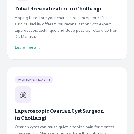
Tubal Recanalization in
Chollangi
Hoping to restore your chances of conception? Our
surgical facility offers tubal recanalization with expert
laparoscopic technique and close post-op follow up from
Dr. Manasa.
Learn more →
WOMEN’S HEALTH
🫁
Laparoscopic Ovarian Cyst Surgeon
in
Chollangi
Ovarian cysts can cause quiet, ongoing pain for months.
However, Dr. Manasa removes them through a tiny