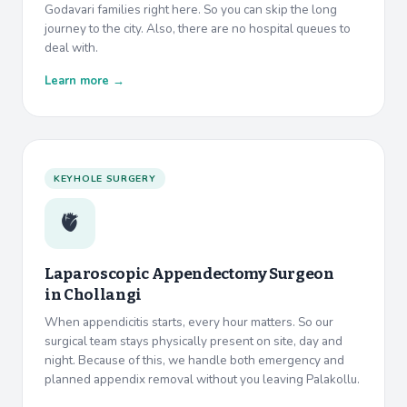
Godavari families right here. So you can skip the long
journey to the city. Also, there are no hospital queues to
deal with.
Learn more →
KEYHOLE SURGERY
🫀
Laparoscopic Appendectomy Surgeon
in
Chollangi
When appendicitis starts, every hour matters. So our
surgical team stays physically present on site, day and
night. Because of this, we handle both emergency and
planned appendix removal without you leaving Palakollu.