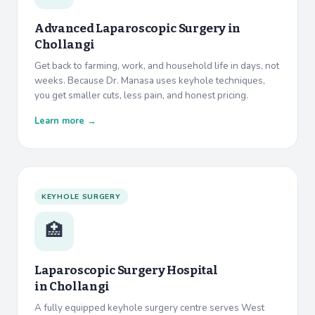
Advanced Laparoscopic Surgery in
Chollangi
Get back to farming, work, and household life in days, not
weeks. Because Dr. Manasa uses keyhole techniques,
you get smaller cuts, less pain, and honest pricing.
Learn more →
KEYHOLE SURGERY
🏥
Laparoscopic Surgery Hospital
in
Chollangi
A fully equipped keyhole surgery centre serves West