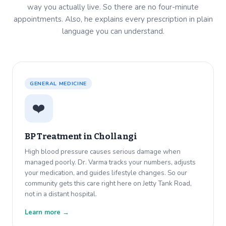
way you actually live. So there are no four-minute
appointments. Also, he explains every prescription in plain
language you can understand.
GENERAL MEDICINE
❤️
BP Treatment in
Chollangi
High blood pressure causes serious damage when
managed poorly. Dr. Varma tracks your numbers, adjusts
your medication, and guides lifestyle changes. So our
community gets this care right here on Jetty Tank Road,
not in a distant hospital.
Learn more →