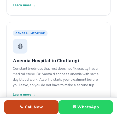
Learn more →
GENERAL MEDICINE
🩸
Anemia Hospital in
Chollangi
Constant tiredness that rest does not fix usually has a
medical cause. Dr. Varma diagnoses anemia with same
day blood work. Also, he starts your treatment before
you leave, so you do not have to make a second trip.
Learn more →
📞 Call Now
💬 WhatsApp