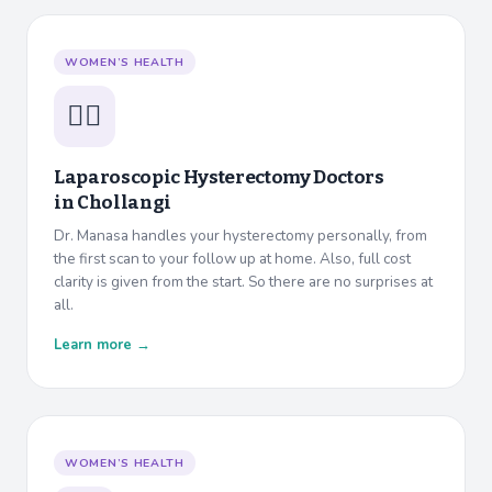
WOMEN’S HEALTH
👩‍⚕️
Laparoscopic Hysterectomy Doctors
in
Chollangi
Dr. Manasa handles your hysterectomy personally, from
the first scan to your follow up at home. Also, full cost
clarity is given from the start. So there are no surprises at
all.
Learn more →
WOMEN’S HEALTH