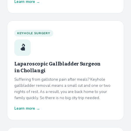
Learn more →
KEYHOLE SURGERY
🫃
Laparoscopic Gallbladder Surgeon
in
Chollangi
Suffering from gallstone pain after meals? Keyhole
gallbladder removal means a small cut and one or two
nights of rest. As a result, you are back home to your
family quickly. So there is no big city trip needed.
Learn more →