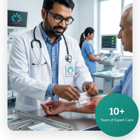
10+
Years of Expert Care