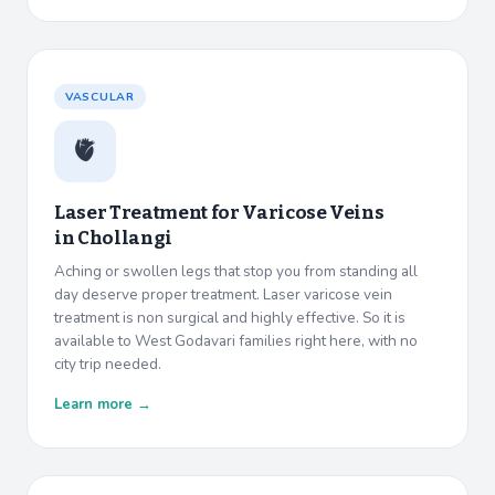
VASCULAR
🫀
Laser Treatment for Varicose Veins
in
Chollangi
Aching or swollen legs that stop you from standing all
day deserve proper treatment. Laser varicose vein
treatment is non surgical and highly effective. So it is
available to West Godavari families right here, with no
city trip needed.
Learn more →