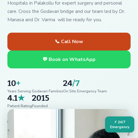
Hospitals in Palakollu for expert surgery and personal
care. Cross the Godavari bridge and our team led by Dr.
Manasa and Dr. Varma will be ready for you.
📞 Call Now
💬 Book on WhatsApp
10
+
24
/7
Years Serving Godavari Families
On Site Emergency Team
4.1
★
2015
Patient Rating
Founded
⚡ 24/7
Emergency