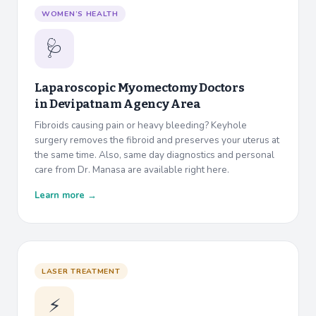
WOMEN’S HEALTH
🩺
Laparoscopic Myomectomy Doctors
in
Devipatnam Agency Area
Fibroids causing pain or heavy bleeding? Keyhole
surgery removes the fibroid and preserves your uterus at
the same time. Also, same day diagnostics and personal
care from Dr. Manasa are available right here.
Learn more →
LASER TREATMENT
⚡