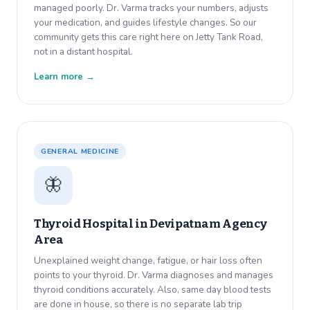
managed poorly. Dr. Varma tracks your numbers, adjusts
your medication, and guides lifestyle changes. So our
community gets this care right here on Jetty Tank Road,
not in a distant hospital.
Learn more →
GENERAL MEDICINE
🦋
Thyroid Hospital in
Devipatnam Agency
Area
Unexplained weight change, fatigue, or hair loss often
points to your thyroid. Dr. Varma diagnoses and manages
thyroid conditions accurately. Also, same day blood tests
are done in house, so there is no separate lab trip