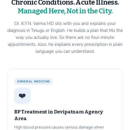
Chronic Conditions. Acute Illness.
Managed Here, Not in the City.
Dr. K.Y.N. Varma MD sits with you and explains your
diagnosis in Telugu or English. He builds a plan that fits the
way you actually live. So there are no four-minute
appointments. Also, he explains every prescription in plain
language you can understand.
GENERAL MEDICINE
❤️
BP Treatment in
Devipatnam Agency
Area
High blood pressure causes serious damage when