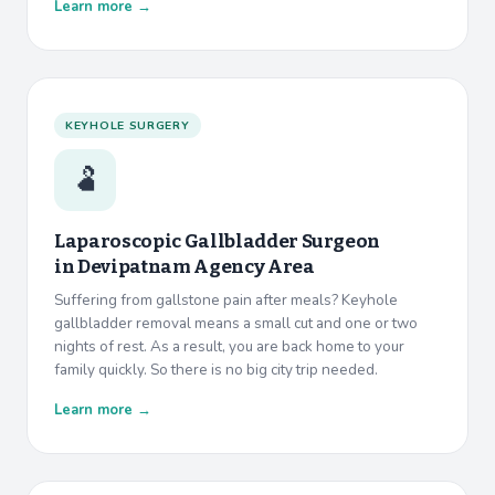
Learn more →
KEYHOLE SURGERY
🫃
Laparoscopic Gallbladder Surgeon
in
Devipatnam Agency Area
Suffering from gallstone pain after meals? Keyhole
gallbladder removal means a small cut and one or two
nights of rest. As a result, you are back home to your
family quickly. So there is no big city trip needed.
Learn more →