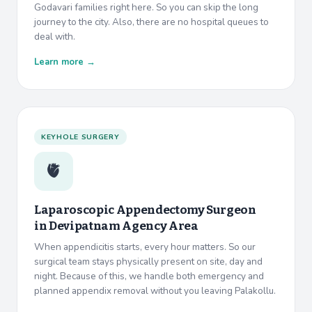
Godavari families right here. So you can skip the long
journey to the city. Also, there are no hospital queues to
deal with.
Learn more →
KEYHOLE SURGERY
🫀
Laparoscopic Appendectomy Surgeon
in
Devipatnam Agency Area
When appendicitis starts, every hour matters. So our
surgical team stays physically present on site, day and
night. Because of this, we handle both emergency and
planned appendix removal without you leaving Palakollu.