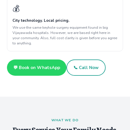
💰
City technology. Local pricing.
We use the same keyhole surgery equipment found in big
Vijayawada hospitals. However, we are based right here in
your community. Also, full cost clarity is given before you agree
to anything.
💬 Book on WhatsApp
📞 Call Now
WHAT WE DO