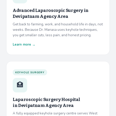
Advanced Laparoscopic Surgery in
Devipatnam Agency Area
Get back to farming, work, and household life in days, not
weeks. Because Dr. Manasa uses keyhole techniques,
you get smaller cuts, less pain, and honest pricing.
Learn more →
KEYHOLE SURGERY
🏥
Laparoscopic Surgery Hospital
in
Devipatnam Agency Area
A fully equipped keyhole surgery centre serves West