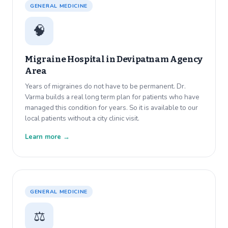
GENERAL MEDICINE
🧠
Migraine Hospital in
Devipatnam Agency
Area
Years of migraines do not have to be permanent. Dr.
Varma builds a real long term plan for patients who have
managed this condition for years. So it is available to our
local patients without a city clinic visit.
Learn more →
GENERAL MEDICINE
⚖️