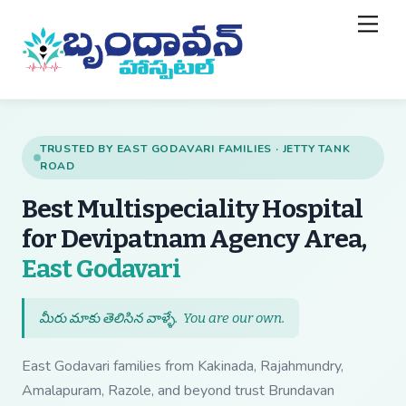
Skip
Back
Men
to
To
content
Top
TRUSTED BY EAST GODAVARI FAMILIES · JETTY TANK
ROAD
Best Multispeciality Hospital
for Devipatnam Agency Area,
— Best Multispecial
East Godavari
మీరు మాకు తెలిసిన వాళ్ళే.
You are our own
.
East Godavari families from Kakinada, Rajahmundry,
Amalapuram, Razole, and beyond trust Brundavan