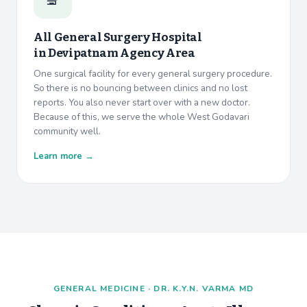
All General Surgery Hospital
in
Devipatnam Agency Area
One surgical facility for every general surgery procedure.
So there is no bouncing between clinics and no lost
reports. You also never start over with a new doctor.
Because of this, we serve the whole West Godavari
community well.
Learn more →
GENERAL MEDICINE · DR. K.Y.N. VARMA MD