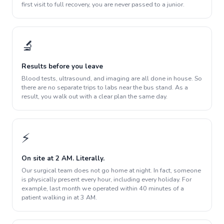
first visit to full recovery, you are never passed to a junior.
🔬
Results before you leave
Blood tests, ultrasound, and imaging are all done in house. So
there are no separate trips to labs near the bus stand. As a
result, you walk out with a clear plan the same day.
⚡
On site at 2 AM. Literally.
Our surgical team does not go home at night. In fact, someone
is physically present every hour, including every holiday. For
example, last month we operated within 40 minutes of a
patient walking in at 3 AM.