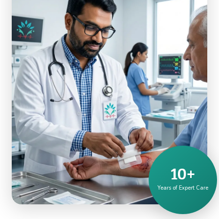
10+
Years of Expert Care