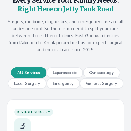
Every Service Your Family Needs,
Right Here on Jetty Tank Road
Surgery, medicine, diagnostics, and emergency care are all
under one roof. So there is no need to split your care
between three different clinics. East Godavari families
from Kakinada to Amalapuram trust us for expert surgical
and medical care since 2015.
All Services
Laparoscopic
Gynaecology
Laser Surgery
Emergency
General Surgery
KEYHOLE SURGERY
🔬