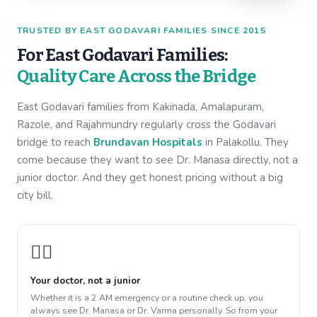
TRUSTED BY EAST GODAVARI FAMILIES SINCE 2015
For East Godavari Families:
Quality Care Across the Bridge
East Godavari families from Kakinada, Amalapuram,
Razole, and Rajahmundry regularly cross the Godavari
bridge to reach
Brundavan Hospitals
in Palakollu. They
come because they want to see Dr. Manasa directly, not a
junior doctor. And they get honest pricing without a big
city bill.
👩‍⚕️
Your doctor, not a junior
Whether it is a 2 AM emergency or a routine check up, you
always see Dr. Manasa or Dr. Varma personally. So from your