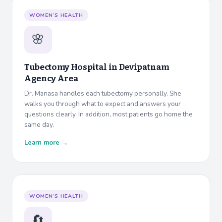
WOMEN’S HEALTH
🌸
Tubectomy Hospital in
Devipatnam
Agency Area
Dr. Manasa handles each tubectomy personally. She
walks you through what to expect and answers your
questions clearly. In addition, most patients go home the
same day.
Learn more →
WOMEN’S HEALTH
🔄