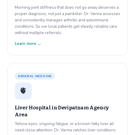
Morning joint stiffness that does not go away deserves a
proper diagnosis, not just a painkiller. Dr. Varma assesses
and consistently manages arthritis and autoimmune
conditions. So our local patients get steady, reliable care
without multiple referrals.
Learn more →
GENERAL MEDICINE
🫀
Liver Hospital in
Devipatnam Agency
Area
Yellow eyes, ongoing fatigue, or a known fatty liver all
need close attention. Dr. Varma catches liver conditions