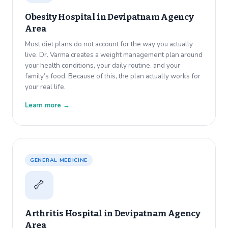
Obesity Hospital in
Devipatnam Agency
Area
Most diet plans do not account for the way you actually
live. Dr. Varma creates a weight management plan around
your health conditions, your daily routine, and your
family’s food. Because of this, the plan actually works for
your real life.
Learn more →
GENERAL MEDICINE
🦴
Arthritis Hospital in
Devipatnam Agency
Area