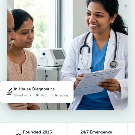
🔬
In House Diagnostics
Blood work · Ultrasound · Imaging
Founded 2015
24/7 Emergency