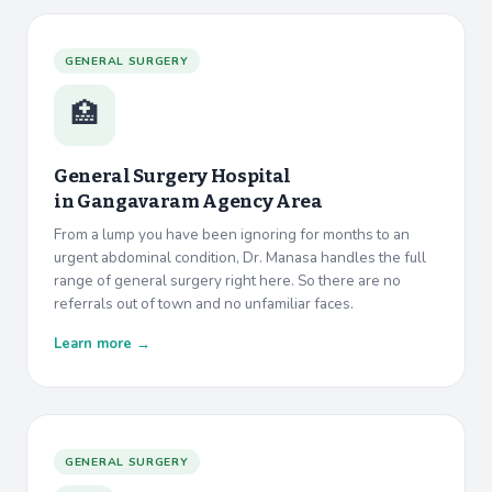
GENERAL SURGERY
🏥
General Surgery Hospital
in
Gangavaram Agency Area
From a lump you have been ignoring for months to an
urgent abdominal condition, Dr. Manasa handles the full
range of general surgery right here. So there are no
referrals out of town and no unfamiliar faces.
Learn more →
GENERAL SURGERY