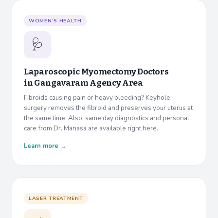
WOMEN’S HEALTH
🩺
Laparoscopic Myomectomy Doctors
in
Gangavaram Agency Area
Fibroids causing pain or heavy bleeding? Keyhole
surgery removes the fibroid and preserves your uterus at
the same time. Also, same day diagnostics and personal
care from Dr. Manasa are available right here.
Learn more →
LASER TREATMENT