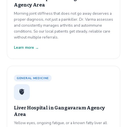
Agency Area
Morning joint stiffness that does not go away deserves a
proper diagnosis, not just a painkiller. Dr. Varma assesses
and consistently manages arthritis and autoimmune
conditions. So our local patients get steady, reliable care
without multiple referrals.
Learn more →
GENERAL MEDICINE
🫀
Liver Hospital in
Gangavaram Agency
Area
Yellow eyes, ongoing fatigue, or a known fatty liver all