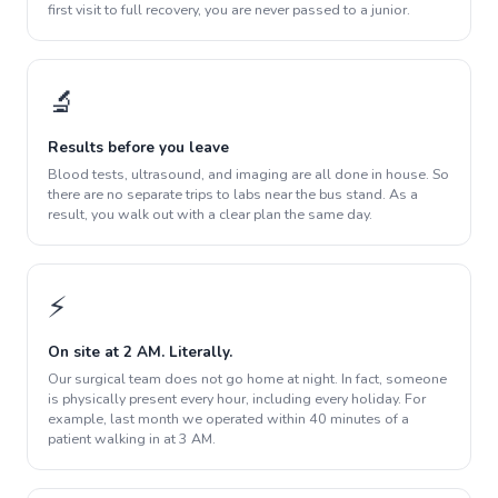
first visit to full recovery, you are never passed to a junior.
🔬
Results before you leave
Blood tests, ultrasound, and imaging are all done in house. So
there are no separate trips to labs near the bus stand. As a
result, you walk out with a clear plan the same day.
⚡
On site at 2 AM. Literally.
Our surgical team does not go home at night. In fact, someone
is physically present every hour, including every holiday. For
example, last month we operated within 40 minutes of a
patient walking in at 3 AM.