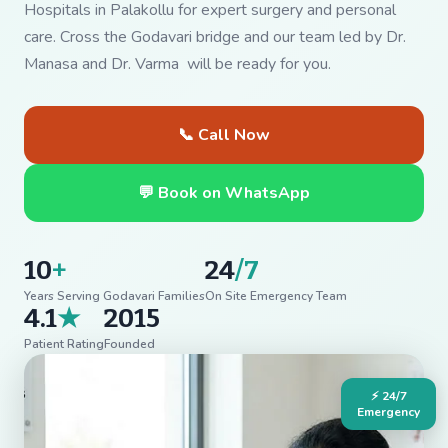
Hospitals in Palakollu for expert surgery and personal
care. Cross the Godavari bridge and our team led by Dr.
Manasa and Dr. Varma will be ready for you.
📞 Call Now
💬 Book on WhatsApp
10
+
24
/7
Years Serving Godavari Families
On Site Emergency Team
4.1
★
2015
Patient Rating
Founded
⚡ 24/7
Emergency