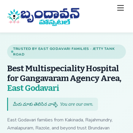
Skip
Back
Men
to
To
content
Top
TRUSTED BY EAST GODAVARI FAMILIES · JETTY TANK
ROAD
Best Multispeciality Hospital
for Gangavaram Agency Area,
— Best Multispecial
East Godavari
మీరు మాకు తెలిసిన వాళ్ళే.
You are our own
.
East Godavari families from Kakinada, Rajahmundry,
Amalapuram, Razole, and beyond trust Brundavan