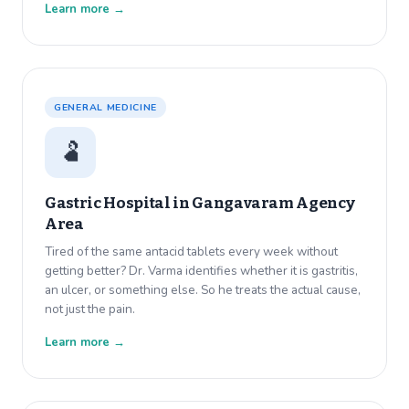
Learn more →
GENERAL MEDICINE
🫃
Gastric Hospital in
Gangavaram Agency
Area
Tired of the same antacid tablets every week without
getting better? Dr. Varma identifies whether it is gastritis,
an ulcer, or something else. So he treats the actual cause,
not just the pain.
Learn more →