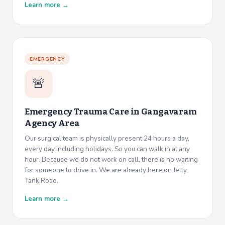
Learn more →
EMERGENCY
🚨
Emergency Trauma Care in
Gangavaram
Agency Area
Our surgical team is physically present 24 hours a day,
every day including holidays. So you can walk in at any
hour. Because we do not work on call, there is no waiting
for someone to drive in. We are already here on Jetty
Tank Road.
Learn more →