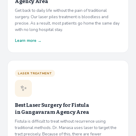
Agency Area
Get back to daily life without the pain of traditional
surgery. Our laser piles treatment is bloodless and
precise. As a result, most patients go home the same day
with no long hospital stay.
Learn more →
LASER TREATMENT
✨
Best Laser Surgery for Fistula
in
Gangavaram Agency Area
Fistula is difficult to treat without recurrence using
traditional methods. Dr. Manasa uses laser to target the
tract precisely. Because of this, there are fewer