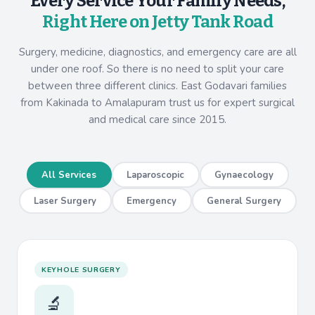
Every Service Your Family Needs,
Right Here on Jetty Tank Road
Surgery, medicine, diagnostics, and emergency care are all
under one roof. So there is no need to split your care
between three different clinics. East Godavari families
from Kakinada to Amalapuram trust us for expert surgical
and medical care since 2015.
All Services
Laparoscopic
Gynaecology
Laser Surgery
Emergency
General Surgery
KEYHOLE SURGERY
🔬