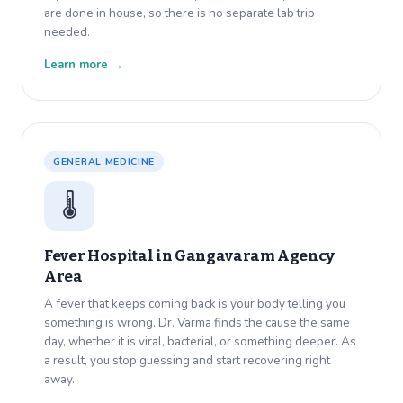
are done in house, so there is no separate lab trip
needed.
Learn more →
GENERAL MEDICINE
🌡️
Fever Hospital in
Gangavaram Agency
Area
A fever that keeps coming back is your body telling you
something is wrong. Dr. Varma finds the cause the same
day, whether it is viral, bacterial, or something deeper. As
a result, you stop guessing and start recovering right
away.