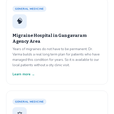
GENERAL MEDICINE
🧠
Migraine Hospital in
Gangavaram
Agency Area
Years of migraines do not have to be permanent. Dr.
Varma builds a real long term plan for patients who have
managed this condition for years. So it is available to our
local patients without a city clinic visit.
Learn more →
GENERAL MEDICINE