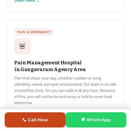
Learn more →
PAIN & EMERGENCY
🚨
Pain Management Hospital
in
Gangavaram Agency Area
Pain that stops your day, whether sudden or long
standing, needs a proper assessment. Our team is on site
around the clock. So you can walk in at any hour. Because
of this, you will not be turned away or told to come back
tomorrow.
Learn more →
📞 Call Now
💬 WhatsApp