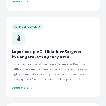
Learn more →
KEYHOLE SURGERY
🫃
Laparoscopic Gallbladder Surgeon
in
Gangavaram Agency Area
Suffering from gallstone pain after meals? Keyhole
gallbladder removal means a small cut and one or two
nights of rest. As a result, you are back home to your
family quickly. So there is no big city trip needed.
Learn more →