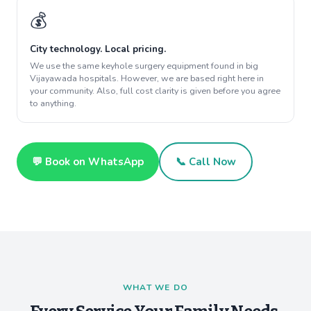
💰
City technology. Local pricing.
We use the same keyhole surgery equipment found in big
Vijayawada hospitals. However, we are based right here in
your community. Also, full cost clarity is given before you agree
to anything.
💬 Book on WhatsApp
📞 Call Now
WHAT WE DO