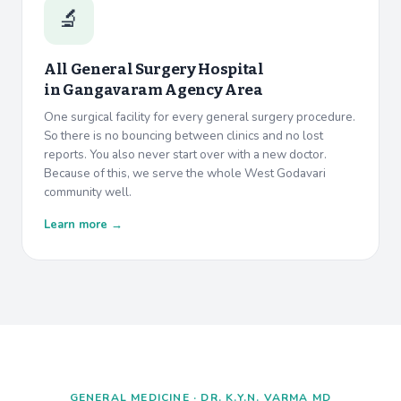
🔬
All General Surgery Hospital
in
Gangavaram Agency Area
One surgical facility for every general surgery procedure.
So there is no bouncing between clinics and no lost
reports. You also never start over with a new doctor.
Because of this, we serve the whole West Godavari
community well.
Learn more →
GENERAL MEDICINE · DR. K.Y.N. VARMA MD