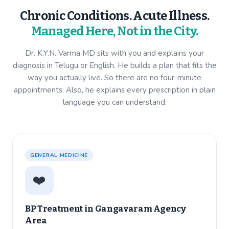
Chronic Conditions. Acute Illness.
Managed Here, Not in the City.
Dr. K.Y.N. Varma MD sits with you and explains your
diagnosis in Telugu or English. He builds a plan that fits the
way you actually live. So there are no four-minute
appointments. Also, he explains every prescription in plain
language you can understand.
GENERAL MEDICINE
❤️
BP Treatment in
Gangavaram Agency
Area