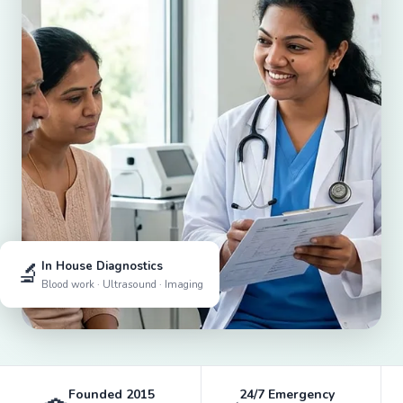
🔬
In House Diagnostics
Blood work · Ultrasound · Imaging
Founded 2015
24/7 Emergency