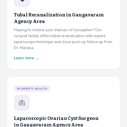
Tubal Recanalization in
Gangavaram
Agency Area
Hoping to restore your chances of conception? Our
surgical facility offers tubal recanalization with expert
laparoscopic technique and close post-op follow up from
Dr. Manasa.
Learn more →
WOMEN’S HEALTH
🫁
Laparoscopic Ovarian Cyst Surgeon
in
Gangavaram Agency Area