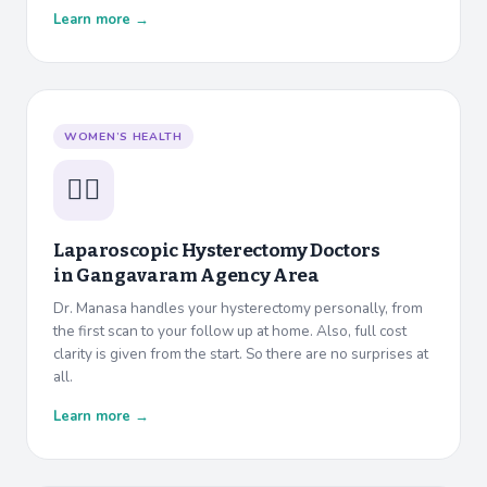
Learn more →
WOMEN’S HEALTH
👩‍⚕️
Laparoscopic Hysterectomy Doctors
in
Gangavaram Agency Area
Dr. Manasa handles your hysterectomy personally, from
the first scan to your follow up at home. Also, full cost
clarity is given from the start. So there are no surprises at
all.
Learn more →