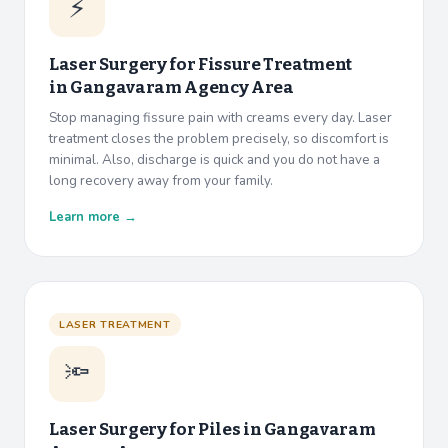
⚡
Laser Surgery for Fissure Treatment
in
Gangavaram Agency Area
Stop managing fissure pain with creams every day. Laser
treatment closes the problem precisely, so discomfort is
minimal. Also, discharge is quick and you do not have a
long recovery away from your family.
Learn more →
LASER TREATMENT
🔦
Laser Surgery for Piles in
Gangavaram