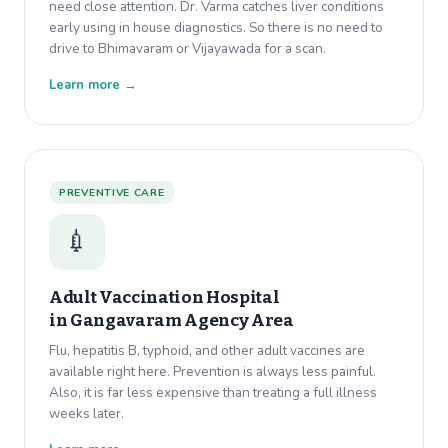
need close attention. Dr. Varma catches liver conditions
early using in house diagnostics. So there is no need to
drive to Bhimavaram or Vijayawada for a scan.
Learn more →
PREVENTIVE CARE
💉
Adult Vaccination Hospital
in
Gangavaram Agency Area
Flu, hepatitis B, typhoid, and other adult vaccines are
available right here. Prevention is always less painful.
Also, it is far less expensive than treating a full illness
weeks later.