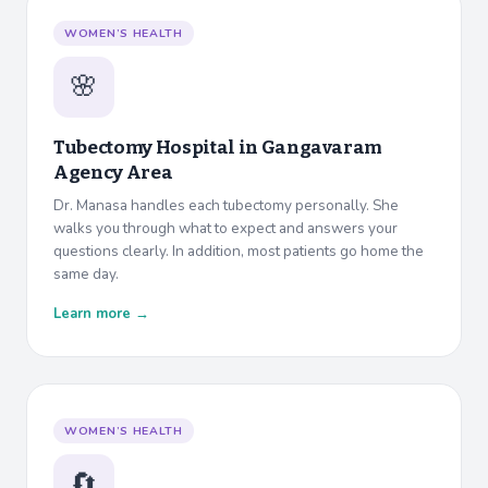
WOMEN’S HEALTH
🌸
Tubectomy Hospital in
Gangavaram
Agency Area
Dr. Manasa handles each tubectomy personally. She
walks you through what to expect and answers your
questions clearly. In addition, most patients go home the
same day.
Learn more →
WOMEN’S HEALTH
🔄