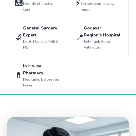
🏥
⚡
Decade of trusted
On site team always
care
ready
General Surgery
Godavari
🔬
📍
Expert
Region’s Hospital
Dr. B. Manasa MBBS
Jetty Tank Road,
MS
Palakollu
In House
💊
Pharmacy
Medicines before you
leave