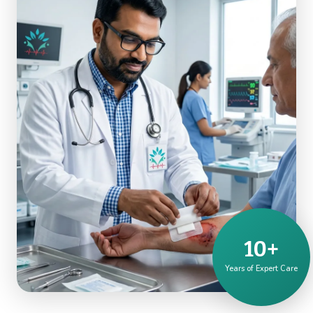
10+
Years of Expert Care