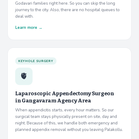
Godavari families right here. So you can skip the long
journey to the city. Also, there are no hospital queues to
deal with.
Learn more →
KEYHOLE SURGERY
🫀
Laparoscopic Appendectomy Surgeon
in
Gangavaram Agency Area
When appendicitis starts, every hour matters. So our
surgical team stays physically present on site, day and
night. Because of this, we handle both emergency and
planned appendix removal without you leaving Palakollu.