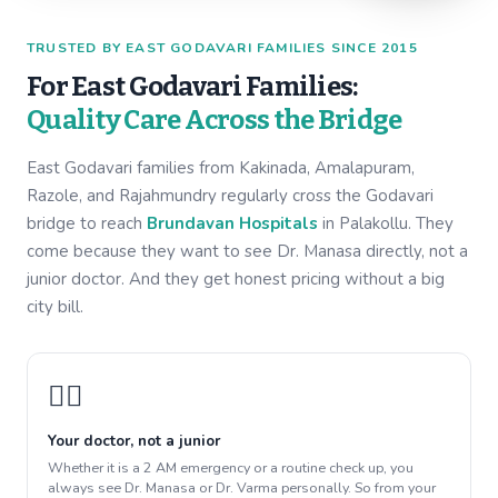
TRUSTED BY EAST GODAVARI FAMILIES SINCE 2015
For East Godavari Families:
Quality Care Across the Bridge
East Godavari families from Kakinada, Amalapuram,
Razole, and Rajahmundry regularly cross the Godavari
bridge to reach
Brundavan Hospitals
in Palakollu. They
come because they want to see Dr. Manasa directly, not a
junior doctor. And they get honest pricing without a big
city bill.
👩‍⚕️
Your doctor, not a junior
Whether it is a 2 AM emergency or a routine check up, you
always see Dr. Manasa or Dr. Varma personally. So from your