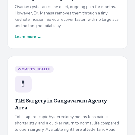
Ovarian cysts can cause quiet, ongoing pain for months.
However, Dr. Manasa removes them through a tiny
keyhole incision. So you recover faster, with no large scar
and no long hospital stay.
Learn more →
WOMEN’S HEALTH
💊
TLH Surgery in
Gangavaram Agency
Area
Total laparoscopic hysterectomy means less pain, a
shorter stay, and a quicker return to normal life compared
to open surgery. Available right here at Jetty Tank Road.