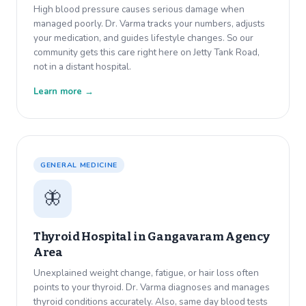
High blood pressure causes serious damage when
managed poorly. Dr. Varma tracks your numbers, adjusts
your medication, and guides lifestyle changes. So our
community gets this care right here on Jetty Tank Road,
not in a distant hospital.
Learn more →
GENERAL MEDICINE
🦋
Thyroid Hospital in
Gangavaram Agency
Area
Unexplained weight change, fatigue, or hair loss often
points to your thyroid. Dr. Varma diagnoses and manages
thyroid conditions accurately. Also, same day blood tests