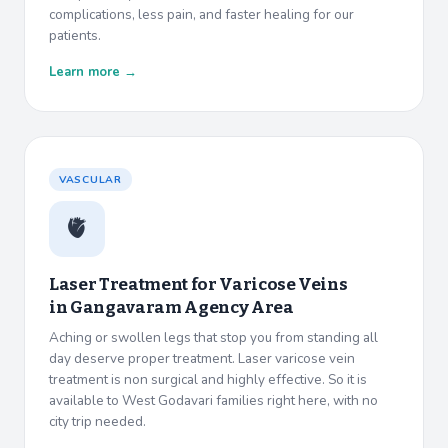
complications, less pain, and faster healing for our
patients.
Learn more →
VASCULAR
🫀
Laser Treatment for Varicose Veins
in
Gangavaram Agency Area
Aching or swollen legs that stop you from standing all
day deserve proper treatment. Laser varicose vein
treatment is non surgical and highly effective. So it is
available to West Godavari families right here, with no
city trip needed.