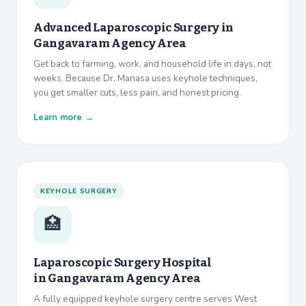
Advanced Laparoscopic Surgery in
Gangavaram Agency Area
Get back to farming, work, and household life in days, not
weeks. Because Dr. Manasa uses keyhole techniques,
you get smaller cuts, less pain, and honest pricing.
Learn more →
KEYHOLE SURGERY
🏥
Laparoscopic Surgery Hospital
in
Gangavaram Agency Area
A fully equipped keyhole surgery centre serves West