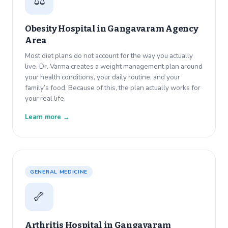
⚖️
Obesity Hospital in
Gangavaram Agency
Area
Most diet plans do not account for the way you actually
live. Dr. Varma creates a weight management plan around
your health conditions, your daily routine, and your
family’s food. Because of this, the plan actually works for
your real life.
Learn more →
GENERAL MEDICINE
🦴
Arthritis Hospital in
Gangavaram