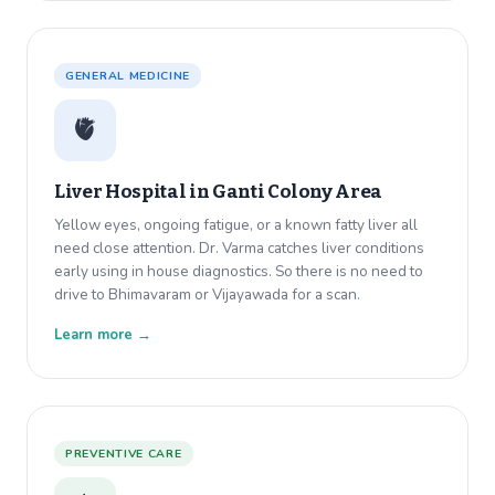
GENERAL MEDICINE
🫀
Liver Hospital in
Ganti Colony Area
Yellow eyes, ongoing fatigue, or a known fatty liver all
need close attention. Dr. Varma catches liver conditions
early using in house diagnostics. So there is no need to
drive to Bhimavaram or Vijayawada for a scan.
Learn more →
PREVENTIVE CARE