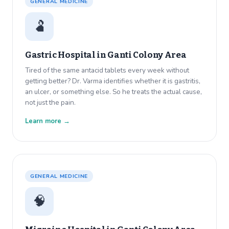
GENERAL MEDICINE
🫃
Gastric Hospital in
Ganti Colony Area
Tired of the same antacid tablets every week without
getting better? Dr. Varma identifies whether it is gastritis,
an ulcer, or something else. So he treats the actual cause,
not just the pain.
Learn more →
GENERAL MEDICINE
🧠