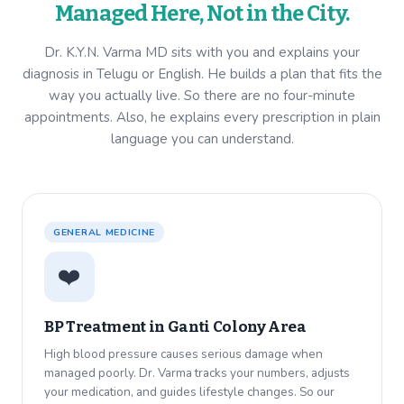
Managed Here, Not in the City.
Dr. K.Y.N. Varma MD sits with you and explains your
diagnosis in Telugu or English. He builds a plan that fits the
way you actually live. So there are no four-minute
appointments. Also, he explains every prescription in plain
language you can understand.
GENERAL MEDICINE
❤️
BP Treatment in
Ganti Colony Area
High blood pressure causes serious damage when
managed poorly. Dr. Varma tracks your numbers, adjusts
your medication, and guides lifestyle changes. So our