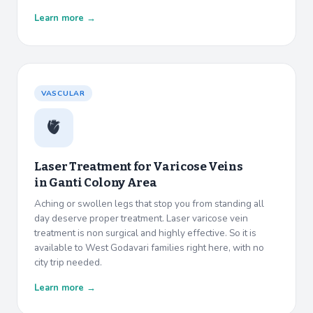
Learn more →
VASCULAR
🫀
Laser Treatment for Varicose Veins
in
Ganti Colony Area
Aching or swollen legs that stop you from standing all
day deserve proper treatment. Laser varicose vein
treatment is non surgical and highly effective. So it is
available to West Godavari families right here, with no
city trip needed.
Learn more →