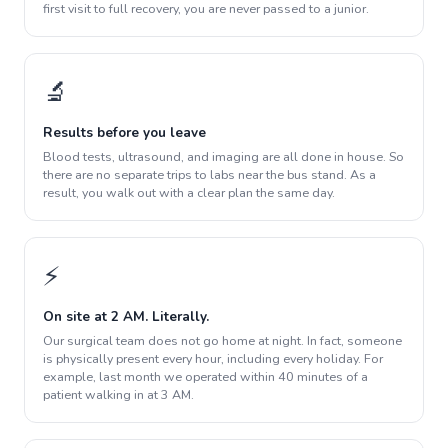
first visit to full recovery, you are never passed to a junior.
🔬
Results before you leave
Blood tests, ultrasound, and imaging are all done in house. So
there are no separate trips to labs near the bus stand. As a
result, you walk out with a clear plan the same day.
⚡
On site at 2 AM. Literally.
Our surgical team does not go home at night. In fact, someone
is physically present every hour, including every holiday. For
example, last month we operated within 40 minutes of a
patient walking in at 3 AM.