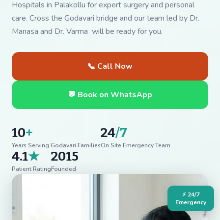
Hospitals in Palakollu for expert surgery and personal
care. Cross the Godavari bridge and our team led by Dr.
Manasa and Dr. Varma will be ready for you.
📞 Call Now
💬 Book on WhatsApp
10
+
24
/7
Years Serving Godavari Families
On Site Emergency Team
4.1
★
2015
Patient Rating
Founded
⚡ 24/7
Emergency