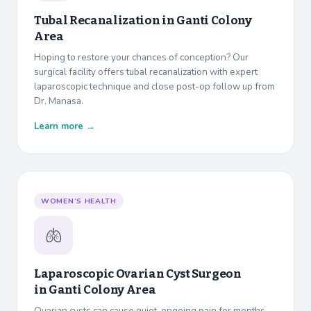
Tubal Recanalization in
Ganti Colony
Area
Hoping to restore your chances of conception? Our
surgical facility offers tubal recanalization with expert
laparoscopic technique and close post-op follow up from
Dr. Manasa.
Learn more →
WOMEN’S HEALTH
🫁
Laparoscopic Ovarian Cyst Surgeon
in
Ganti Colony Area
Ovarian cysts can cause quiet, ongoing pain for months.