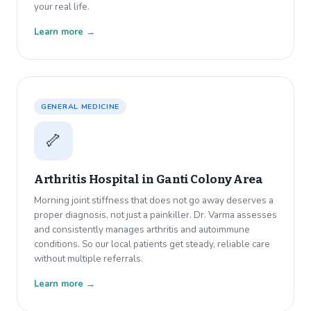
your real life.
Learn more →
GENERAL MEDICINE
🦴
Arthritis Hospital in
Ganti Colony Area
Morning joint stiffness that does not go away deserves a
proper diagnosis, not just a painkiller. Dr. Varma assesses
and consistently manages arthritis and autoimmune
conditions. So our local patients get steady, reliable care
without multiple referrals.
Learn more →