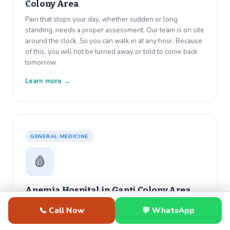
Colony Area
Pain that stops your day, whether sudden or long
standing, needs a proper assessment. Our team is on site
around the clock. So you can walk in at any hour. Because
of this, you will not be turned away or told to come back
tomorrow.
Learn more →
GENERAL MEDICINE
🩸
Anemia Hospital in
Ganti Colony Area
Constant tiredness that rest does not fix usually has a
📞 Call Now
💬 WhatsApp
medical cause. Dr. Varma diagnoses anemia with same
day blood work. Also, he starts your treatment before