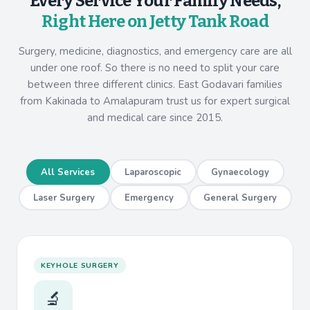
Every Service Your Family Needs,
Right Here on Jetty Tank Road
Surgery, medicine, diagnostics, and emergency care are all
under one roof. So there is no need to split your care
between three different clinics. East Godavari families
from Kakinada to Amalapuram trust us for expert surgical
and medical care since 2015.
All Services
Laparoscopic
Gynaecology
Laser Surgery
Emergency
General Surgery
KEYHOLE SURGERY
🔬