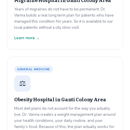
Migraine Hospital in
Ganti Colony Area
Years of migraines do not have to be permanent. Dr.
Varma builds a real long term plan for patients who have
managed this condition for years. So it is available to our
local patients without a city clinic visit.
Learn more →
GENERAL MEDICINE
⚖️
Obesity Hospital in
Ganti Colony Area
Most diet plans do not account for the way you actually
live. Dr. Varma creates a weight management plan around
your health conditions, your daily routine, and your
family’s food. Because of this, the plan actually works for