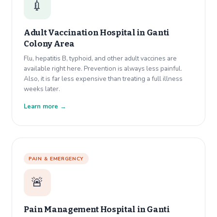
💉
Adult Vaccination Hospital in
Ganti
Colony Area
Flu, hepatitis B, typhoid, and other adult vaccines are
available right here. Prevention is always less painful.
Also, it is far less expensive than treating a full illness
weeks later.
Learn more →
PAIN & EMERGENCY
🚨
Pain Management Hospital in
Ganti