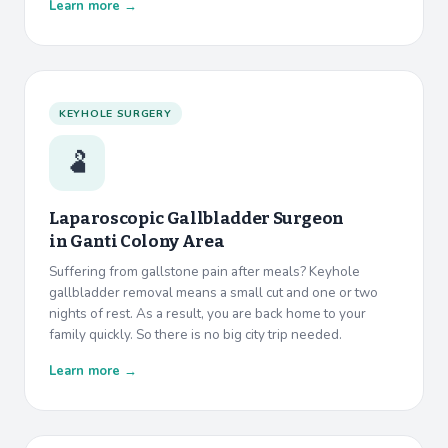
Learn more →
KEYHOLE SURGERY
🫃
Laparoscopic Gallbladder Surgeon
in
Ganti Colony Area
Suffering from gallstone pain after meals? Keyhole
gallbladder removal means a small cut and one or two
nights of rest. As a result, you are back home to your
family quickly. So there is no big city trip needed.
Learn more →