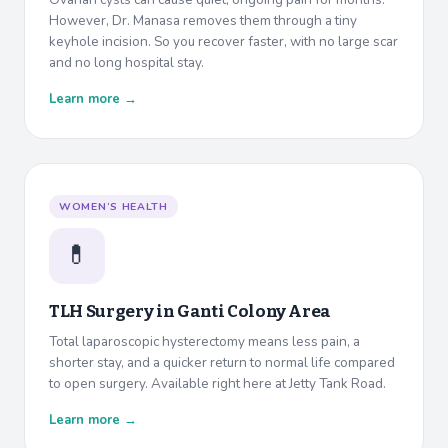
However, Dr. Manasa removes them through a tiny
keyhole incision. So you recover faster, with no large scar
and no long hospital stay.
Learn more →
WOMEN’S HEALTH
💊
TLH Surgery in
Ganti Colony Area
Total laparoscopic hysterectomy means less pain, a
shorter stay, and a quicker return to normal life compared
to open surgery. Available right here at Jetty Tank Road.
Learn more →