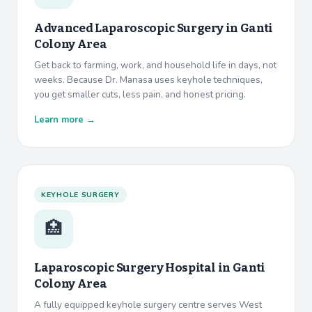
Advanced Laparoscopic Surgery in Ganti
Colony Area
Get back to farming, work, and household life in days, not
weeks. Because Dr. Manasa uses keyhole techniques,
you get smaller cuts, less pain, and honest pricing.
Learn more →
KEYHOLE SURGERY
🏥
Laparoscopic Surgery Hospital in
Ganti
Colony Area
A fully equipped keyhole surgery centre serves West