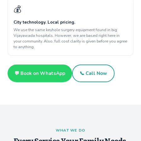
💰
City technology. Local pricing.
We use the same keyhole surgery equipment found in big
Vijayawada hospitals. However, we are based right here in
your community. Also, full cost clarity is given before you agree
to anything.
💬 Book on WhatsApp
📞 Call Now
WHAT WE DO