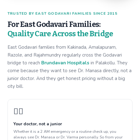
TRUSTED BY EAST GODAVARI FAMILIES SINCE 2015
For East Godavari Families:
Quality Care Across the Bridge
East Godavari families from Kakinada, Amalapuram,
Razole, and Rajahmundry regularly cross the Godavari
bridge to reach
Brundavan Hospitals
in Palakollu. They
come because they want to see Dr. Manasa directly, not a
junior doctor. And they get honest pricing without a big
city bill.
👩‍⚕️
Your doctor, not a junior
Whether it is a 2 AM emergency or a routine check up, you
always see Dr. Manasa or Dr. Varma personally. So from your