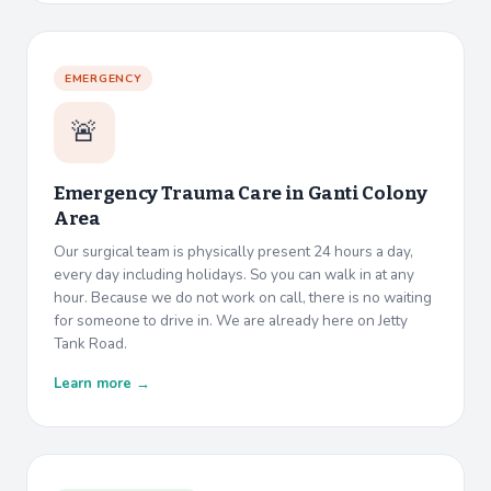
EMERGENCY
🚨
Emergency Trauma Care in
Ganti Colony
Area
Our surgical team is physically present 24 hours a day,
every day including holidays. So you can walk in at any
hour. Because we do not work on call, there is no waiting
for someone to drive in. We are already here on Jetty
Tank Road.
Learn more →