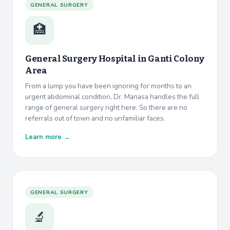
GENERAL SURGERY
🏥
General Surgery Hospital in
Ganti Colony
Area
From a lump you have been ignoring for months to an
urgent abdominal condition, Dr. Manasa handles the full
range of general surgery right here. So there are no
referrals out of town and no unfamiliar faces.
Learn more →
GENERAL SURGERY
🔬