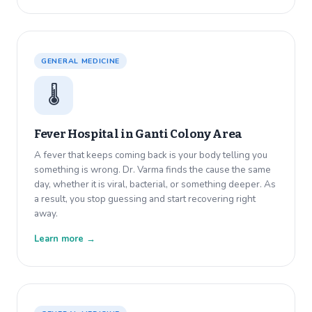
GENERAL MEDICINE
🌡️
Fever Hospital in
Ganti Colony Area
A fever that keeps coming back is your body telling you
something is wrong. Dr. Varma finds the cause the same
day, whether it is viral, bacterial, or something deeper. As
a result, you stop guessing and start recovering right
away.
Learn more →