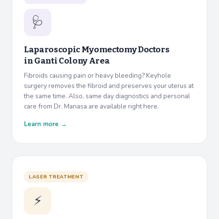
🩺
Laparoscopic Myomectomy Doctors
in
Ganti Colony Area
Fibroids causing pain or heavy bleeding? Keyhole
surgery removes the fibroid and preserves your uterus at
the same time. Also, same day diagnostics and personal
care from Dr. Manasa are available right here.
Learn more →
LASER TREATMENT
⚡