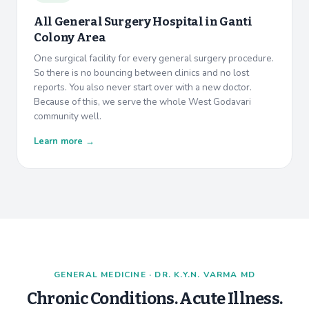
All General Surgery Hospital in
Ganti
Colony Area
One surgical facility for every general surgery procedure.
So there is no bouncing between clinics and no lost
reports. You also never start over with a new doctor.
Because of this, we serve the whole West Godavari
community well.
Learn more →
GENERAL MEDICINE · DR. K.Y.N. VARMA MD
Chronic Conditions. Acute Illness.