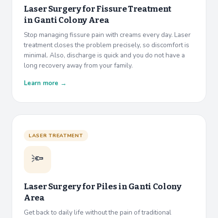
Laser Surgery for Fissure Treatment
in
Ganti Colony Area
Stop managing fissure pain with creams every day. Laser
treatment closes the problem precisely, so discomfort is
minimal. Also, discharge is quick and you do not have a
long recovery away from your family.
Learn more →
LASER TREATMENT
🔦
Laser Surgery for Piles in
Ganti Colony
Area
Get back to daily life without the pain of traditional