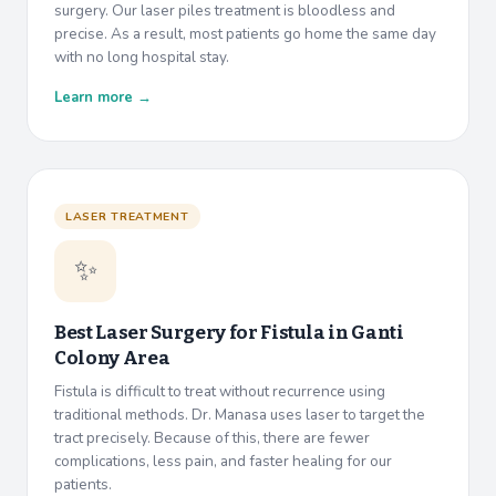
surgery. Our laser piles treatment is bloodless and
precise. As a result, most patients go home the same day
with no long hospital stay.
Learn more →
LASER TREATMENT
✨
Best Laser Surgery for Fistula in
Ganti
Colony Area
Fistula is difficult to treat without recurrence using
traditional methods. Dr. Manasa uses laser to target the
tract precisely. Because of this, there are fewer
complications, less pain, and faster healing for our
patients.