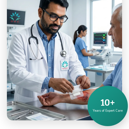
10+
Years of Expert Care