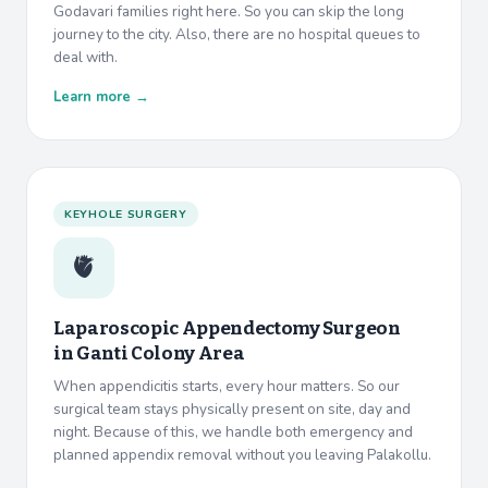
Godavari families right here. So you can skip the long
journey to the city. Also, there are no hospital queues to
deal with.
Learn more →
KEYHOLE SURGERY
🫀
Laparoscopic Appendectomy Surgeon
in
Ganti Colony Area
When appendicitis starts, every hour matters. So our
surgical team stays physically present on site, day and
night. Because of this, we handle both emergency and
planned appendix removal without you leaving Palakollu.