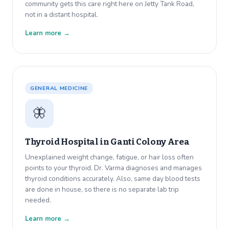
community gets this care right here on Jetty Tank Road,
not in a distant hospital.
Learn more →
GENERAL MEDICINE
🦋
Thyroid Hospital in
Ganti Colony Area
Unexplained weight change, fatigue, or hair loss often
points to your thyroid. Dr. Varma diagnoses and manages
thyroid conditions accurately. Also, same day blood tests
are done in house, so there is no separate lab trip
needed.
Learn more →