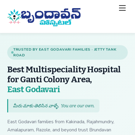
Skip
Back
Men
to
To
content
Top
TRUSTED BY EAST GODAVARI FAMILIES · JETTY TANK
ROAD
Best Multispeciality Hospital
for Ganti Colony Area,
— Best Multispecial
East Godavari
మీరు మాకు తెలిసిన వాళ్ళే.
You are our own
.
East Godavari families from Kakinada, Rajahmundry,
Amalapuram, Razole, and beyond trust Brundavan