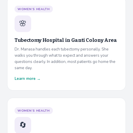
WOMEN’S HEALTH
🌸
Tubectomy Hospital in
Ganti Colony Area
Dr. Manasa handles each tubectomy personally. She
walks you through what to expect and answers your
questions clearly. In addition, most patients go home the
same day.
Learn more →
WOMEN’S HEALTH
🔄