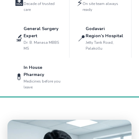
🏥
⚡
Decade of trusted
On site team always
care
ready
General Surgery
Godavari
🔬
📍
Expert
Region’s Hospital
Dr. B. Manasa MBBS
Jetty Tank Road,
MS
Palakollu
In House
💊
Pharmacy
Medicines before you
leave