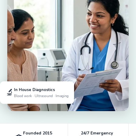
🔬
In House Diagnostics
Blood work · Ultrasound · Imaging
Founded 2015
24/7 Emergency