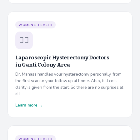
WOMEN’S HEALTH
👩‍⚕️
Laparoscopic Hysterectomy Doctors
in
Ganti Colony Area
Dr. Manasa handles your hysterectomy personally, from
the first scan to your follow up at home. Also, full cost
clarity is given from the start. So there are no surprises at
all.
Learn more →
WOMEN’S HEALTH