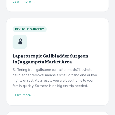
Learn more →
KEYHOLE SURGERY
🫃
Laparoscopic Gallbladder Surgeon
in
Jaggampeta Market Area
Suffering from gallstone pain after meals? Keyhole
gallbladder removal means a small cut and one or two
nights of rest. As a result, you are back home to your
family quickly. So there is no big city trip needed.
Learn more →