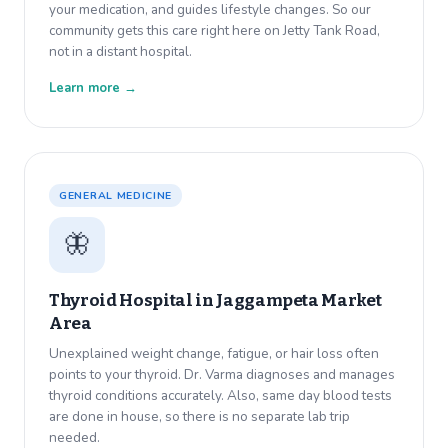
your medication, and guides lifestyle changes. So our
community gets this care right here on Jetty Tank Road,
not in a distant hospital.
Learn more →
GENERAL MEDICINE
🦋
Thyroid Hospital in
Jaggampeta Market
Area
Unexplained weight change, fatigue, or hair loss often
points to your thyroid. Dr. Varma diagnoses and manages
thyroid conditions accurately. Also, same day blood tests
are done in house, so there is no separate lab trip
needed.