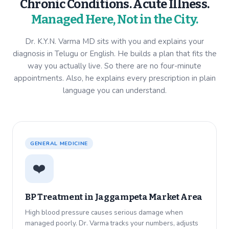
Chronic Conditions. Acute Illness.
Managed Here, Not in the City.
Dr. K.Y.N. Varma MD sits with you and explains your
diagnosis in Telugu or English. He builds a plan that fits the
way you actually live. So there are no four-minute
appointments. Also, he explains every prescription in plain
language you can understand.
GENERAL MEDICINE
❤️
BP Treatment in
Jaggampeta Market Area
High blood pressure causes serious damage when
managed poorly. Dr. Varma tracks your numbers, adjusts