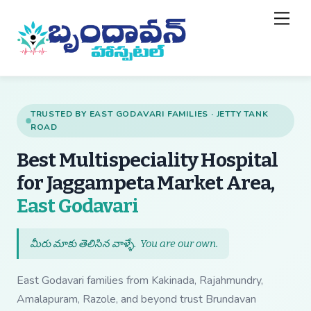
Skip
Back
Men
to
To
content
Top
TRUSTED BY EAST GODAVARI FAMILIES · JETTY TANK
ROAD
Best Multispeciality Hospital
for Jaggampeta Market Area,
— Best Multispecial
East Godavari
మీరు మాకు తెలిసిన వాళ్ళే.
You are our own
.
East Godavari families from Kakinada, Rajahmundry,
Amalapuram, Razole, and beyond trust Brundavan