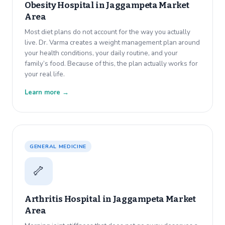
Obesity Hospital in
Jaggampeta Market
Area
Most diet plans do not account for the way you actually
live. Dr. Varma creates a weight management plan around
your health conditions, your daily routine, and your
family’s food. Because of this, the plan actually works for
your real life.
Learn more →
GENERAL MEDICINE
🦴
Arthritis Hospital in
Jaggampeta Market
Area