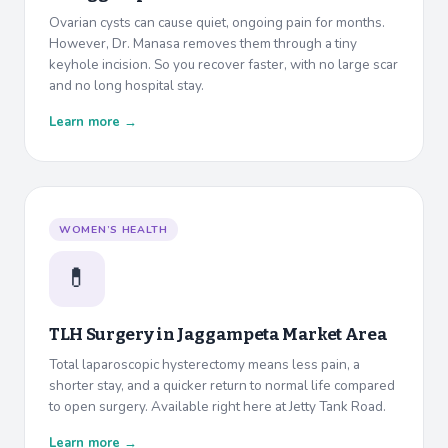
Ovarian cysts can cause quiet, ongoing pain for months.
However, Dr. Manasa removes them through a tiny
keyhole incision. So you recover faster, with no large scar
and no long hospital stay.
Learn more →
WOMEN’S HEALTH
💊
TLH Surgery in
Jaggampeta Market Area
Total laparoscopic hysterectomy means less pain, a
shorter stay, and a quicker return to normal life compared
to open surgery. Available right here at Jetty Tank Road.
Learn more →