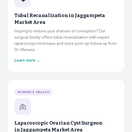
Tubal Recanalization in
Jaggampeta
Market Area
Hoping to restore your chances of conception? Our
surgical facility offers tubal recanalization with expert
laparoscopic technique and close post-op follow up from
Dr. Manasa.
Learn more →
WOMEN’S HEALTH
🫁
Laparoscopic Ovarian Cyst Surgeon
in
Jaggampeta Market Area