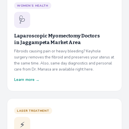
WOMEN’S HEALTH
🩺
Laparoscopic Myomectomy Doctors
in
Jaggampeta Market Area
Fibroids causing pain or heavy bleeding? Keyhole
surgery removes the fibroid and preserves your uterus at
the same time. Also, same day diagnostics and personal
care from Dr. Manasa are available right here.
Learn more →
LASER TREATMENT
⚡