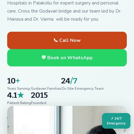
Hospitals in Palakollu for expert surgery and personal
care. Cross the Godavari bridge and our team led by Dr.
Manasa and Dr. Varma will be ready for you.
📞 Call Now
💬 Book on WhatsApp
10
+
24
/7
Years Serving Godavari Families
On Site Emergency Team
4.1
★
2015
Patient Rating
Founded
⚡ 24/7
Emergency