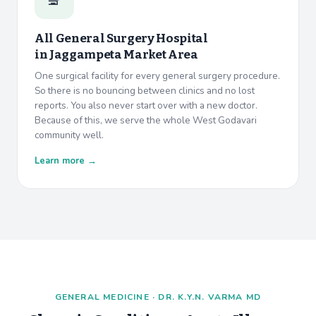
All General Surgery Hospital
in
Jaggampeta Market Area
One surgical facility for every general surgery procedure.
So there is no bouncing between clinics and no lost
reports. You also never start over with a new doctor.
Because of this, we serve the whole West Godavari
community well.
Learn more →
GENERAL MEDICINE · DR. K.Y.N. VARMA MD