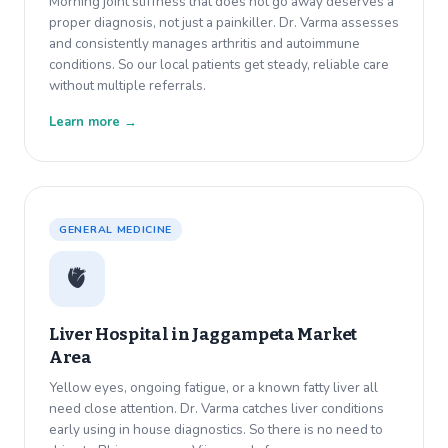
Morning joint stiffness that does not go away deserves a
proper diagnosis, not just a painkiller. Dr. Varma assesses
and consistently manages arthritis and autoimmune
conditions. So our local patients get steady, reliable care
without multiple referrals.
Learn more →
GENERAL MEDICINE
🫀
Liver Hospital in
Jaggampeta Market
Area
Yellow eyes, ongoing fatigue, or a known fatty liver all
need close attention. Dr. Varma catches liver conditions
early using in house diagnostics. So there is no need to