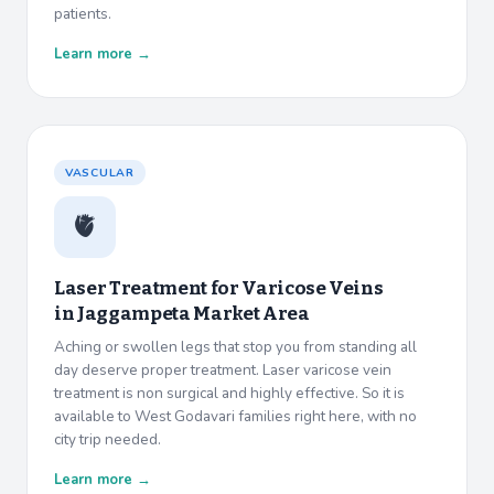
patients.
Learn more →
VASCULAR
🫀
Laser Treatment for Varicose Veins
in
Jaggampeta Market Area
Aching or swollen legs that stop you from standing all
day deserve proper treatment. Laser varicose vein
treatment is non surgical and highly effective. So it is
available to West Godavari families right here, with no
city trip needed.
Learn more →