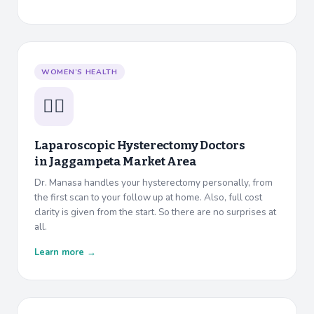
WOMEN’S HEALTH
👩‍⚕️
Laparoscopic Hysterectomy Doctors
in
Jaggampeta Market Area
Dr. Manasa handles your hysterectomy personally, from
the first scan to your follow up at home. Also, full cost
clarity is given from the start. So there are no surprises at
all.
Learn more →