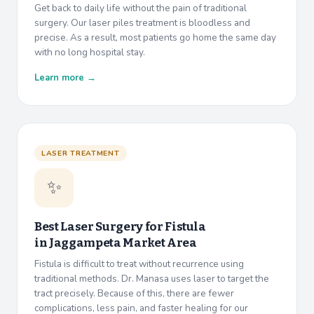
Get back to daily life without the pain of traditional
surgery. Our laser piles treatment is bloodless and
precise. As a result, most patients go home the same day
with no long hospital stay.
Learn more →
LASER TREATMENT
✨
Best Laser Surgery for Fistula
in
Jaggampeta Market Area
Fistula is difficult to treat without recurrence using
traditional methods. Dr. Manasa uses laser to target the
tract precisely. Because of this, there are fewer
complications, less pain, and faster healing for our