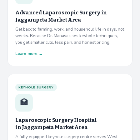
Advanced Laparoscopic Surgery in
Jaggampeta Market Area
Get back to farming, work, and household life in days, not
weeks. Because Dr. Manasa uses keyhole techniques,
you get smaller cuts, less pain, and honest pricing.
Learn more →
KEYHOLE SURGERY
🏥
Laparoscopic Surgery Hospital
in
Jaggampeta Market Area
A fully equipped keyhole surgery centre serves West