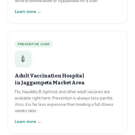
drive to Bhimavaram or Vijayawada for a scan.
Learn more →
PREVENTIVE CARE
💉
Adult Vaccination Hospital
in
Jaggampeta Market Area
Flu, hepatitis B, typhoid, and other adult vaccines are
available right here. Prevention is always less painful.
Also, it is far less expensive than treating a full illness
weeks later.
Learn more →