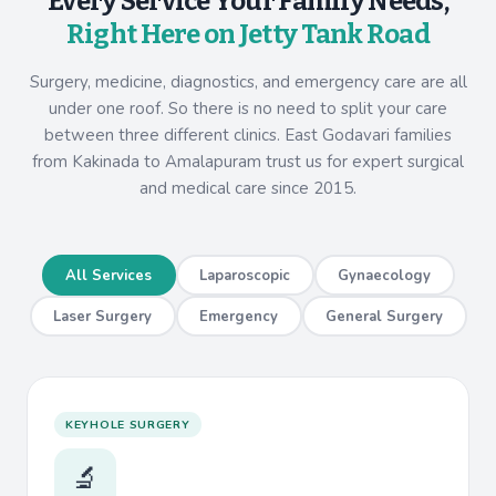
Every Service Your Family Needs,
Right Here on Jetty Tank Road
Surgery, medicine, diagnostics, and emergency care are all
under one roof. So there is no need to split your care
between three different clinics. East Godavari families
from Kakinada to Amalapuram trust us for expert surgical
and medical care since 2015.
All Services
Laparoscopic
Gynaecology
Laser Surgery
Emergency
General Surgery
KEYHOLE SURGERY
🔬