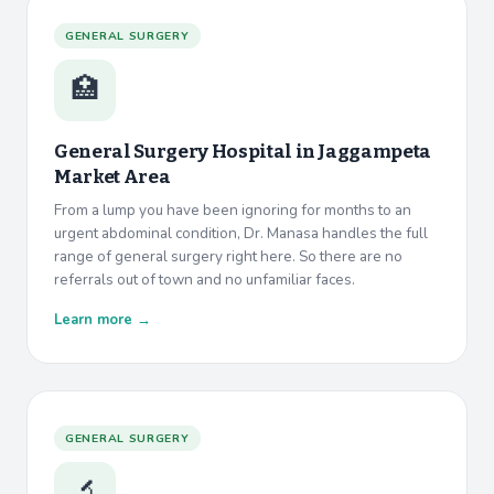
GENERAL SURGERY
🏥
General Surgery Hospital in
Jaggampeta
Market Area
From a lump you have been ignoring for months to an
urgent abdominal condition, Dr. Manasa handles the full
range of general surgery right here. So there are no
referrals out of town and no unfamiliar faces.
Learn more →
GENERAL SURGERY
🔬