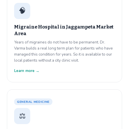
🧠
Migraine Hospital in
Jaggampeta Market
Area
Years of migraines do not have to be permanent. Dr.
Varma builds a real long term plan for patients who have
managed this condition for years. So it is available to our
local patients without a city clinic visit.
Learn more →
GENERAL MEDICINE
⚖️