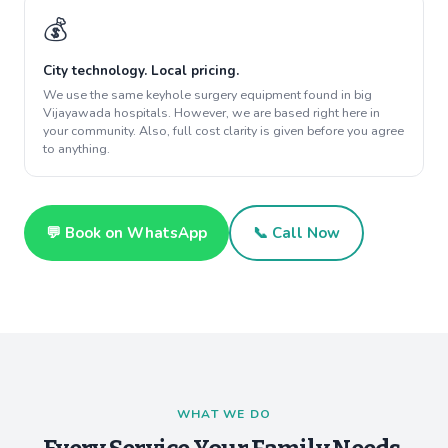
💰
City technology. Local pricing.
We use the same keyhole surgery equipment found in big
Vijayawada hospitals. However, we are based right here in
your community. Also, full cost clarity is given before you agree
to anything.
💬 Book on WhatsApp
📞 Call Now
WHAT WE DO