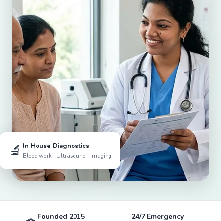
🔬
In House Diagnostics
Blood work · Ultrasound · Imaging
Founded 2015
24/7 Emergency