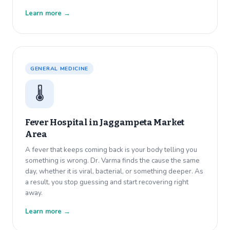
Learn more →
GENERAL MEDICINE
🌡️
Fever Hospital in
Jaggampeta Market
Area
A fever that keeps coming back is your body telling you
something is wrong. Dr. Varma finds the cause the same
day, whether it is viral, bacterial, or something deeper. As
a result, you stop guessing and start recovering right
away.
Learn more →