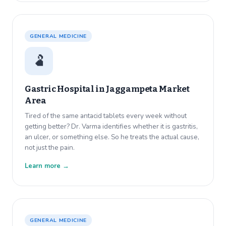
GENERAL MEDICINE
🫃
Gastric Hospital in
Jaggampeta Market
Area
Tired of the same antacid tablets every week without
getting better? Dr. Varma identifies whether it is gastritis,
an ulcer, or something else. So he treats the actual cause,
not just the pain.
Learn more →
GENERAL MEDICINE