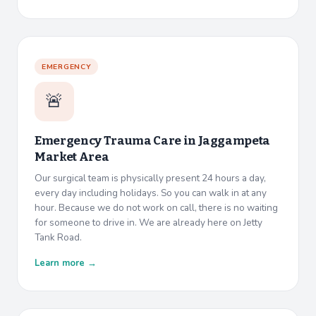
EMERGENCY
🚨
Emergency Trauma Care in
Jaggampeta
Market Area
Our surgical team is physically present 24 hours a day,
every day including holidays. So you can walk in at any
hour. Because we do not work on call, there is no waiting
for someone to drive in. We are already here on Jetty
Tank Road.
Learn more →