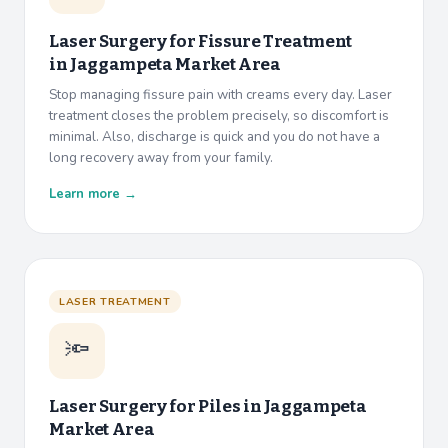
Laser Surgery for Fissure Treatment
in
Jaggampeta Market Area
Stop managing fissure pain with creams every day. Laser
treatment closes the problem precisely, so discomfort is
minimal. Also, discharge is quick and you do not have a
long recovery away from your family.
Learn more →
LASER TREATMENT
🔦
Laser Surgery for Piles in
Jaggampeta
Market Area