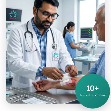
10+
Years of Expert Care