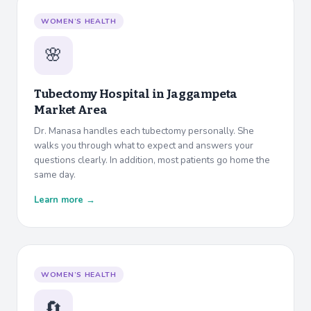
WOMEN’S HEALTH
🌸
Tubectomy Hospital in
Jaggampeta
Market Area
Dr. Manasa handles each tubectomy personally. She
walks you through what to expect and answers your
questions clearly. In addition, most patients go home the
same day.
Learn more →
WOMEN’S HEALTH
🔄