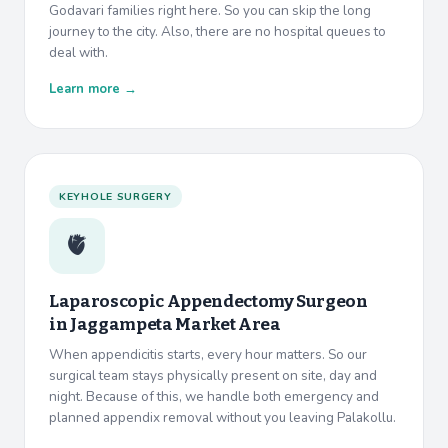
Godavari families right here. So you can skip the long
journey to the city. Also, there are no hospital queues to
deal with.
Learn more →
KEYHOLE SURGERY
🫀
Laparoscopic Appendectomy Surgeon
in
Jaggampeta Market Area
When appendicitis starts, every hour matters. So our
surgical team stays physically present on site, day and
night. Because of this, we handle both emergency and
planned appendix removal without you leaving Palakollu.