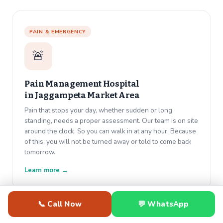
PAIN & EMERGENCY
🚨
Pain Management Hospital
in
Jaggampeta Market Area
Pain that stops your day, whether sudden or long
standing, needs a proper assessment. Our team is on site
around the clock. So you can walk in at any hour. Because
of this, you will not be turned away or told to come back
tomorrow.
Learn more →
📞 Call Now
💬 WhatsApp