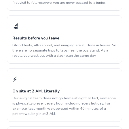
first visit to full recovery, you are never passed to a junior.
🔬
Results before you leave
Blood tests, ultrasound, and imaging are all done in house. So
there are no separate trips to labs near the bus stand. As a
result, you walk out with a clear plan the same day.
⚡
On site at 2 AM. Literally.
Our surgical team does not go home at night. In fact, someone
is physically present every hour, including every holiday. For
example, last month we operated within 40 minutes of a
patient walking in at 3 AM.