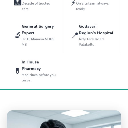
🏥
⚡
Decade of trusted
On site team always
care
ready
General Surgery
Godavari
🔬
📍
Expert
Region’s Hospital
Dr. B. Manasa MBBS
Jetty Tank Road,
MS
Palakollu
In House
💊
Pharmacy
Medicines before you
leave