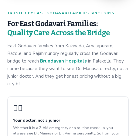
TRUSTED BY EAST GODAVARI FAMILIES SINCE 2015
For East Godavari Families:
Quality Care Across the Bridge
East Godavari families from Kakinada, Amalapuram,
Razole, and Rajahmundry regularly cross the Godavari
bridge to reach
Brundavan Hospitals
in Palakollu. They
come because they want to see Dr. Manasa directly, not a
junior doctor. And they get honest pricing without a big
city bill.
👩‍⚕️
Your doctor, not a junior
Whether it is a 2 AM emergency or a routine check up, you
always see Dr. Manasa or Dr. Varma personally. So from your