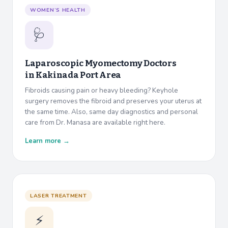
WOMEN’S HEALTH
🩺
Laparoscopic Myomectomy Doctors
in
Kakinada Port Area
Fibroids causing pain or heavy bleeding? Keyhole
surgery removes the fibroid and preserves your uterus at
the same time. Also, same day diagnostics and personal
care from Dr. Manasa are available right here.
Learn more →
LASER TREATMENT
⚡