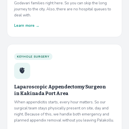
Godavari families right here. So you can skip the long
journey to the city. Also, there are no hospital queues to
deal with.
Learn more →
KEYHOLE SURGERY
🫀
Laparoscopic Appendectomy Surgeon
in
Kakinada Port Area
When appendicitis starts, every hour matters. So our
surgical team stays physically present on site, day and
night. Because of this, we handle both emergency and
planned appendix removal without you leaving Palakollu.