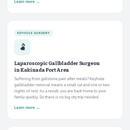
Learn more →
KEYHOLE SURGERY
🫃
Laparoscopic Gallbladder Surgeon
in
Kakinada Port Area
Suffering from gallstone pain after meals? Keyhole
gallbladder removal means a small cut and one or two
nights of rest. As a result, you are back home to your
family quickly. So there is no big city trip needed.
Learn more →