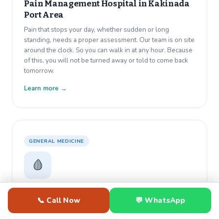
Pain Management Hospital in
Kakinada
Port Area
Pain that stops your day, whether sudden or long
standing, needs a proper assessment. Our team is on site
around the clock. So you can walk in at any hour. Because
of this, you will not be turned away or told to come back
tomorrow.
Learn more →
GENERAL MEDICINE
🩸
Anemia Hospital in
Kakinada Port Area
📞 Call Now
💬 WhatsApp
Constant tiredness that rest does not fix usually has a
medical cause. Dr. Varma diagnoses anemia with same