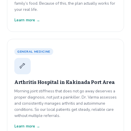
family’s food. Because of this, the plan actually works for
your real life.
Learn more →
GENERAL MEDICINE
🦴
Arthritis Hospital in
Kakinada Port Area
Morning joint stiffness that does not go away deserves a
proper diagnosis, not just a painkiller. Dr. Varma assesses
and consistently manages arthritis and autoimmune
conditions. So our local patients get steady, reliable care
without multiple referrals.
Learn more →