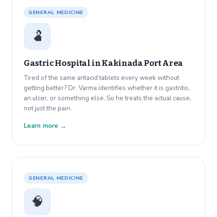
GENERAL MEDICINE
🫃
Gastric Hospital in
Kakinada Port Area
Tired of the same antacid tablets every week without
getting better? Dr. Varma identifies whether it is gastritis,
an ulcer, or something else. So he treats the actual cause,
not just the pain.
Learn more →
GENERAL MEDICINE
🧠