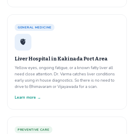
GENERAL MEDICINE
🫀
Liver Hospital in
Kakinada Port Area
Yellow eyes, ongoing fatigue, or a known fatty liver all
need close attention. Dr. Varma catches liver conditions
early using in house diagnostics. So there is no need to
drive to Bhimavaram or Vijayawada for a scan.
Learn more →
PREVENTIVE CARE