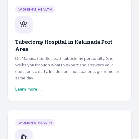
WOMEN’S HEALTH
🌸
Tubectomy Hospital in
Kakinada Port
Area
Dr. Manasa handles each tubectomy personally. She
walks you through what to expect and answers your
questions clearly. In addition, most patients go home the
same day.
Learn more →
WOMEN’S HEALTH
🔄