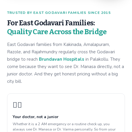
TRUSTED BY EAST GODAVARI FAMILIES SINCE 2015
For East Godavari Families:
Quality Care Across the Bridge
East Godavari families from Kakinada, Amalapuram,
Razole, and Rajahmundry regularly cross the Godavari
bridge to reach
Brundavan Hospitals
in Palakollu. They
come because they want to see Dr. Manasa directly, not a
junior doctor. And they get honest pricing without a big
city bill.
👩‍⚕️
Your doctor, not a junior
Whether it is a 2 AM emergency or a routine check up, you
always see Dr. Manasa or Dr. Varma personally. So from your