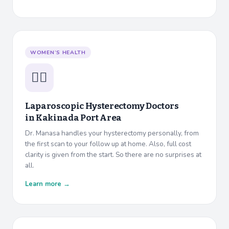
WOMEN’S HEALTH
👩‍⚕️
Laparoscopic Hysterectomy Doctors
in
Kakinada Port Area
Dr. Manasa handles your hysterectomy personally, from
the first scan to your follow up at home. Also, full cost
clarity is given from the start. So there are no surprises at
all.
Learn more →