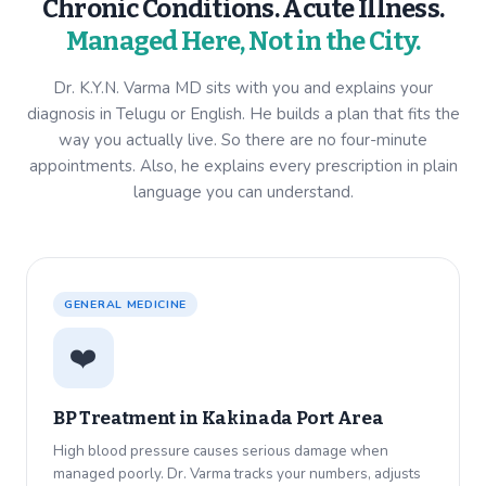
Chronic Conditions. Acute Illness.
Managed Here, Not in the City.
Dr. K.Y.N. Varma MD sits with you and explains your
diagnosis in Telugu or English. He builds a plan that fits the
way you actually live. So there are no four-minute
appointments. Also, he explains every prescription in plain
language you can understand.
GENERAL MEDICINE
❤️
BP Treatment in
Kakinada Port Area
High blood pressure causes serious damage when
managed poorly. Dr. Varma tracks your numbers, adjusts