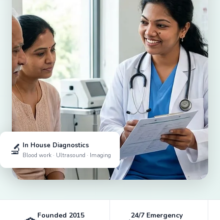
🔬
In House Diagnostics
Blood work · Ultrasound · Imaging
Founded 2015
24/7 Emergency