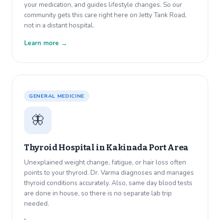
your medication, and guides lifestyle changes. So our
community gets this care right here on Jetty Tank Road,
not in a distant hospital.
Learn more →
GENERAL MEDICINE
🦋
Thyroid Hospital in
Kakinada Port Area
Unexplained weight change, fatigue, or hair loss often
points to your thyroid. Dr. Varma diagnoses and manages
thyroid conditions accurately. Also, same day blood tests
are done in house, so there is no separate lab trip
needed.