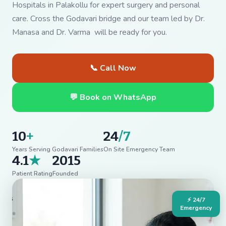
Hospitals in Palakollu for expert surgery and personal
care. Cross the Godavari bridge and our team led by Dr.
Manasa and Dr. Varma will be ready for you.
📞 Call Now
💬 Book on WhatsApp
10
+
24
/7
Years Serving Godavari Families
On Site Emergency Team
4.1
★
2015
Patient Rating
Founded
⚡ 24/7
Emergency