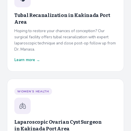
Tubal Recanalization in
Kakinada Port
Area
Hoping to restore your chances of conception? Our
surgical facility offers tubal recanalization with expert
laparoscopic technique and close post-op follow up from
Dr. Manasa.
Learn more →
WOMEN’S HEALTH
🫁
Laparoscopic Ovarian Cyst Surgeon
in
Kakinada Port Area