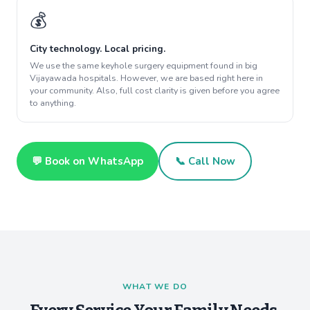
💰
City technology. Local pricing.
We use the same keyhole surgery equipment found in big
Vijayawada hospitals. However, we are based right here in
your community. Also, full cost clarity is given before you agree
to anything.
💬 Book on WhatsApp
📞 Call Now
WHAT WE DO