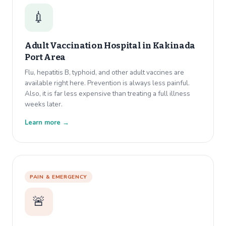
💉
Adult Vaccination Hospital in
Kakinada
Port Area
Flu, hepatitis B, typhoid, and other adult vaccines are
available right here. Prevention is always less painful.
Also, it is far less expensive than treating a full illness
weeks later.
Learn more →
PAIN & EMERGENCY
🚨