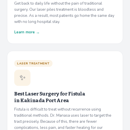
Get back to daily life without the pain of traditional
surgery. Our laser piles treatment is bloodless and
precise. As a result, most patients go home the same day
with no long hospital stay.
Learn more →
LASER TREATMENT
✨
Best Laser Surgery for Fistula
in
Kakinada Port Area
Fistula is difficult to treat without recurrence using
traditional methods. Dr. Manasa uses laser to target the
tract precisely. Because of this, there are fewer
complications, less pain, and faster healing for our