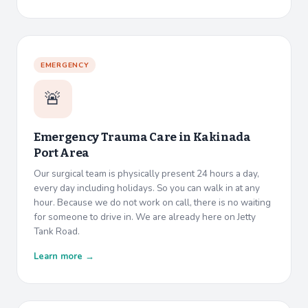
EMERGENCY
🚨
Emergency Trauma Care in
Kakinada
Port Area
Our surgical team is physically present 24 hours a day,
every day including holidays. So you can walk in at any
hour. Because we do not work on call, there is no waiting
for someone to drive in. We are already here on Jetty
Tank Road.
Learn more →