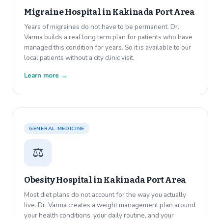
Migraine Hospital in
Kakinada Port Area
Years of migraines do not have to be permanent. Dr.
Varma builds a real long term plan for patients who have
managed this condition for years. So it is available to our
local patients without a city clinic visit.
Learn more →
GENERAL MEDICINE
⚖️
Obesity Hospital in
Kakinada Port Area
Most diet plans do not account for the way you actually
live. Dr. Varma creates a weight management plan around
your health conditions, your daily routine, and your