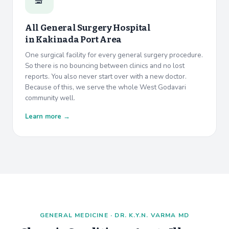
All General Surgery Hospital
in
Kakinada Port Area
One surgical facility for every general surgery procedure.
So there is no bouncing between clinics and no lost
reports. You also never start over with a new doctor.
Because of this, we serve the whole West Godavari
community well.
Learn more →
GENERAL MEDICINE · DR. K.Y.N. VARMA MD