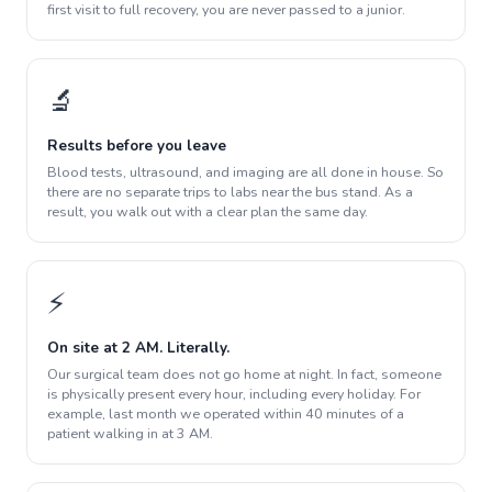
first visit to full recovery, you are never passed to a junior.
🔬
Results before you leave
Blood tests, ultrasound, and imaging are all done in house. So
there are no separate trips to labs near the bus stand. As a
result, you walk out with a clear plan the same day.
⚡
On site at 2 AM. Literally.
Our surgical team does not go home at night. In fact, someone
is physically present every hour, including every holiday. For
example, last month we operated within 40 minutes of a
patient walking in at 3 AM.