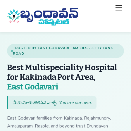
Skip
Back
Men
to
To
content
Top
TRUSTED BY EAST GODAVARI FAMILIES · JETTY TANK
ROAD
Best Multispeciality Hospital
for Kakinada Port Area,
— Best Multispecial
East Godavari
మీరు మాకు తెలిసిన వాళ్ళే.
You are our own
.
East Godavari families from Kakinada, Rajahmundry,
Amalapuram, Razole, and beyond trust Brundavan