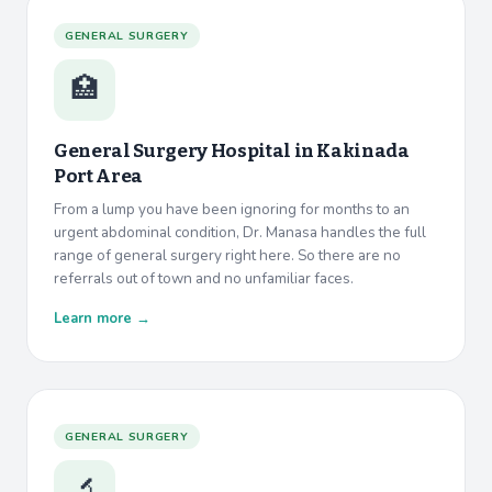
GENERAL SURGERY
🏥
General Surgery Hospital in
Kakinada
Port Area
From a lump you have been ignoring for months to an
urgent abdominal condition, Dr. Manasa handles the full
range of general surgery right here. So there are no
referrals out of town and no unfamiliar faces.
Learn more →
GENERAL SURGERY
🔬