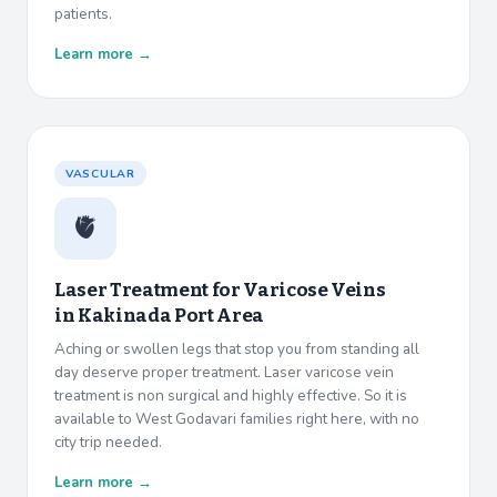
patients.
Learn more →
VASCULAR
🫀
Laser Treatment for Varicose Veins
in
Kakinada Port Area
Aching or swollen legs that stop you from standing all
day deserve proper treatment. Laser varicose vein
treatment is non surgical and highly effective. So it is
available to West Godavari families right here, with no
city trip needed.
Learn more →