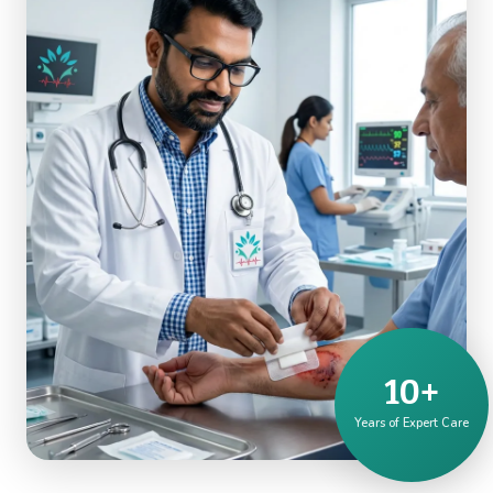
10+
Years of Expert Care