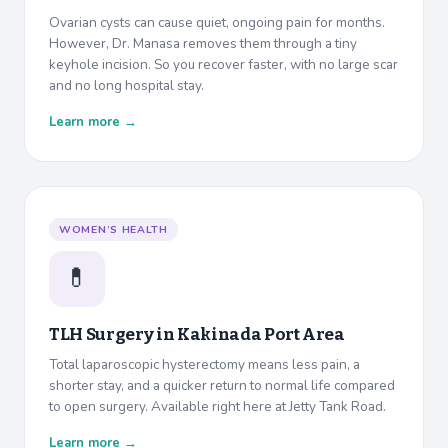
Ovarian cysts can cause quiet, ongoing pain for months.
However, Dr. Manasa removes them through a tiny
keyhole incision. So you recover faster, with no large scar
and no long hospital stay.
Learn more →
WOMEN’S HEALTH
💊
TLH Surgery in
Kakinada Port Area
Total laparoscopic hysterectomy means less pain, a
shorter stay, and a quicker return to normal life compared
to open surgery. Available right here at Jetty Tank Road.
Learn more →