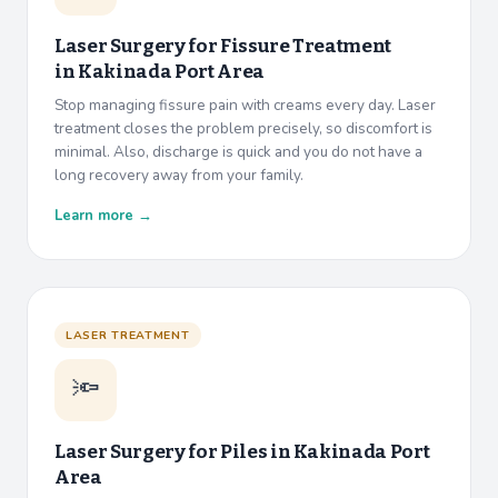
Laser Surgery for Fissure Treatment
in
Kakinada Port Area
Stop managing fissure pain with creams every day. Laser
treatment closes the problem precisely, so discomfort is
minimal. Also, discharge is quick and you do not have a
long recovery away from your family.
Learn more →
LASER TREATMENT
🔦
Laser Surgery for Piles in
Kakinada Port
Area