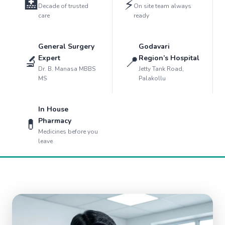
🏥
⚡
Decade of trusted
On site team always
care
ready
General Surgery
Godavari
🔬
📍
Expert
Region’s Hospital
Dr. B. Manasa MBBS
Jetty Tank Road,
MS
Palakollu
In House
💊
Pharmacy
Medicines before you
leave