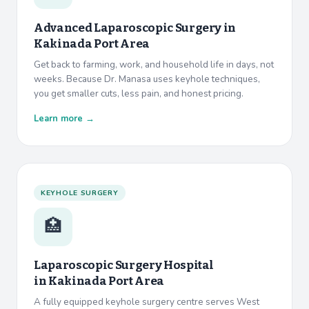
Advanced Laparoscopic Surgery in
Kakinada Port Area
Get back to farming, work, and household life in days, not
weeks. Because Dr. Manasa uses keyhole techniques,
you get smaller cuts, less pain, and honest pricing.
Learn more →
KEYHOLE SURGERY
🏥
Laparoscopic Surgery Hospital
in
Kakinada Port Area
A fully equipped keyhole surgery centre serves West