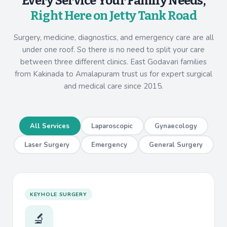
Every Service Your Family Needs,
Right Here on Jetty Tank Road
Surgery, medicine, diagnostics, and emergency care are all
under one roof. So there is no need to split your care
between three different clinics. East Godavari families
from Kakinada to Amalapuram trust us for expert surgical
and medical care since 2015.
All Services
Laparoscopic
Gynaecology
Laser Surgery
Emergency
General Surgery
KEYHOLE SURGERY
🔬