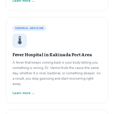
Learn more →
GENERAL MEDICINE
🌡️
Fever Hospital in
Kakinada Port Area
A fever that keeps coming back is your body telling you
something is wrong. Dr. Varma finds the cause the same
day, whether it is viral, bacterial, or something deeper. As
a result, you stop guessing and start recovering right
away.
Learn more →