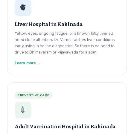
🫀
Liver Hospital in
Kakinada
Yellow eyes, ongoing fatigue, or a known fatty liver all
need close attention. Dr. Varma catches liver conditions
early using in house diagnostics. So there is no need to
drive to Bhimavaram or Vijayawada for a scan.
Learn more →
PREVENTIVE CARE
💉
Adult Vaccination Hospital in
Kakinada