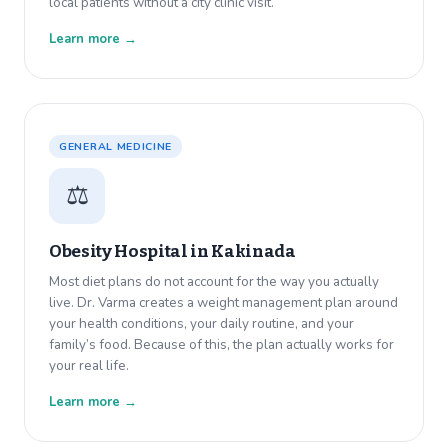
local patients without a city clinic visit.
Learn more →
GENERAL MEDICINE
⚖️
Obesity Hospital in
Kakinada
Most diet plans do not account for the way you actually
live. Dr. Varma creates a weight management plan around
your health conditions, your daily routine, and your
family’s food. Because of this, the plan actually works for
your real life.
Learn more →