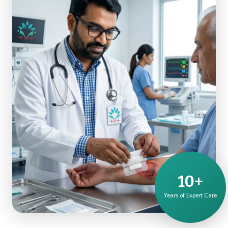
10+
Years of Expert Care