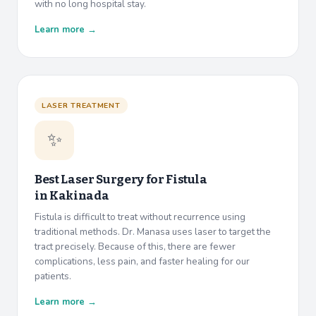
with no long hospital stay.
Learn more →
LASER TREATMENT
✨
Best Laser Surgery for Fistula
in
Kakinada
Fistula is difficult to treat without recurrence using
traditional methods. Dr. Manasa uses laser to target the
tract precisely. Because of this, there are fewer
complications, less pain, and faster healing for our
patients.
Learn more →