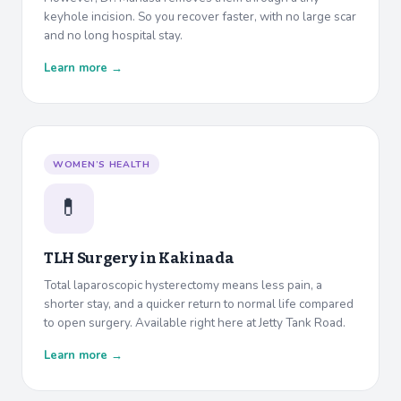
keyhole incision. So you recover faster, with no large scar
and no long hospital stay.
Learn more →
WOMEN’S HEALTH
💊
TLH Surgery in
Kakinada
Total laparoscopic hysterectomy means less pain, a
shorter stay, and a quicker return to normal life compared
to open surgery. Available right here at Jetty Tank Road.
Learn more →