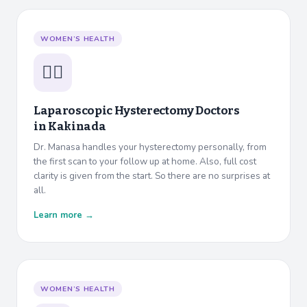
WOMEN’S HEALTH
👩‍⚕️
Laparoscopic Hysterectomy Doctors
in
Kakinada
Dr. Manasa handles your hysterectomy personally, from
the first scan to your follow up at home. Also, full cost
clarity is given from the start. So there are no surprises at
all.
Learn more →
WOMEN’S HEALTH