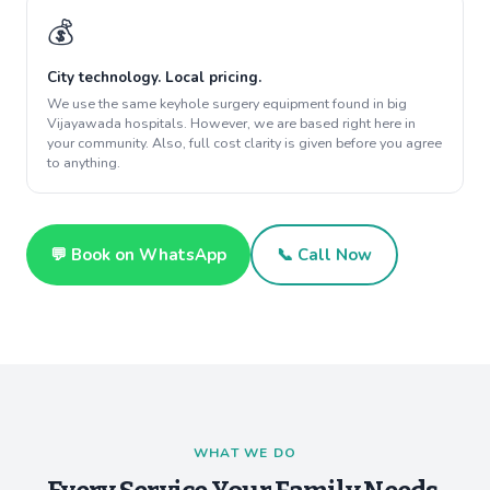
💰
City technology. Local pricing.
We use the same keyhole surgery equipment found in big
Vijayawada hospitals. However, we are based right here in
your community. Also, full cost clarity is given before you agree
to anything.
💬 Book on WhatsApp
📞 Call Now
WHAT WE DO