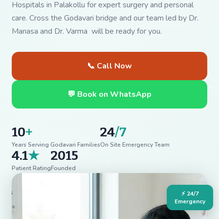
Hospitals in Palakollu for expert surgery and personal
care. Cross the Godavari bridge and our team led by Dr.
Manasa and Dr. Varma will be ready for you.
📞 Call Now
💬 Book on WhatsApp
10
+
24
/7
Years Serving Godavari Families
On Site Emergency Team
4.1
★
2015
Patient Rating
Founded
⚡ 24/7
Emergency