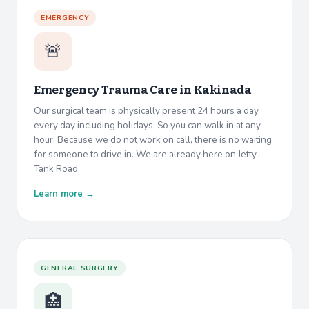
EMERGENCY
🚨
Emergency Trauma Care in
Kakinada
Our surgical team is physically present 24 hours a day,
every day including holidays. So you can walk in at any
hour. Because we do not work on call, there is no waiting
for someone to drive in. We are already here on Jetty
Tank Road.
Learn more →
GENERAL SURGERY
🏥