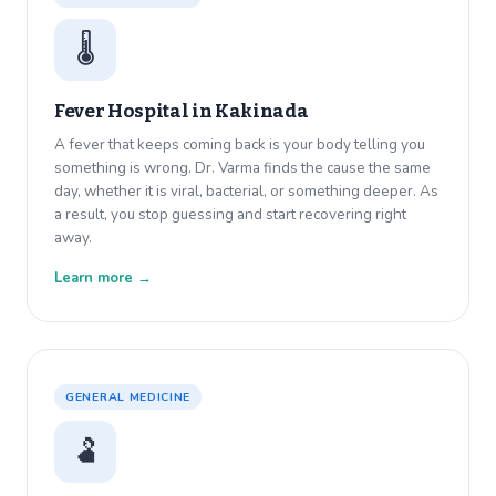
🌡️
Fever Hospital in
Kakinada
A fever that keeps coming back is your body telling you
something is wrong. Dr. Varma finds the cause the same
day, whether it is viral, bacterial, or something deeper. As
a result, you stop guessing and start recovering right
away.
Learn more →
GENERAL MEDICINE
🫃