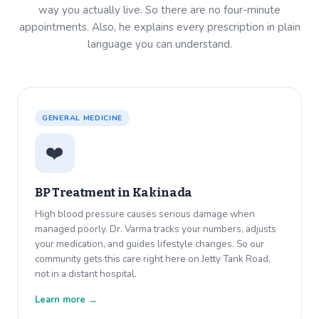
way you actually live. So there are no four-minute
appointments. Also, he explains every prescription in plain
language you can understand.
GENERAL MEDICINE
❤️
BP Treatment in
Kakinada
High blood pressure causes serious damage when
managed poorly. Dr. Varma tracks your numbers, adjusts
your medication, and guides lifestyle changes. So our
community gets this care right here on Jetty Tank Road,
not in a distant hospital.
Learn more →