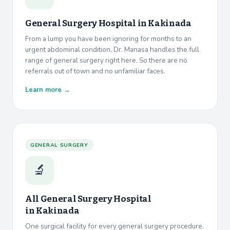
General Surgery Hospital in
Kakinada
From a lump you have been ignoring for months to an
urgent abdominal condition, Dr. Manasa handles the full
range of general surgery right here. So there are no
referrals out of town and no unfamiliar faces.
Learn more →
GENERAL SURGERY
🔬
All General Surgery Hospital
in
Kakinada
One surgical facility for every general surgery procedure.