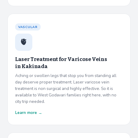
VASCULAR
🫀
Laser Treatment for Varicose Veins
in
Kakinada
Aching or swollen legs that stop you from standing all
day deserve proper treatment. Laser varicose vein
treatment is non surgical and highly effective. So it is
available to West Godavari families right here, with no
city trip needed.
Learn more →