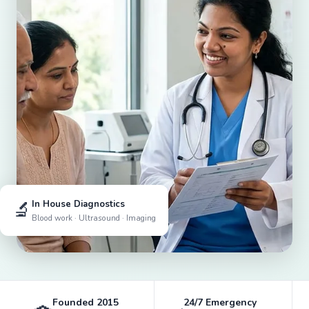
🔬
In House Diagnostics
Blood work · Ultrasound · Imaging
Founded 2015
24/7 Emergency