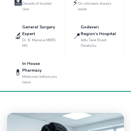
🏥
⚡
Decade of trusted
On site team always
care
ready
General Surgery
Godavari
🔬
📍
Expert
Region’s Hospital
Dr. B. Manasa MBBS
Jetty Tank Road,
MS
Palakollu
In House
💊
Pharmacy
Medicines before you
leave