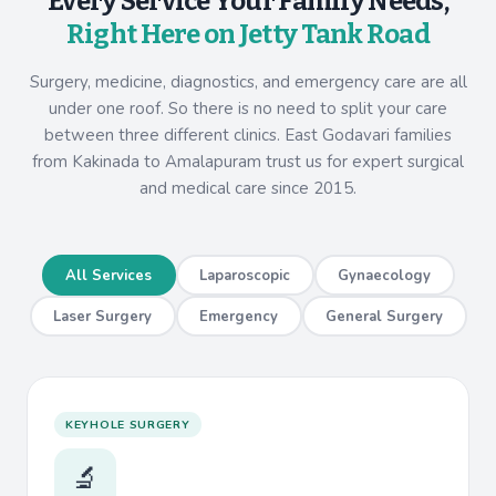
Every Service Your Family Needs,
Right Here on Jetty Tank Road
Surgery, medicine, diagnostics, and emergency care are all
under one roof. So there is no need to split your care
between three different clinics. East Godavari families
from Kakinada to Amalapuram trust us for expert surgical
and medical care since 2015.
All Services
Laparoscopic
Gynaecology
Laser Surgery
Emergency
General Surgery
KEYHOLE SURGERY
🔬