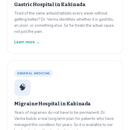
Gastric Hospital in
Kakinada
Tired of the same antacid tablets every week without
getting better? Dr. Varma identifies whether it is gastritis,
an ulcer, or something else. So he treats the actual cause,
not just the pain.
Learn more →
GENERAL MEDICINE
🧠
Migraine Hospital in
Kakinada
Years of migraines do not have to be permanent. Dr.
Varma builds a real long term plan for patients who have
managed this condition for years. So it is available to our