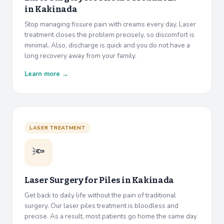
in
Kakinada
Stop managing fissure pain with creams every day. Laser
treatment closes the problem precisely, so discomfort is
minimal. Also, discharge is quick and you do not have a
long recovery away from your family.
Learn more →
LASER TREATMENT
🔦
Laser Surgery for Piles in
Kakinada
Get back to daily life without the pain of traditional
surgery. Our laser piles treatment is bloodless and
precise. As a result, most patients go home the same day