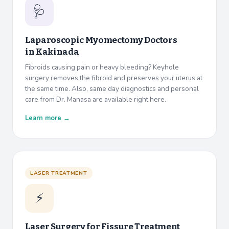
🩺
Laparoscopic Myomectomy Doctors
in
Kakinada
Fibroids causing pain or heavy bleeding? Keyhole
surgery removes the fibroid and preserves your uterus at
the same time. Also, same day diagnostics and personal
care from Dr. Manasa are available right here.
Learn more →
LASER TREATMENT
⚡
Laser Surgery for Fissure Treatment