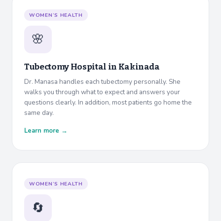
WOMEN’S HEALTH
🌸
Tubectomy Hospital in
Kakinada
Dr. Manasa handles each tubectomy personally. She
walks you through what to expect and answers your
questions clearly. In addition, most patients go home the
same day.
Learn more →
WOMEN’S HEALTH
🔄