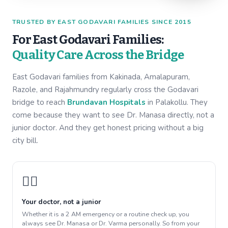
TRUSTED BY EAST GODAVARI FAMILIES SINCE 2015
For East Godavari Families:
Quality Care Across the Bridge
East Godavari families from Kakinada, Amalapuram,
Razole, and Rajahmundry regularly cross the Godavari
bridge to reach
Brundavan Hospitals
in Palakollu. They
come because they want to see Dr. Manasa directly, not a
junior doctor. And they get honest pricing without a big
city bill.
👩‍⚕️
Your doctor, not a junior
Whether it is a 2 AM emergency or a routine check up, you
always see Dr. Manasa or Dr. Varma personally. So from your