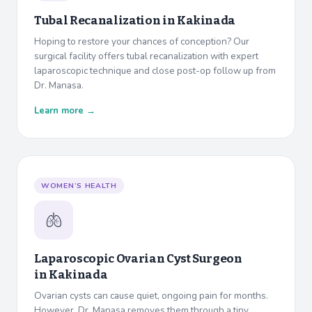
Tubal Recanalization in
Kakinada
Hoping to restore your chances of conception? Our
surgical facility offers tubal recanalization with expert
laparoscopic technique and close post-op follow up from
Dr. Manasa.
Learn more →
WOMEN’S HEALTH
🫁
Laparoscopic Ovarian Cyst Surgeon
in
Kakinada
Ovarian cysts can cause quiet, ongoing pain for months.
However, Dr. Manasa removes them through a tiny