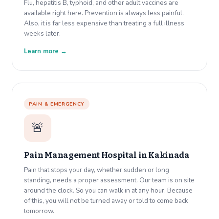
Flu, hepatitis B, typhoid, and other adult vaccines are
available right here. Prevention is always less painful.
Also, it is far less expensive than treating a full illness
weeks later.
Learn more →
PAIN & EMERGENCY
🚨
Pain Management Hospital in
Kakinada
Pain that stops your day, whether sudden or long
standing, needs a proper assessment. Our team is on site
around the clock. So you can walk in at any hour. Because
of this, you will not be turned away or told to come back
tomorrow.