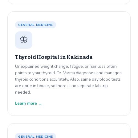
GENERAL MEDICINE
🦋
Thyroid Hospital in
Kakinada
Unexplained weight change, fatigue, or hair loss often
points to your thyroid. Dr. Varma diagnoses and manages
thyroid conditions accurately. Also, same day blood tests
are done in house, so there is no separate lab trip
needed.
Learn more →
GENERAL MEDICINE