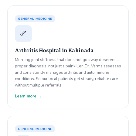
GENERAL MEDICINE
🦴
Arthritis Hospital in
Kakinada
Morning joint stiffness that does not go away deserves a
proper diagnosis, not just a painkiller. Dr. Varma assesses
and consistently manages arthritis and autoimmune
conditions. So our local patients get steady, reliable care
without multiple referrals.
Learn more →
GENERAL MEDICINE