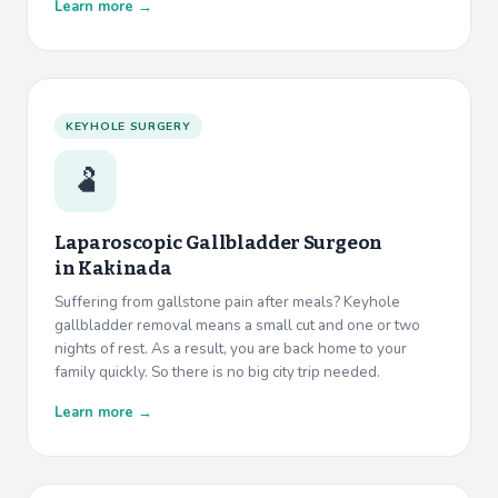
Learn more →
KEYHOLE SURGERY
🫃
Laparoscopic Gallbladder Surgeon
in
Kakinada
Suffering from gallstone pain after meals? Keyhole
gallbladder removal means a small cut and one or two
nights of rest. As a result, you are back home to your
family quickly. So there is no big city trip needed.
Learn more →