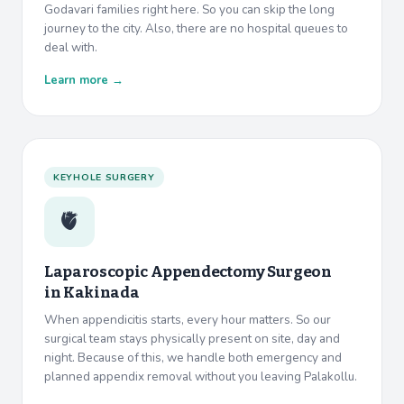
Godavari families right here. So you can skip the long
journey to the city. Also, there are no hospital queues to
deal with.
Learn more →
KEYHOLE SURGERY
🫀
Laparoscopic Appendectomy Surgeon
in
Kakinada
When appendicitis starts, every hour matters. So our
surgical team stays physically present on site, day and
night. Because of this, we handle both emergency and
planned appendix removal without you leaving Palakollu.