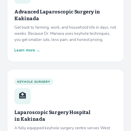
Advanced Laparoscopic Surgery in
Kakinada
Get back to farming, work, and household life in days, not
weeks. Because Dr. Manasa uses keyhole techniques,
you get smaller cuts, less pain, and honest pricing.
Learn more →
KEYHOLE SURGERY
🏥
Laparoscopic Surgery Hospital
in
Kakinada
A fully equipped keyhole surgery centre serves West