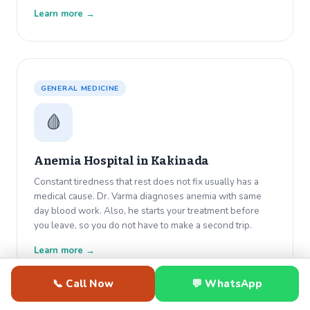
Learn more →
GENERAL MEDICINE
🩸
Anemia Hospital in
Kakinada
Constant tiredness that rest does not fix usually has a
medical cause. Dr. Varma diagnoses anemia with same
day blood work. Also, he starts your treatment before
you leave, so you do not have to make a second trip.
Learn more →
📞 Call Now
💬 WhatsApp