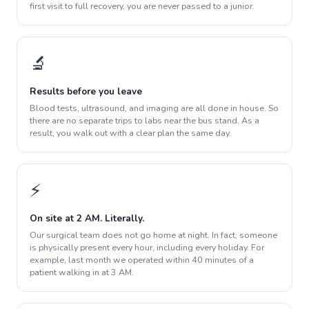
first visit to full recovery, you are never passed to a junior.
🔬
Results before you leave
Blood tests, ultrasound, and imaging are all done in house. So
there are no separate trips to labs near the bus stand. As a
result, you walk out with a clear plan the same day.
⚡
On site at 2 AM. Literally.
Our surgical team does not go home at night. In fact, someone
is physically present every hour, including every holiday. For
example, last month we operated within 40 minutes of a
patient walking in at 3 AM.