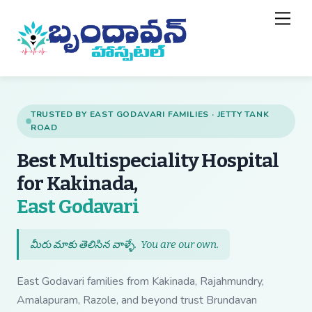
Skip
Back
Men
to
To
content
Top
TRUSTED BY EAST GODAVARI FAMILIES · JETTY TANK
ROAD
Best Multispeciality Hospital
for Kakinada,
— Best Multispecial
East Godavari
మీరు మాకు తెలిసిన వాళ్ళే.
You are our own
.
East Godavari families from Kakinada, Rajahmundry,
Amalapuram, Razole, and beyond trust Brundavan