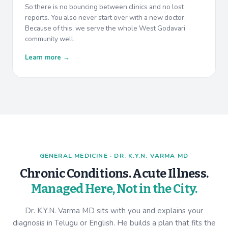
So there is no bouncing between clinics and no lost
reports. You also never start over with a new doctor.
Because of this, we serve the whole West Godavari
community well.
Learn more →
GENERAL MEDICINE · DR. K.Y.N. VARMA MD
Chronic Conditions. Acute Illness.
Managed Here, Not in the City.
Dr. K.Y.N. Varma MD sits with you and explains your
diagnosis in Telugu or English. He builds a plan that fits the