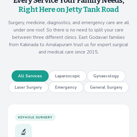
Every Service Your Family Needs,
Right Here on Jetty Tank Road
Surgery, medicine, diagnostics, and emergency care are all
under one roof. So there is no need to split your care
between three different clinics. East Godavari families
from Kakinada to Amalapuram trust us for expert surgical
and medical care since 2015.
All Services
Laparoscopic
Gynaecology
Laser Surgery
Emergency
General Surgery
KEYHOLE SURGERY
🔬