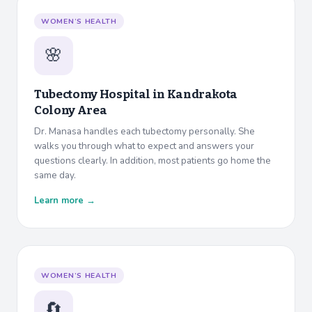
WOMEN’S HEALTH
🌸
Tubectomy Hospital in
Kandrakota
Colony Area
Dr. Manasa handles each tubectomy personally. She
walks you through what to expect and answers your
questions clearly. In addition, most patients go home the
same day.
Learn more →
WOMEN’S HEALTH
🔄