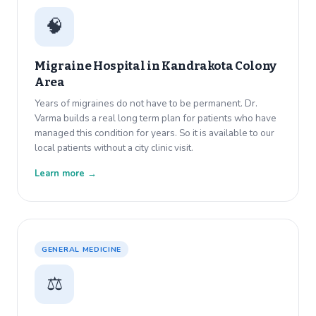
🧠
Migraine Hospital in
Kandrakota Colony
Area
Years of migraines do not have to be permanent. Dr.
Varma builds a real long term plan for patients who have
managed this condition for years. So it is available to our
local patients without a city clinic visit.
Learn more →
GENERAL MEDICINE
⚖️