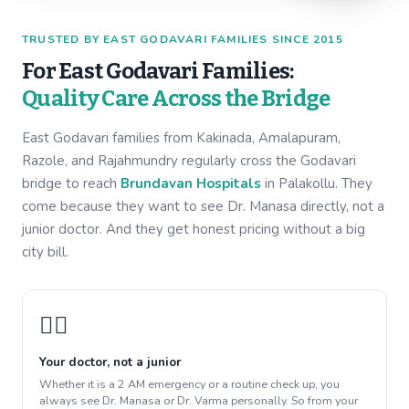
TRUSTED BY EAST GODAVARI FAMILIES SINCE 2015
For East Godavari Families:
Quality Care Across the Bridge
East Godavari families from Kakinada, Amalapuram,
Razole, and Rajahmundry regularly cross the Godavari
bridge to reach
Brundavan Hospitals
in Palakollu. They
come because they want to see Dr. Manasa directly, not a
junior doctor. And they get honest pricing without a big
city bill.
👩‍⚕️
Your doctor, not a junior
Whether it is a 2 AM emergency or a routine check up, you
always see Dr. Manasa or Dr. Varma personally. So from your