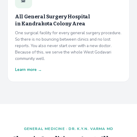
All General Surgery Hospital
in
Kandrakota Colony Area
One surgical facility for every general surgery procedure.
So there is no bouncing between clinics and no lost
reports. You also never start over with a new doctor.
Because of this, we serve the whole West Godavari
community well.
Learn more →
GENERAL MEDICINE · DR. K.Y.N. VARMA MD