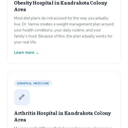
Obesity Hospital in
Kandrakota Colony
Area
Most diet plans do not account for the way you actually
live. Dr. Varma creates a weight management plan around
your health conditions, your daily routine, and your
family’s food. Because of this, the plan actually works for
your real life.
Learn more →
GENERAL MEDICINE
🦴
Arthritis Hospital in
Kandrakota Colony
Area