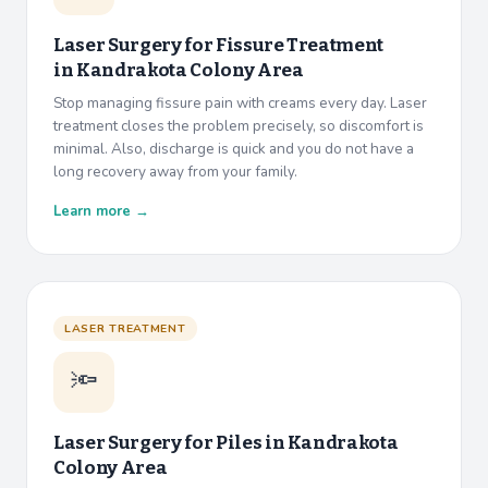
Laser Surgery for Fissure Treatment
in
Kandrakota Colony Area
Stop managing fissure pain with creams every day. Laser
treatment closes the problem precisely, so discomfort is
minimal. Also, discharge is quick and you do not have a
long recovery away from your family.
Learn more →
LASER TREATMENT
🔦
Laser Surgery for Piles in
Kandrakota
Colony Area