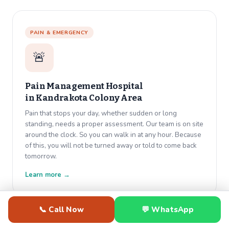
PAIN & EMERGENCY
🚨
Pain Management Hospital
in
Kandrakota Colony Area
Pain that stops your day, whether sudden or long
standing, needs a proper assessment. Our team is on site
around the clock. So you can walk in at any hour. Because
of this, you will not be turned away or told to come back
tomorrow.
Learn more →
📞 Call Now
💬 WhatsApp