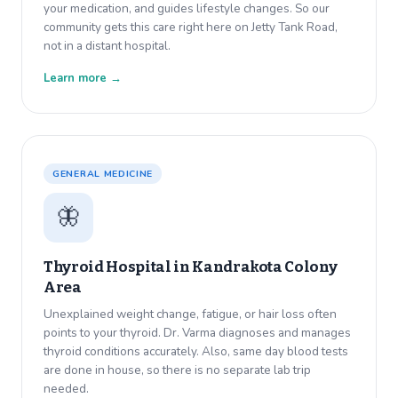
your medication, and guides lifestyle changes. So our
community gets this care right here on Jetty Tank Road,
not in a distant hospital.
Learn more →
GENERAL MEDICINE
🦋
Thyroid Hospital in
Kandrakota Colony
Area
Unexplained weight change, fatigue, or hair loss often
points to your thyroid. Dr. Varma diagnoses and manages
thyroid conditions accurately. Also, same day blood tests
are done in house, so there is no separate lab trip
needed.