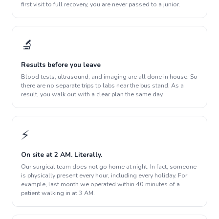
first visit to full recovery, you are never passed to a junior.
🔬
Results before you leave
Blood tests, ultrasound, and imaging are all done in house. So
there are no separate trips to labs near the bus stand. As a
result, you walk out with a clear plan the same day.
⚡
On site at 2 AM. Literally.
Our surgical team does not go home at night. In fact, someone
is physically present every hour, including every holiday. For
example, last month we operated within 40 minutes of a
patient walking in at 3 AM.