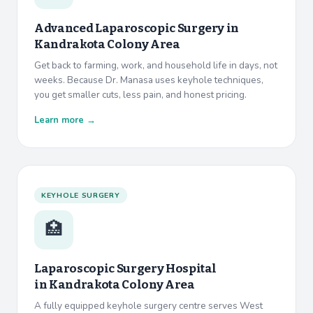
Advanced Laparoscopic Surgery in
Kandrakota Colony Area
Get back to farming, work, and household life in days, not
weeks. Because Dr. Manasa uses keyhole techniques,
you get smaller cuts, less pain, and honest pricing.
Learn more →
KEYHOLE SURGERY
🏥
Laparoscopic Surgery Hospital
in
Kandrakota Colony Area
A fully equipped keyhole surgery centre serves West