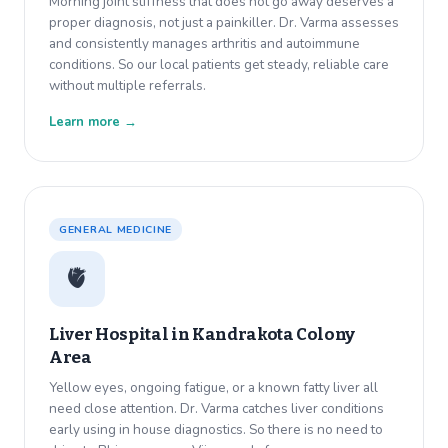
Morning joint stiffness that does not go away deserves a
proper diagnosis, not just a painkiller. Dr. Varma assesses
and consistently manages arthritis and autoimmune
conditions. So our local patients get steady, reliable care
without multiple referrals.
Learn more →
GENERAL MEDICINE
🫀
Liver Hospital in
Kandrakota Colony
Area
Yellow eyes, ongoing fatigue, or a known fatty liver all
need close attention. Dr. Varma catches liver conditions
early using in house diagnostics. So there is no need to