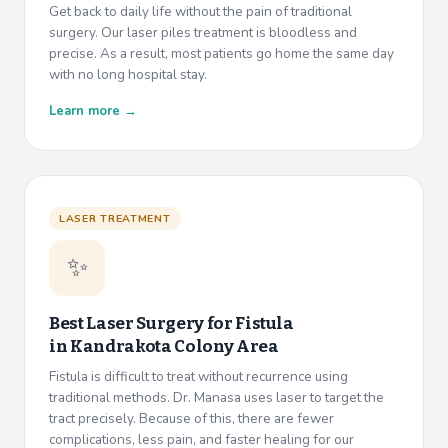
Get back to daily life without the pain of traditional
surgery. Our laser piles treatment is bloodless and
precise. As a result, most patients go home the same day
with no long hospital stay.
Learn more →
LASER TREATMENT
✨
Best Laser Surgery for Fistula
in
Kandrakota Colony Area
Fistula is difficult to treat without recurrence using
traditional methods. Dr. Manasa uses laser to target the
tract precisely. Because of this, there are fewer
complications, less pain, and faster healing for our