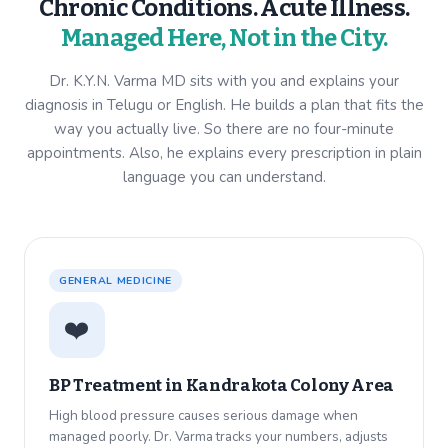
Chronic Conditions. Acute Illness.
Managed Here, Not in the City.
Dr. K.Y.N. Varma MD sits with you and explains your
diagnosis in Telugu or English. He builds a plan that fits the
way you actually live. So there are no four-minute
appointments. Also, he explains every prescription in plain
language you can understand.
GENERAL MEDICINE
❤️
BP Treatment in
Kandrakota Colony Area
High blood pressure causes serious damage when
managed poorly. Dr. Varma tracks your numbers, adjusts