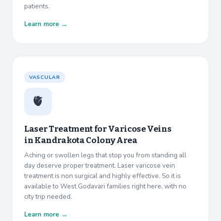
patients.
Learn more →
VASCULAR
🫀
Laser Treatment for Varicose Veins
in
Kandrakota Colony Area
Aching or swollen legs that stop you from standing all
day deserve proper treatment. Laser varicose vein
treatment is non surgical and highly effective. So it is
available to West Godavari families right here, with no
city trip needed.
Learn more →