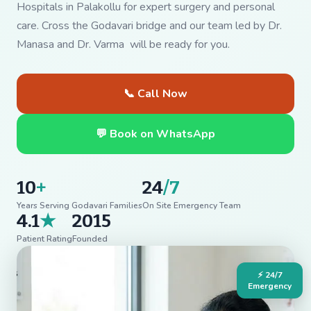
Hospitals in Palakollu for expert surgery and personal
care. Cross the Godavari bridge and our team led by Dr.
Manasa and Dr. Varma will be ready for you.
📞 Call Now
💬 Book on WhatsApp
10
+
24
/7
Years Serving Godavari Families
On Site Emergency Team
4.1
★
2015
Patient Rating
Founded
⚡ 24/7
Emergency