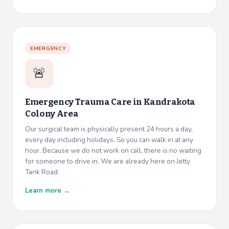
EMERGENCY
🚨
Emergency Trauma Care in
Kandrakota
Colony Area
Our surgical team is physically present 24 hours a day,
every day including holidays. So you can walk in at any
hour. Because we do not work on call, there is no waiting
for someone to drive in. We are already here on Jetty
Tank Road.
Learn more →