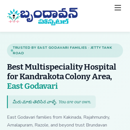
Skip
Back
Men
to
To
content
Top
TRUSTED BY EAST GODAVARI FAMILIES · JETTY TANK
ROAD
Best Multispeciality Hospital
for Kandrakota Colony Area,
— Best Multispecial
East Godavari
మీరు మాకు తెలిసిన వాళ్ళే.
You are our own
.
East Godavari families from Kakinada, Rajahmundry,
Amalapuram, Razole, and beyond trust Brundavan