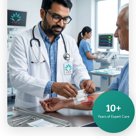
10+
Years of Expert Care