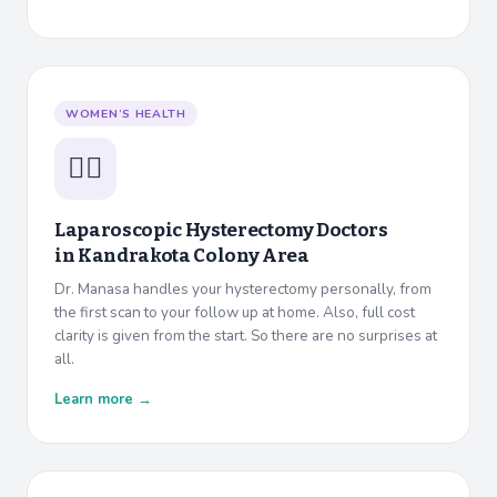
WOMEN’S HEALTH
👩‍⚕️
Laparoscopic Hysterectomy Doctors
in
Kandrakota Colony Area
Dr. Manasa handles your hysterectomy personally, from
the first scan to your follow up at home. Also, full cost
clarity is given from the start. So there are no surprises at
all.
Learn more →