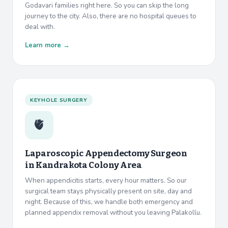
Godavari families right here. So you can skip the long
journey to the city. Also, there are no hospital queues to
deal with.
Learn more →
KEYHOLE SURGERY
🫀
Laparoscopic Appendectomy Surgeon
in
Kandrakota Colony Area
When appendicitis starts, every hour matters. So our
surgical team stays physically present on site, day and
night. Because of this, we handle both emergency and
planned appendix removal without you leaving Palakollu.