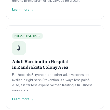
drive to Bhimavaram or Vijayawada for a scan.
Learn more →
PREVENTIVE CARE
💉
Adult Vaccination Hospital
in
Kandrakota Colony Area
Flu, hepatitis B, typhoid, and other adult vaccines are
available right here. Prevention is always less painful.
Also, it is far less expensive than treating a full illness
weeks later.
Learn more →