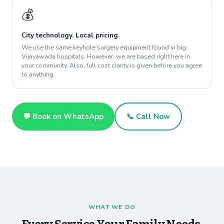
💰
City technology. Local pricing.
We use the same keyhole surgery equipment found in big
Vijayawada hospitals. However, we are based right here in
your community. Also, full cost clarity is given before you agree
to anything.
💬 Book on WhatsApp
📞 Call Now
WHAT WE DO