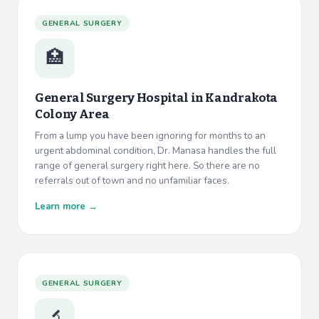
GENERAL SURGERY
🏥
General Surgery Hospital in
Kandrakota
Colony Area
From a lump you have been ignoring for months to an
urgent abdominal condition, Dr. Manasa handles the full
range of general surgery right here. So there are no
referrals out of town and no unfamiliar faces.
Learn more →
GENERAL SURGERY
🔬