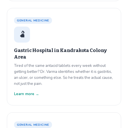
GENERAL MEDICINE
🫃
Gastric Hospital in
Kandrakota Colony
Area
Tired of the same antacid tablets every week without
getting better? Dr. Varma identifies whether it is gastritis,
an ulcer, or something else. So he treats the actual cause,
not just the pain.
Learn more →
GENERAL MEDICINE