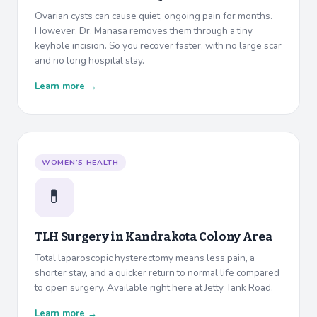
Ovarian cysts can cause quiet, ongoing pain for months.
However, Dr. Manasa removes them through a tiny
keyhole incision. So you recover faster, with no large scar
and no long hospital stay.
Learn more →
WOMEN’S HEALTH
💊
TLH Surgery in
Kandrakota Colony Area
Total laparoscopic hysterectomy means less pain, a
shorter stay, and a quicker return to normal life compared
to open surgery. Available right here at Jetty Tank Road.
Learn more →