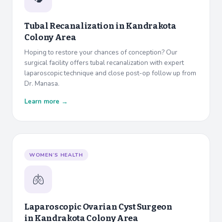
Tubal Recanalization in
Kandrakota
Colony Area
Hoping to restore your chances of conception? Our
surgical facility offers tubal recanalization with expert
laparoscopic technique and close post-op follow up from
Dr. Manasa.
Learn more →
WOMEN’S HEALTH
🫁
Laparoscopic Ovarian Cyst Surgeon
in
Kandrakota Colony Area