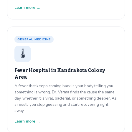
Learn more →
GENERAL MEDICINE
🌡️
Fever Hospital in
Kandrakota Colony
Area
A fever that keeps coming back is your body telling you
something is wrong. Dr. Varma finds the cause the same
day, whether it is viral, bacterial, or something deeper. As
a result, you stop guessing and start recovering right
away.
Learn more →