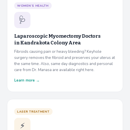
WOMEN’S HEALTH
🩺
Laparoscopic Myomectomy Doctors
in
Kandrakota Colony Area
Fibroids causing pain or heavy bleeding? Keyhole
surgery removes the fibroid and preserves your uterus at
the same time. Also, same day diagnostics and personal
care from Dr. Manasa are available right here.
Learn more →
LASER TREATMENT
⚡