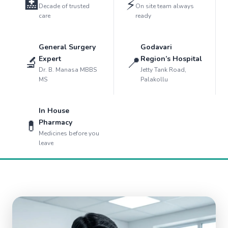
🏥
⚡
Decade of trusted
On site team always
care
ready
General Surgery
Godavari
🔬
📍
Expert
Region’s Hospital
Dr. B. Manasa MBBS
Jetty Tank Road,
MS
Palakollu
In House
💊
Pharmacy
Medicines before you
leave