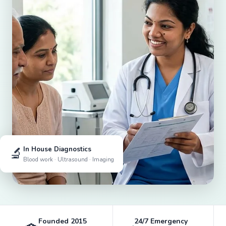
🔬
In House Diagnostics
Blood work · Ultrasound · Imaging
Founded 2015
24/7 Emergency