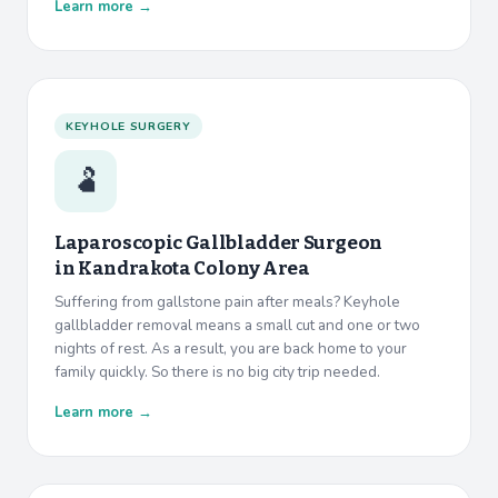
Learn more →
KEYHOLE SURGERY
🫃
Laparoscopic Gallbladder Surgeon
in
Kandrakota Colony Area
Suffering from gallstone pain after meals? Keyhole
gallbladder removal means a small cut and one or two
nights of rest. As a result, you are back home to your
family quickly. So there is no big city trip needed.
Learn more →