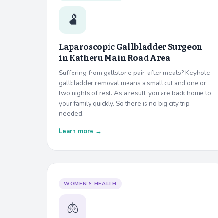
🫃
Laparoscopic Gallbladder Surgeon
in
Katheru Main Road Area
Suffering from gallstone pain after meals? Keyhole
gallbladder removal means a small cut and one or
two nights of rest. As a result, you are back home to
your family quickly. So there is no big city trip
needed.
Learn more →
WOMEN’S HEALTH
🫁