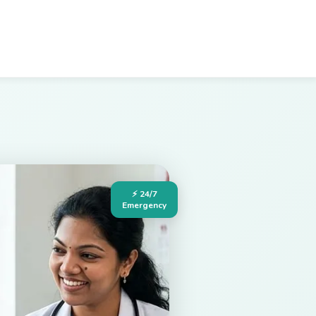
⚡ 24/7
Emergency
Hospital in Palakollu