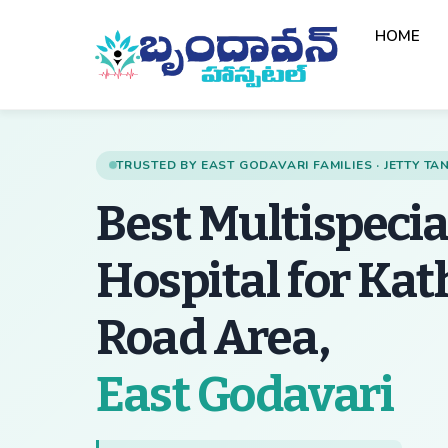
Skip
HOME
to
content
TRUSTED BY EAST GODAVARI FAMILIES · JETTY T
Best Multispecia
Hospital for Ka
Road Area,
— 
East Godavari