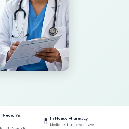
i Region’s
In House Pharmacy
💊
l
Medicines before you leave
k Road, Palakollu