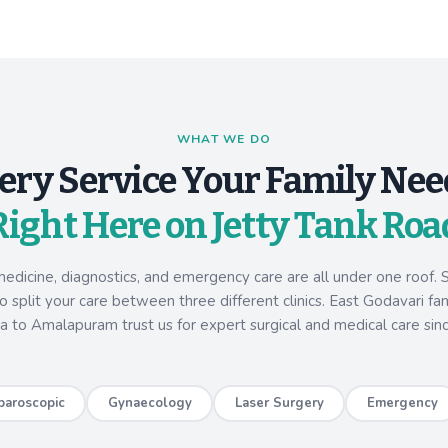
WHAT WE DO
ery Service Your Family Nee
Right Here on Jetty Tank Roa
medicine, diagnostics, and emergency care are all under one roof. S
 split your care between three different clinics. East Godavari fa
a to Amalapuram trust us for expert surgical and medical care sin
paroscopic
Gynaecology
Laser Surgery
Emergency