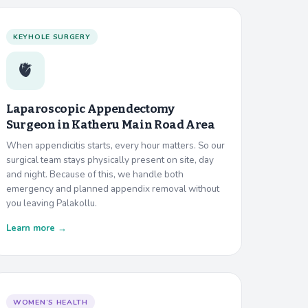
KEYHOLE SURGERY
🫀
Laparoscopic Appendectomy
Surgeon in
Katheru Main Road Area
When appendicitis starts, every hour matters. So our
surgical team stays physically present on site, day
and night. Because of this, we handle both
emergency and planned appendix removal without
you leaving Palakollu.
Learn more →
WOMEN’S HEALTH