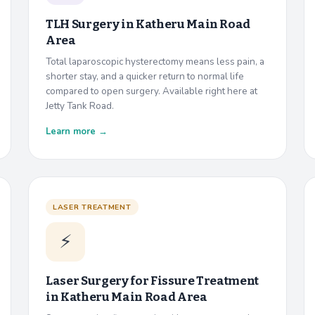
TLH Surgery in
Katheru Main Road
Area
Total laparoscopic hysterectomy means less pain, a
shorter stay, and a quicker return to normal life
compared to open surgery. Available right here at
Jetty Tank Road.
Learn more →
LASER TREATMENT
⚡
Laser Surgery for Fissure Treatment
in
Katheru Main Road Area