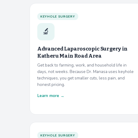
KEYHOLE SURGERY
🔬
Advanced Laparoscopic Surgery in
Katheru Main Road Area
Get back to farming, work, and household life in
days, not weeks. Because Dr. Manasa uses keyhole
techniques, you get smaller cuts, less pain, and
honest pricing.
Learn more →
KEYHOLE SURGERY