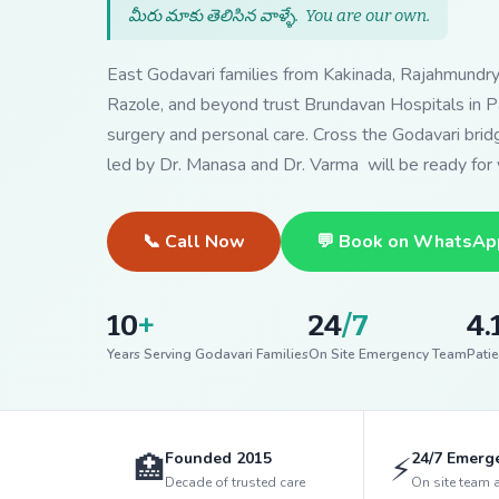
మీరు మాకు తెలిసిన వాళ్ళే.
You are our own
.
East Godavari families from Kakinada, Rajahmundr
Razole, and beyond trust Brundavan Hospitals in Pa
surgery and personal care. Cross the Godavari bri
led by Dr. Manasa and Dr. Varma will be ready for 
📞 Call Now
💬 Book on WhatsAp
10
+
24
/7
4.
Years Serving Godavari Families
On Site Emergency Team
Patie
Founded 2015
24/7 Emerg
🏥
⚡
Decade of trusted care
On site team 