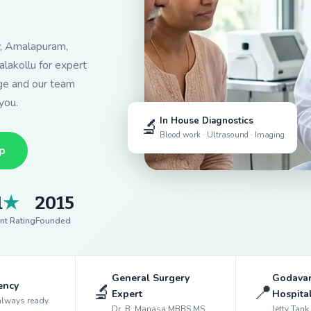
y, Amalapuram,
lakollu for expert
dge and our team
you.
🔬
In House Diagnostics
Blood work · Ultrasound · Imaging
p
1
★
2015
nt Rating
Founded
General Surgery
Godavar
ency
🔬
📍
Expert
Hospita
always ready
Dr. B. Manasa MBBS MS
Jetty Tan