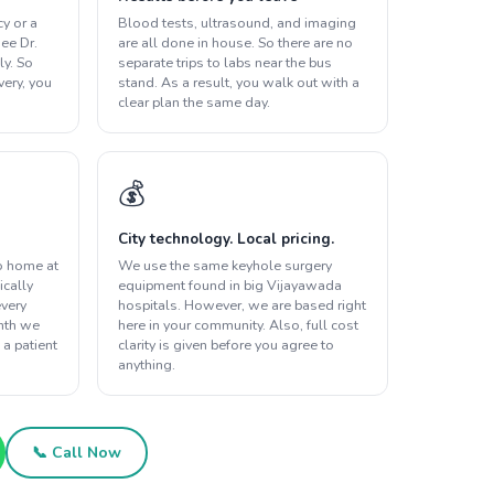
y or a
Blood tests, ultrasound, and imaging
ee Dr.
are all done in house. So there are no
ly. So
separate trips to labs near the bus
overy, you
stand. As a result, you walk out with a
clear plan the same day.
💰
City technology. Local pricing.
o home at
We use the same keyhole surgery
ically
equipment found in big Vijayawada
every
hospitals. However, we are based right
onth we
here in your community. Also, full cost
 a patient
clarity is given before you agree to
anything.
📞 Call Now