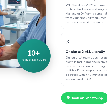
Whether it is a 2 AM emergenc
routine check up, you always s
Manasa or Dr. Varma personal
from your first visit to full rec
are never passed to a junior.
⚡
10+
On site at 2 AM. Literally.
Our surgical team does not g
Years of Expert Care
night. In fact, someone is phys
present every hour, including 
holiday. For example, last m
operated within 40 minutes of
walking in at 3 AM.
💬 Book on WhatsApp