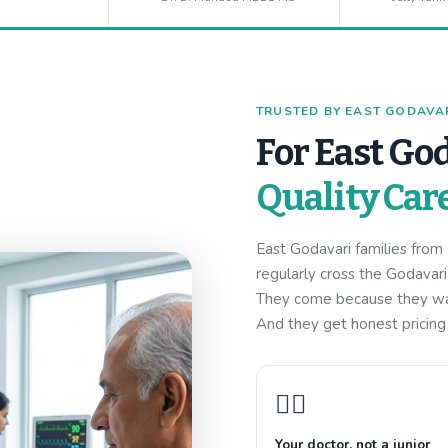
TRUSTED BY EAST GODAVARI
For East God
Quality Car
East Godavari families fro
regularly cross the Godavar
They come because they want
And they get honest pricing w
👩‍⚕️
Your doctor, not a junior