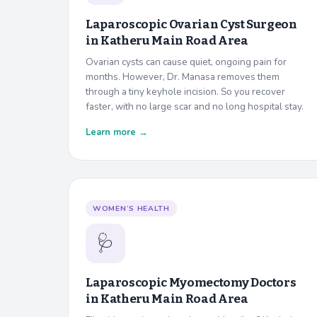
Laparoscopic Ovarian Cyst Surgeon
in
Katheru Main Road Area
Ovarian cysts can cause quiet, ongoing pain for
months. However, Dr. Manasa removes them
through a tiny keyhole incision. So you recover
faster, with no large scar and no long hospital stay.
Learn more →
WOMEN’S HEALTH
🩺
Laparoscopic Myomectomy Doctors
in
Katheru Main Road Area