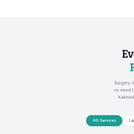
Ev
Surgery, 
no need to
Kakinad
All Services
La