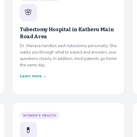
🌸
Tubectomy Hospital in
Katheru Main
Road Area
Dr. Manasa handles each tubectomy personally. She
walks you through what to expect and answers your
questions clearly. In addition, most patients go home
the same day.
Learn more →
WOMEN’S HEALTH
💊