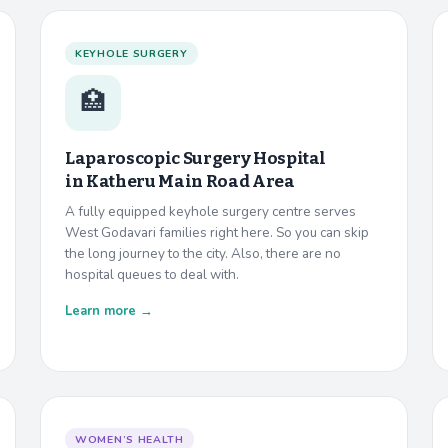
KEYHOLE SURGERY
🏥
Laparoscopic Surgery Hospital
in
Katheru Main Road Area
A fully equipped keyhole surgery centre serves
West Godavari families right here. So you can skip
the long journey to the city. Also, there are no
hospital queues to deal with.
Learn more →
WOMEN’S HEALTH