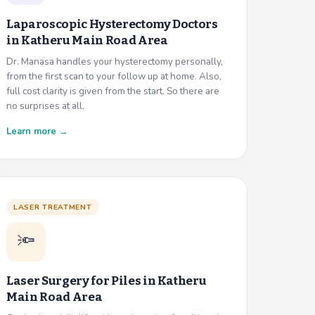
Laparoscopic Hysterectomy Doctors
in
Katheru Main Road Area
Dr. Manasa handles your hysterectomy personally,
from the first scan to your follow up at home. Also,
full cost clarity is given from the start. So there are
no surprises at all.
Learn more →
LASER TREATMENT
🔦
Laser Surgery for Piles in
Katheru
Main Road Area