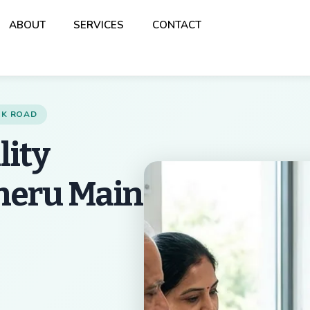
Back
ABOUT
SERVICES
CONTACT
To
Top
ANK ROAD
lity
theru Main
Best Multispeciality 