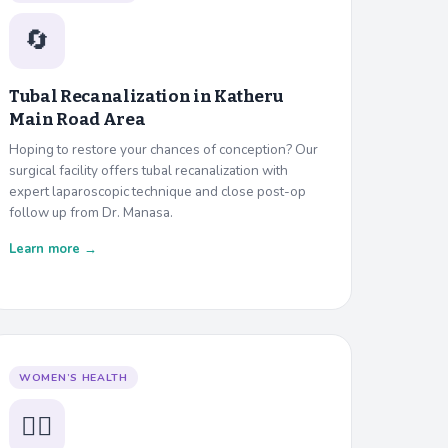
🔄
Tubal Recanalization in
Katheru
Main Road Area
Hoping to restore your chances of conception? Our
surgical facility offers tubal recanalization with
expert laparoscopic technique and close post-op
follow up from Dr. Manasa.
Learn more →
WOMEN’S HEALTH
👩‍⚕️