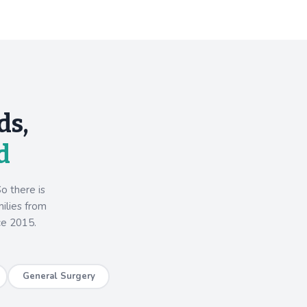
ds,
d
o there is
milies from
ce 2015.
General Surgery