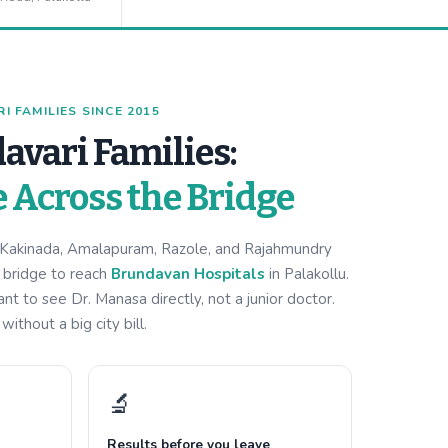
 FAMILIES SINCE 2015
avari Families:
e Across the Bridge
m Kakinada, Amalapuram, Razole, and Rajahmundry
i bridge to reach
Brundavan Hospitals
in Palakollu.
 to see Dr. Manasa directly, not a junior doctor.
ithout a big city bill.
🔬
Results before you leave