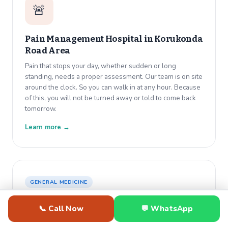
🚨
Pain Management Hospital in
Korukonda
Road Area
Pain that stops your day, whether sudden or long
standing, needs a proper assessment. Our team is on site
around the clock. So you can walk in at any hour. Because
of this, you will not be turned away or told to come back
tomorrow.
Learn more →
GENERAL MEDICINE
🩸
📞 Call Now
💬 WhatsApp