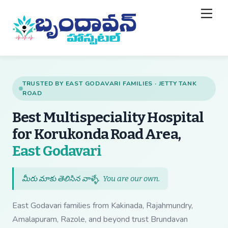
Skip
Back
Men
to
To
content
Top
TRUSTED BY EAST GODAVARI FAMILIES · JETTY TANK
ROAD
Best Multispeciality Hospital
for Korukonda Road Area,
— Best Multispecial
East Godavari
మీరు మాకు తెలిసిన వాళ్ళే.
You are our own
.
East Godavari families from Kakinada, Rajahmundry,
Amalapuram, Razole, and beyond trust Brundavan