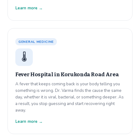
Learn more →
GENERAL MEDICINE
🌡️
Fever Hospital in
Korukonda Road Area
A fever that keeps coming back is your body telling you
something is wrong. Dr. Varma finds the cause the same
day, whether it is viral, bacterial, or something deeper. As
a result, you stop guessing and start recovering right
away.
Learn more →