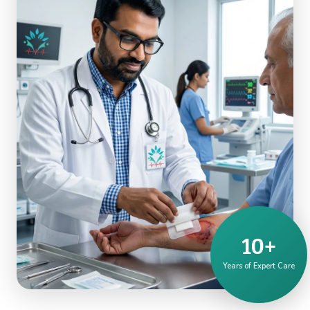
10+
Years of Expert Care