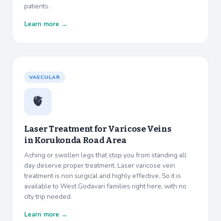
patients.
Learn more →
VASCULAR
🫀
Laser Treatment for Varicose Veins
in
Korukonda Road Area
Aching or swollen legs that stop you from standing all
day deserve proper treatment. Laser varicose vein
treatment is non surgical and highly effective. So it is
available to West Godavari families right here, with no
city trip needed.
Learn more →