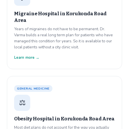
Migraine Hospital in
Korukonda Road
Area
Years of migraines do not have to be permanent. Dr.
Varma builds a real long term plan for patients who have
managed this condition for years. So it is available to our
local patients without a city clinic visit.
Learn more →
GENERAL MEDICINE
⚖️
Obesity Hospital in
Korukonda Road Area
Most diet plans do not account for the way you actually