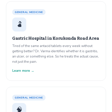
GENERAL MEDICINE
🫃
Gastric Hospital in
Korukonda Road Area
Tired of the same antacid tablets every week without
getting better? Dr. Varma identifies whether it is gastritis,
an ulcer, or something else. So he treats the actual cause,
not just the pain.
Learn more →
GENERAL MEDICINE
🧠