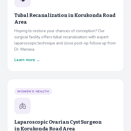
Tubal Recanalization in
Korukonda Road
Area
Hoping to restore your chances of conception? Our
surgical facility offers tubal recanalization with expert
laparoscopic technique and close post-op follow up from
Dr. Manasa.
Learn more →
WOMEN’S HEALTH
🫁
Laparoscopic Ovarian Cyst Surgeon
in
Korukonda Road Area