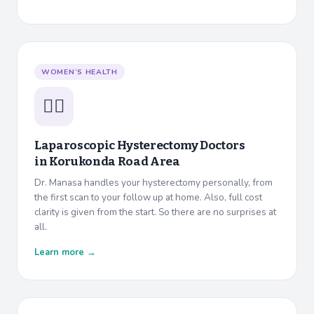
WOMEN’S HEALTH
👩‍⚕️
Laparoscopic Hysterectomy Doctors
in
Korukonda Road Area
Dr. Manasa handles your hysterectomy personally, from
the first scan to your follow up at home. Also, full cost
clarity is given from the start. So there are no surprises at
all.
Learn more →