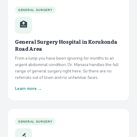
GENERAL SURGERY
🏥
General Surgery Hospital in
Korukonda
Road Area
From a lump you have been ignoring for months to an
urgent abdominal condition, Dr. Manasa handles the full
range of general surgery right here. So there are no
referrals out of town and no unfamiliar faces.
Learn more →
GENERAL SURGERY
🔬