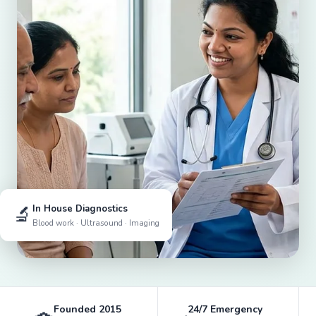
🔬
In House Diagnostics
Blood work · Ultrasound · Imaging
Founded 2015
24/7 Emergency