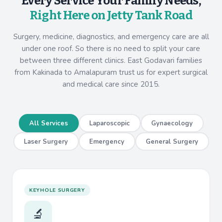
Every Service Your Family Needs,
Right Here on Jetty Tank Road
Surgery, medicine, diagnostics, and emergency care are all
under one roof. So there is no need to split your care
between three different clinics. East Godavari families
from Kakinada to Amalapuram trust us for expert surgical
and medical care since 2015.
All Services
Laparoscopic
Gynaecology
Laser Surgery
Emergency
General Surgery
KEYHOLE SURGERY
🔬