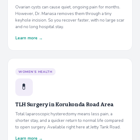
Ovarian cysts can cause quiet, ongoing pain for months.
However, Dr. Manasa removes them through a tiny
keyhole incision. So you recover faster, with no large scar
and no long hospital stay.
Learn more →
WOMEN’S HEALTH
💊
TLH Surgery in
Korukonda Road Area
Total laparoscopic hysterectomy means less pain, a
shorter stay, and a quicker return to normal life compared
to open surgery. Available right here at Jetty Tank Road.
Learn more →