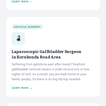
Learn more →
KEYHOLE SURGERY
🫃
Laparoscopic Gallbladder Surgeon
in
Korukonda Road Area
Suffering from gallstone pain after meals? Keyhole
gallbladder removal means a small cut and one or two
nights of rest. As a result, you are back home to your
family quickly. So there is no big city trip needed.
Learn more →