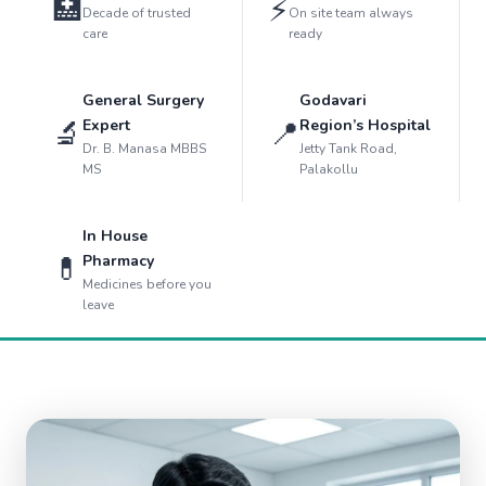
🏥
⚡
Decade of trusted
On site team always
care
ready
General Surgery
Godavari
🔬
📍
Expert
Region’s Hospital
Dr. B. Manasa MBBS
Jetty Tank Road,
MS
Palakollu
In House
💊
Pharmacy
Medicines before you
leave