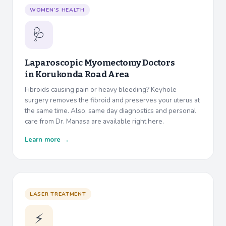
WOMEN’S HEALTH
🩺
Laparoscopic Myomectomy Doctors
in
Korukonda Road Area
Fibroids causing pain or heavy bleeding? Keyhole
surgery removes the fibroid and preserves your uterus at
the same time. Also, same day diagnostics and personal
care from Dr. Manasa are available right here.
Learn more →
LASER TREATMENT
⚡