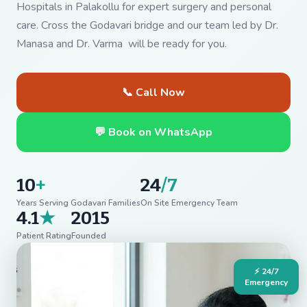
Hospitals in Palakollu for expert surgery and personal
care. Cross the Godavari bridge and our team led by Dr.
Manasa and Dr. Varma will be ready for you.
📞 Call Now
💬 Book on WhatsApp
10
+
24
/7
Years Serving Godavari Families
On Site Emergency Team
4.1
★
2015
Patient Rating
Founded
⚡ 24/7
Emergency