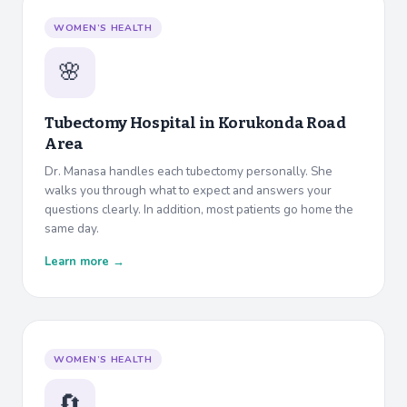
WOMEN’S HEALTH
🌸
Tubectomy Hospital in
Korukonda Road
Area
Dr. Manasa handles each tubectomy personally. She
walks you through what to expect and answers your
questions clearly. In addition, most patients go home the
same day.
Learn more →
WOMEN’S HEALTH
🔄