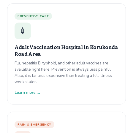
PREVENTIVE CARE
💉
Adult Vaccination Hospital in
Korukonda
Road Area
Flu, hepatitis B, typhoid, and other adult vaccines are
available right here. Prevention is always less painful.
Also, it is far less expensive than treating a full illness
weeks later.
Learn more →
PAIN & EMERGENCY