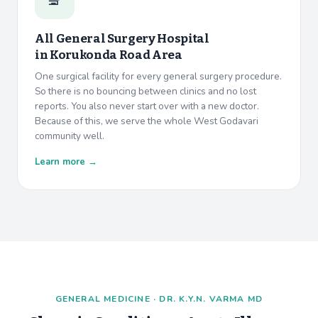
All General Surgery Hospital
in
Korukonda Road Area
One surgical facility for every general surgery procedure.
So there is no bouncing between clinics and no lost
reports. You also never start over with a new doctor.
Because of this, we serve the whole West Godavari
community well.
Learn more →
GENERAL MEDICINE · DR. K.Y.N. VARMA MD