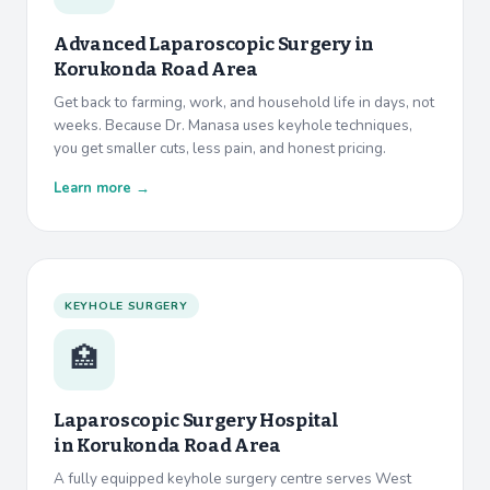
Advanced Laparoscopic Surgery in
Korukonda Road Area
Get back to farming, work, and household life in days, not
weeks. Because Dr. Manasa uses keyhole techniques,
you get smaller cuts, less pain, and honest pricing.
Learn more →
KEYHOLE SURGERY
🏥
Laparoscopic Surgery Hospital
in
Korukonda Road Area
A fully equipped keyhole surgery centre serves West