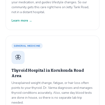
your medication, and guides lifestyle changes. So our
community gets this care right here on Jetty Tank Road,
not in a distant hospital.
Learn more →
GENERAL MEDICINE
🦋
Thyroid Hospital in
Korukonda Road
Area
Unexplained weight change, fatigue, or hair loss often
points to your thyroid. Dr. Varma diagnoses and manages
thyroid conditions accurately. Also, same day blood tests
are done in house, so there is no separate lab trip
needed.