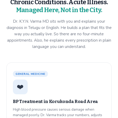
Chronic Conditions. Acute Illness.
Managed Here, Not in the City.
Dr. K.Y.N. Varma MD sits with you and explains your
diagnosis in Telugu or English. He builds a plan that fits the
way you actually live. So there are no four-minute
appointments. Also, he explains every prescription in plain
language you can understand.
GENERAL MEDICINE
❤️
BP Treatment in
Korukonda Road Area
High blood pressure causes serious damage when
managed poorly. Dr. Varma tracks your numbers, adjusts