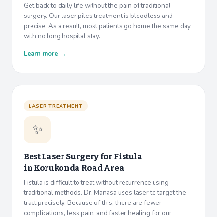
Get back to daily life without the pain of traditional
surgery. Our laser piles treatment is bloodless and
precise. As a result, most patients go home the same day
with no long hospital stay.
Learn more →
LASER TREATMENT
✨
Best Laser Surgery for Fistula
in
Korukonda Road Area
Fistula is difficult to treat without recurrence using
traditional methods. Dr. Manasa uses laser to target the
tract precisely. Because of this, there are fewer
complications, less pain, and faster healing for our