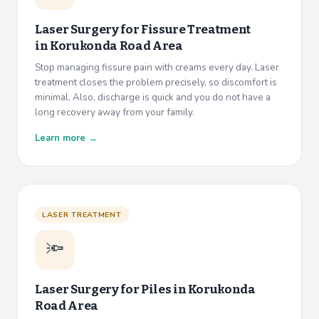
Laser Surgery for Fissure Treatment
in
Korukonda Road Area
Stop managing fissure pain with creams every day. Laser
treatment closes the problem precisely, so discomfort is
minimal. Also, discharge is quick and you do not have a
long recovery away from your family.
Learn more →
LASER TREATMENT
🔦
Laser Surgery for Piles in
Korukonda
Road Area