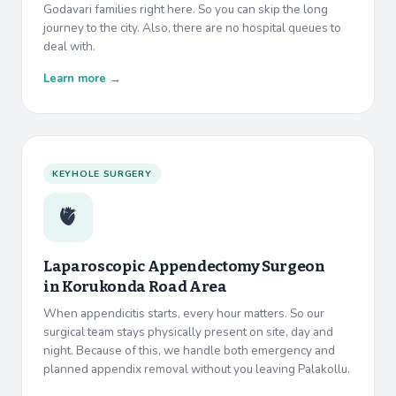
Godavari families right here. So you can skip the long
journey to the city. Also, there are no hospital queues to
deal with.
Learn more →
KEYHOLE SURGERY
🫀
Laparoscopic Appendectomy Surgeon
in
Korukonda Road Area
When appendicitis starts, every hour matters. So our
surgical team stays physically present on site, day and
night. Because of this, we handle both emergency and
planned appendix removal without you leaving Palakollu.