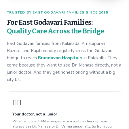
TRUSTED BY EAST GODAVARI FAMILIES SINCE 2015
For East Godavari Families:
Quality Care Across the Bridge
East Godavari families from Kakinada, Amalapuram,
Razole, and Rajahmundry regularly cross the Godavari
bridge to reach
Brundavan Hospitals
in Palakollu. They
come because they want to see Dr. Manasa directly, not a
junior doctor. And they get honest pricing without a big
city bill.
👩‍⚕️
Your doctor, not a junior
Whether it is a 2 AM emergency or a routine check up, you
always see Dr. Manasa or Dr. Varma personally. So from your