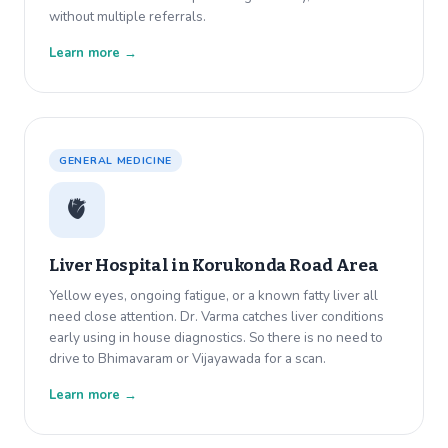
without multiple referrals.
Learn more →
GENERAL MEDICINE
🫀
Liver Hospital in
Korukonda Road Area
Yellow eyes, ongoing fatigue, or a known fatty liver all
need close attention. Dr. Varma catches liver conditions
early using in house diagnostics. So there is no need to
drive to Bhimavaram or Vijayawada for a scan.
Learn more →