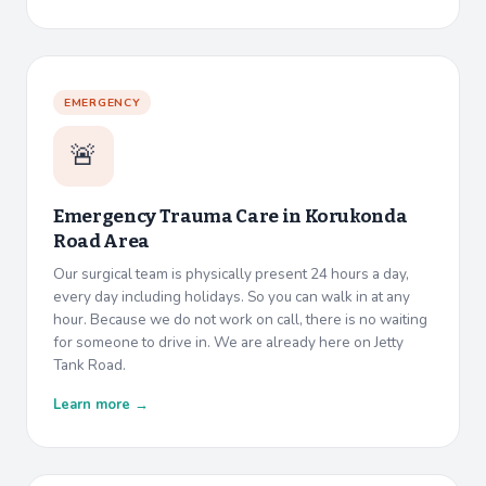
EMERGENCY
🚨
Emergency Trauma Care in
Korukonda
Road Area
Our surgical team is physically present 24 hours a day,
every day including holidays. So you can walk in at any
hour. Because we do not work on call, there is no waiting
for someone to drive in. We are already here on Jetty
Tank Road.
Learn more →