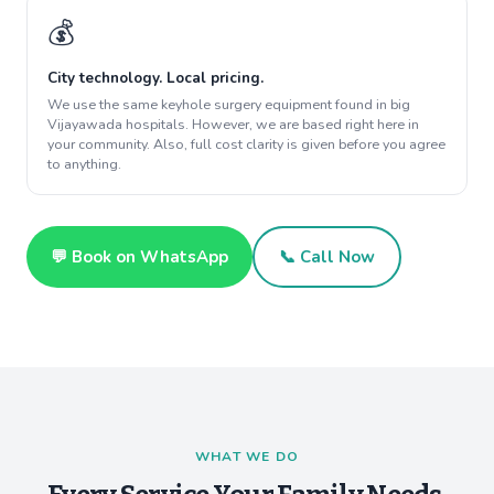
💰
City technology. Local pricing.
We use the same keyhole surgery equipment found in big
Vijayawada hospitals. However, we are based right here in
your community. Also, full cost clarity is given before you agree
to anything.
💬 Book on WhatsApp
📞 Call Now
WHAT WE DO