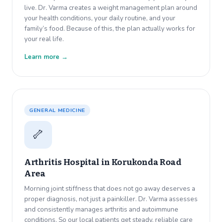
live. Dr. Varma creates a weight management plan around
your health conditions, your daily routine, and your
family’s food. Because of this, the plan actually works for
your real life.
Learn more →
GENERAL MEDICINE
🦴
Arthritis Hospital in
Korukonda Road
Area
Morning joint stiffness that does not go away deserves a
proper diagnosis, not just a painkiller. Dr. Varma assesses
and consistently manages arthritis and autoimmune
conditions. So our local patients get steady, reliable care