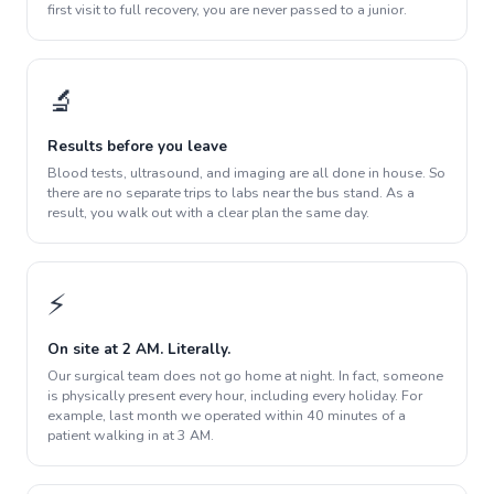
first visit to full recovery, you are never passed to a junior.
🔬
Results before you leave
Blood tests, ultrasound, and imaging are all done in house. So
there are no separate trips to labs near the bus stand. As a
result, you walk out with a clear plan the same day.
⚡
On site at 2 AM. Literally.
Our surgical team does not go home at night. In fact, someone
is physically present every hour, including every holiday. For
example, last month we operated within 40 minutes of a
patient walking in at 3 AM.