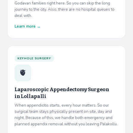
Godavari families right here. So you can skip the long
journey to the city. Also, there are no hospital queues to
deal with.
Learn more →
KEYHOLE SURGERY
🫀
Laparoscopic Appendectomy Surgeon
in
Lollapalli
When appendicitis starts, every hour matters. So our
surgical team stays physically present on site, day and
night. Because of this, we handle both emergency and
planned appendix removal without you leaving Palakollu.