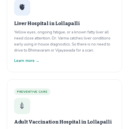
🫀
Liver Hospital in
Lollapalli
Yellow eyes, ongoing fatigue, or a known fatty liver all
need close attention. Dr. Varma catches liver conditions
early using in house diagnostics. So there is no need to
drive to Bhimavaram or Vijayawada for a scan.
Learn more →
PREVENTIVE CARE
💉
Adult Vaccination Hospital in
Lollapalli