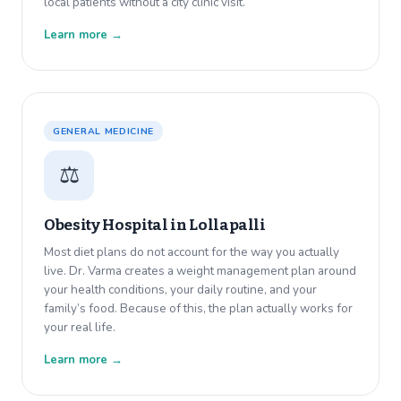
local patients without a city clinic visit.
Learn more →
GENERAL MEDICINE
⚖️
Obesity Hospital in
Lollapalli
Most diet plans do not account for the way you actually
live. Dr. Varma creates a weight management plan around
your health conditions, your daily routine, and your
family’s food. Because of this, the plan actually works for
your real life.
Learn more →