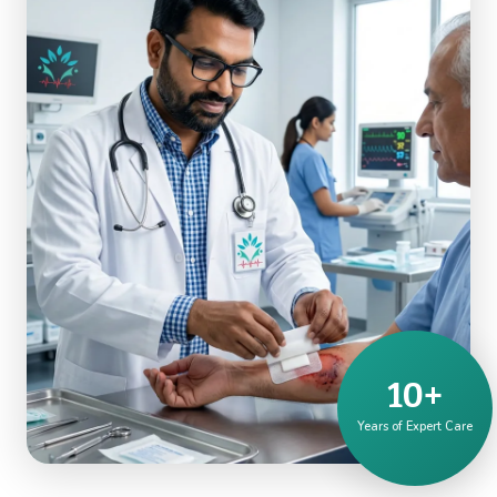
10+
Years of Expert Care