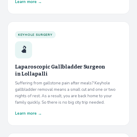
Learn more →
KEYHOLE SURGERY
🫃
Laparoscopic Gallbladder Surgeon
in
Lollapalli
Suffering from gallstone pain after meals? Keyhole
gallbladder removal means a small cut and one or two
nights of rest. As a result, you are back home to your
family quickly. So there is no big city trip needed.
Learn more →