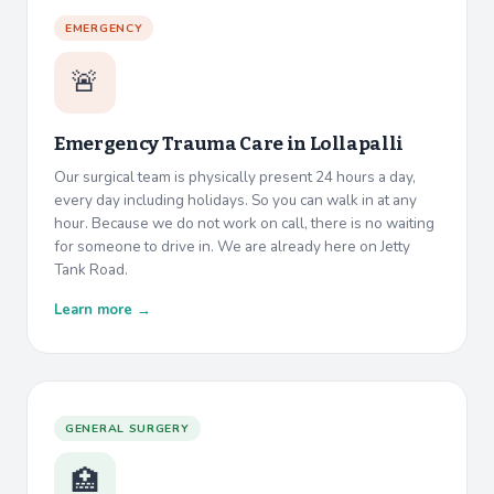
EMERGENCY
🚨
Emergency Trauma Care in
Lollapalli
Our surgical team is physically present 24 hours a day,
every day including holidays. So you can walk in at any
hour. Because we do not work on call, there is no waiting
for someone to drive in. We are already here on Jetty
Tank Road.
Learn more →
GENERAL SURGERY
🏥