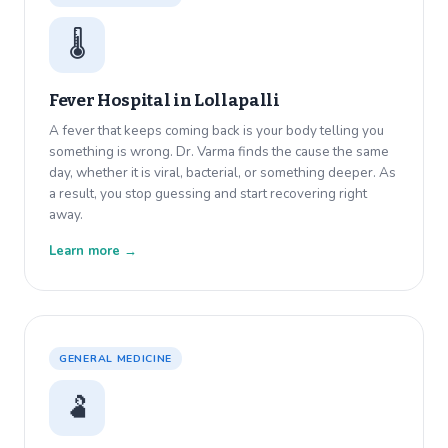
🌡️
Fever Hospital in
Lollapalli
A fever that keeps coming back is your body telling you
something is wrong. Dr. Varma finds the cause the same
day, whether it is viral, bacterial, or something deeper. As
a result, you stop guessing and start recovering right
away.
Learn more →
GENERAL MEDICINE
🫃