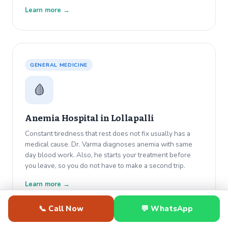
Learn more →
GENERAL MEDICINE
🩸
Anemia Hospital in
Lollapalli
Constant tiredness that rest does not fix usually has a
medical cause. Dr. Varma diagnoses anemia with same
day blood work. Also, he starts your treatment before
you leave, so you do not have to make a second trip.
Learn more →
📞 Call Now
💬 WhatsApp