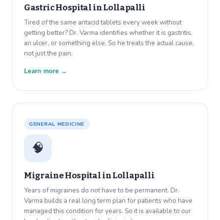
Gastric Hospital in
Lollapalli
Tired of the same antacid tablets every week without
getting better? Dr. Varma identifies whether it is gastritis,
an ulcer, or something else. So he treats the actual cause,
not just the pain.
Learn more →
GENERAL MEDICINE
🧠
Migraine Hospital in
Lollapalli
Years of migraines do not have to be permanent. Dr.
Varma builds a real long term plan for patients who have
managed this condition for years. So it is available to our