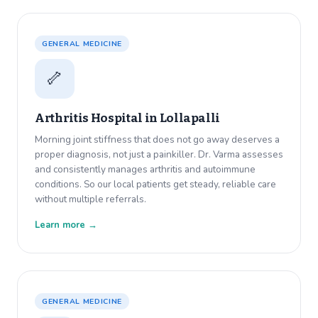
GENERAL MEDICINE
🦴
Arthritis Hospital in
Lollapalli
Morning joint stiffness that does not go away deserves a
proper diagnosis, not just a painkiller. Dr. Varma assesses
and consistently manages arthritis and autoimmune
conditions. So our local patients get steady, reliable care
without multiple referrals.
Learn more →
GENERAL MEDICINE