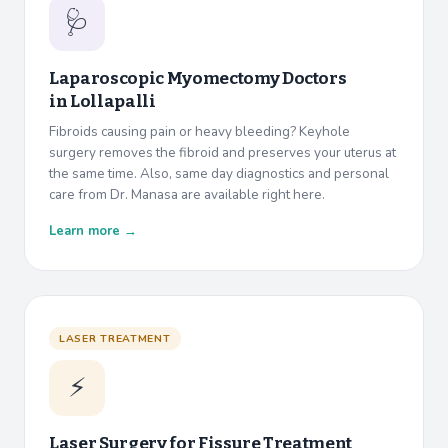
🩺
Laparoscopic Myomectomy Doctors
in
Lollapalli
Fibroids causing pain or heavy bleeding? Keyhole
surgery removes the fibroid and preserves your uterus at
the same time. Also, same day diagnostics and personal
care from Dr. Manasa are available right here.
Learn more →
LASER TREATMENT
⚡
Laser Surgery for Fissure Treatment