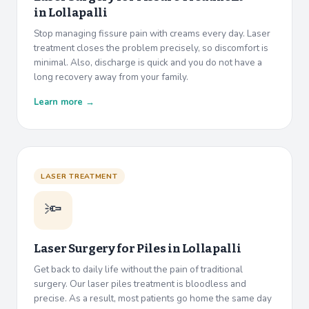
in
Lollapalli
Stop managing fissure pain with creams every day. Laser
treatment closes the problem precisely, so discomfort is
minimal. Also, discharge is quick and you do not have a
long recovery away from your family.
Learn more →
LASER TREATMENT
🔦
Laser Surgery for Piles in
Lollapalli
Get back to daily life without the pain of traditional
surgery. Our laser piles treatment is bloodless and
precise. As a result, most patients go home the same day