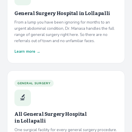
General Surgery Hospital in
Lollapalli
From a lump you have been ignoring for months to an
urgent abdominal condition, Dr. Manasa handles the full
range of general surgery right here. So there are no
referrals out of town and no unfamiliar faces.
Learn more →
GENERAL SURGERY
🔬
All General Surgery Hospital
in
Lollapalli
One surgical facility for every general surgery procedure.