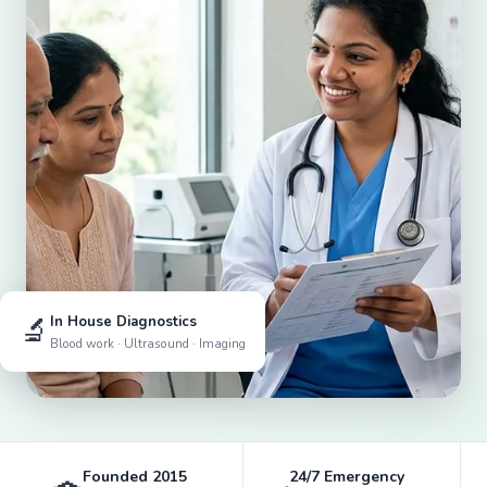
🔬
In House Diagnostics
Blood work · Ultrasound · Imaging
Founded 2015
24/7 Emergency