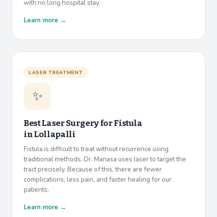
with no long hospital stay.
Learn more →
LASER TREATMENT
✨
Best Laser Surgery for Fistula
in
Lollapalli
Fistula is difficult to treat without recurrence using
traditional methods. Dr. Manasa uses laser to target the
tract precisely. Because of this, there are fewer
complications, less pain, and faster healing for our
patients.
Learn more →