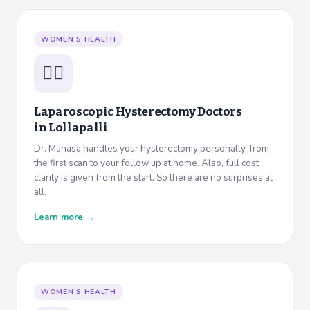
WOMEN’S HEALTH
👩‍⚕️
Laparoscopic Hysterectomy Doctors
in
Lollapalli
Dr. Manasa handles your hysterectomy personally, from
the first scan to your follow up at home. Also, full cost
clarity is given from the start. So there are no surprises at
all.
Learn more →
WOMEN’S HEALTH