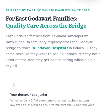
TRUSTED BY EAST GODAVARI FAMILIES SINCE 2015
For East Godavari Families:
Quality Care Across the Bridge
East Godavari families from Kakinada, Amalapuram,
Razole, and Rajahmundry regularly cross the Godavari
bridge to reach
Brundavan Hospitals
in Palakollu. They
come because they want to see Dr. Manasa directly, not a
junior doctor. And they get honest pricing without a big
city bill.
👩‍⚕️
Your doctor, not a junior
Whether it is a 2 AM emergency or a routine check up, you
always see Dr. Manasa or Dr. Varma personally. So from your