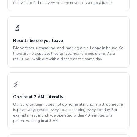
first visit to full recovery, you are never passed to a junior.
🔬
Results before you leave
Blood tests, ultrasound, and imaging are all done in house. So
there are no separate trips to labs near the bus stand. As a
result, you walk out with a clear plan the same day.
⚡
On site at 2 AM. Literally.
Our surgical team does not go home at night. In fact, someone
is physically present every hour, including every holiday. For
example, last month we operated within 40 minutes of a
patient walking in at 3 AM.