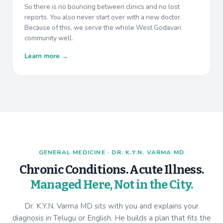
So there is no bouncing between clinics and no lost
reports. You also never start over with a new doctor.
Because of this, we serve the whole West Godavari
community well.
Learn more →
GENERAL MEDICINE · DR. K.Y.N. VARMA MD
Chronic Conditions. Acute Illness.
Managed Here, Not in the City.
Dr. K.Y.N. Varma MD sits with you and explains your
diagnosis in Telugu or English. He builds a plan that fits the