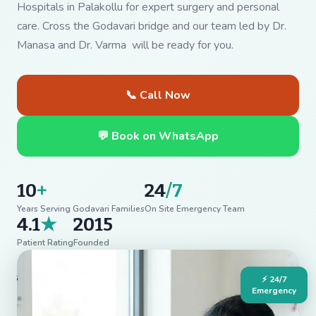
Hospitals in Palakollu for expert surgery and personal
care. Cross the Godavari bridge and our team led by Dr.
Manasa and Dr. Varma will be ready for you.
📞 Call Now
💬 Book on WhatsApp
10
+
24
/7
Years Serving Godavari Families
On Site Emergency Team
4.1
★
2015
Patient Rating
Founded
⚡ 24/7
Emergency