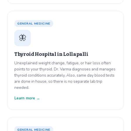
GENERAL MEDICINE
🦋
Thyroid Hospital in
Lollapalli
Unexplained weight change, fatigue, or hair loss often
points to your thyroid. Dr. Varma diagnoses and manages
thyroid conditions accurately. Also, same day blood tests
are done in house, so there is no separate lab trip
needed.
Learn more →
GENERAL MEDICINE