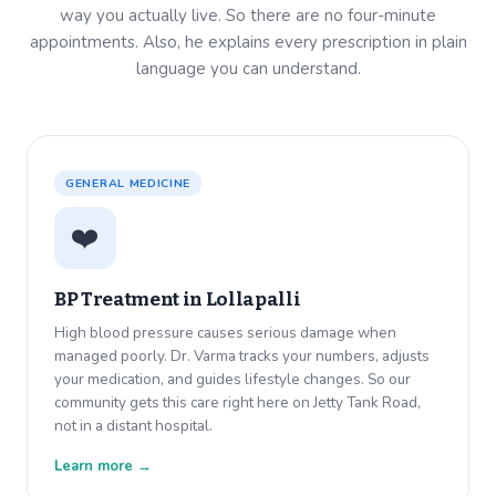
way you actually live. So there are no four-minute
appointments. Also, he explains every prescription in plain
language you can understand.
GENERAL MEDICINE
❤️
BP Treatment in
Lollapalli
High blood pressure causes serious damage when
managed poorly. Dr. Varma tracks your numbers, adjusts
your medication, and guides lifestyle changes. So our
community gets this care right here on Jetty Tank Road,
not in a distant hospital.
Learn more →