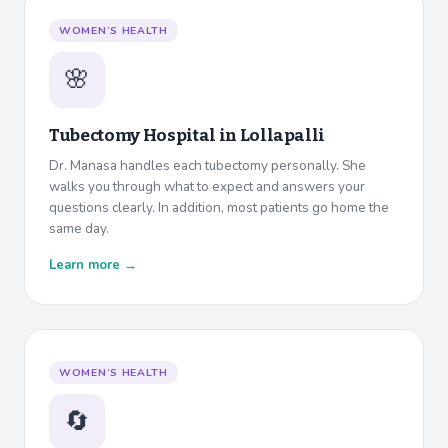
WOMEN’S HEALTH
🌸
Tubectomy Hospital in
Lollapalli
Dr. Manasa handles each tubectomy personally. She
walks you through what to expect and answers your
questions clearly. In addition, most patients go home the
same day.
Learn more →
WOMEN’S HEALTH
🔄