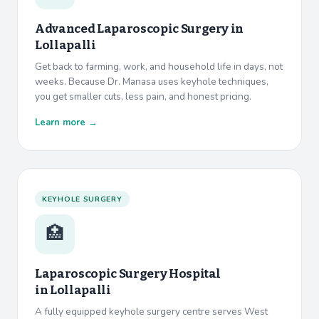
Advanced Laparoscopic Surgery in
Lollapalli
Get back to farming, work, and household life in days, not
weeks. Because Dr. Manasa uses keyhole techniques,
you get smaller cuts, less pain, and honest pricing.
Learn more →
KEYHOLE SURGERY
🏥
Laparoscopic Surgery Hospital
in
Lollapalli
A fully equipped keyhole surgery centre serves West