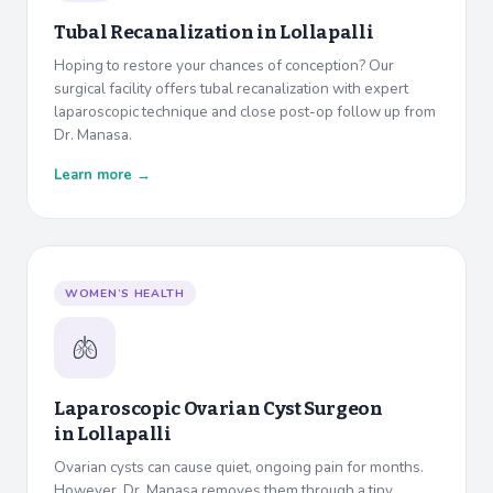
Tubal Recanalization in
Lollapalli
Hoping to restore your chances of conception? Our
surgical facility offers tubal recanalization with expert
laparoscopic technique and close post-op follow up from
Dr. Manasa.
Learn more →
WOMEN’S HEALTH
🫁
Laparoscopic Ovarian Cyst Surgeon
in
Lollapalli
Ovarian cysts can cause quiet, ongoing pain for months.
However, Dr. Manasa removes them through a tiny