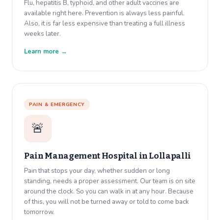
Flu, hepatitis B, typhoid, and other adult vaccines are
available right here. Prevention is always less painful.
Also, it is far less expensive than treating a full illness
weeks later.
Learn more →
PAIN & EMERGENCY
🚨
Pain Management Hospital in
Lollapalli
Pain that stops your day, whether sudden or long
standing, needs a proper assessment. Our team is on site
around the clock. So you can walk in at any hour. Because
of this, you will not be turned away or told to come back
tomorrow.