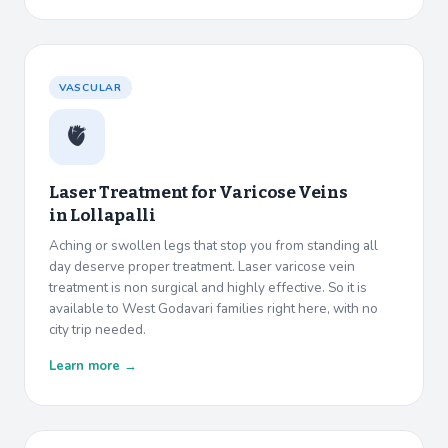
VASCULAR
🫀
Laser Treatment for Varicose Veins
in
Lollapalli
Aching or swollen legs that stop you from standing all
day deserve proper treatment. Laser varicose vein
treatment is non surgical and highly effective. So it is
available to West Godavari families right here, with no
city trip needed.
Learn more →