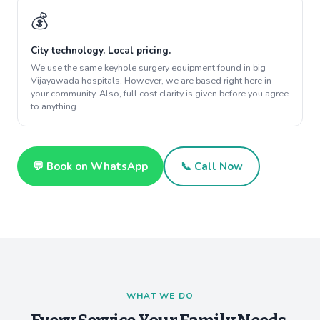
💰
City technology. Local pricing.
We use the same keyhole surgery equipment found in big
Vijayawada hospitals. However, we are based right here in
your community. Also, full cost clarity is given before you agree
to anything.
💬 Book on WhatsApp
📞 Call Now
WHAT WE DO