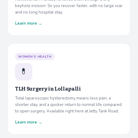
keyhole incision. So you recover faster, with no large scar
and no long hospital stay.
Learn more →
WOMEN’S HEALTH
💊
TLH Surgery in
Lollapalli
Total laparoscopic hysterectomy means less pain, a
shorter stay, and a quicker return to normal life compared
to open surgery. Available right here at Jetty Tank Road.
Learn more →