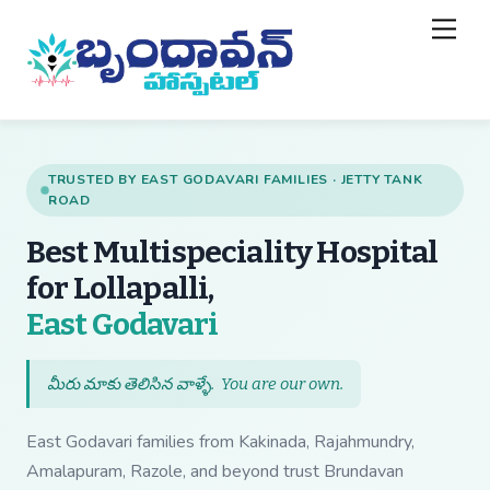
Skip
Back
Men
to
To
content
Top
TRUSTED BY EAST GODAVARI FAMILIES · JETTY TANK
ROAD
Best Multispeciality Hospital
for Lollapalli,
— Best Multispecial
East Godavari
మీరు మాకు తెలిసిన వాళ్ళే.
You are our own
.
East Godavari families from Kakinada, Rajahmundry,
Amalapuram, Razole, and beyond trust Brundavan