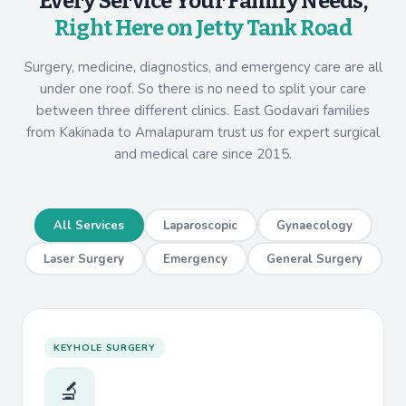
Every Service Your Family Needs,
Right Here on Jetty Tank Road
Surgery, medicine, diagnostics, and emergency care are all
under one roof. So there is no need to split your care
between three different clinics. East Godavari families
from Kakinada to Amalapuram trust us for expert surgical
and medical care since 2015.
All Services
Laparoscopic
Gynaecology
Laser Surgery
Emergency
General Surgery
KEYHOLE SURGERY
🔬