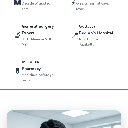
🏥
⚡
Decade of trusted
On site team always
care
ready
General Surgery
Godavari
🔬
📍
Expert
Region’s Hospital
Dr. B. Manasa MBBS
Jetty Tank Road,
MS
Palakollu
In House
💊
Pharmacy
Medicines before you
leave