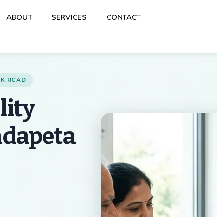
Back
ABOUT
SERVICES
CONTACT
To
Top
ANK ROAD
lity
ndapeta
Best Multispeciality 