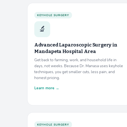
KEYHOLE SURGERY
🔬
Advanced Laparoscopic Surgery in
Mandapeta Hospital Area
Get back to farming, work, and household life in
days, not weeks. Because Dr. Manasa uses keyhole
techniques, you get smaller cuts, less pain, and
honest pricing.
Learn more →
KEYHOLE SURGERY