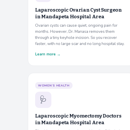
Laparoscopic Ovarian Cyst Surgeon
in
Mandapeta Hospital Area
Ovarian cysts can cause quiet, ongoing pain for
months. However, Dr. Manasa removes them
through a tiny keyhole incision. So you recover
faster, with no large scar and no long hospital stay.
Learn more →
WOMEN’S HEALTH
🩺
Laparoscopic Myomectomy Doctors
in
Mandapeta Hospital Area