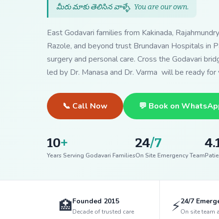
మీరు మాకు తెలిసిన వాళ్ళే.
You are our own
.
East Godavari families from Kakinada, Rajahmundr
Razole, and beyond trust Brundavan Hospitals in Pa
surgery and personal care. Cross the Godavari bri
led by Dr. Manasa and Dr. Varma will be ready for 
📞 Call Now
💬 Book on WhatsAp
10
+
24
/7
4.
Years Serving Godavari Families
On Site Emergency Team
Patie
Founded 2015
24/7 Emerg
🏥
⚡
Decade of trusted care
On site team 