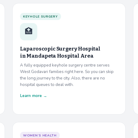
KEYHOLE SURGERY
🏥
Laparoscopic Surgery Hospital
in
Mandapeta Hospital Area
A fully equipped keyhole surgery centre serves
West Godavari families right here. So you can skip
the long journey to the city. Also, there are no
hospital queues to deal with.
Learn more →
WOMEN’S HEALTH