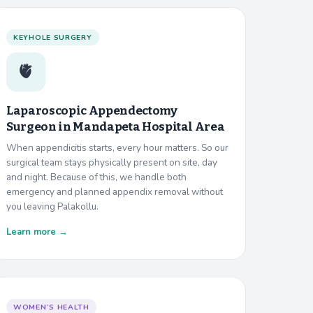
KEYHOLE SURGERY
🫀
Laparoscopic Appendectomy
Surgeon in
Mandapeta Hospital Area
When appendicitis starts, every hour matters. So our
surgical team stays physically present on site, day
and night. Because of this, we handle both
emergency and planned appendix removal without
you leaving Palakollu.
Learn more →
WOMEN’S HEALTH