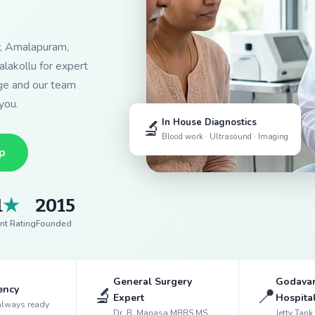
y, Amalapuram,
lakollu for expert
dge and our team
you.
🔬
In House Diagnostics
Blood work · Ultrasound · Imaging
p
1
★
2015
nt Rating
Founded
General Surgery
Godavar
ency
🔬
📍
Expert
Hospita
always ready
Dr. B. Manasa MBBS MS
Jetty Tan