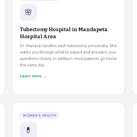
🌸
Tubectomy Hospital in
Mandapeta
Hospital Area
Dr. Manasa handles each tubectomy personally. She
walks you through what to expect and answers your
questions clearly. In addition, most patients go home
the same day.
Learn more →
WOMEN’S HEALTH
💊