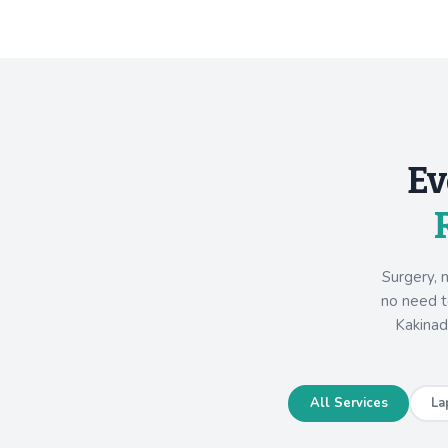
Ev
Surgery, 
no need to
Kakinad
All Services
La