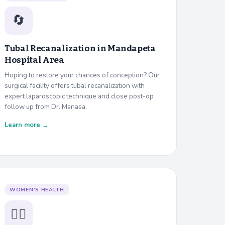
🔄
Tubal Recanalization in
Mandapeta
Hospital Area
Hoping to restore your chances of conception? Our
surgical facility offers tubal recanalization with
expert laparoscopic technique and close post-op
follow up from Dr. Manasa.
Learn more →
WOMEN’S HEALTH
👩‍⚕️