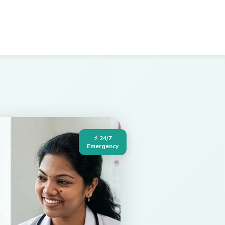
⚡ 24/7
Emergency
Hospital in Palakollu