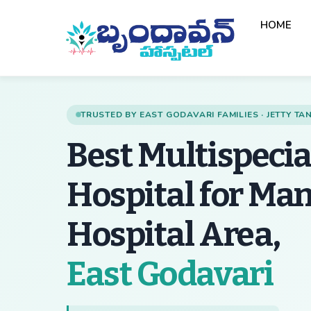
Skip
HOME
to
content
TRUSTED BY EAST GODAVARI FAMILIES · JETTY T
Best Multispecia
Hospital for Ma
Hospital Area,
— 
East Godavari