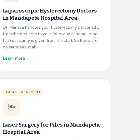
Laparoscopic Hysterectomy Doctors
in
Mandapeta Hospital Area
Dr. Manasa handles your hysterectomy personally,
from the first scan to your follow up at home. Also,
full cost clarity is given from the start. So there are
no surprises at all.
Learn more →
LASER TREATMENT
🔦
Laser Surgery for Piles in
Mandapeta
Hospital Area