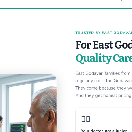
TRUSTED BY EAST GODAVARI
For East God
Quality Car
East Godavari families fro
regularly cross the Godavar
They come because they want
And they get honest pricing w
👩‍⚕️
Your doctor, not a junior