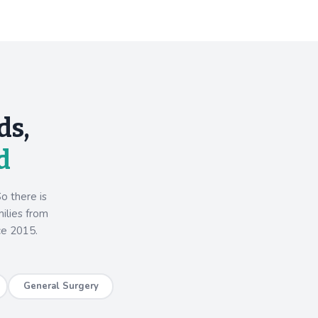
ds,
d
o there is
milies from
ce 2015.
General Surgery