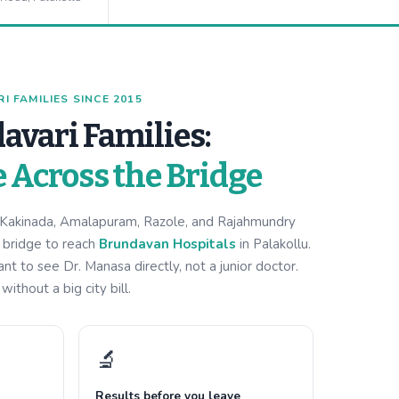
 FAMILIES SINCE 2015
avari Families:
e Across the Bridge
m Kakinada, Amalapuram, Razole, and Rajahmundry
i bridge to reach
Brundavan Hospitals
in Palakollu.
 to see Dr. Manasa directly, not a junior doctor.
ithout a big city bill.
🔬
Results before you leave