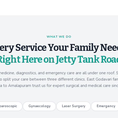
WHAT WE DO
ery Service Your Family Nee
Right Here on Jetty Tank Roa
medicine, diagnostics, and emergency care are all under one roof. S
 split your care between three different clinics. East Godavari fa
a to Amalapuram trust us for expert surgical and medical care sin
paroscopic
Gynaecology
Laser Surgery
Emergency