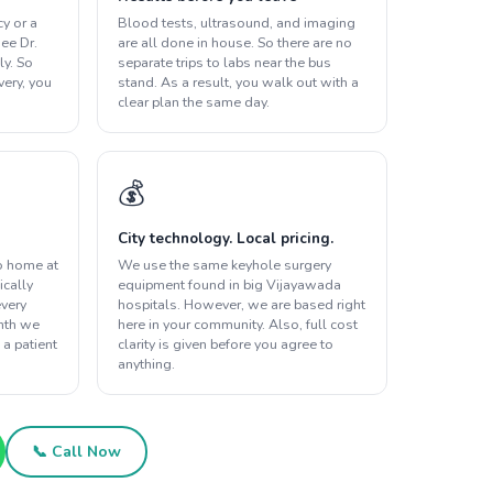
y or a
Blood tests, ultrasound, and imaging
ee Dr.
are all done in house. So there are no
ly. So
separate trips to labs near the bus
overy, you
stand. As a result, you walk out with a
clear plan the same day.
💰
City technology. Local pricing.
o home at
We use the same keyhole surgery
ically
equipment found in big Vijayawada
every
hospitals. However, we are based right
onth we
here in your community. Also, full cost
 a patient
clarity is given before you agree to
anything.
📞 Call Now