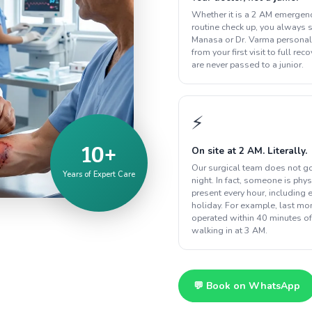
Whether it is a 2 AM emergenc
routine check up, you always s
Manasa or Dr. Varma personal
from your first visit to full rec
are never passed to a junior.
⚡
10+
On site at 2 AM. Literally.
Our surgical team does not g
Years of Expert Care
night. In fact, someone is phys
present every hour, including 
holiday. For example, last m
operated within 40 minutes of
walking in at 3 AM.
💬 Book on WhatsApp