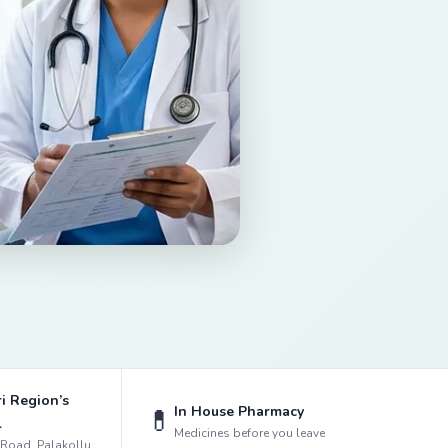
i Region’s
In House Pharmacy
💊
l
Medicines before you leave
k Road, Palakollu