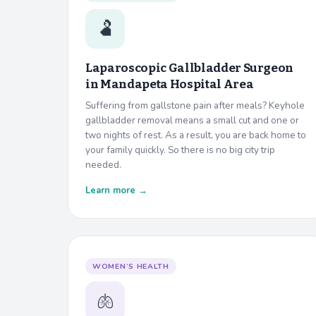
🫃
Laparoscopic Gallbladder Surgeon
in
Mandapeta Hospital Area
Suffering from gallstone pain after meals? Keyhole
gallbladder removal means a small cut and one or
two nights of rest. As a result, you are back home to
your family quickly. So there is no big city trip
needed.
Learn more →
WOMEN’S HEALTH
🫁