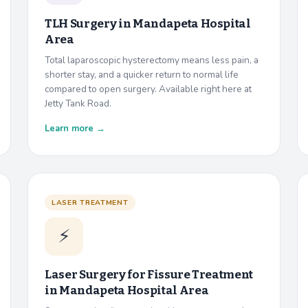
TLH Surgery in
Mandapeta Hospital
Area
Total laparoscopic hysterectomy means less pain, a
shorter stay, and a quicker return to normal life
compared to open surgery. Available right here at
Jetty Tank Road.
Learn more →
LASER TREATMENT
⚡
Laser Surgery for Fissure Treatment
in
Mandapeta Hospital Area