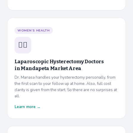
WOMEN’S HEALTH
👩‍⚕️
Laparoscopic Hysterectomy Doctors
in
Mandapeta Market Area
Dr. Manasa handles your hysterectomy personally, from
the first scan to your follow up at home. Also, full cost
clarity is given from the start. So there are no surprises at
all.
Learn more →