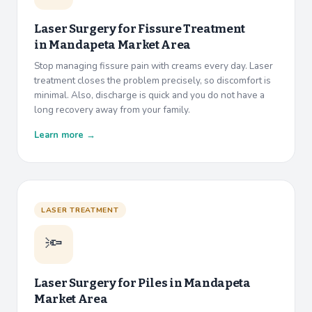
Laser Surgery for Fissure Treatment
in
Mandapeta Market Area
Stop managing fissure pain with creams every day. Laser
treatment closes the problem precisely, so discomfort is
minimal. Also, discharge is quick and you do not have a
long recovery away from your family.
Learn more →
LASER TREATMENT
🔦
Laser Surgery for Piles in
Mandapeta
Market Area