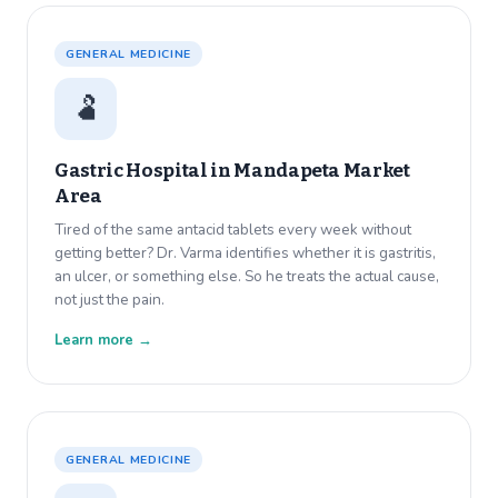
GENERAL MEDICINE
🫃
Gastric Hospital in
Mandapeta Market
Area
Tired of the same antacid tablets every week without
getting better? Dr. Varma identifies whether it is gastritis,
an ulcer, or something else. So he treats the actual cause,
not just the pain.
Learn more →
GENERAL MEDICINE