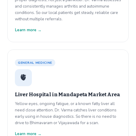
and consistently manages arthritis and autoimmune
conditions. So our local patients get steady, reliable care
without multiple referrals.
Learn more →
GENERAL MEDICINE
🫀
Liver Hospital in
Mandapeta Market Area
Yellow eyes, ongoing fatigue, or a known fatty liver all
need close attention. Dr. Varma catches liver conditions
early using in house diagnostics. So there is no need to
drive to Bhimavaram or Vijayawada for a scan.
Learn more →