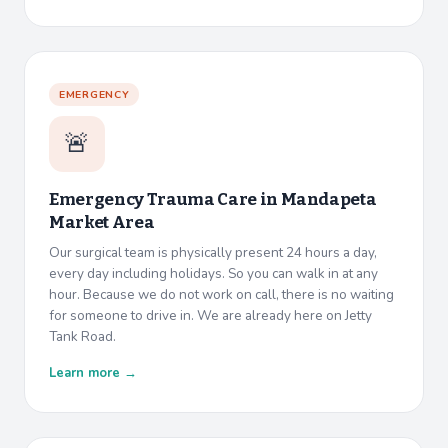
EMERGENCY
🚨
Emergency Trauma Care in
Mandapeta
Market Area
Our surgical team is physically present 24 hours a day,
every day including holidays. So you can walk in at any
hour. Because we do not work on call, there is no waiting
for someone to drive in. We are already here on Jetty
Tank Road.
Learn more →