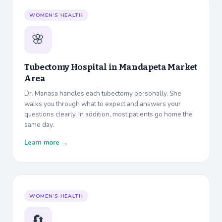
WOMEN’S HEALTH
🌸
Tubectomy Hospital in
Mandapeta Market
Area
Dr. Manasa handles each tubectomy personally. She
walks you through what to expect and answers your
questions clearly. In addition, most patients go home the
same day.
Learn more →
WOMEN’S HEALTH
🔄