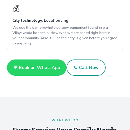
💰
City technology. Local pricing.
We use the same keyhole surgery equipment found in big
Vijayawada hospitals. However, we are based right here in
your community. Also, full cost clarity is given before you agree
to anything.
💬 Book on WhatsApp
📞 Call Now
WHAT WE DO