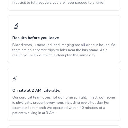
first visit to full recovery, you are never passed to a junior.
🔬
Results before you leave
Blood tests, ultrasound, and imaging are all done in house. So
there are no separate trips to labs near the bus stand. As a
result, you walk out with a clear plan the same day.
⚡
On site at 2 AM. Literally.
Our surgical team does not go home at night. In fact, someone
is physically present every hour, including every holiday. For
example, last month we operated within 40 minutes of a
patient walking in at 3 AM.