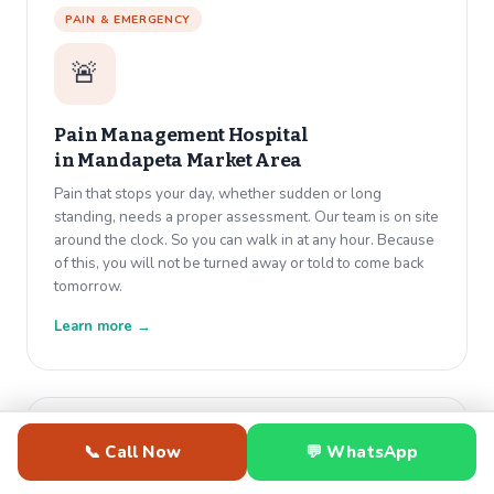
PAIN & EMERGENCY
🚨
Pain Management Hospital
in
Mandapeta Market Area
Pain that stops your day, whether sudden or long
standing, needs a proper assessment. Our team is on site
around the clock. So you can walk in at any hour. Because
of this, you will not be turned away or told to come back
tomorrow.
Learn more →
GENERAL MEDICINE
📞 Call Now
💬 WhatsApp