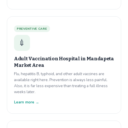
PREVENTIVE CARE
💉
Adult Vaccination Hospital in
Mandapeta
Market Area
Flu, hepatitis B, typhoid, and other adult vaccines are
available right here. Prevention is always less painful.
Also, it is far less expensive than treating a full illness
weeks later.
Learn more →