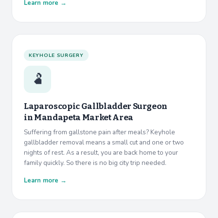
Learn more →
KEYHOLE SURGERY
🫃
Laparoscopic Gallbladder Surgeon
in
Mandapeta Market Area
Suffering from gallstone pain after meals? Keyhole
gallbladder removal means a small cut and one or two
nights of rest. As a result, you are back home to your
family quickly. So there is no big city trip needed.
Learn more →