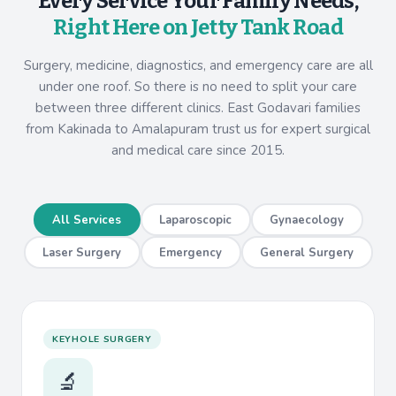
Every Service Your Family Needs,
Right Here on Jetty Tank Road
Surgery, medicine, diagnostics, and emergency care are all
under one roof. So there is no need to split your care
between three different clinics. East Godavari families
from Kakinada to Amalapuram trust us for expert surgical
and medical care since 2015.
All Services
Laparoscopic
Gynaecology
Laser Surgery
Emergency
General Surgery
KEYHOLE SURGERY
🔬