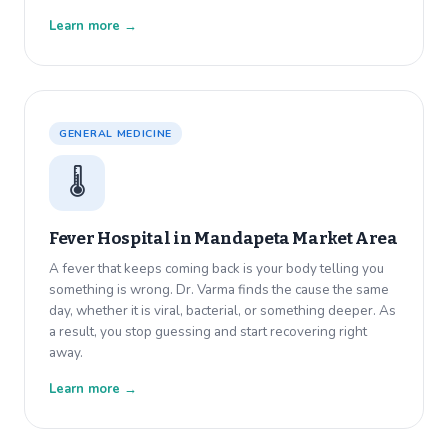
Learn more →
GENERAL MEDICINE
🌡️
Fever Hospital in
Mandapeta Market Area
A fever that keeps coming back is your body telling you
something is wrong. Dr. Varma finds the cause the same
day, whether it is viral, bacterial, or something deeper. As
a result, you stop guessing and start recovering right
away.
Learn more →