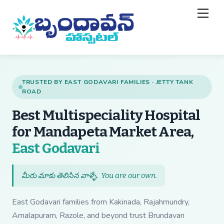
Skip
Back
Men
to
To
content
Top
TRUSTED BY EAST GODAVARI FAMILIES · JETTY TANK
ROAD
Best Multispeciality Hospital
for Mandapeta Market Area,
— Best Multispecial
East Godavari
మీరు మాకు తెలిసిన వాళ్ళే.
You are our own
.
East Godavari families from Kakinada, Rajahmundry,
Amalapuram, Razole, and beyond trust Brundavan