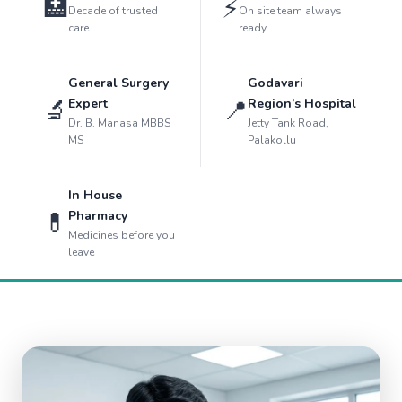
🏥
⚡
Decade of trusted
On site team always
care
ready
General Surgery
Godavari
🔬
📍
Expert
Region’s Hospital
Dr. B. Manasa MBBS
Jetty Tank Road,
MS
Palakollu
In House
💊
Pharmacy
Medicines before you
leave