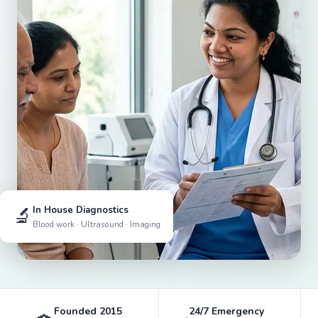
🔬
In House Diagnostics
Blood work · Ultrasound · Imaging
Founded 2015
24/7 Emergency