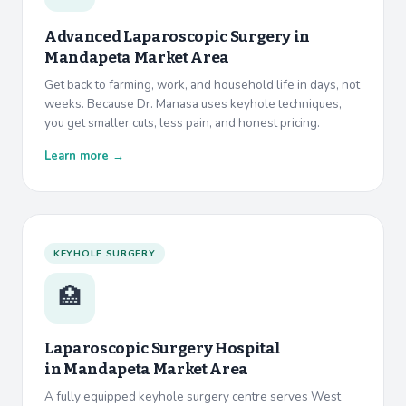
Advanced Laparoscopic Surgery in
Mandapeta Market Area
Get back to farming, work, and household life in days, not
weeks. Because Dr. Manasa uses keyhole techniques,
you get smaller cuts, less pain, and honest pricing.
Learn more →
KEYHOLE SURGERY
🏥
Laparoscopic Surgery Hospital
in
Mandapeta Market Area
A fully equipped keyhole surgery centre serves West