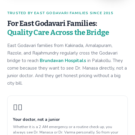
TRUSTED BY EAST GODAVARI FAMILIES SINCE 2015
For East Godavari Families:
Quality Care Across the Bridge
East Godavari families from Kakinada, Amalapuram,
Razole, and Rajahmundry regularly cross the Godavari
bridge to reach
Brundavan Hospitals
in Palakollu. They
come because they want to see Dr. Manasa directly, not a
junior doctor. And they get honest pricing without a big
city bill.
👩‍⚕️
Your doctor, not a junior
Whether it is a 2 AM emergency or a routine check up, you
always see Dr. Manasa or Dr. Varma personally. So from your