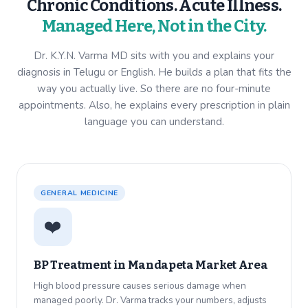
Chronic Conditions. Acute Illness.
Managed Here, Not in the City.
Dr. K.Y.N. Varma MD sits with you and explains your
diagnosis in Telugu or English. He builds a plan that fits the
way you actually live. So there are no four-minute
appointments. Also, he explains every prescription in plain
language you can understand.
GENERAL MEDICINE
❤️
BP Treatment in
Mandapeta Market Area
High blood pressure causes serious damage when
managed poorly. Dr. Varma tracks your numbers, adjusts