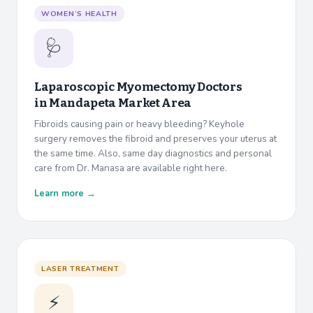
WOMEN’S HEALTH
🩺
Laparoscopic Myomectomy Doctors
in
Mandapeta Market Area
Fibroids causing pain or heavy bleeding? Keyhole
surgery removes the fibroid and preserves your uterus at
the same time. Also, same day diagnostics and personal
care from Dr. Manasa are available right here.
Learn more →
LASER TREATMENT
⚡