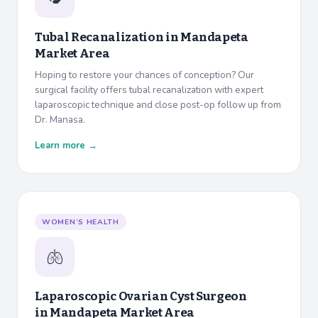
Tubal Recanalization in
Mandapeta
Market Area
Hoping to restore your chances of conception? Our
surgical facility offers tubal recanalization with expert
laparoscopic technique and close post-op follow up from
Dr. Manasa.
Learn more →
WOMEN’S HEALTH
🫁
Laparoscopic Ovarian Cyst Surgeon
in
Mandapeta Market Area