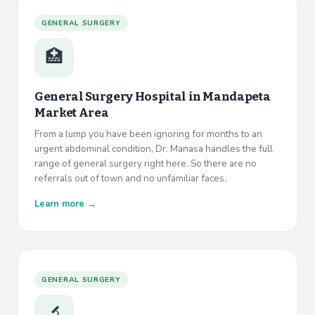
GENERAL SURGERY
🏥
General Surgery Hospital in
Mandapeta
Market Area
From a lump you have been ignoring for months to an
urgent abdominal condition, Dr. Manasa handles the full
range of general surgery right here. So there are no
referrals out of town and no unfamiliar faces.
Learn more →
GENERAL SURGERY
🔬