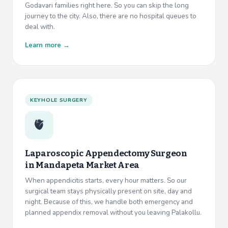
Godavari families right here. So you can skip the long
journey to the city. Also, there are no hospital queues to
deal with.
Learn more →
KEYHOLE SURGERY
🫀
Laparoscopic Appendectomy Surgeon
in
Mandapeta Market Area
When appendicitis starts, every hour matters. So our
surgical team stays physically present on site, day and
night. Because of this, we handle both emergency and
planned appendix removal without you leaving Palakollu.