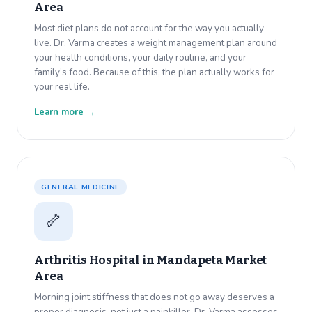
Area
Most diet plans do not account for the way you actually
live. Dr. Varma creates a weight management plan around
your health conditions, your daily routine, and your
family’s food. Because of this, the plan actually works for
your real life.
Learn more →
GENERAL MEDICINE
🦴
Arthritis Hospital in
Mandapeta Market
Area
Morning joint stiffness that does not go away deserves a
proper diagnosis, not just a painkiller. Dr. Varma assesses