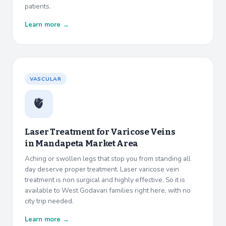
patients.
Learn more →
VASCULAR
🫀
Laser Treatment for Varicose Veins
in
Mandapeta Market Area
Aching or swollen legs that stop you from standing all
day deserve proper treatment. Laser varicose vein
treatment is non surgical and highly effective. So it is
available to West Godavari families right here, with no
city trip needed.
Learn more →