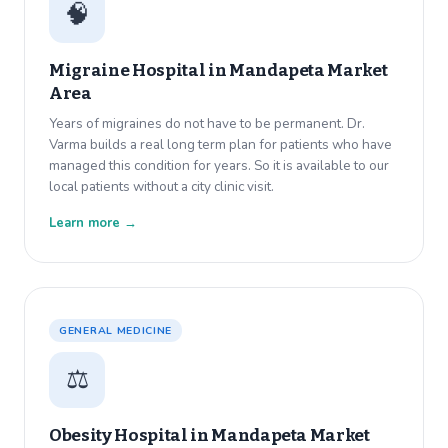
🧠
Migraine Hospital in
Mandapeta Market
Area
Years of migraines do not have to be permanent. Dr.
Varma builds a real long term plan for patients who have
managed this condition for years. So it is available to our
local patients without a city clinic visit.
Learn more →
GENERAL MEDICINE
⚖️
Obesity Hospital in
Mandapeta Market