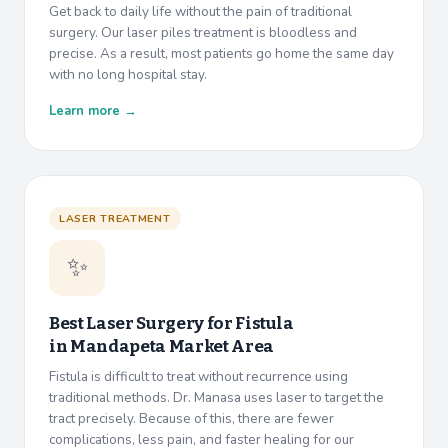
Get back to daily life without the pain of traditional
surgery. Our laser piles treatment is bloodless and
precise. As a result, most patients go home the same day
with no long hospital stay.
Learn more →
LASER TREATMENT
✨
Best Laser Surgery for Fistula
in
Mandapeta Market Area
Fistula is difficult to treat without recurrence using
traditional methods. Dr. Manasa uses laser to target the
tract precisely. Because of this, there are fewer
complications, less pain, and faster healing for our