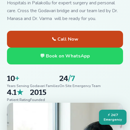
Hospitals in Palakollu for expert surgery and personal
care. Cross the Godavari bridge and our team led by Dr.
Manasa and Dr. Varma will be ready for you.
📞 Call Now
💬 Book on WhatsApp
10
+
24
/7
Years Serving Godavari Families
On Site Emergency Team
4.1
★
2015
Patient Rating
Founded
⚡ 24/7
Emergency