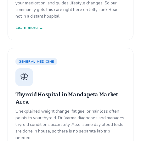
your medication, and guides lifestyle changes. So our
community gets this care right here on Jetty Tank Road,
not in a distant hospital.
Learn more →
GENERAL MEDICINE
🦋
Thyroid Hospital in
Mandapeta Market
Area
Unexplained weight change, fatigue, or hair loss often
points to your thyroid. Dr. Varma diagnoses and manages
thyroid conditions accurately. Also, same day blood tests
are done in house, so there is no separate lab trip
needed.