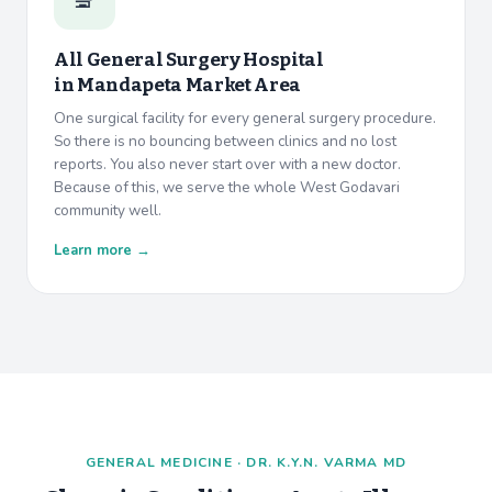
All General Surgery Hospital
in
Mandapeta Market Area
One surgical facility for every general surgery procedure.
So there is no bouncing between clinics and no lost
reports. You also never start over with a new doctor.
Because of this, we serve the whole West Godavari
community well.
Learn more →
GENERAL MEDICINE · DR. K.Y.N. VARMA MD