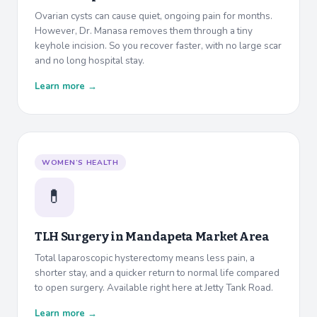
Ovarian cysts can cause quiet, ongoing pain for months.
However, Dr. Manasa removes them through a tiny
keyhole incision. So you recover faster, with no large scar
and no long hospital stay.
Learn more →
WOMEN’S HEALTH
💊
TLH Surgery in
Mandapeta Market Area
Total laparoscopic hysterectomy means less pain, a
shorter stay, and a quicker return to normal life compared
to open surgery. Available right here at Jetty Tank Road.
Learn more →