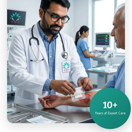
10+
Years of Expert Care