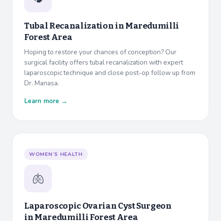
Tubal Recanalization in
Maredumilli
Forest Area
Hoping to restore your chances of conception? Our
surgical facility offers tubal recanalization with expert
laparoscopic technique and close post-op follow up from
Dr. Manasa.
Learn more →
WOMEN’S HEALTH
🫁
Laparoscopic Ovarian Cyst Surgeon
in
Maredumilli Forest Area