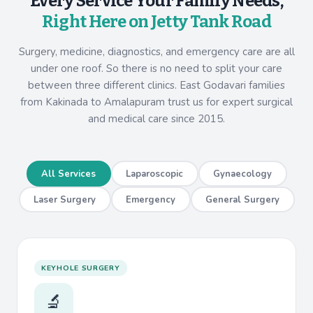
Every Service Your Family Needs,
Right Here on Jetty Tank Road
Surgery, medicine, diagnostics, and emergency care are all
under one roof. So there is no need to split your care
between three different clinics. East Godavari families
from Kakinada to Amalapuram trust us for expert surgical
and medical care since 2015.
All Services
Laparoscopic
Gynaecology
Laser Surgery
Emergency
General Surgery
KEYHOLE SURGERY
🔬