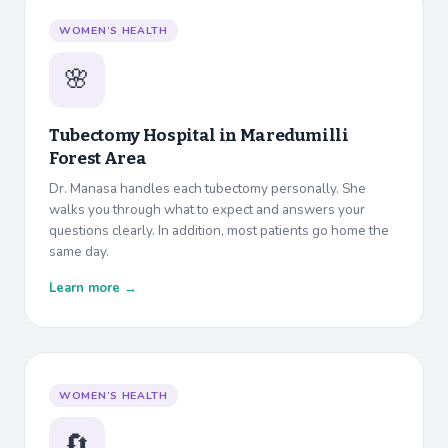
WOMEN’S HEALTH
🌸
Tubectomy Hospital in
Maredumilli
Forest Area
Dr. Manasa handles each tubectomy personally. She
walks you through what to expect and answers your
questions clearly. In addition, most patients go home the
same day.
Learn more →
WOMEN’S HEALTH
🔄