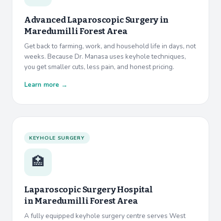
Advanced Laparoscopic Surgery in
Maredumilli Forest Area
Get back to farming, work, and household life in days, not
weeks. Because Dr. Manasa uses keyhole techniques,
you get smaller cuts, less pain, and honest pricing.
Learn more →
KEYHOLE SURGERY
🏥
Laparoscopic Surgery Hospital
in
Maredumilli Forest Area
A fully equipped keyhole surgery centre serves West