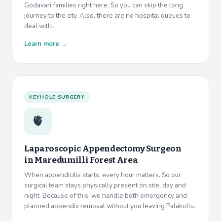
Godavari families right here. So you can skip the long
journey to the city. Also, there are no hospital queues to
deal with.
Learn more →
KEYHOLE SURGERY
🫀
Laparoscopic Appendectomy Surgeon
in
Maredumilli Forest Area
When appendicitis starts, every hour matters. So our
surgical team stays physically present on site, day and
night. Because of this, we handle both emergency and
planned appendix removal without you leaving Palakollu.