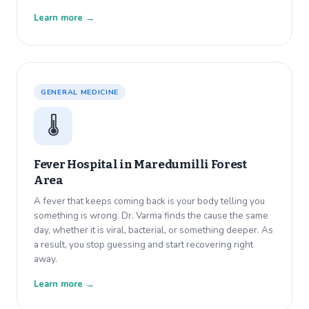
Learn more →
GENERAL MEDICINE
🌡️
Fever Hospital in
Maredumilli Forest
Area
A fever that keeps coming back is your body telling you
something is wrong. Dr. Varma finds the cause the same
day, whether it is viral, bacterial, or something deeper. As
a result, you stop guessing and start recovering right
away.
Learn more →