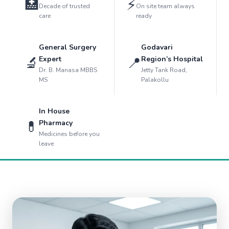
🏥
⚡
Decade of trusted
On site team always
care
ready
General Surgery
Godavari
🔬
📍
Expert
Region’s Hospital
Dr. B. Manasa MBBS
Jetty Tank Road,
MS
Palakollu
In House
💊
Pharmacy
Medicines before you
leave