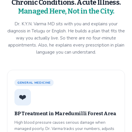
Chronic Conditions. Acute Illness.
Managed Here, Not in the City.
Dr. K.Y.N. Varma MD sits with you and explains your
diagnosis in Telugu or English. He builds a plan that fits the
way you actually live. So there are no four-minute
appointments. Also, he explains every prescription in plain
language you can understand.
GENERAL MEDICINE
❤️
BP Treatment in
Maredumilli Forest Area
High blood pressure causes serious damage when
managed poorly. Dr. Varma tracks your numbers, adjusts