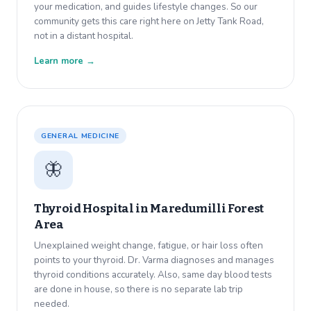
your medication, and guides lifestyle changes. So our
community gets this care right here on Jetty Tank Road,
not in a distant hospital.
Learn more →
GENERAL MEDICINE
🦋
Thyroid Hospital in
Maredumilli Forest
Area
Unexplained weight change, fatigue, or hair loss often
points to your thyroid. Dr. Varma diagnoses and manages
thyroid conditions accurately. Also, same day blood tests
are done in house, so there is no separate lab trip
needed.