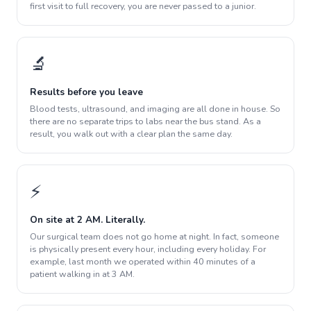
first visit to full recovery, you are never passed to a junior.
🔬
Results before you leave
Blood tests, ultrasound, and imaging are all done in house. So
there are no separate trips to labs near the bus stand. As a
result, you walk out with a clear plan the same day.
⚡
On site at 2 AM. Literally.
Our surgical team does not go home at night. In fact, someone
is physically present every hour, including every holiday. For
example, last month we operated within 40 minutes of a
patient walking in at 3 AM.