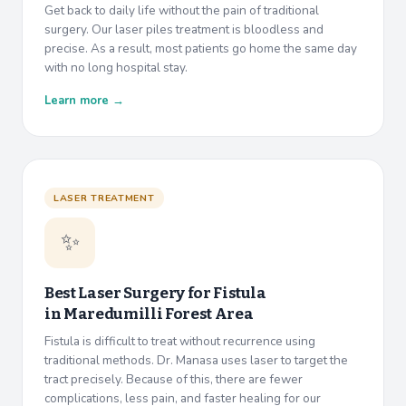
Get back to daily life without the pain of traditional
surgery. Our laser piles treatment is bloodless and
precise. As a result, most patients go home the same day
with no long hospital stay.
Learn more →
LASER TREATMENT
✨
Best Laser Surgery for Fistula
in
Maredumilli Forest Area
Fistula is difficult to treat without recurrence using
traditional methods. Dr. Manasa uses laser to target the
tract precisely. Because of this, there are fewer
complications, less pain, and faster healing for our