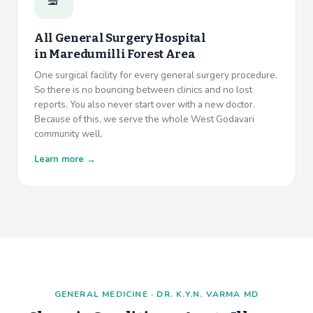
All General Surgery Hospital
in
Maredumilli Forest Area
One surgical facility for every general surgery procedure.
So there is no bouncing between clinics and no lost
reports. You also never start over with a new doctor.
Because of this, we serve the whole West Godavari
community well.
Learn more →
GENERAL MEDICINE · DR. K.Y.N. VARMA MD