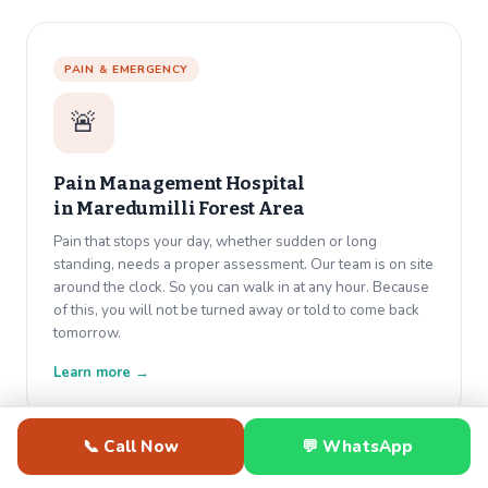
PAIN & EMERGENCY
🚨
Pain Management Hospital
in
Maredumilli Forest Area
Pain that stops your day, whether sudden or long
standing, needs a proper assessment. Our team is on site
around the clock. So you can walk in at any hour. Because
of this, you will not be turned away or told to come back
tomorrow.
Learn more →
📞 Call Now
💬 WhatsApp