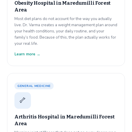
Obesity Hospital in
Maredumilli Forest
Area
Most diet plans do not account for the way you actually
live. Dr. Varma creates a weight management plan around
your health conditions, your daily routine, and your
family’s food. Because of this, the plan actually works for
your real life.
Learn more →
GENERAL MEDICINE
🦴
Arthritis Hospital in
Maredumilli Forest
Area