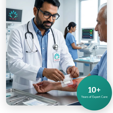
10+
Years of Expert Care