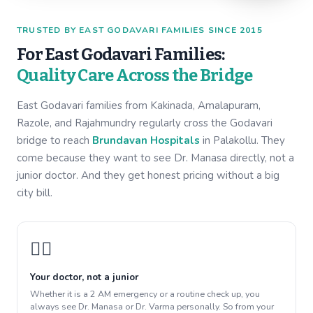
TRUSTED BY EAST GODAVARI FAMILIES SINCE 2015
For East Godavari Families:
Quality Care Across the Bridge
East Godavari families from Kakinada, Amalapuram,
Razole, and Rajahmundry regularly cross the Godavari
bridge to reach
Brundavan Hospitals
in Palakollu. They
come because they want to see Dr. Manasa directly, not a
junior doctor. And they get honest pricing without a big
city bill.
👩‍⚕️
Your doctor, not a junior
Whether it is a 2 AM emergency or a routine check up, you
always see Dr. Manasa or Dr. Varma personally. So from your