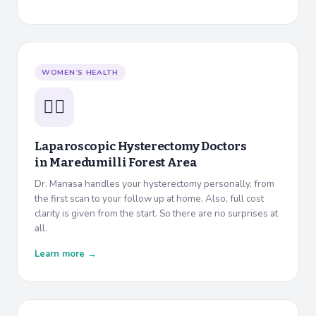
WOMEN’S HEALTH
👩‍⚕️
Laparoscopic Hysterectomy Doctors
in
Maredumilli Forest Area
Dr. Manasa handles your hysterectomy personally, from
the first scan to your follow up at home. Also, full cost
clarity is given from the start. So there are no surprises at
all.
Learn more →