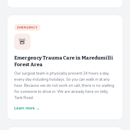
EMERGENCY
🚨
Emergency Trauma Care in
Maredumilli
Forest Area
Our surgical team is physically present 24 hours a day,
every day including holidays. So you can walk in at any
hour. Because we do not work on call, there is no waiting
for someone to drive in. We are already here on Jetty
Tank Road.
Learn more →