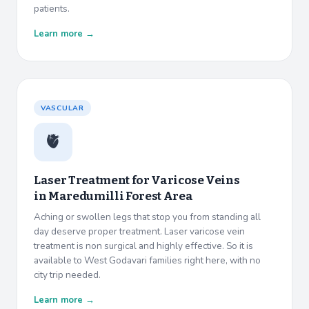
patients.
Learn more →
VASCULAR
🫀
Laser Treatment for Varicose Veins
in
Maredumilli Forest Area
Aching or swollen legs that stop you from standing all
day deserve proper treatment. Laser varicose vein
treatment is non surgical and highly effective. So it is
available to West Godavari families right here, with no
city trip needed.
Learn more →