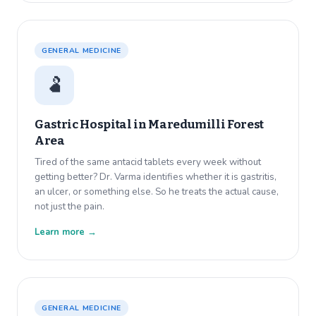
GENERAL MEDICINE
🫃
Gastric Hospital in
Maredumilli Forest
Area
Tired of the same antacid tablets every week without
getting better? Dr. Varma identifies whether it is gastritis,
an ulcer, or something else. So he treats the actual cause,
not just the pain.
Learn more →
GENERAL MEDICINE