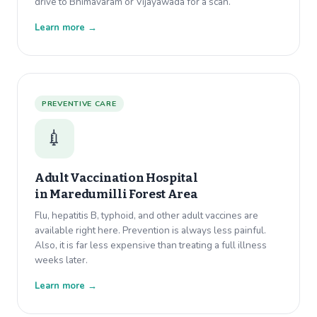
drive to Bhimavaram or Vijayawada for a scan.
Learn more →
PREVENTIVE CARE
💉
Adult Vaccination Hospital
in
Maredumilli Forest Area
Flu, hepatitis B, typhoid, and other adult vaccines are
available right here. Prevention is always less painful.
Also, it is far less expensive than treating a full illness
weeks later.
Learn more →