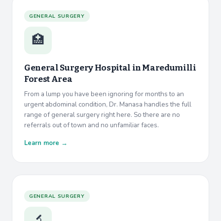
GENERAL SURGERY
🏥
General Surgery Hospital in
Maredumilli
Forest Area
From a lump you have been ignoring for months to an
urgent abdominal condition, Dr. Manasa handles the full
range of general surgery right here. So there are no
referrals out of town and no unfamiliar faces.
Learn more →
GENERAL SURGERY
🔬