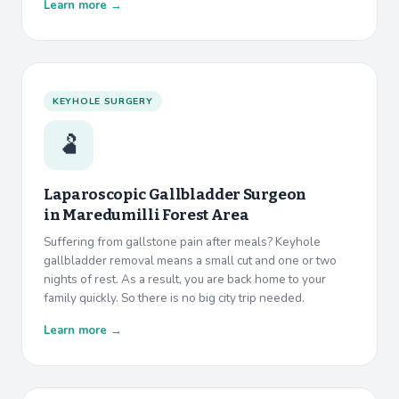
Learn more →
KEYHOLE SURGERY
🫃
Laparoscopic Gallbladder Surgeon
in
Maredumilli Forest Area
Suffering from gallstone pain after meals? Keyhole
gallbladder removal means a small cut and one or two
nights of rest. As a result, you are back home to your
family quickly. So there is no big city trip needed.
Learn more →