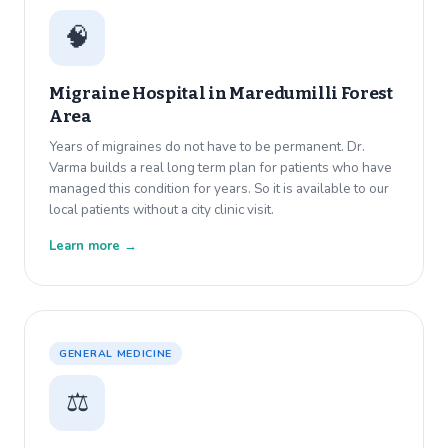
🧠
Migraine Hospital in
Maredumilli Forest
Area
Years of migraines do not have to be permanent. Dr.
Varma builds a real long term plan for patients who have
managed this condition for years. So it is available to our
local patients without a city clinic visit.
Learn more →
GENERAL MEDICINE
⚖️