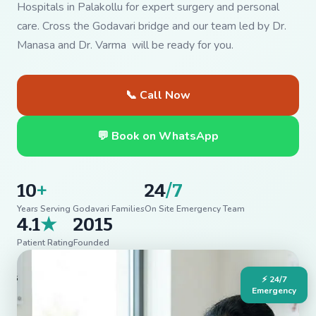
Hospitals in Palakollu for expert surgery and personal
care. Cross the Godavari bridge and our team led by Dr.
Manasa and Dr. Varma will be ready for you.
📞 Call Now
💬 Book on WhatsApp
10
+
24
/7
Years Serving Godavari Families
On Site Emergency Team
4.1
★
2015
Patient Rating
Founded
⚡ 24/7
Emergency