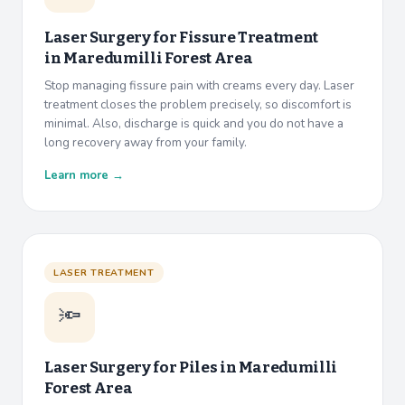
Laser Surgery for Fissure Treatment
in
Maredumilli Forest Area
Stop managing fissure pain with creams every day. Laser
treatment closes the problem precisely, so discomfort is
minimal. Also, discharge is quick and you do not have a
long recovery away from your family.
Learn more →
LASER TREATMENT
🔦
Laser Surgery for Piles in
Maredumilli
Forest Area