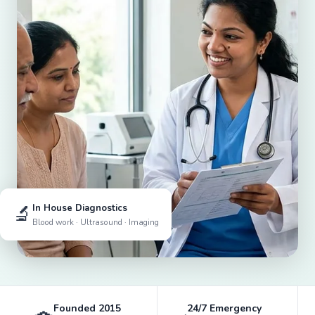
🔬
In House Diagnostics
Blood work · Ultrasound · Imaging
Founded 2015
24/7 Emergency