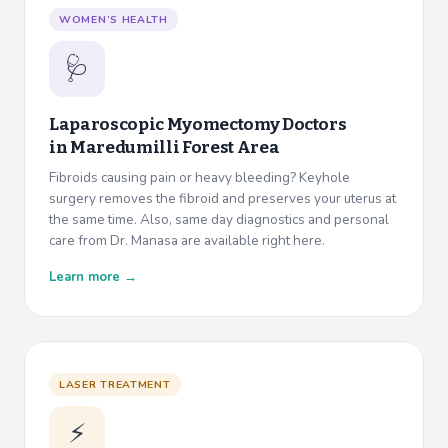
WOMEN’S HEALTH
🩺
Laparoscopic Myomectomy Doctors
in
Maredumilli Forest Area
Fibroids causing pain or heavy bleeding? Keyhole
surgery removes the fibroid and preserves your uterus at
the same time. Also, same day diagnostics and personal
care from Dr. Manasa are available right here.
Learn more →
LASER TREATMENT
⚡