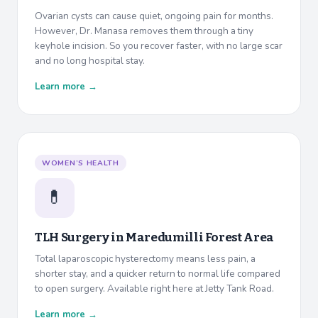
Ovarian cysts can cause quiet, ongoing pain for months.
However, Dr. Manasa removes them through a tiny
keyhole incision. So you recover faster, with no large scar
and no long hospital stay.
Learn more →
WOMEN’S HEALTH
💊
TLH Surgery in
Maredumilli Forest Area
Total laparoscopic hysterectomy means less pain, a
shorter stay, and a quicker return to normal life compared
to open surgery. Available right here at Jetty Tank Road.
Learn more →