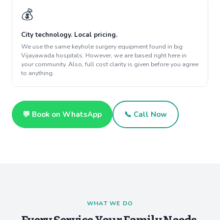
💰
City technology. Local pricing.
We use the same keyhole surgery equipment found in big
Vijayawada hospitals. However, we are based right here in
your community. Also, full cost clarity is given before you agree
to anything.
💬 Book on WhatsApp
📞 Call Now
WHAT WE DO