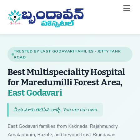
Skip
Back
Men
to
To
content
Top
TRUSTED BY EAST GODAVARI FAMILIES · JETTY TANK
ROAD
Best Multispeciality Hospital
for Maredumilli Forest Area,
— Best Multispecial
East Godavari
మీరు మాకు తెలిసిన వాళ్ళే.
You are our own
.
East Godavari families from Kakinada, Rajahmundry,
Amalapuram, Razole, and beyond trust Brundavan