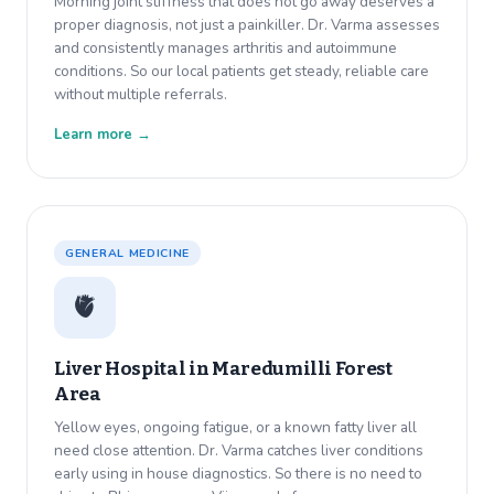
Morning joint stiffness that does not go away deserves a
proper diagnosis, not just a painkiller. Dr. Varma assesses
and consistently manages arthritis and autoimmune
conditions. So our local patients get steady, reliable care
without multiple referrals.
Learn more →
GENERAL MEDICINE
🫀
Liver Hospital in
Maredumilli Forest
Area
Yellow eyes, ongoing fatigue, or a known fatty liver all
need close attention. Dr. Varma catches liver conditions
early using in house diagnostics. So there is no need to