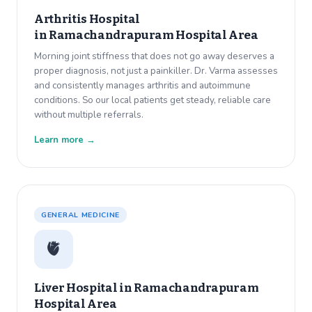
Arthritis Hospital
in
Ramachandrapuram Hospital Area
Morning joint stiffness that does not go away deserves a
proper diagnosis, not just a painkiller. Dr. Varma assesses
and consistently manages arthritis and autoimmune
conditions. So our local patients get steady, reliable care
without multiple referrals.
Learn more →
GENERAL MEDICINE
🫀
Liver Hospital in
Ramachandrapuram
Hospital Area