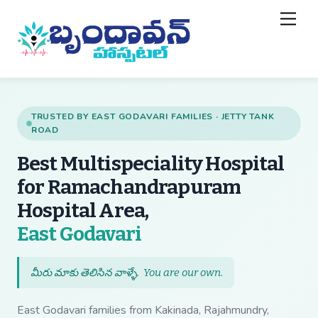
Skip
Back
Men
to
To
content
Top
TRUSTED BY EAST GODAVARI FAMILIES · JETTY TANK
ROAD
Best Multispeciality Hospital
for Ramachandrapuram
Hospital Area,
— Best Multispecial
East Godavari
మీరు మాకు తెలిసిన వాళ్ళే.
You are our own
.
East Godavari families from Kakinada, Rajahmundry,