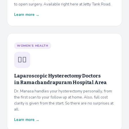
to open surgery. Available right here at Jetty Tank Road.
Learn more →
WOMEN’S HEALTH
👩‍⚕️
Laparoscopic Hysterectomy Doctors
in
Ramachandrapuram Hospital Area
Dr. Manasa handles your hysterectomy personally, from
the first scan to your follow up at home. Also, full cost
clarity is given from the start. So there are no surprises at
all.
Learn more →