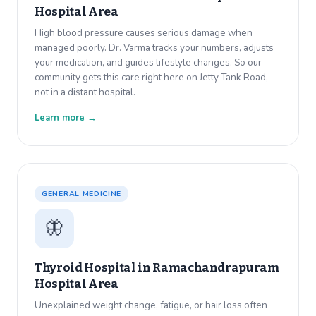
Hospital Area
High blood pressure causes serious damage when
managed poorly. Dr. Varma tracks your numbers, adjusts
your medication, and guides lifestyle changes. So our
community gets this care right here on Jetty Tank Road,
not in a distant hospital.
Learn more →
GENERAL MEDICINE
🦋
Thyroid Hospital in
Ramachandrapuram
Hospital Area
Unexplained weight change, fatigue, or hair loss often