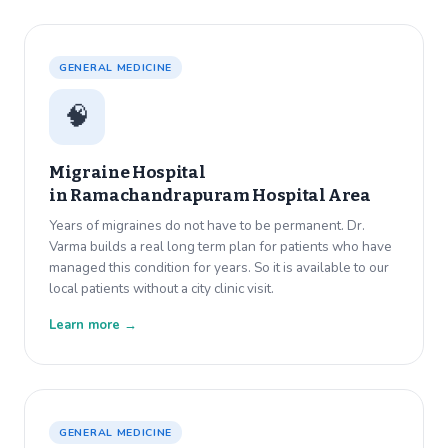
GENERAL MEDICINE
🧠
Migraine Hospital
in
Ramachandrapuram Hospital Area
Years of migraines do not have to be permanent. Dr.
Varma builds a real long term plan for patients who have
managed this condition for years. So it is available to our
local patients without a city clinic visit.
Learn more →
GENERAL MEDICINE