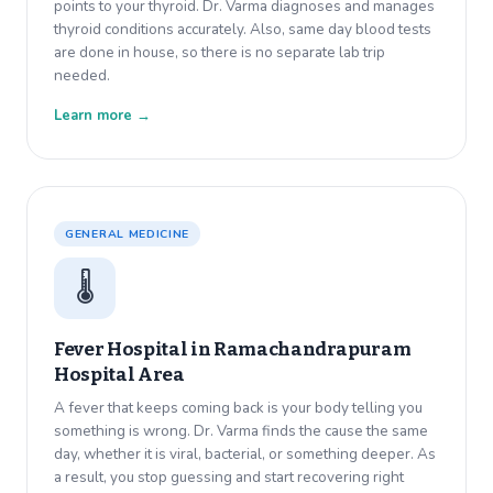
points to your thyroid. Dr. Varma diagnoses and manages
thyroid conditions accurately. Also, same day blood tests
are done in house, so there is no separate lab trip
needed.
Learn more →
GENERAL MEDICINE
🌡️
Fever Hospital in
Ramachandrapuram
Hospital Area
A fever that keeps coming back is your body telling you
something is wrong. Dr. Varma finds the cause the same
day, whether it is viral, bacterial, or something deeper. As
a result, you stop guessing and start recovering right