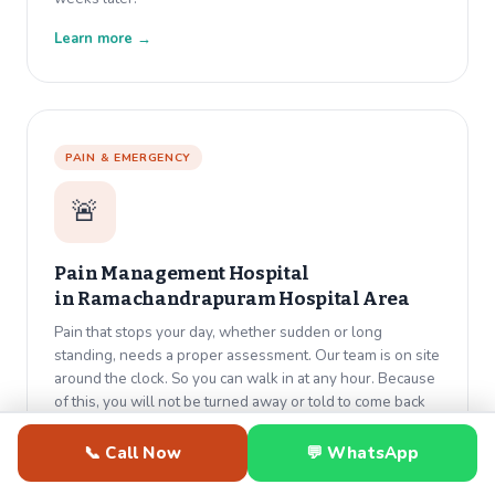
Learn more →
PAIN & EMERGENCY
🚨
Pain Management Hospital
in
Ramachandrapuram Hospital Area
Pain that stops your day, whether sudden or long
standing, needs a proper assessment. Our team is on site
around the clock. So you can walk in at any hour. Because
of this, you will not be turned away or told to come back
tomorrow.
📞 Call Now
💬 WhatsApp
Learn more →