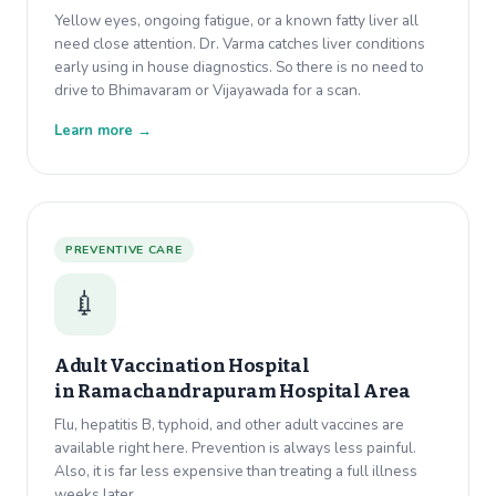
Yellow eyes, ongoing fatigue, or a known fatty liver all
need close attention. Dr. Varma catches liver conditions
early using in house diagnostics. So there is no need to
drive to Bhimavaram or Vijayawada for a scan.
Learn more →
PREVENTIVE CARE
💉
Adult Vaccination Hospital
in
Ramachandrapuram Hospital Area
Flu, hepatitis B, typhoid, and other adult vaccines are
available right here. Prevention is always less painful.
Also, it is far less expensive than treating a full illness
weeks later.