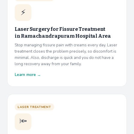
⚡
Laser Surgery for Fissure Treatment
in
Ramachandrapuram Hospital Area
Stop managing fissure pain with creams every day. Laser
treatment closes the problem precisely, so discomfort is
minimal. Also, discharge is quick and you do not have a
long recovery away from your family.
Learn more →
LASER TREATMENT
🔦