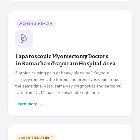
WOMEN’S HEALTH
🩺
Laparoscopic Myomectomy Doctors
in
Ramachandrapuram Hospital Area
Fibroids causing pain or heavy bleeding? Keyhole
surgery removes the fibroid and preserves your uterus at
the same time. Also, same day diagnostics and personal
care from Dr. Manasa are available right here.
Learn more →
LASER TREATMENT