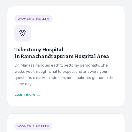
WOMEN’S HEALTH
🌸
Tubectomy Hospital
in
Ramachandrapuram Hospital Area
Dr. Manasa handles each tubectomy personally. She
walks you through what to expect and answers your
questions clearly. In addition, most patients go home the
same day.
Learn more →
WOMEN’S HEALTH