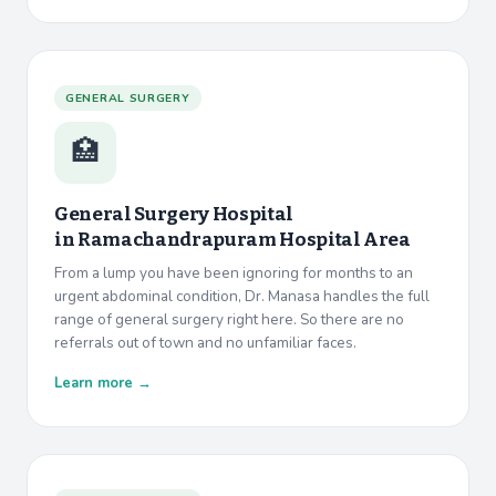
GENERAL SURGERY
🏥
General Surgery Hospital
in
Ramachandrapuram Hospital Area
From a lump you have been ignoring for months to an
urgent abdominal condition, Dr. Manasa handles the full
range of general surgery right here. So there are no
referrals out of town and no unfamiliar faces.
Learn more →