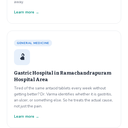
away.
Learn more →
GENERAL MEDICINE
🫃
Gastric Hospital in
Ramachandrapuram
Hospital Area
Tired of the same antacid tablets every week without
getting better? Dr. Varma identifies whether it is gastritis,
an ulcer, or something else. So he treats the actual cause,
not just the pain.
Learn more →