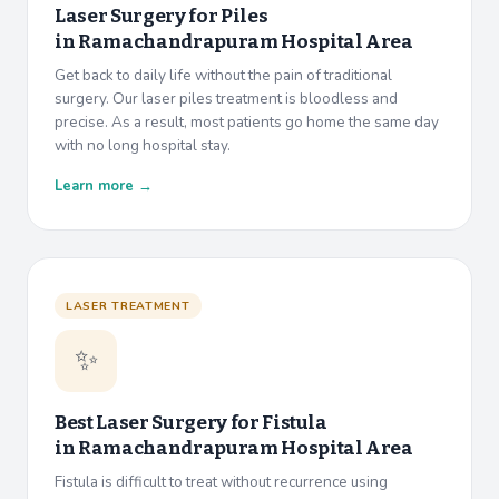
Laser Surgery for Piles
in
Ramachandrapuram Hospital Area
Get back to daily life without the pain of traditional
surgery. Our laser piles treatment is bloodless and
precise. As a result, most patients go home the same day
with no long hospital stay.
Learn more →
LASER TREATMENT
✨
Best Laser Surgery for Fistula
in
Ramachandrapuram Hospital Area
Fistula is difficult to treat without recurrence using