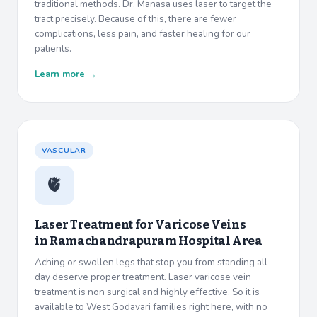
traditional methods. Dr. Manasa uses laser to target the
tract precisely. Because of this, there are fewer
complications, less pain, and faster healing for our
patients.
Learn more →
VASCULAR
🫀
Laser Treatment for Varicose Veins
in
Ramachandrapuram Hospital Area
Aching or swollen legs that stop you from standing all
day deserve proper treatment. Laser varicose vein
treatment is non surgical and highly effective. So it is
available to West Godavari families right here, with no