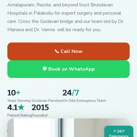
Amalapuram, Razole, and beyond trust Brundavan
Hospitals in Palakollu for expert surgery and personal
care. Cross the Godavari bridge and our team led by Dr.
Manasa and Dr. Varma will be ready for you.
📞 Call Now
💬 Book on WhatsApp
10
+
24
/7
Years Serving Godavari Families
On Site Emergency Team
4.1
★
2015
Patient Rating
Founded
⚡ 24/7
Emergency