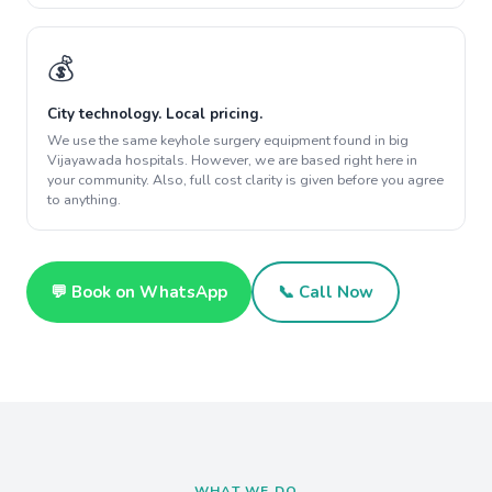
💰
City technology. Local pricing.
We use the same keyhole surgery equipment found in big
Vijayawada hospitals. However, we are based right here in
your community. Also, full cost clarity is given before you agree
to anything.
💬 Book on WhatsApp
📞 Call Now
WHAT WE DO