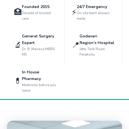
Founded 2015
24/7 Emergency
🏥
⚡
Decade of trusted
On site team always
care
ready
General Surgery
Godavari
🔬
📍
Expert
Region’s Hospital
Dr. B. Manasa MBBS
Jetty Tank Road,
MS
Palakollu
In House
💊
Pharmacy
Medicines before you
leave