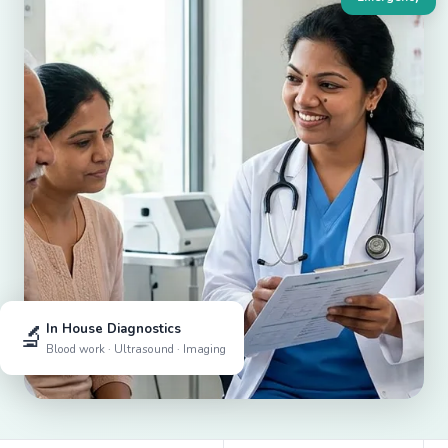
🔬
In House Diagnostics
Blood work · Ultrasound · Imaging