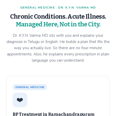
GENERAL MEDICINE · DR. K.Y.N. VARMA MD
Chronic Conditions. Acute Illness.
Managed Here, Not in the City.
Dr. K.Y.N. Varma MD sits with you and explains your
diagnosis in Telugu or English. He builds a plan that fits the
way you actually live. So there are no four-minute
appointments. Also, he explains every prescription in plain
language you can understand.
GENERAL MEDICINE
❤️
BP Treatment in
Ramachandrapuram