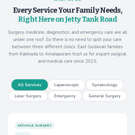
Every Service Your Family Needs,
Right Here on Jetty Tank Road
Surgery, medicine, diagnostics, and emergency care are all
under one roof. So there is no need to split your care
between three different clinics. East Godavari families
from Kakinada to Amalapuram trust us for expert surgical
and medical care since 2015.
All Services
Laparoscopic
Gynaecology
Laser Surgery
Emergency
General Surgery
KEYHOLE SURGERY