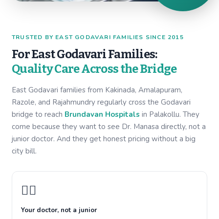
TRUSTED BY EAST GODAVARI FAMILIES SINCE 2015
For East Godavari Families:
Quality Care Across the Bridge
East Godavari families from Kakinada, Amalapuram,
Razole, and Rajahmundry regularly cross the Godavari
bridge to reach
Brundavan Hospitals
in Palakollu. They
come because they want to see Dr. Manasa directly, not a
junior doctor. And they get honest pricing without a big
city bill.
👩‍⚕️
Your doctor, not a junior