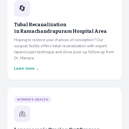
🔄
Tubal Recanalization
in
Ramachandrapuram Hospital Area
Hoping to restore your chances of conception? Our
surgical facility offers tubal recanalization with expert
laparoscopic technique and close post-op follow up from
Dr. Manasa.
Learn more →
WOMEN’S HEALTH
🫁