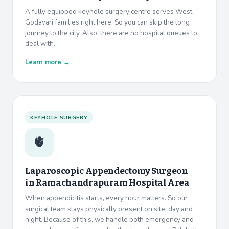
A fully equipped keyhole surgery centre serves West
Godavari families right here. So you can skip the long
journey to the city. Also, there are no hospital queues to
deal with.
Learn more →
KEYHOLE SURGERY
🫀
Laparoscopic Appendectomy Surgeon
in
Ramachandrapuram Hospital Area
When appendicitis starts, every hour matters. So our
surgical team stays physically present on site, day and
night. Because of this, we handle both emergency and