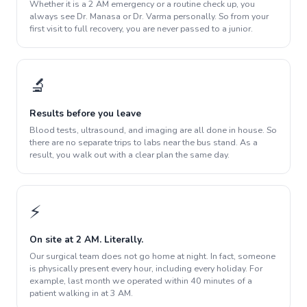
Whether it is a 2 AM emergency or a routine check up, you
always see Dr. Manasa or Dr. Varma personally. So from your
first visit to full recovery, you are never passed to a junior.
🔬
Results before you leave
Blood tests, ultrasound, and imaging are all done in house. So
there are no separate trips to labs near the bus stand. As a
result, you walk out with a clear plan the same day.
⚡
On site at 2 AM. Literally.
Our surgical team does not go home at night. In fact, someone
is physically present every hour, including every holiday. For
example, last month we operated within 40 minutes of a
patient walking in at 3 AM.