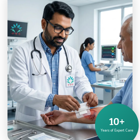
10+
Years of Expert Care