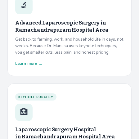
🔬
Advanced Laparoscopic Surgery in
Ramachandrapuram Hospital Area
Get back to farming, work, and household life in days, not
weeks. Because Dr. Manasa uses keyhole techniques,
you get smaller cuts, less pain, and honest pricing.
Learn more →
KEYHOLE SURGERY
🏥
Laparoscopic Surgery Hospital
in
Ramachandrapuram Hospital Area