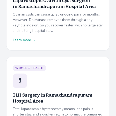
Laparoscopic Ovarian Cyst Surgeon
in
Ramachandrapuram Hospital Area
Ovarian cysts can cause quiet, ongoing pain for months.
However, Dr. Manasa removes them through a tiny
keyhole incision. So you recover faster, with no large scar
and no long hospital stay.
Learn more →
WOMEN’S HEALTH
💊
TLH Surgery in
Ramachandrapuram
Hospital Area
Total laparoscopic hysterectomy means less pain, a
shorter stay, and a quicker return to normal life compared