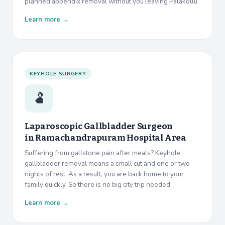
planned appendix removal without you leaving Palakollu.
Learn more →
KEYHOLE SURGERY
🫃
Laparoscopic Gallbladder Surgeon
in
Ramachandrapuram Hospital Area
Suffering from gallstone pain after meals? Keyhole
gallbladder removal means a small cut and one or two
nights of rest. As a result, you are back home to your
family quickly. So there is no big city trip needed.
Learn more →