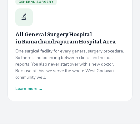
GENERAL SURGERY
🔬
All General Surgery Hospital
in
Ramachandrapuram Hospital Area
One surgical facility for every general surgery procedure.
So there is no bouncing between clinics and no lost
reports. You also never start over with a new doctor.
Because of this, we serve the whole West Godavari
community well.
Learn more →