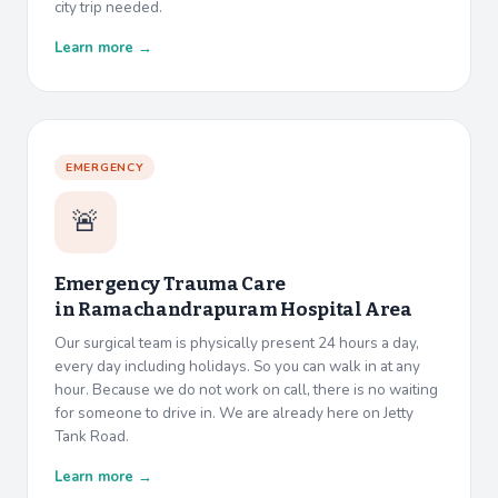
city trip needed.
Learn more →
EMERGENCY
🚨
Emergency Trauma Care
in
Ramachandrapuram Hospital Area
Our surgical team is physically present 24 hours a day,
every day including holidays. So you can walk in at any
hour. Because we do not work on call, there is no waiting
for someone to drive in. We are already here on Jetty
Tank Road.
Learn more →