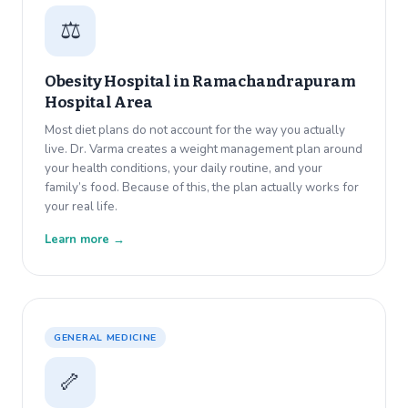
⚖️
Obesity Hospital in
Ramachandrapuram
Hospital Area
Most diet plans do not account for the way you actually
live. Dr. Varma creates a weight management plan around
your health conditions, your daily routine, and your
family’s food. Because of this, the plan actually works for
your real life.
Learn more →
GENERAL MEDICINE
🦴