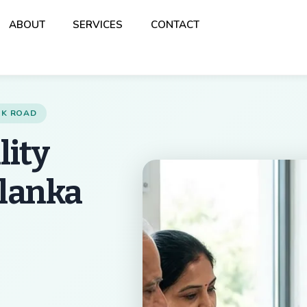
Back
ABOUT
SERVICES
CONTACT
To
Top
ANK ROAD
lity
alanka
Best Multispeciality 