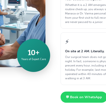
Whether it is a 2 AM emergenc
routine check up, you always s
Manasa or Dr. Varma personal
from your first visit to full rec
are never passed to a junior.
⚡
10+
On site at 2 AM. Literally.
Our surgical team does not g
Years of Expert Care
night. In fact, someone is phys
present every hour, including 
holiday. For example, last m
operated within 40 minutes of
walking in at 3 AM.
💬 Book on WhatsApp