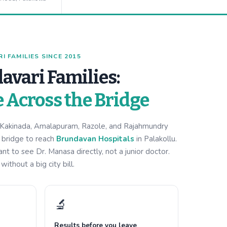
 FAMILIES SINCE 2015
avari Families:
e Across the Bridge
m Kakinada, Amalapuram, Razole, and Rajahmundry
i bridge to reach
Brundavan Hospitals
in Palakollu.
 to see Dr. Manasa directly, not a junior doctor.
ithout a big city bill.
🔬
Results before you leave