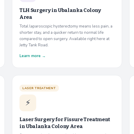
TLH Surgery in
Ubalanka Colony
Area
Total laparoscopic hysterectomy means less pain, a
shorter stay, and a quicker return to normal life
compared to open surgery. Available right here at
Jetty Tank Road.
Learn more →
LASER TREATMENT
⚡
Laser Surgery for Fissure Treatment
in
Ubalanka Colony Area