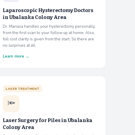
Laparoscopic Hysterectomy Doctors
in
Ubalanka Colony Area
Dr. Manasa handles your hysterectomy personally,
from the first scan to your follow up at home. Also,
full cost clarity is given from the start. So there are
no surprises at all.
Learn more →
LASER TREATMENT
🔦
Laser Surgery for Piles in
Ubalanka
Colony Area