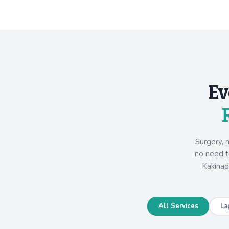
Ev
Surgery, 
no need to
Kakinad
All Services
La