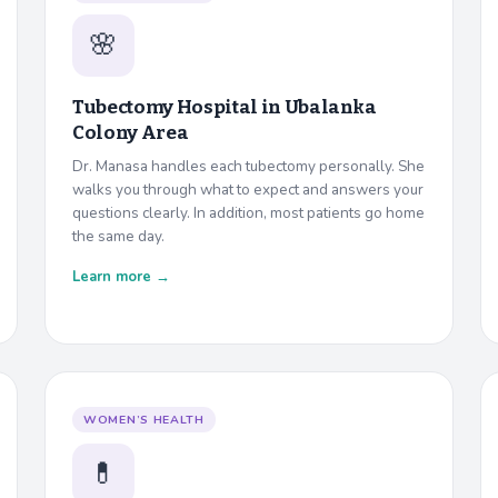
🌸
Tubectomy Hospital in
Ubalanka
Colony Area
Dr. Manasa handles each tubectomy personally. She
walks you through what to expect and answers your
questions clearly. In addition, most patients go home
the same day.
Learn more →
WOMEN’S HEALTH
💊