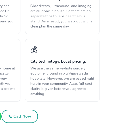
y or a
Blood tests, ultrasound, and imaging
ee Dr.
are all done in house. So there are no
ly. So
separate trips to labs near the bus
overy, you
stand. As a result, you walk out with a
clear plan the same day.
💰
City technology. Local pricing.
o home at
We use the same keyhole surgery
ically
equipment found in big Vijayawada
every
hospitals. However, we are based right
onth we
here in your community. Also, full cost
 a patient
clarity is given before you agree to
anything.
📞 Call Now