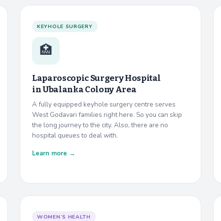
KEYHOLE SURGERY
🏥
Laparoscopic Surgery Hospital
in
Ubalanka Colony Area
A fully equipped keyhole surgery centre serves
West Godavari families right here. So you can skip
the long journey to the city. Also, there are no
hospital queues to deal with.
Learn more →
WOMEN’S HEALTH