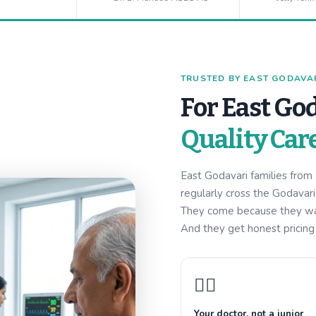
TRUSTED BY EAST GODAVARI
For East God
Quality Car
East Godavari families fro
regularly cross the Godavar
They come because they want
And they get honest pricing w
👩‍⚕️
Your doctor, not a junior