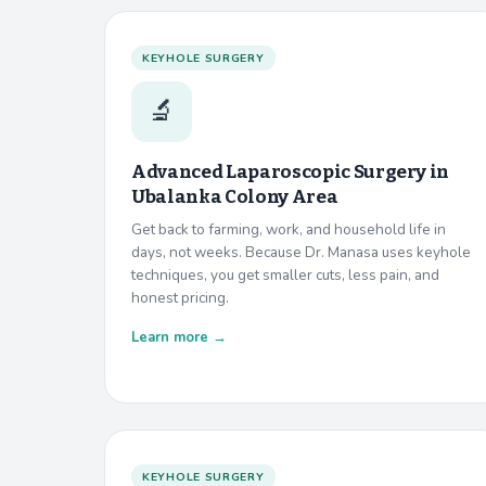
KEYHOLE SURGERY
🔬
Advanced Laparoscopic Surgery in
Ubalanka Colony Area
Get back to farming, work, and household life in
days, not weeks. Because Dr. Manasa uses keyhole
techniques, you get smaller cuts, less pain, and
honest pricing.
Learn more →
KEYHOLE SURGERY