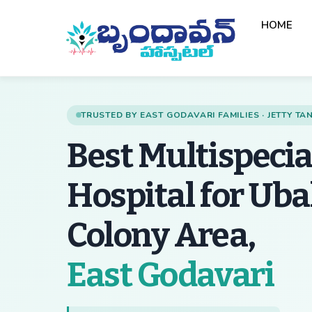
Skip
HOME
to
content
TRUSTED BY EAST GODAVARI FAMILIES · JETTY T
Best Multispecia
Hospital for Ub
Colony Area,
— 
East Godavari