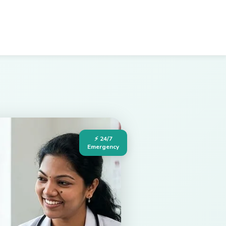
⚡ 24/7
Emergency
Hospital in Palakollu