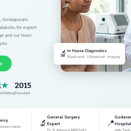
y, Amalapuram,
lakollu for expert
dge and our team
you.
🔬
In House Diagnostics
Blood work · Ultrasound · Imaging
p
1
★
2015
nt Rating
Founded
General Surgery
Godavar
ency
🔬
📍
Expert
Hospita
always ready
Dr. B. Manasa MBBS MS
Jetty Tan