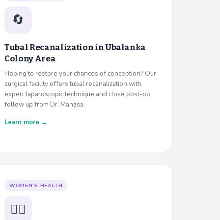
🔄
Tubal Recanalization in
Ubalanka
Colony Area
Hoping to restore your chances of conception? Our
surgical facility offers tubal recanalization with
expert laparoscopic technique and close post-op
follow up from Dr. Manasa.
Learn more →
WOMEN’S HEALTH
👩‍⚕️