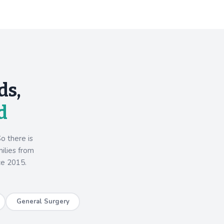
ds,
d
o there is
milies from
ce 2015.
General Surgery