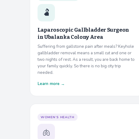
🫃
Laparoscopic Gallbladder Surgeon
in
Ubalanka Colony Area
Suffering from gallstone pain after meals? Keyhole
gallbladder removal means a small cut and one or
two nights of rest. As a result, you are back home to
your family quickly. So there is no big city trip
needed.
Learn more →
WOMEN’S HEALTH
🫁