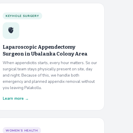
KEYHOLE SURGERY
🫀
Laparoscopic Appendectomy
Surgeon in
Ubalanka Colony Area
When appendicitis starts, every hour matters. So our
surgical team stays physically present on site, day
and night. Because of this, we handle both
emergency and planned appendix removal without
you leaving Palakollu.
Learn more →
WOMEN’S HEALTH