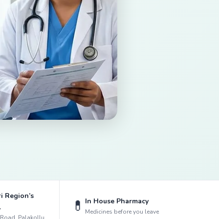
i Region’s
In House Pharmacy
💊
l
Medicines before you leave
k Road, Palakollu