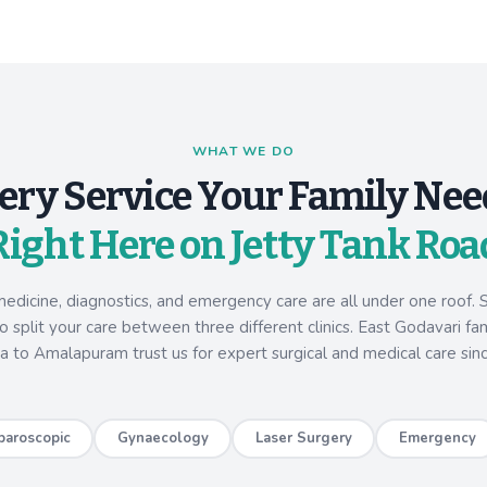
WHAT WE DO
ery Service Your Family Nee
Right Here on Jetty Tank Roa
medicine, diagnostics, and emergency care are all under one roof. S
 split your care between three different clinics. East Godavari fa
a to Amalapuram trust us for expert surgical and medical care sin
paroscopic
Gynaecology
Laser Surgery
Emergency