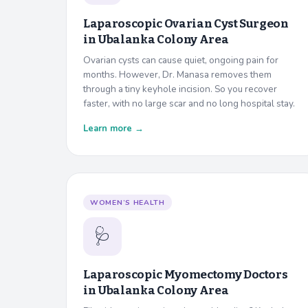
Laparoscopic Ovarian Cyst Surgeon
in
Ubalanka Colony Area
Ovarian cysts can cause quiet, ongoing pain for
months. However, Dr. Manasa removes them
through a tiny keyhole incision. So you recover
faster, with no large scar and no long hospital stay.
Learn more →
WOMEN’S HEALTH
🩺
Laparoscopic Myomectomy Doctors
in
Ubalanka Colony Area