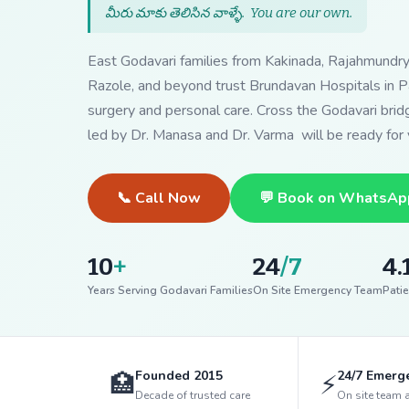
మీరు మాకు తెలిసిన వాళ్ళే.
You are our own
.
East Godavari families from Kakinada, Rajahmundr
Razole, and beyond trust Brundavan Hospitals in Pa
surgery and personal care. Cross the Godavari bri
led by Dr. Manasa and Dr. Varma will be ready for 
📞 Call Now
💬 Book on WhatsAp
10
+
24
/7
4.
Years Serving Godavari Families
On Site Emergency Team
Patie
Founded 2015
24/7 Emerg
🏥
⚡
Decade of trusted care
On site team 